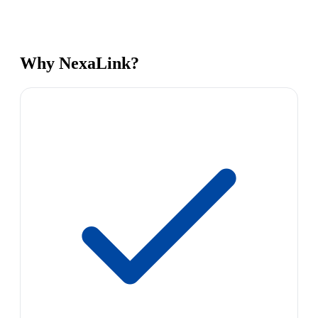
Why NexaLink?