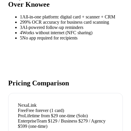
Over
Knowee
1
All-in-one platform: digital card + scanner + CRM
2
99% OCR accuracy for business card scanning
3
AI-powered follow-up reminders
4
Works without internet (NFC sharing)
5
No app required for recipients
Pricing Comparison
NexaLink
Free
Free forever (1 card)
Pro
Lifetime from $29 one-time (Solo)
Enterprise
Team $129 / Business $279 / Agency
$599 (one-time)