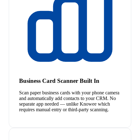
Business Card Scanner Built In
Scan paper business cards with your phone camera
and automatically add contacts to your CRM. No
separate app needed — unlike Knowee which
requires manual entry or third-party scanning.