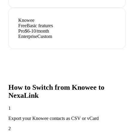
Knowee
Free
Basic features
Pro
$6-10/month
Enterprise
Custom
How to Switch from
Knowee
to
NexaLink
1
Export your Knowee contacts as CSV or vCard
2