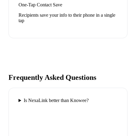
One-Tap Contact Save
Recipients save your info to their phone in a single
tap
Frequently Asked Questions
Is NexaLink better than Knowee?