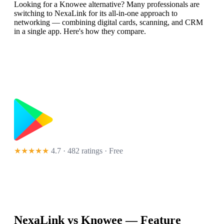
Looking for a Knowee alternative? Many professionals are
switching to NexaLink for its all-in-one approach to
networking — combining digital cards, scanning, and CRM
in a single app. Here's how they compare.
★★★★★
4.7 · 482 ratings
· Free
NexaLink vs
Knowee
— Feature