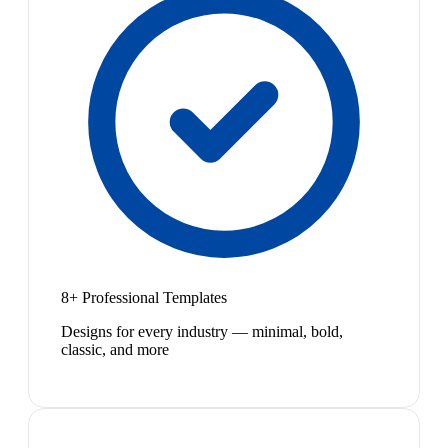
8+ Professional Templates
Designs for every industry — minimal, bold,
classic, and more