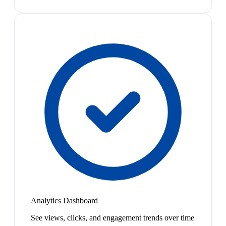
Analytics Dashboard
See views, clicks, and engagement trends over time