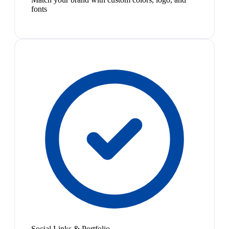
fonts
Social Links & Portfolio