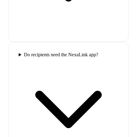
Do recipients need the NexaLink app?