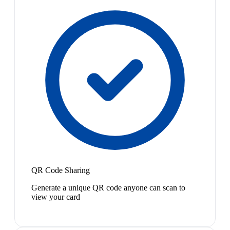
QR Code Sharing
Generate a unique QR code anyone can scan to
view your card