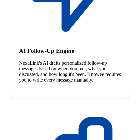
AI Follow-Up Engine
NexaLink's AI drafts personalized follow-up
messages based on when you met, what you
discussed, and how long it's been. Knowee requires
you to write every message manually.