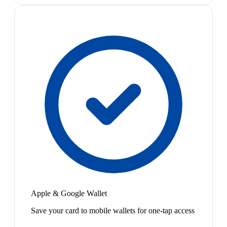
Apple & Google Wallet
Save your card to mobile wallets for one-tap access