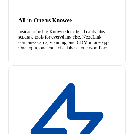
All-in-One vs Knowee
Instead of using Knowee for digital cards plus
separate tools for everything else, NexaLink
combines cards, scanning, and CRM in one app.
One login, one contact database, one workflow.