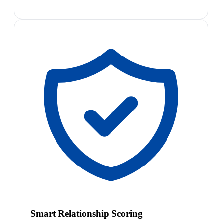
Smart Relationship Scoring