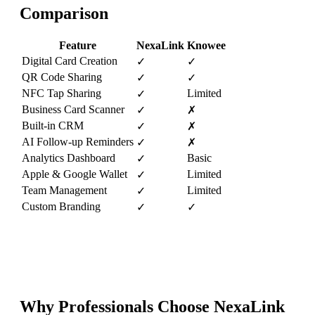
Comparison
Feature
NexaLink
Knowee
Digital Card Creation
✓
✓
QR Code Sharing
✓
✓
NFC Tap Sharing
Limited
✓
Business Card Scanner
✓
✗
Built-in CRM
✓
✗
AI Follow-up Reminders
✓
✗
Analytics Dashboard
Basic
✓
Apple & Google Wallet
Limited
✓
Team Management
Limited
✓
Custom Branding
✓
✓
Why Professionals Choose NexaLink