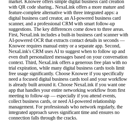
market. Knowee offers simple digital business card creation
with QR code sharing.. NexaLink offers a more mature and
feature-complete alternative with three integrated apps: a
digital business card creator, an AI-powered business card
scanner, and a professional CRM with smart follow-up
suggestions. The key differences come down to three areas.
First, NexaLink includes a built-in business card scanner with
AI-powered OCR that extracts contact details in seconds —
Knowee requires manual entry or a separate app. Second,
NexaLink's CRM uses AI to suggest when to follow up and
even draft personalized messages based on your conversation
context. Third, NexaLink offers a generous free plan with no
trial expiration, while many digital business cards tools limit
free usage significantly. Choose Knowee if you specifically
need a focused digital business cards tool and your workflow
is already built around it. Choose NexaLink if you want one
app that handles your entire networking workflow from first
meeting to follow-up — especially if you attend events,
collect business cards, or need AI-powered relationship
management. For professionals who network regularly, the
integrated approach saves significant time and ensures no
connection falls through the cracks.