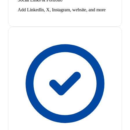
Add LinkedIn, X, Instagram, website, and more