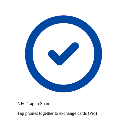
NFC Tap to Share
Tap phones together to exchange cards (Pro)