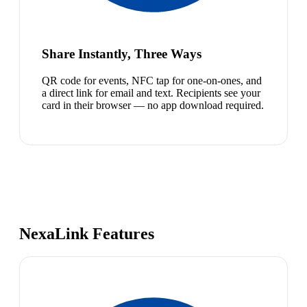
Share Instantly, Three Ways
QR code for events, NFC tap for one-on-ones, and
a direct link for email and text. Recipients see your
card in their browser — no app download required.
NexaLink Features