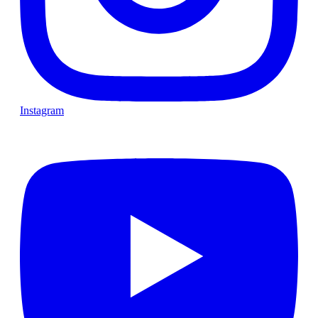
Instagram