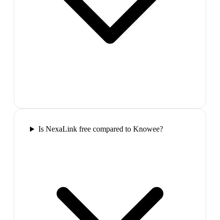
Is NexaLink free compared to Knowee?