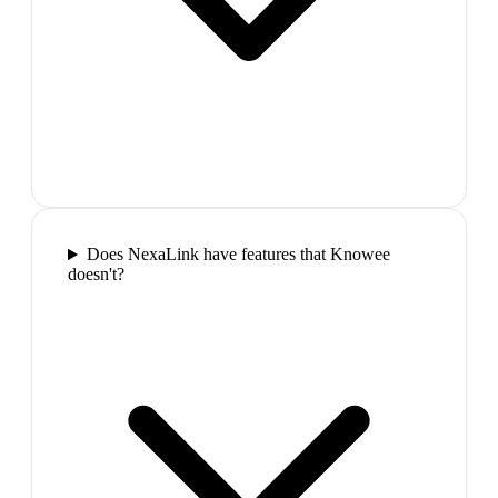
Does NexaLink have features that Knowee
doesn't?