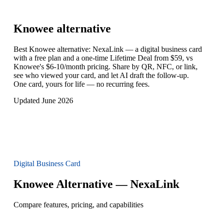
Knowee
alternative
Best Knowee alternative: NexaLink — a digital business card
with a free plan and a one-time Lifetime Deal from $59, vs
Knowee's $6-10/month pricing. Share by QR, NFC, or link,
see who viewed your card, and let AI draft the follow-up.
One card, yours for life — no recurring fees.
Updated June 2026
Digital Business Card
Knowee Alternative — NexaLink
Compare features, pricing, and capabilities