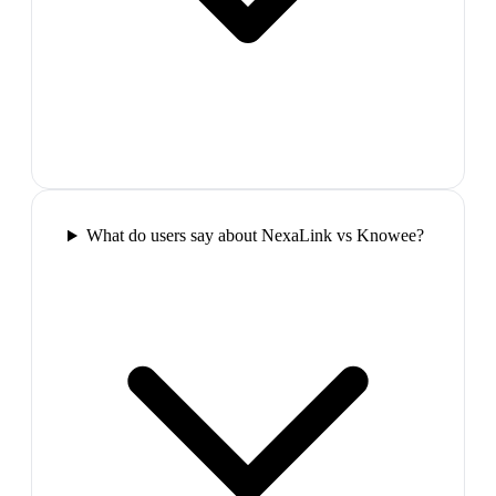
What do users say about NexaLink vs Knowee?