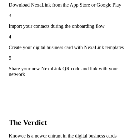
Download NexaLink from the App Store or Google Play
3
Import your contacts during the onboarding flow
4
Create your digital business card with NexaLink templates
5
Share your new NexaLink QR code and link with your
network
The Verdict
Knowee is a newer entrant in the digital business cards