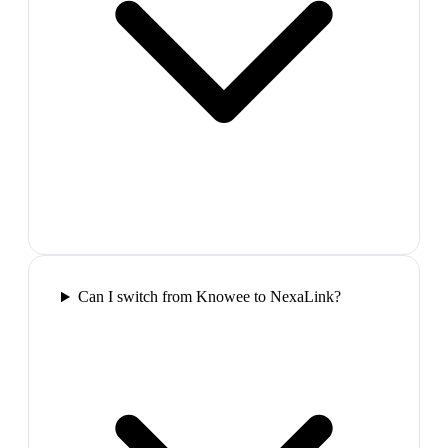
Can I switch from Knowee to NexaLink?