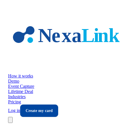
Skip to main content
How it works
Demo
Event Capture
Lifetime Deal
Industries
Pricing
Log in
Create my card