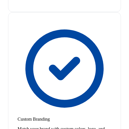
Custom Branding
Match your brand with custom colors, logo, and