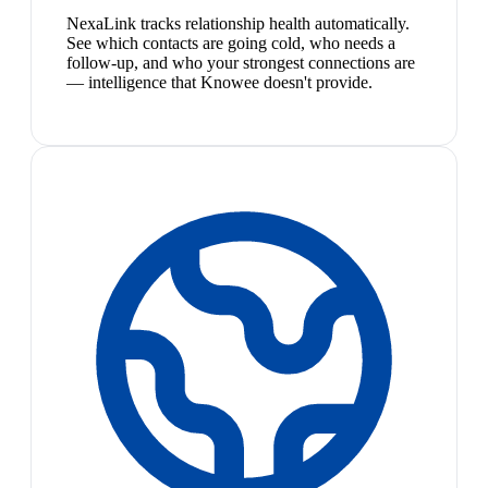
NexaLink tracks relationship health automatically.
See which contacts are going cold, who needs a
follow-up, and who your strongest connections are
— intelligence that Knowee doesn't provide.