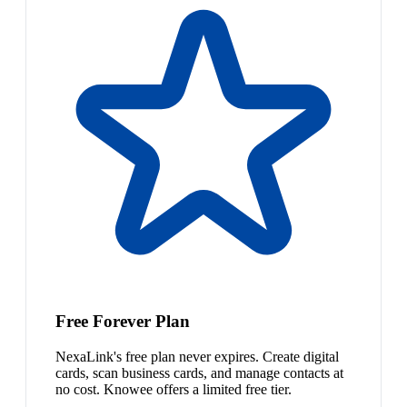
Free Forever Plan
NexaLink's free plan never expires. Create digital
cards, scan business cards, and manage contacts at
no cost. Knowee offers a limited free tier.