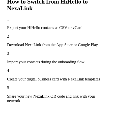
How to Switch from
HiHello
to
NexaLink
1
Export your HiHello contacts as CSV or vCard
2
Download NexaLink from the App Store or Google Play
3
Import your contacts during the onboarding flow
4
Create your digital business card with NexaLink templates
5
Share your new NexaLink QR code and link with your
network