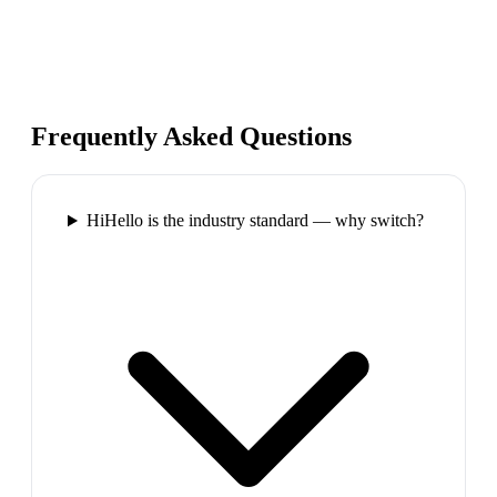
Frequently Asked Questions
HiHello is the industry standard — why switch?