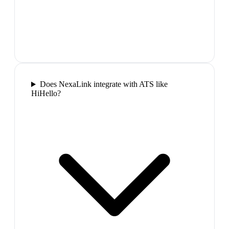
Does NexaLink integrate with ATS like
HiHello?