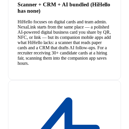
Scanner + CRM + AI bundled (HiHello
has none)
HiHello focuses on digital cards and team admin.
NexaLink starts from the same place — a polished
AI-powered digital business card you share by QR,
NFC, or link — but its companion mobile apps add
what HiHello lacks: a scanner that reads paper
cards and a CRM that drafts AI follow-ups. For a
recruiter receiving 30+ candidate cards at a hiring
fair, scanning them into the companion app saves
hours.