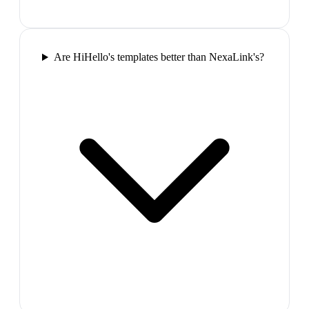
Are HiHello's templates better than NexaLink's?