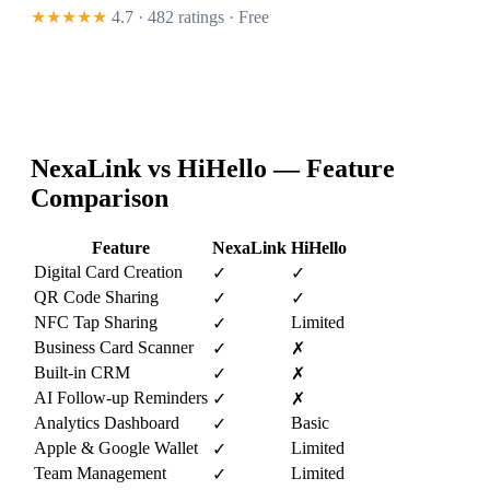
★★★★★
4.7 · 482 ratings
· Free
NexaLink vs
HiHello
— Feature
Comparison
Feature
NexaLink
HiHello
Digital Card Creation
✓
✓
QR Code Sharing
✓
✓
NFC Tap Sharing
Limited
✓
Business Card Scanner
✓
✗
Built-in CRM
✓
✗
AI Follow-up Reminders
✓
✗
Analytics Dashboard
Basic
✓
Apple & Google Wallet
Limited
✓
Team Management
Limited
✓