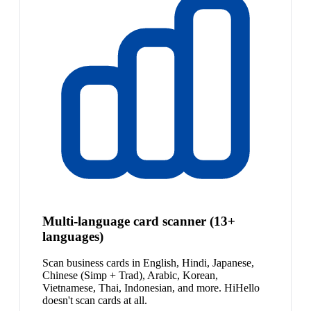
Multi-language card scanner (13+
languages)
Scan business cards in English, Hindi, Japanese,
Chinese (Simp + Trad), Arabic, Korean,
Vietnamese, Thai, Indonesian, and more. HiHello
doesn't scan cards at all.