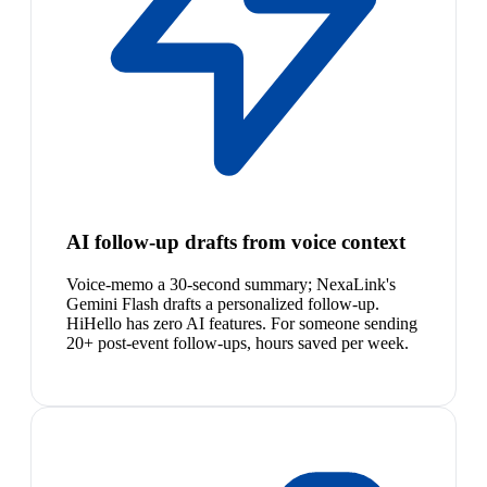
AI follow-up drafts from voice context
Voice-memo a 30-second summary; NexaLink's
Gemini Flash drafts a personalized follow-up.
HiHello has zero AI features. For someone sending
20+ post-event follow-ups, hours saved per week.