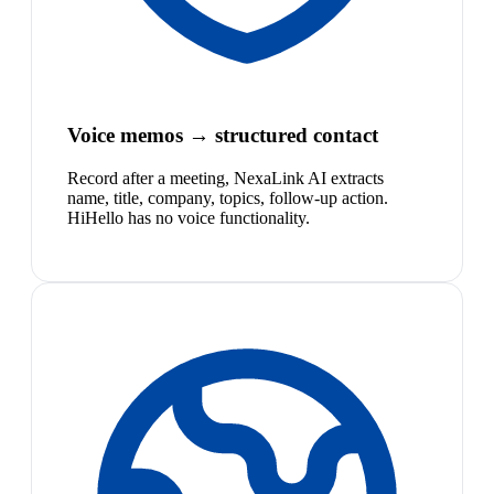
Voice memos → structured contact
Record after a meeting, NexaLink AI extracts
name, title, company, topics, follow-up action.
HiHello has no voice functionality.