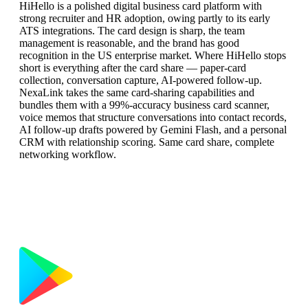
HiHello is a polished digital business card platform with
strong recruiter and HR adoption, owing partly to its early
ATS integrations. The card design is sharp, the team
management is reasonable, and the brand has good
recognition in the US enterprise market. Where HiHello stops
short is everything after the card share — paper-card
collection, conversation capture, AI-powered follow-up.
NexaLink takes the same card-sharing capabilities and
bundles them with a 99%-accuracy business card scanner,
voice memos that structure conversations into contact records,
AI follow-up drafts powered by Gemini Flash, and a personal
CRM with relationship scoring. Same card share, complete
networking workflow.