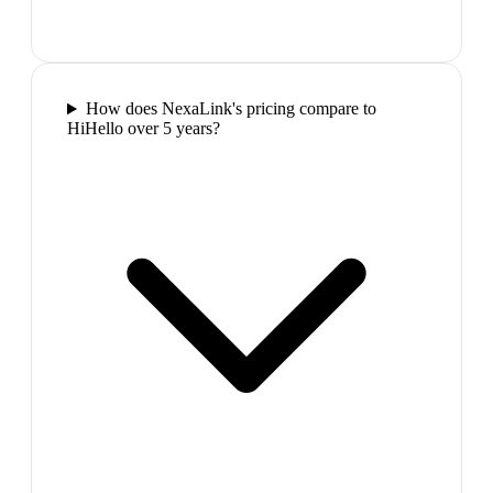
How does NexaLink's pricing compare to
HiHello over 5 years?