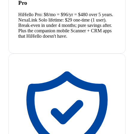
Pro
HiHello Pro: $8/mo = $96/yr = $480 over 5 years.
NexaLink Solo lifetime: $29 one-time (1 user).
Break-even in under 4 months; pure savings after.
Plus the companion mobile Scanner + CRM apps
that HiHello doesn't have.