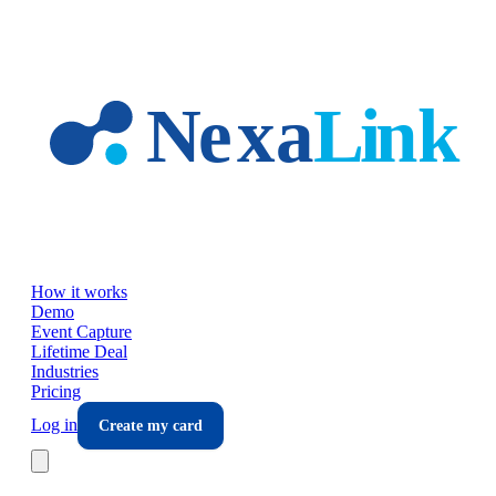
Skip to main content
How it works
Demo
Event Capture
Lifetime Deal
Industries
Pricing
Log in
Create my card