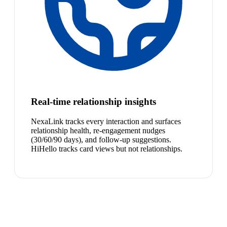
Real-time relationship insights
NexaLink tracks every interaction and surfaces
relationship health, re-engagement nudges
(30/60/90 days), and follow-up suggestions.
HiHello tracks card views but not relationships.