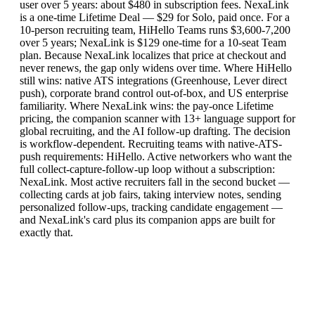
user over 5 years: about $480 in subscription fees. NexaLink
is a one-time Lifetime Deal — $29 for Solo, paid once. For a
10-person recruiting team, HiHello Teams runs $3,600-7,200
over 5 years; NexaLink is $129 one-time for a 10-seat Team
plan. Because NexaLink localizes that price at checkout and
never renews, the gap only widens over time. Where HiHello
still wins: native ATS integrations (Greenhouse, Lever direct
push), corporate brand control out-of-box, and US enterprise
familiarity. Where NexaLink wins: the pay-once Lifetime
pricing, the companion scanner with 13+ language support for
global recruiting, and the AI follow-up drafting. The decision
is workflow-dependent. Recruiting teams with native-ATS-
push requirements: HiHello. Active networkers who want the
full collect-capture-follow-up loop without a subscription:
NexaLink. Most active recruiters fall in the second bucket —
collecting cards at job fairs, taking interview notes, sending
personalized follow-ups, tracking candidate engagement —
and NexaLink's card plus its companion apps are built for
exactly that.