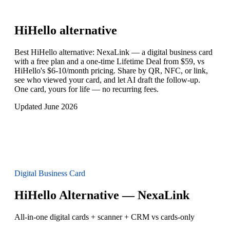
HiHello
alternative
Best HiHello alternative: NexaLink — a digital business card
with a free plan and a one-time Lifetime Deal from $59, vs
HiHello's $6-10/month pricing. Share by QR, NFC, or link,
see who viewed your card, and let AI draft the follow-up.
One card, yours for life — no recurring fees.
Updated June 2026
Digital Business Card
HiHello Alternative — NexaLink
All-in-one digital cards + scanner + CRM vs cards-only