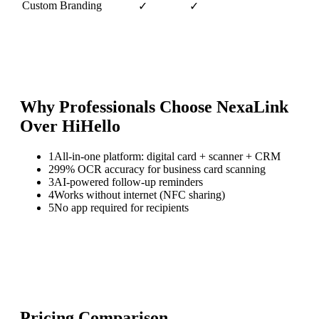
Custom Branding
✓
✓
Why Professionals Choose NexaLink
Over
HiHello
1
All-in-one platform: digital card + scanner + CRM
2
99% OCR accuracy for business card scanning
3
AI-powered follow-up reminders
4
Works without internet (NFC sharing)
5
No app required for recipients
Pricing Comparison