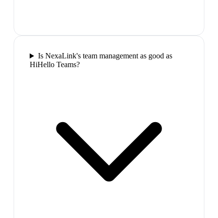
Is NexaLink's team management as good as
HiHello Teams?