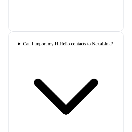
Can I import my HiHello contacts to NexaLink?