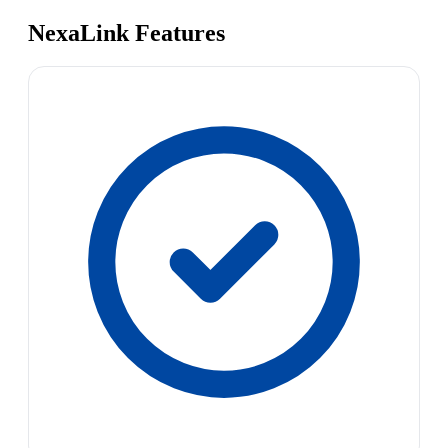
NexaLink Features