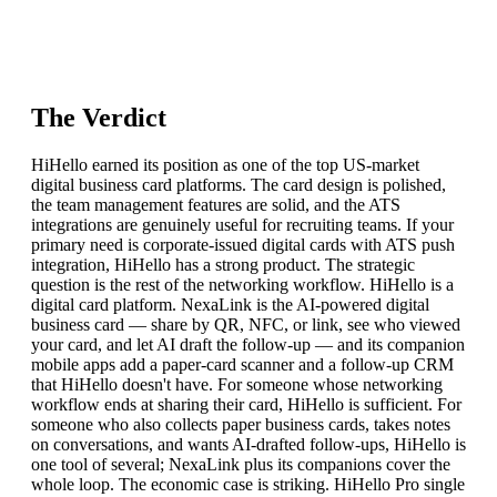
The Verdict
HiHello earned its position as one of the top US-market
digital business card platforms. The card design is polished,
the team management features are solid, and the ATS
integrations are genuinely useful for recruiting teams. If your
primary need is corporate-issued digital cards with ATS push
integration, HiHello has a strong product. The strategic
question is the rest of the networking workflow. HiHello is a
digital card platform. NexaLink is the AI-powered digital
business card — share by QR, NFC, or link, see who viewed
your card, and let AI draft the follow-up — and its companion
mobile apps add a paper-card scanner and a follow-up CRM
that HiHello doesn't have. For someone whose networking
workflow ends at sharing their card, HiHello is sufficient. For
someone who also collects paper business cards, takes notes
on conversations, and wants AI-drafted follow-ups, HiHello is
one tool of several; NexaLink plus its companions cover the
whole loop. The economic case is striking. HiHello Pro single