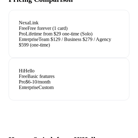
NexaLink
Free
Free forever (1 card)
Pro
Lifetime from $29 one-time (Solo)
Enterprise
Team $129 / Business $279 / Agency
$599 (one-time)
HiHello
Free
Basic features
Pro
$6-10/month
Enterprise
Custom