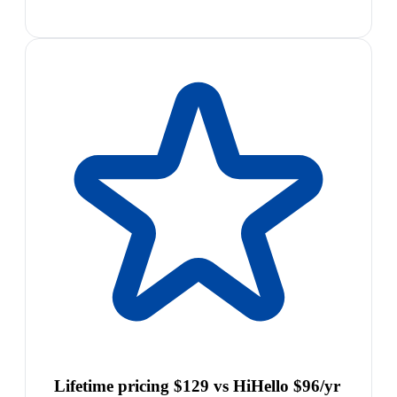
Lifetime pricing $129 vs HiHello $96/yr