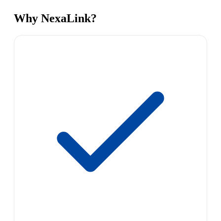
Why NexaLink?