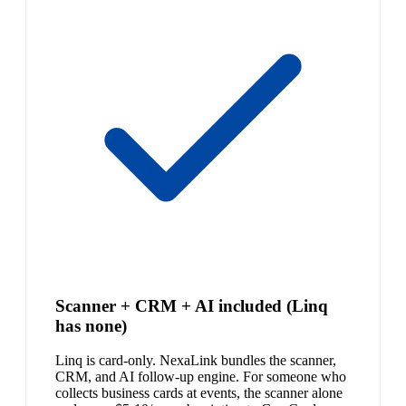
Scanner + CRM + AI included (Linq
has none)
Linq is card-only. NexaLink bundles the scanner,
CRM, and AI follow-up engine. For someone who
collects business cards at events, the scanner alone