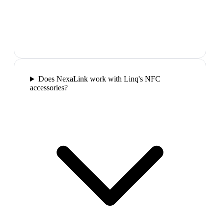
Does NexaLink work with Linq's NFC
accessories?