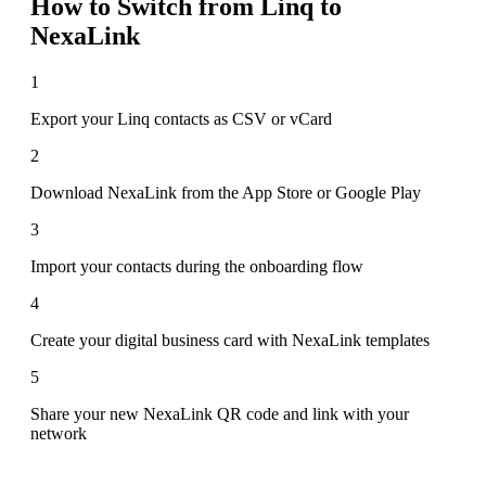
How to Switch from
Linq
to
NexaLink
1
Export your Linq contacts as CSV or vCard
2
Download NexaLink from the App Store or Google Play
3
Import your contacts during the onboarding flow
4
Create your digital business card with NexaLink templates
5
Share your new NexaLink QR code and link with your
network