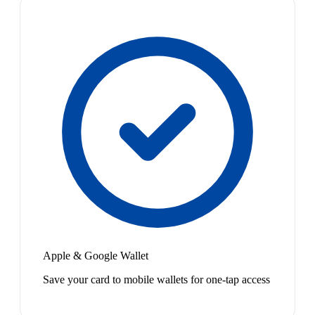
Apple & Google Wallet
Save your card to mobile wallets for one-tap access