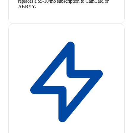
replaces a $5-10/mo subscription to CamCard or
ABBYY.