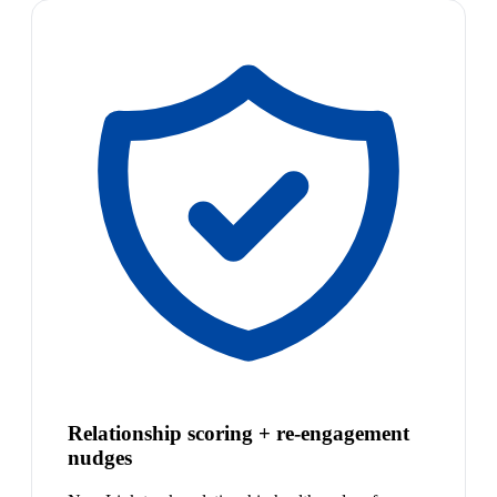
Relationship scoring + re-engagement
nudges