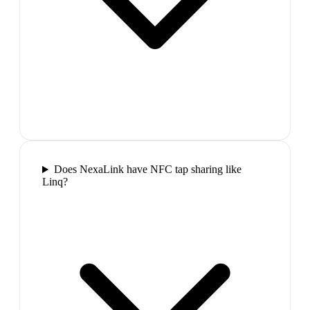
Does NexaLink have NFC tap sharing like
Linq?