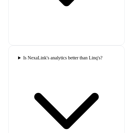
Is NexaLink's analytics better than Linq's?