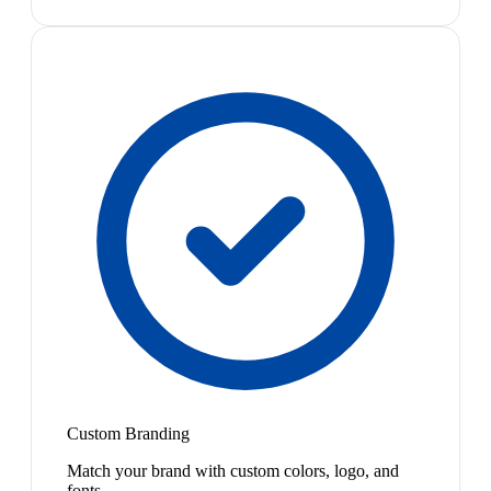
Custom Branding
Match your brand with custom colors, logo, and
fonts