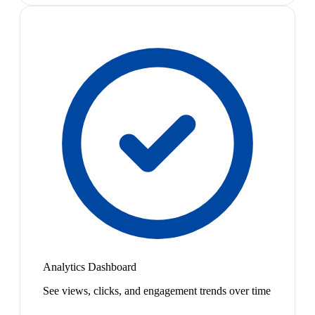
Analytics Dashboard
See views, clicks, and engagement trends over time