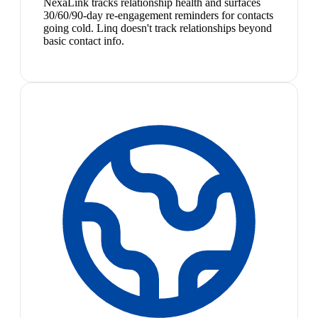
NexaLink tracks relationship health and surfaces
30/60/90-day re-engagement reminders for contacts
going cold. Linq doesn't track relationships beyond
basic contact info.