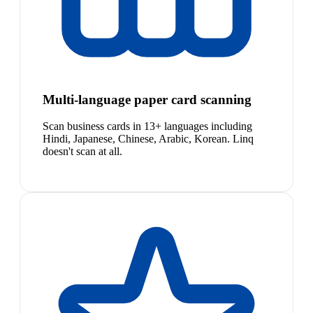
Multi-language paper card scanning
Scan business cards in 13+ languages including
Hindi, Japanese, Chinese, Arabic, Korean. Linq
doesn't scan at all.