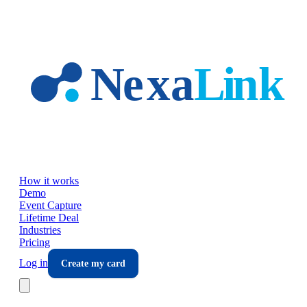
Skip to main content
How it works
Demo
Event Capture
Lifetime Deal
Industries
Pricing
Log in
Create my card