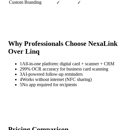
Custom Branding
✓
✓
Why Professionals Choose NexaLink
Over
Linq
1
All-in-one platform: digital card + scanner + CRM
2
99% OCR accuracy for business card scanning
3
AI-powered follow-up reminders
4
Works without internet (NFC sharing)
5
No app required for recipients
Pricing Comparison