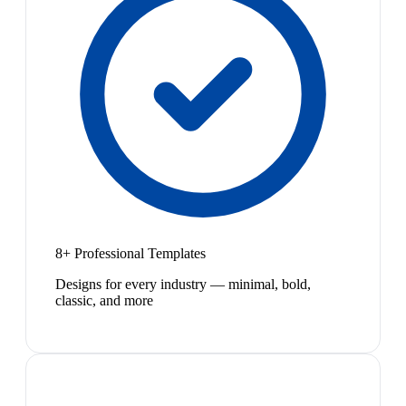
8+ Professional Templates
Designs for every industry — minimal, bold,
classic, and more