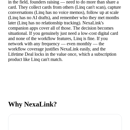
in the field, founders raising — need to do more than share a
card. They collect cards from others (Linq can't scan), capture
conversations (Linq has no voice memos), follow up at scale
(Linq has no AI drafts), and remember who they met months
later (Linq has no relationship tracking). NexaLink's
companion apps cover all of those. The decision becomes
situational. If you genuinely just need a low-cost digital card
and none of the workflow features, Linq is fine. If you
network with any frequency — even monthly — the
workflow coverage justifies NexaLink easily, and the
Lifetime Deal locks in the value once, which a subscription
product like Linq can't match.
Why NexaLink?