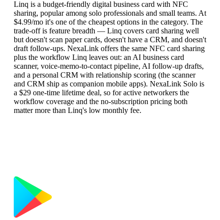
Linq is a budget-friendly digital business card with NFC
sharing, popular among solo professionals and small teams. At
$4.99/mo it's one of the cheapest options in the category. The
trade-off is feature breadth — Linq covers card sharing well
but doesn't scan paper cards, doesn't have a CRM, and doesn't
draft follow-ups. NexaLink offers the same NFC card sharing
plus the workflow Linq leaves out: an AI business card
scanner, voice-memo-to-contact pipeline, AI follow-up drafts,
and a personal CRM with relationship scoring (the scanner
and CRM ship as companion mobile apps). NexaLink Solo is
a $29 one-time lifetime deal, so for active networkers the
workflow coverage and the no-subscription pricing both
matter more than Linq's low monthly fee.