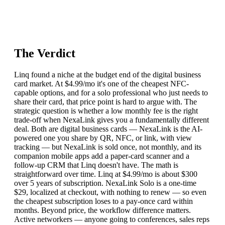
The Verdict
Linq found a niche at the budget end of the digital business
card market. At $4.99/mo it's one of the cheapest NFC-
capable options, and for a solo professional who just needs to
share their card, that price point is hard to argue with. The
strategic question is whether a low monthly fee is the right
trade-off when NexaLink gives you a fundamentally different
deal. Both are digital business cards — NexaLink is the AI-
powered one you share by QR, NFC, or link, with view
tracking — but NexaLink is sold once, not monthly, and its
companion mobile apps add a paper-card scanner and a
follow-up CRM that Linq doesn't have. The math is
straightforward over time. Linq at $4.99/mo is about $300
over 5 years of subscription. NexaLink Solo is a one-time
$29, localized at checkout, with nothing to renew — so even
the cheapest subscription loses to a pay-once card within
months. Beyond price, the workflow difference matters.
Active networkers — anyone going to conferences, sales reps