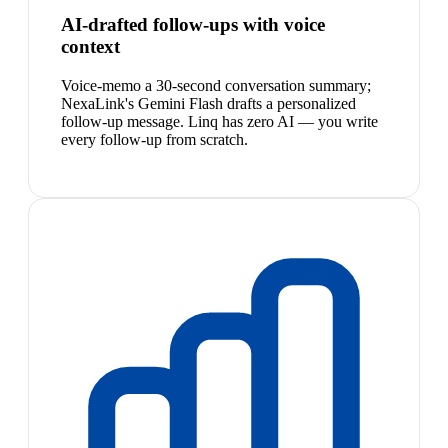
AI-drafted follow-ups with voice
context
Voice-memo a 30-second conversation summary;
NexaLink's Gemini Flash drafts a personalized
follow-up message. Linq has zero AI — you write
every follow-up from scratch.