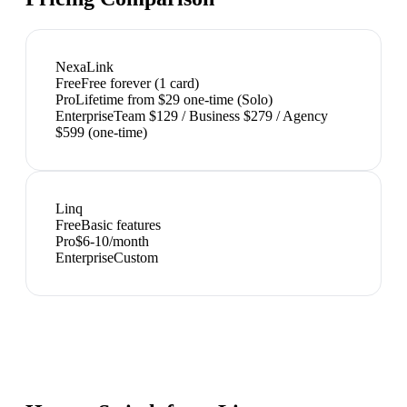
NexaLink
Free
Free forever (1 card)
Pro
Lifetime from $29 one-time (Solo)
Enterprise
Team $129 / Business $279 / Agency
$599 (one-time)
Linq
Free
Basic features
Pro
$6-10/month
Enterprise
Custom