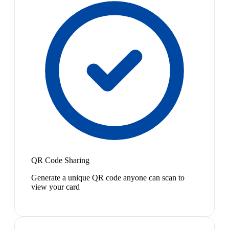
QR Code Sharing
Generate a unique QR code anyone can scan to
view your card