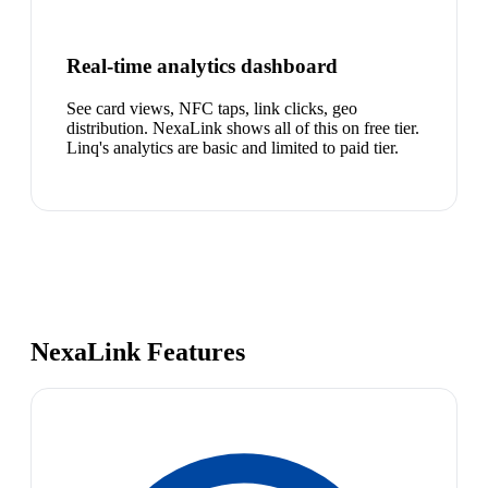
Real-time analytics dashboard
See card views, NFC taps, link clicks, geo
distribution. NexaLink shows all of this on free tier.
Linq's analytics are basic and limited to paid tier.
NexaLink Features