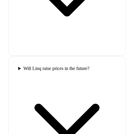
Will Linq raise prices in the future?