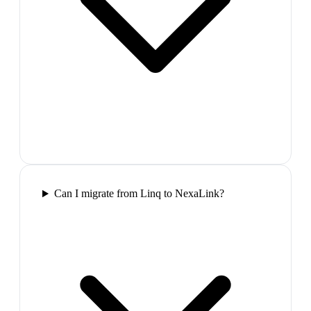
Can I migrate from Linq to NexaLink?