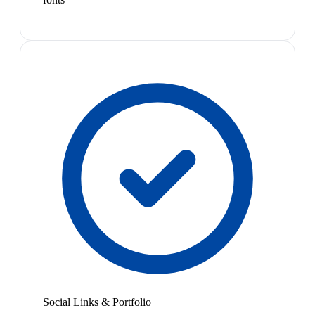
Social Links & Portfolio