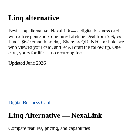
Linq
alternative
Best Linq alternative: NexaLink — a digital business card
with a free plan and a one-time Lifetime Deal from $59, vs
Linq's $6-10/month pricing. Share by QR, NFC, or link, see
who viewed your card, and let AI draft the follow-up. One
card, yours for life — no recurring fees.
Updated June 2026
Digital Business Card
Linq Alternative — NexaLink
Compare features, pricing, and capabilities