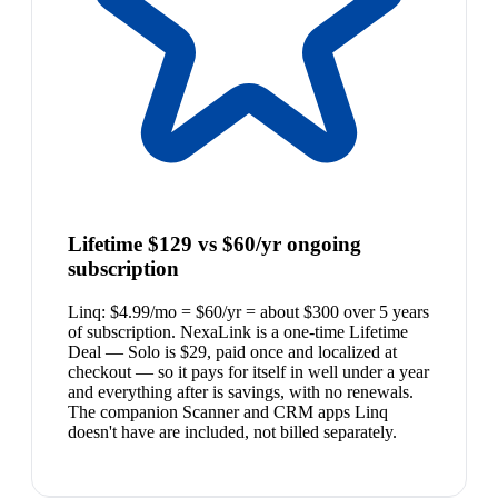
Lifetime $129 vs $60/yr ongoing
subscription
Linq: $4.99/mo = $60/yr = about $300 over 5 years
of subscription. NexaLink is a one-time Lifetime
Deal — Solo is $29, paid once and localized at
checkout — so it pays for itself in well under a year
and everything after is savings, with no renewals.
The companion Scanner and CRM apps Linq
doesn't have are included, not billed separately.