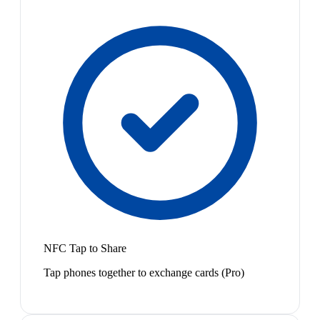
NFC Tap to Share
Tap phones together to exchange cards (Pro)