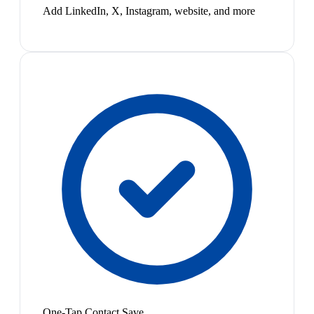
Add LinkedIn, X, Instagram, website, and more
One-Tap Contact Save