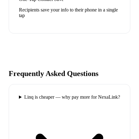
Recipients save your info to their phone in a single
tap
Frequently Asked Questions
Linq is cheaper — why pay more for NexaLink?