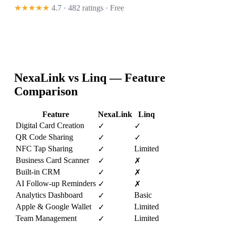
★★★★★
4.7 · 482 ratings
· Free
NexaLink vs
Linq
— Feature
Comparison
Feature
NexaLink
Linq
Digital Card Creation
✓
✓
QR Code Sharing
✓
✓
NFC Tap Sharing
Limited
✓
Business Card Scanner
✓
✗
Built-in CRM
✓
✗
AI Follow-up Reminders
✓
✗
Analytics Dashboard
Basic
✓
Apple & Google Wallet
Limited
✓
Team Management
Limited
✓