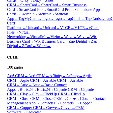
Cards
→
Qrky
→
Qrky
→
Sales
CRM
→
ShareCard
→
ShareCard
→
Smart Business
Card
→
SmartCard Pro
→
SmartCard Pro
→
Standalone App
Cards
→
Switchit
→
Switchit
→
Switchit
App
→
TagMyCard
→
Tago
→
Tago
→
TapCards
→
TapCards
→
TapC
Card
Platforms
→
Unicard
→
Unicard
→
V1CE
→
V1CE
→
vCard
Files
→
Virtual
Networking
→
VirtualMe
→
Vizito
→
Wave
→
Wave
→
Wix
Business Card
→
Wix Business Card
→
Zap Digital
→
Zap
Digital
→
ZCard
→
ZCard
→
crm
100
page
s
Act! CRM
→
Act! CRM
→
Affinity
→
Affinity
→
Agile
CRM
→
Agile CRM
→
Airtable CRM
→
Airtable
CRM
→
Attio
→
Attio
→
Basic Contact
Apps
→
Bitrix24
→
Bitrix24
→
Capsule CRM
→
Capsule
CRM
→
Clay
→
Clay
→
ClickUp CRM
→
ClickUp
CRM
→
Close CRM
→
Close CRM
→
Cloze
→
Cloze
→
Contact
Management App
→
Contacts+
→
Contacts+
→
Copper
CRM
→
Copper CRM
→
Covve
→
Covve
→
CRM
Software
→
Dedicated