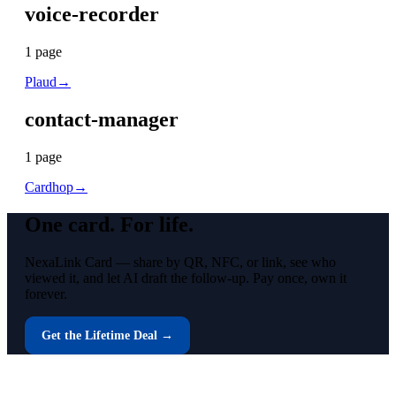
voice-recorder
1
page
Plaud
→
contact-manager
1
page
Cardhop
→
One card.
For life.
NexaLink Card — share by QR, NFC, or link, see who
viewed it, and let AI draft the follow-up. Pay once, own it
forever.
Get the Lifetime Deal →