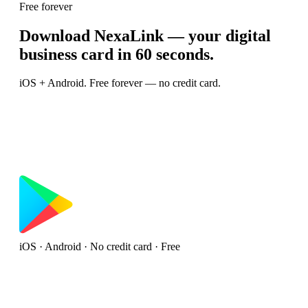
Free forever
Download NexaLink — your digital
business card in 60 seconds.
iOS + Android. Free forever — no credit card.
iOS · Android · No credit card · Free