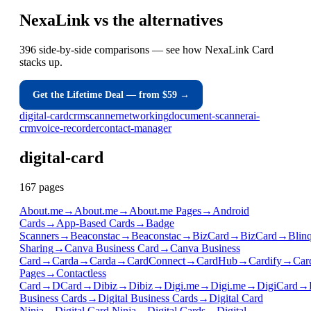
NexaLink
vs
the alternatives
396 side-by-side comparisons — see how NexaLink Card
stacks up.
Get the Lifetime Deal — from $59 →
digital-card
crm
scanner
networking
document-scanner
ai-
crm
voice-recorder
contact-manager
digital-card
167
page
s
About.me
→
About.me
→
About.me Pages
→
Android
Cards
→
App-Based Cards
→
Badge
Scanners
→
Beaconstac
→
Beaconstac
→
BizCard
→
BizCard
→
Blin
Sharing
→
Canva Business Card
→
Canva Business
Card
→
Carda
→
Carda
→
CardConnect
→
CardHub
→
Cardify
→
Car
Pages
→
Contactless
Card
→
DCard
→
Dibiz
→
Dibiz
→
Digi.me
→
Digi.me
→
DigiCard
→
Business Cards
→
Digital Business Cards
→
Digital Card
Ninja
→
Digital Card Ninja
→
Digital Cards
→
Digital