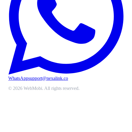
WhatsApp
support@nexalink.co
©
2026
WebMobi
. All rights reserved.