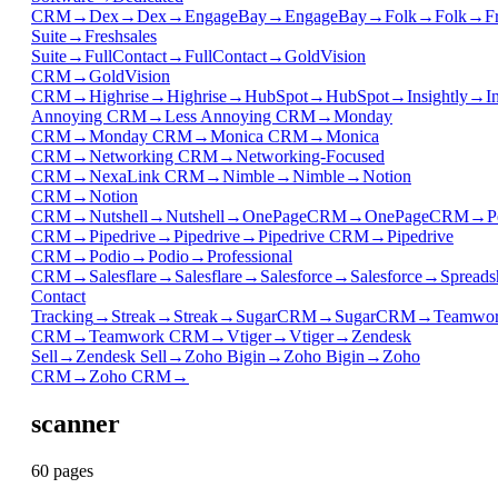
CRM
→
Dex
→
Dex
→
EngageBay
→
EngageBay
→
Folk
→
Folk
→
F
Suite
→
Freshsales
Suite
→
FullContact
→
FullContact
→
GoldVision
CRM
→
GoldVision
CRM
→
Highrise
→
Highrise
→
HubSpot
→
HubSpot
→
Insightly
→
I
Annoying CRM
→
Less Annoying CRM
→
Monday
CRM
→
Monday CRM
→
Monica CRM
→
Monica
CRM
→
Networking CRM
→
Networking-Focused
CRM
→
NexaLink CRM
→
Nimble
→
Nimble
→
Notion
CRM
→
Notion
CRM
→
Nutshell
→
Nutshell
→
OnePageCRM
→
OnePageCRM
→
P
CRM
→
Pipedrive
→
Pipedrive
→
Pipedrive CRM
→
Pipedrive
CRM
→
Podio
→
Podio
→
Professional
CRM
→
Salesflare
→
Salesflare
→
Salesforce
→
Salesforce
→
Spreads
Contact
Tracking
→
Streak
→
Streak
→
SugarCRM
→
SugarCRM
→
Teamwo
CRM
→
Teamwork CRM
→
Vtiger
→
Vtiger
→
Zendesk
Sell
→
Zendesk Sell
→
Zoho Bigin
→
Zoho Bigin
→
Zoho
CRM
→
Zoho CRM
→
scanner
60
page
s