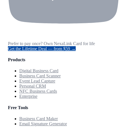
Prefer to pay once? Own NexaLink Card for life
Get the Lifetime Deal — from $59 →
Products
Digital Business Card
Business Card Scanner
Event Lead Capture
Personal CRM
NFC Business Cards
Enterprise
Free Tools
Business Card Maker
Email Signature Generator