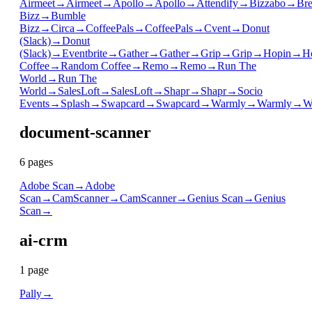
Airmeet
→
Airmeet
→
Apollo
→
Apollo
→
Attendify
→
Bizzabo
→
Bre
Bizz
→
Bumble
Bizz
→
Circa
→
CoffeePals
→
CoffeePals
→
Cvent
→
Donut
(Slack)
→
Donut
(Slack)
→
Eventbrite
→
Gather
→
Gather
→
Grip
→
Grip
→
Hopin
→
H
Coffee
→
Random Coffee
→
Remo
→
Remo
→
Run The
World
→
Run The
World
→
SalesLoft
→
SalesLoft
→
Shapr
→
Shapr
→
Socio
Events
→
Splash
→
Swapcard
→
Swapcard
→
Warmly
→
Warmly
→
W
document-scanner
6
page
s
Adobe Scan
→
Adobe
Scan
→
CamScanner
→
CamScanner
→
Genius Scan
→
Genius
Scan
→
ai-crm
1
page
Pally
→