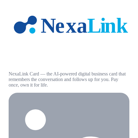
NexaLink Card — the AI-powered digital business card that
remembers the conversation and follows up for you. Pay
once, own it for life.