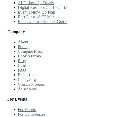
AI Follow-Up Emails
Digital Business Cards Guide
Event Follow-Up Plan
Best Personal CRM Apps
Business Card Scanner Guide
Company
About
Pricing
Compare Plans
Book a Demo
Blog
Contact
FAQ
Roadmap
Changelog
Creator Program
As seen on
For Events
For Events
For Conferences