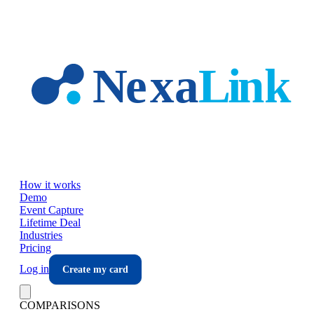
Skip to main content
How it works
Demo
Event Capture
Lifetime Deal
Industries
Pricing
Log in
Create my card
COMPARISONS