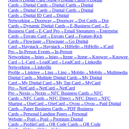
Cards
→
Digital Cards
→
Digital Cards
→
Digital
Cards
→
Digital Cards
→
Digital Cards
→
Digital
Cards
→
Digital ID Card
→
Digital
Networking
→
Doorway
→
Doorway
→
Dot Cards
→
Dot
Cards
→
Dynamic Digital Cards
→
E-Business Card
→
E-
Business Card
→
E-Card Pro
→
Email Signatures
→
Enterprise
Cards
→
Envato Card
→
Envato Card
→
Feature-Rich
Cards
→
Flowpage
→
Flowpage
→
Go Digital
Card
→
Haystack
→
Haystack
→
HiHello
→
HiHello
→
iCard
Pro
→
In-Person Events
→
In-Person
Networking
→
Inigo
→
Inigo
→
Itzme
→
Itzme
→
Knowee
→
Knowee
Card
→
L-Card
→
LeadCard
→
LeadCard
→
LinkedIn
Networking
→
LinkedIn
Profile
→
Linktree
→
Linq
→
Linq
→
Mobilo
→
Mobilo
→
Multimedia
Digital Cards
→
Multiple Digital Cards
→
My Digital
Card
→
My Digital Card
→
My Tap Card
→
MyCard
Pro
→
NetCard
→
NetCard
→
NetCard
Pro
→
Nexio
→
Nexio
→
NFC Business Cards
→
NFC
Cards
→
NFC Cards
→
NFC Direct
→
NFC Direct
→
NFC
Sharing
→
OneCard
→
OneCard
→
Ovou
→
Ovou
→
Paid Digital
Cards
→
Paper Business Cards
→
PDF Business
Cards
→
Personal Landing Pages
→
Personal
Website
→
Popl
→
Popl
→
Premium Digital
Cards
→
ProfileCard
→
QR Code Cards
→
QR Code