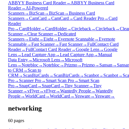
ABBYY Business Card Reader
→
ABBYY Business Card
Reader
→
AI-Powered
Scanners
→
BizScan
→
BizScan
→
Business Card
Scanners
→
CamCard
→
CamCard
→
Card Reader Pro
→
Card
Reader
Pro
→
CardHolder
→
CardHolder
→
Circleback
→
Circleback
→
Clea
Scanner
→
Clear Scanner
→
Dedicated
Scanners
→
Eight
→
Eight
→
Evernote Scannable
→
Evernote
Scannable
→
Fast Scanner
→
Fast Scanner
→
FullContact Card
Reader
→
FullContact Card Reader
→
Google Lens
→
Google
Lens
→
Lead Capture App
→
Lead Capture App
→
Manual
Data Entry
→
Microsoft Lens
→
Microsoft
Lens
→
Notebloc
→
Notebloc
→
Prizmo
→
Prizmo
→
Sansan
→
Sansa
to CRM
→
Scan to
CRM
→
ScanBizCards
→
ScanBizCards
→
Scanbot
→
Scanbot
→
Sca
Pro
→
Scanner Pro
→
Smart Scan Pro
→
Smart Scan
Pro
→
SnapCard
→
SnapCard
→
Tiny Scanner
→
Tiny
Scanner
→
vFlyer
→
vFlyer
→
Wantedly People
→
Wantedly
People
→
WorldCard
→
WorldCard
→
Yesware
→
Yesware
→
networking
60
page
s