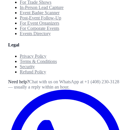
For Trade Shows
In-Person Lead Capture
Event Badge Scanner
Post-Event Follow-Up
For Event Organizers
For Corporate Events
Events Directory
Legal
Privacy Policy
Terms & Conditions
Security
Refund Policy
Need help?
Chat with us on WhatsApp at
+1 (408) 230-3128
— usually a reply within an hour.