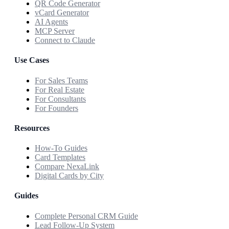
QR Code Generator
vCard Generator
AI Agents
MCP Server
Connect to Claude
Use Cases
For Sales Teams
For Real Estate
For Consultants
For Founders
Resources
How-To Guides
Card Templates
Compare NexaLink
Digital Cards by City
Guides
Complete Personal CRM Guide
Lead Follow-Up System