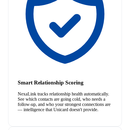
Smart Relationship Scoring
NexaLink tracks relationship health automatically.
See which contacts are going cold, who needs a
follow-up, and who your strongest connections are
— intelligence that Unicard doesn't provide.