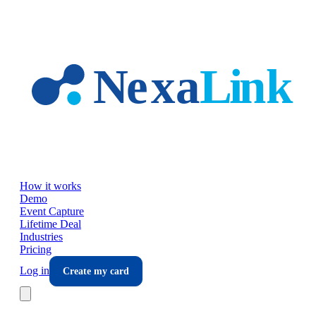
Skip to main content
How it works
Demo
Event Capture
Lifetime Deal
Industries
Pricing
Log in
Create my card