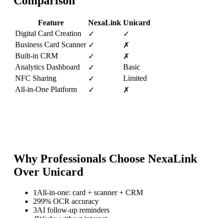
Comparison
Feature
NexaLink
Unicard
Digital Card Creation
✓
✓
Business Card Scanner
✓
✗
Built-in CRM
✓
✗
Analytics Dashboard
Basic
✓
NFC Sharing
Limited
✓
All-in-One Platform
✓
✗
Why Professionals Choose NexaLink
Over
Unicard
1
All-in-one: card + scanner + CRM
2
99% OCR accuracy
3
AI follow-up reminders