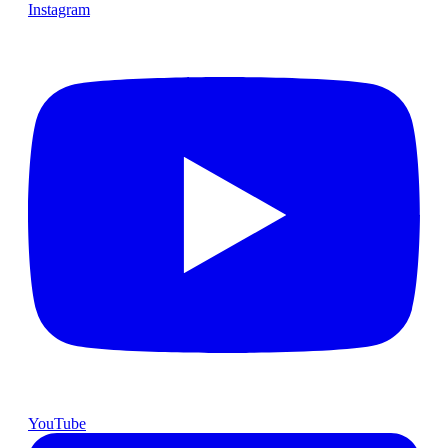
Instagram
YouTube