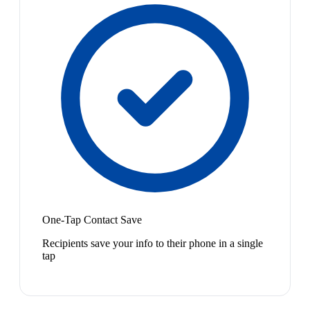
One-Tap Contact Save
Recipients save your info to their phone in a single
tap