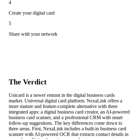
4
Create your digital card
5
Share with your network
The Verdict
Unicard is a newer entrant in the digital business cards
market. Universal digital card platform. NexaLink offers a
more mature and feature-complete alternative with three
integrated apps: a digital business card creator, an AI-powered
business card scanner, and a professional CRM with smart
follow-up suggestions. The key differences come down to
three areas. First, NexaLink includes a built-in business card
scanner with AI-powered OCR that extracts contact details in