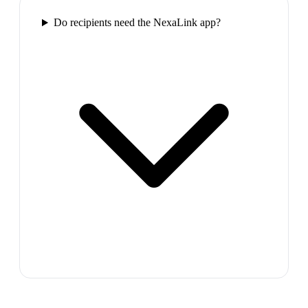
Do recipients need the NexaLink app?