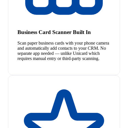
Business Card Scanner Built In
Scan paper business cards with your phone camera
and automatically add contacts to your CRM. No
separate app needed — unlike Unicard which
requires manual entry or third-party scanning.