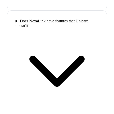
Does NexaLink have features that Unicard
doesn't?