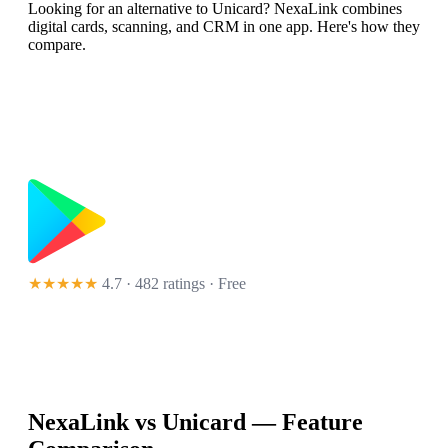
Looking for an alternative to Unicard? NexaLink combines
digital cards, scanning, and CRM in one app. Here's how they
compare.
★★★★★
4.7 · 482 ratings
· Free
NexaLink vs
Unicard
— Feature