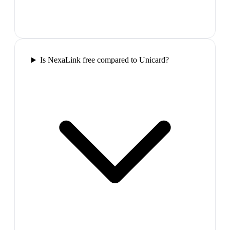
Is NexaLink free compared to Unicard?