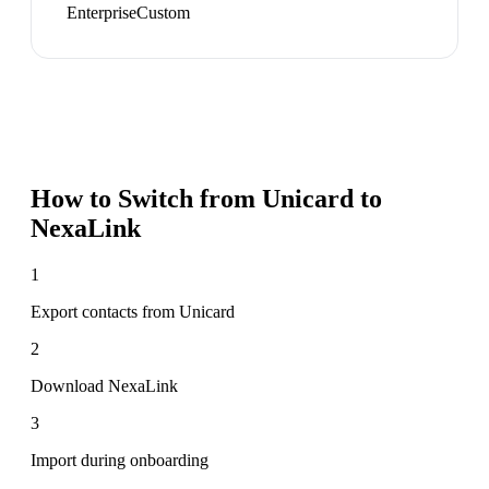
Enterprise
Custom
How to Switch from
Unicard
to
NexaLink
1
Export contacts from Unicard
2
Download NexaLink
3
Import during onboarding