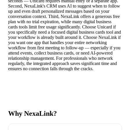
seconds — Unicard requires manual entry or a separate app.
Second, NexaLink's CRM uses AI to suggest when to follow
up and even draft personalized messages based on your
conversation context. Third, NexaLink offers a generous free
plan with no trial expiration, while many digital business
cards tools limit free usage significantly. Choose Unicard if
you specifically need a focused digital business cards tool and
your workflow is already built around it. Choose NexaLink if
you want one app that handles your entire networking
workflow from first meeting to follow-up — especially if you
attend events, collect business cards, or need AI-powered
relationship management. For professionals who network
regularly, the integrated approach saves significant time and
ensures no connection falls through the cracks.
Why NexaLink?