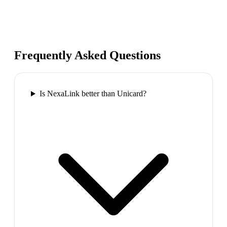
Frequently Asked Questions
Is NexaLink better than Unicard?