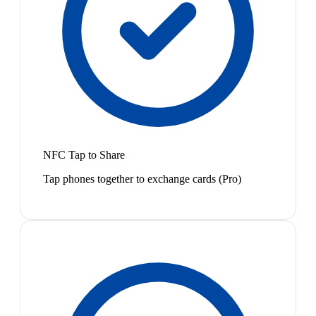
NFC Tap to Share
Tap phones together to exchange cards (Pro)