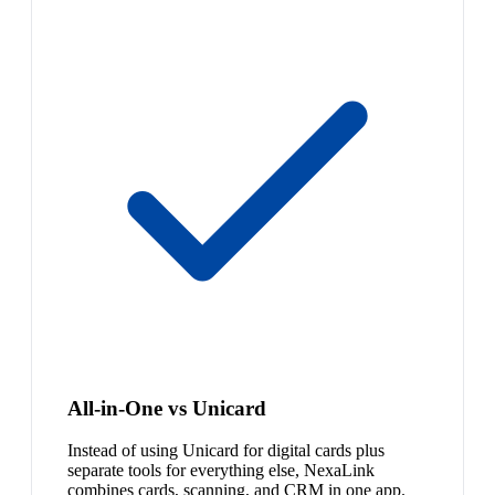
All-in-One vs Unicard
Instead of using Unicard for digital cards plus
separate tools for everything else, NexaLink
combines cards, scanning, and CRM in one app.