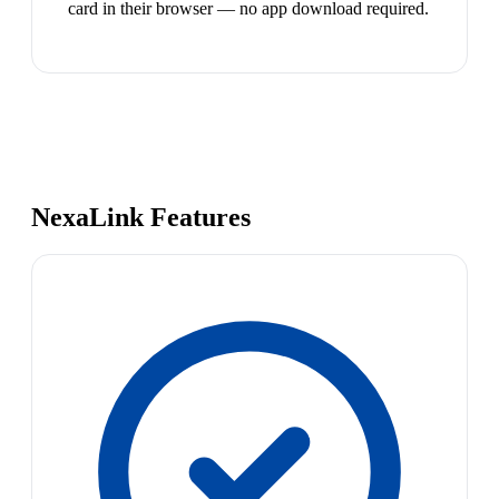
card in their browser — no app download required.
NexaLink Features