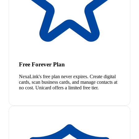
Free Forever Plan
NexaLink's free plan never expires. Create digital
cards, scan business cards, and manage contacts at
no cost. Unicard offers a limited free tier.