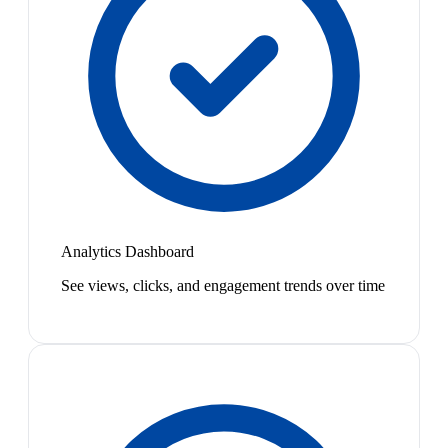
Analytics Dashboard
See views, clicks, and engagement trends over time