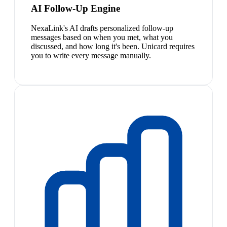
AI Follow-Up Engine
NexaLink's AI drafts personalized follow-up
messages based on when you met, what you
discussed, and how long it's been. Unicard requires
you to write every message manually.