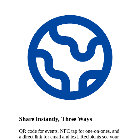
Share Instantly, Three Ways
QR code for events, NFC tap for one-on-ones, and
a direct link for email and text. Recipients see your