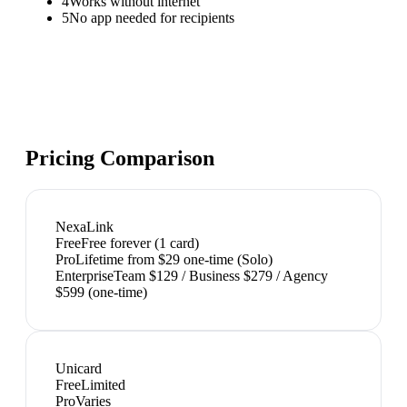
4
Works without internet
5
No app needed for recipients
Pricing Comparison
NexaLink
Free
Free forever (1 card)
Pro
Lifetime from $29 one-time (Solo)
Enterprise
Team $129 / Business $279 / Agency
$599 (one-time)
Unicard
Free
Limited
Pro
Varies