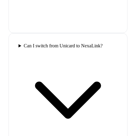
Can I switch from Unicard to NexaLink?