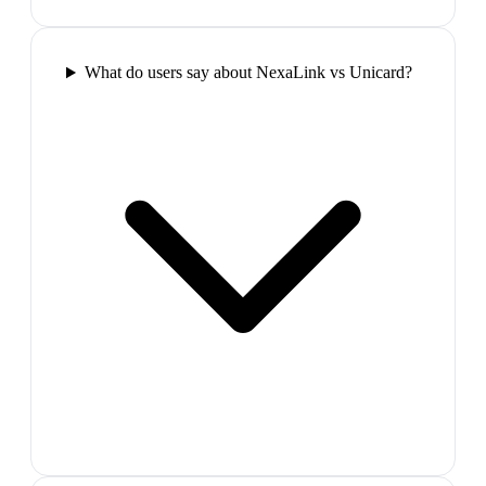
What do users say about NexaLink vs Unicard?