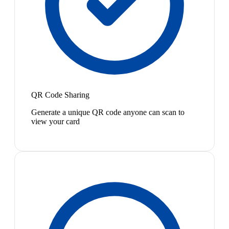
QR Code Sharing
Generate a unique QR code anyone can scan to
view your card