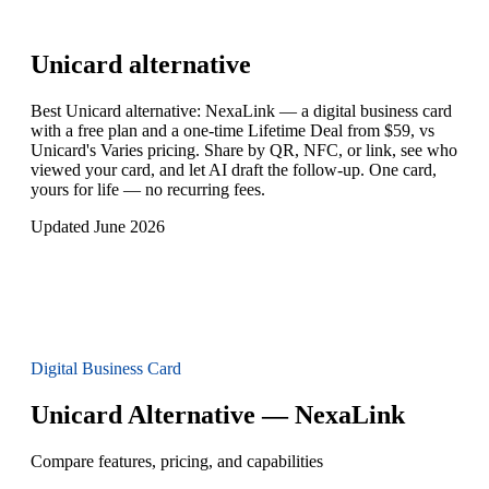
Unicard
alternative
Best Unicard alternative: NexaLink — a digital business card
with a free plan and a one-time Lifetime Deal from $59, vs
Unicard's Varies pricing. Share by QR, NFC, or link, see who
viewed your card, and let AI draft the follow-up. One card,
yours for life — no recurring fees.
Updated June 2026
Digital Business Card
Unicard Alternative — NexaLink
Compare features, pricing, and capabilities