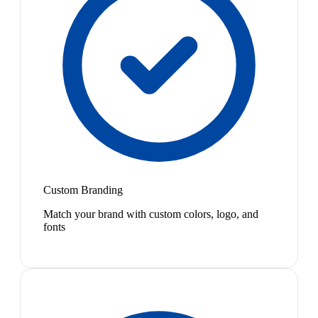
Custom Branding
Match your brand with custom colors, logo, and
fonts