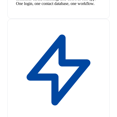
One login, one contact database, one workflow.