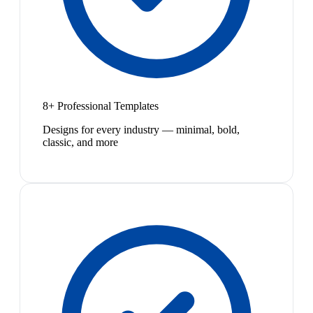
8+ Professional Templates
Designs for every industry — minimal, bold,
classic, and more