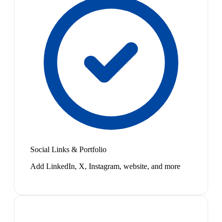
Social Links & Portfolio
Add LinkedIn, X, Instagram, website, and more