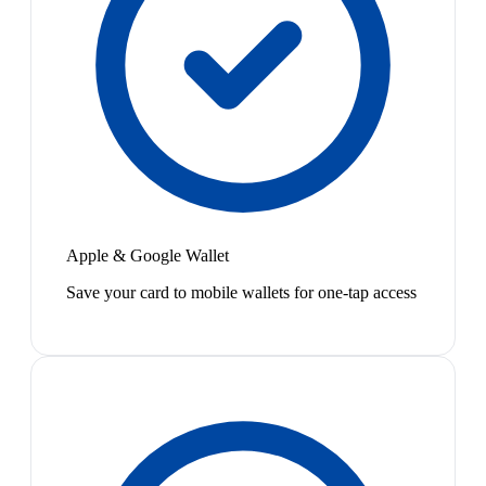
Apple & Google Wallet
Save your card to mobile wallets for one-tap access