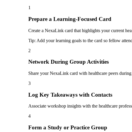
1
Prepare a Learning-Focused Card
Create a NexaLink card that highlights your current heal
Tip:
Add your learning goals to the card so fellow atten
2
Network During Group Activities
Share your NexaLink card with healthcare peers during 
3
Log Key Takeaways with Contacts
Associate workshop insights with the healthcare profess
4
Form a Study or Practice Group