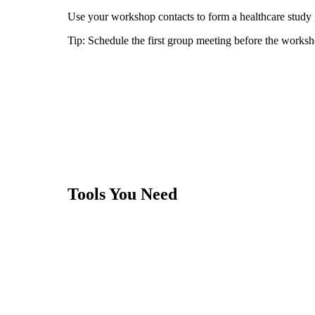
Use your workshop contacts to form a healthcare study g
Tip:
Schedule the first group meeting before the worksh
Tools You Need