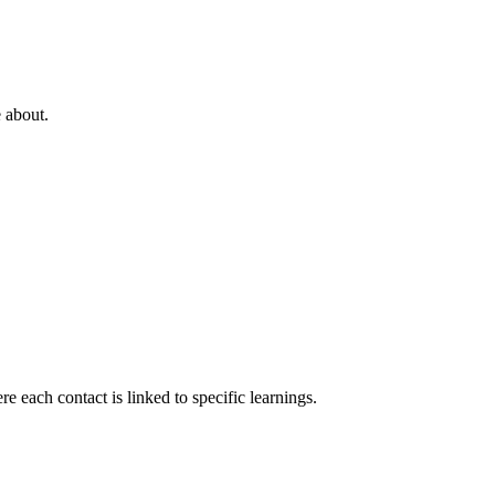
e about.
 each contact is linked to specific learnings.