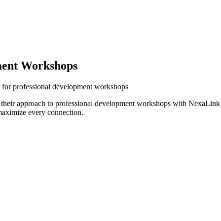
ment Workshops
s for professional development workshops
 their approach to professional development workshops with NexaLink d
maximize every connection.