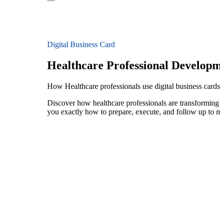
Digital Business Card
Healthcare Professional Develop
How Healthcare professionals use digital business card
Discover how healthcare professionals are transforming
you exactly how to prepare, execute, and follow up to 