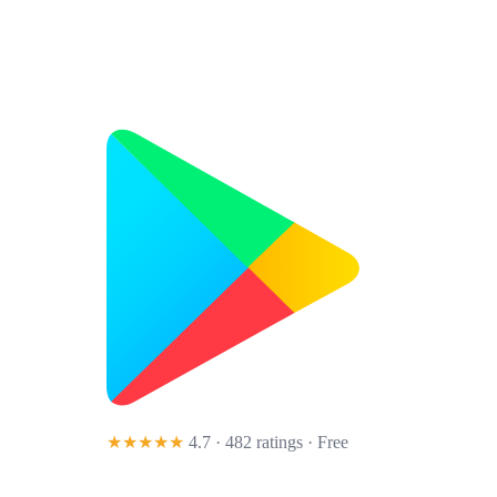
★★★★★
4.7 · 482 ratings
· Free