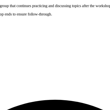
roup that continues practicing and discussing topics after the worksho
op ends to ensure follow-through.