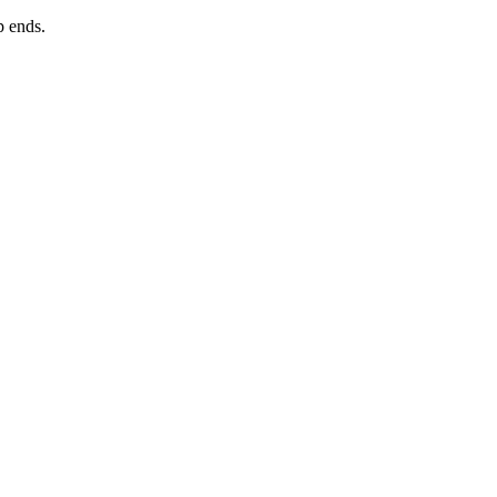
p ends.