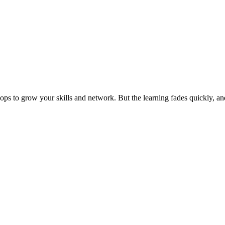
ps to grow your skills and network. But the learning fades quickly, an