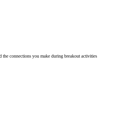
d the connections you make during breakout activities