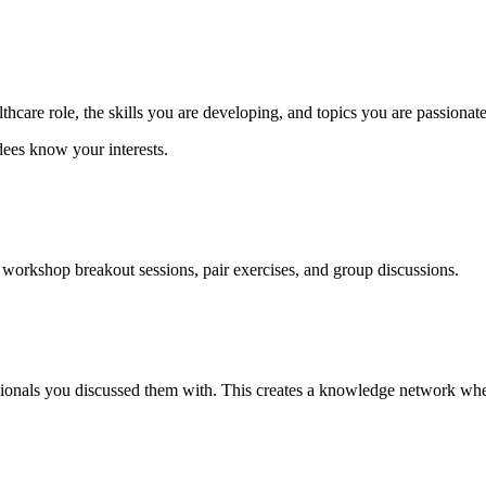
thcare role, the skills you are developing, and topics you are passionat
dees know your interests.
workshop breakout sessions, pair exercises, and group discussions.
ionals you discussed them with. This creates a knowledge network where