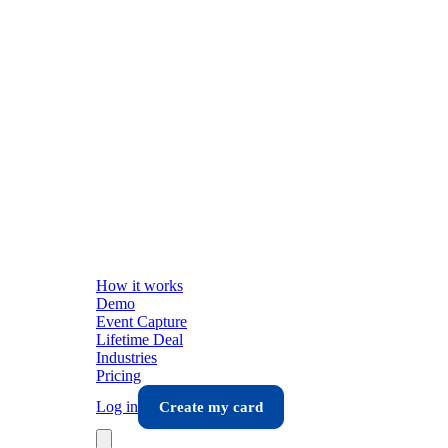
How it works
Demo
Event Capture
Lifetime Deal
Industries
Pricing
Log in
Create my card