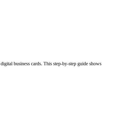
igital business cards. This step-by-step guide shows