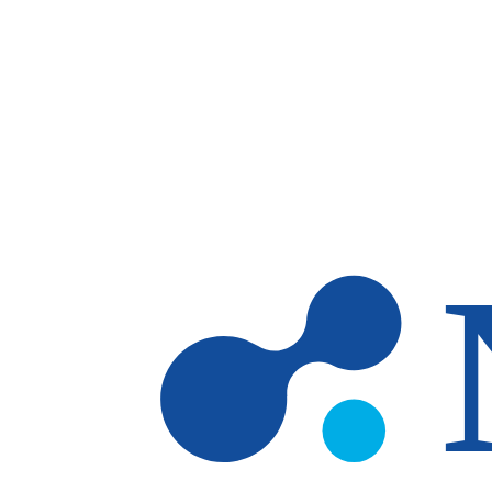
Skip to main content