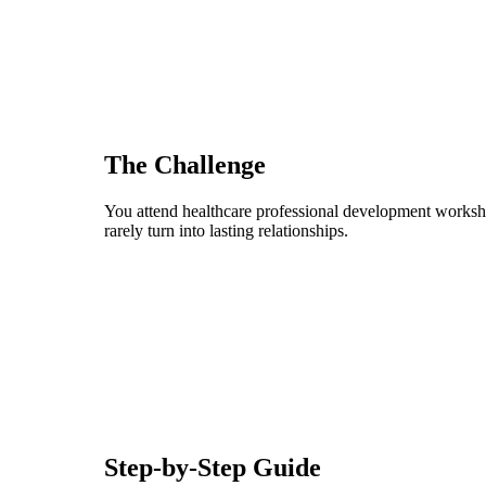
The Challenge
You attend healthcare professional development worksho
rarely turn into lasting relationships.
Step-by-Step Guide