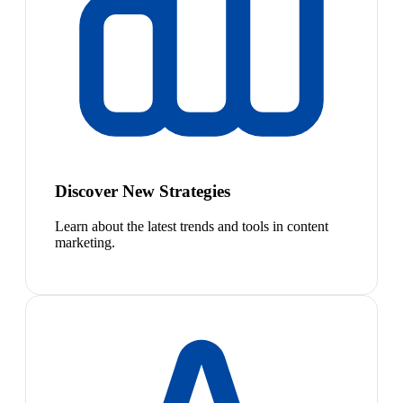
Discover New Strategies
Learn about the latest trends and tools in content
marketing.