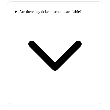
Are there any ticket discounts available?