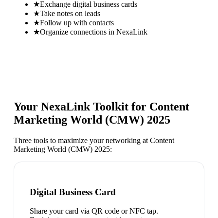
★
Exchange digital business cards
★
Take notes on leads
★
Follow up with contacts
★
Organize connections in NexaLink
Your NexaLink Toolkit for
Content
Marketing World (CMW) 2025
Three tools to maximize your networking at
Content
Marketing World (CMW) 2025
:
Digital Business Card
Share your card via QR code or NFC tap.