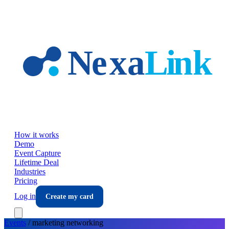
Skip to main content
How it works
Demo
Event Capture
Lifetime Deal
Industries
Pricing
Log in
Create my card
Events
/
marketing
networking