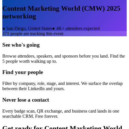
Content Marketing World (CMW) 2025
networking
●
San Diego, United States
●
4K+ attendees expected
371
people are tracking this event
See who's going
Browse attendees, speakers, and sponsors before you land. Find the
5 people worth walking up to.
Find your people
Filter by company, role, stage, and interest. We surface the overlap
between their LinkedIn and yours.
Never lose a contact
Every badge scan, QR exchange, and business card lands in one
searchable CRM. Free forever.
Get ready for
Content Marketing World