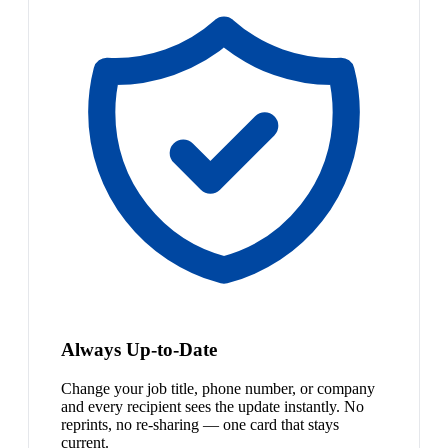
Always Up-to-Date
Change your job title, phone number, or company
and every recipient sees the update instantly. No
reprints, no re-sharing — one card that stays
current.