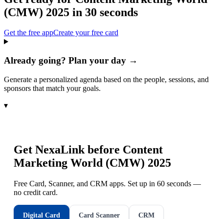
(CMW) 2025
in 30 seconds
Get the free app
Create your free card
Already going? Plan your day →
Generate a personalized agenda based on the people, sessions, and
sponsors that match your goals.
▾
Get NexaLink before
Content
Marketing World (CMW) 2025
Free Card, Scanner, and CRM apps. Set up in 60 seconds —
no credit card.
Digital Card
Card Scanner
CRM