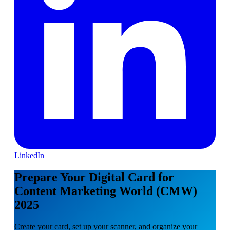
LinkedIn
Prepare Your Digital Card for
Content Marketing World (CMW)
2025
Create your card, set up your scanner, and organize your