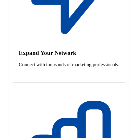
Expand Your Network
Connect with thousands of marketing professionals.