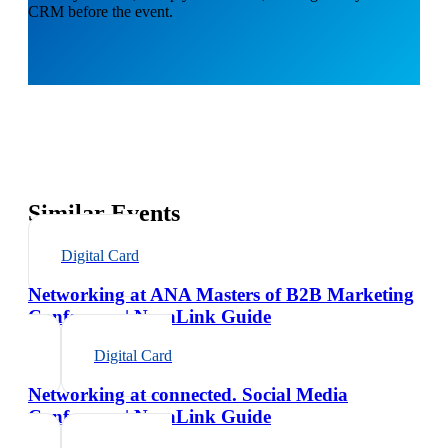
CRM before the event.
Similar Events
Digital Card
Networking at ANA Masters of B2B Marketing
Conference | NexaLink Guide
Digital Card
Networking at connected. Social Media
Conference | NexaLink Guide