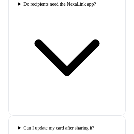
Do recipients need the NexaLink app?
Can I update my card after sharing it?