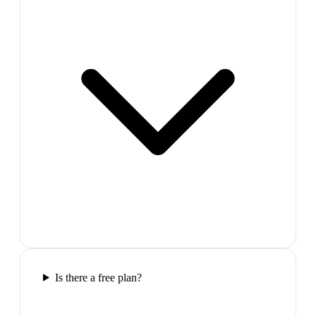
Is there a free plan?