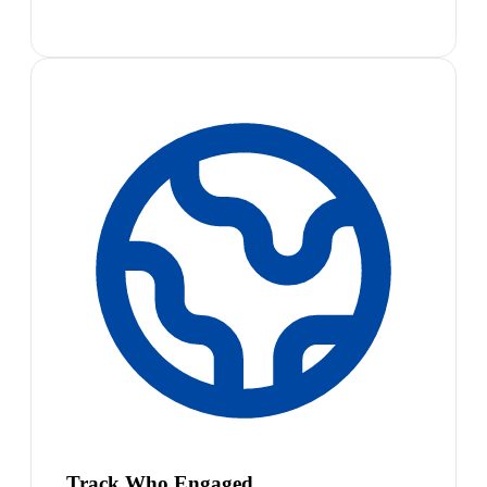
Track Who Engaged