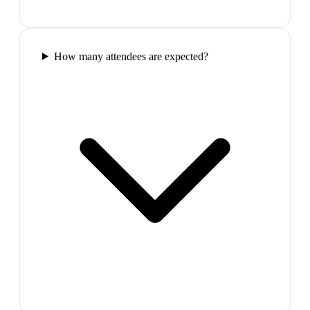
How many attendees are expected?