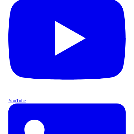
YouTube