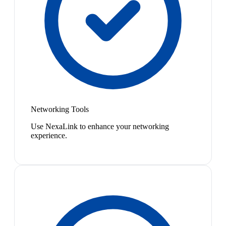
Networking Tools
Use NexaLink to enhance your networking
experience.