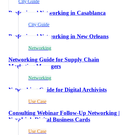
City Guide
Professional Networking in Casablanca
City Guide
Professional Networking in New Orleans
Networking
Networking Guide for Supply Chain
Marketing Managers
Networking
Networking Guide for Digital Archivists
Use Case
Consulting Webinar Follow-Up Networking |
NexaLink Digital Business Cards
Use Case