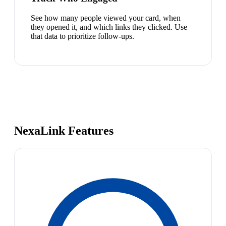
See how many people viewed your card, when
they opened it, and which links they clicked. Use
that data to prioritize follow-ups.
NexaLink Features