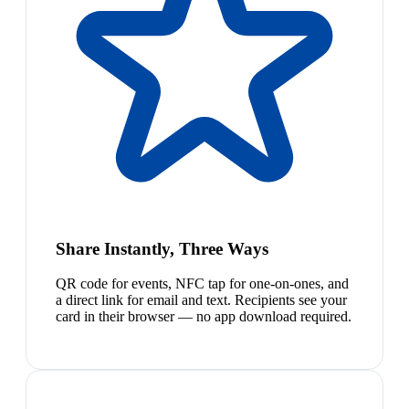
Share Instantly, Three Ways
QR code for events, NFC tap for one-on-ones, and
a direct link for email and text. Recipients see your
card in their browser — no app download required.