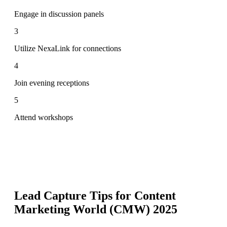
Engage in discussion panels
3
Utilize NexaLink for connections
4
Join evening receptions
5
Attend workshops
Lead Capture Tips for
Content
Marketing World (CMW) 2025