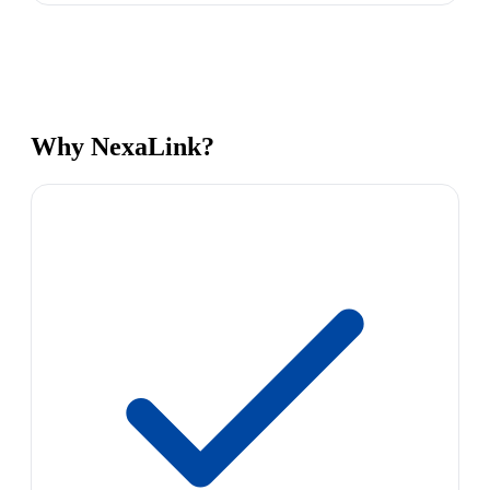
Why NexaLink?