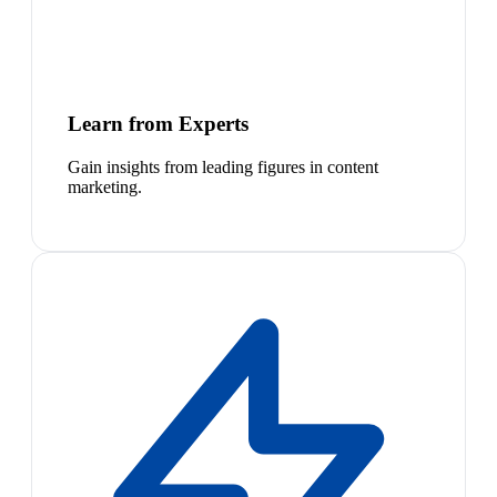
Learn from Experts
Gain insights from leading figures in content
marketing.