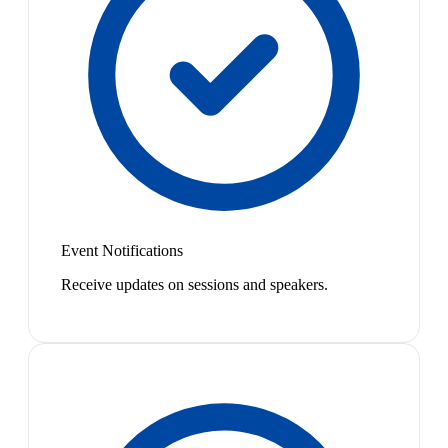
Event Notifications
Receive updates on sessions and speakers.