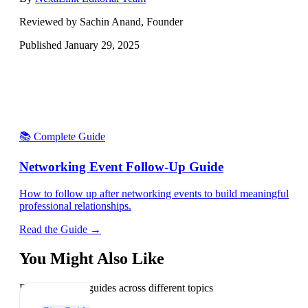
Reviewed by Sachin Anand, Founder
Published
January 29, 2025
📚 Complete Guide
Networking Event Follow-Up Guide
How to follow up after networking events to build meaningful
professional relationships.
Read the Guide →
You Might Also Like
Explore related guides across different topics