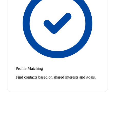
Profile Matching
Find contacts based on shared interests and goals.