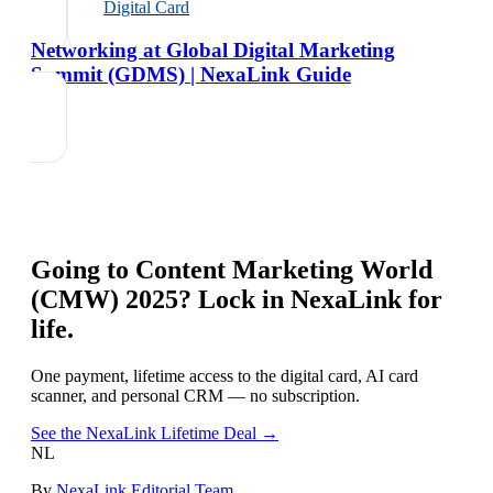
Digital Card
Networking at Global Digital Marketing
Summit (GDMS) | NexaLink Guide
Going to
Content Marketing World
(CMW) 2025
? Lock in NexaLink for
life.
One payment, lifetime access to the digital card, AI card
scanner, and personal CRM — no subscription.
See the NexaLink Lifetime Deal →
NL
By
NexaLink Editorial Team