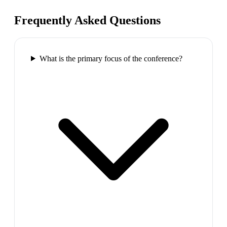
Frequently Asked Questions
What is the primary focus of the conference?