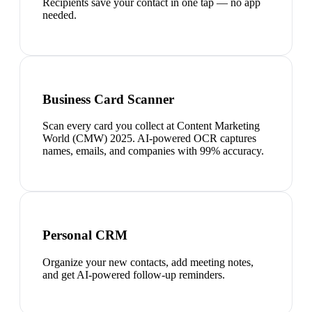
Recipients save your contact in one tap — no app
needed.
Business Card Scanner
Scan every card you collect at Content Marketing
World (CMW) 2025. AI-powered OCR captures
names, emails, and companies with 99% accuracy.
Personal CRM
Organize your new contacts, add meeting notes,
and get AI-powered follow-up reminders.