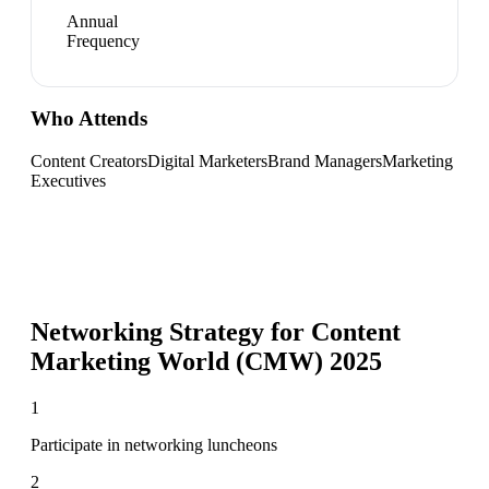
Annual
Frequency
Who Attends
Content Creators
Digital Marketers
Brand Managers
Marketing
Executives
Networking Strategy for
Content
Marketing World (CMW) 2025
1
Participate in networking luncheons
2