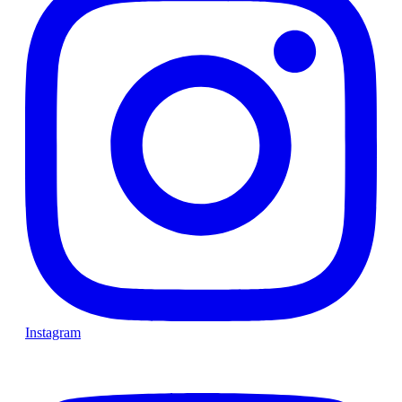
Instagram