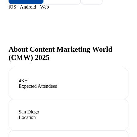
iOS · Android · Web
About
Content Marketing World
(CMW) 2025
4K+
Expected Attendees
San Diego
Location