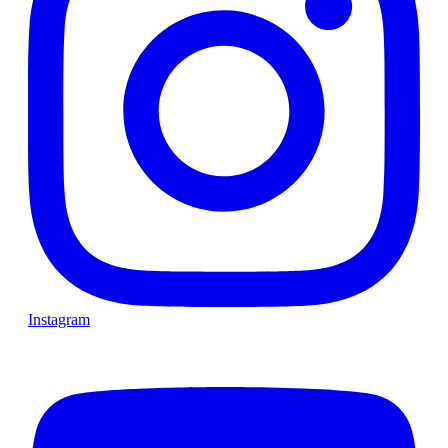
Instagram