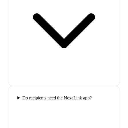
Do recipients need the NexaLink app?