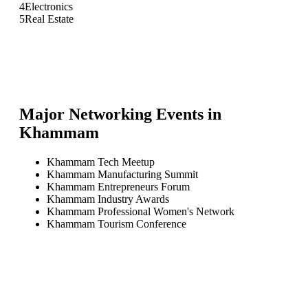
4
Electronics
5
Real Estate
Major Networking Events in
Khammam
Khammam Tech Meetup
Khammam Manufacturing Summit
Khammam Entrepreneurs Forum
Khammam Industry Awards
Khammam Professional Women's Network
Khammam Tourism Conference