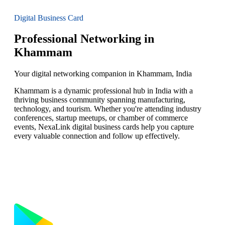
Digital Business Card
Professional Networking in
Khammam
Your digital networking companion in Khammam, India
Khammam is a dynamic professional hub in India with a
thriving business community spanning manufacturing,
technology, and tourism. Whether you're attending industry
conferences, startup meetups, or chamber of commerce
events, NexaLink digital business cards help you capture
every valuable connection and follow up effectively.