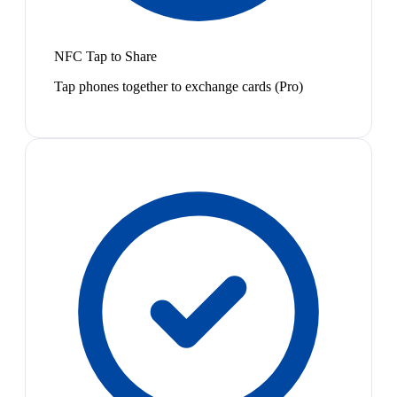
NFC Tap to Share
Tap phones together to exchange cards (Pro)