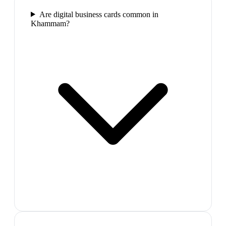
Are digital business cards common in
Khammam?