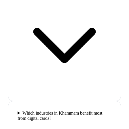
Which industries in Khammam benefit most
from digital cards?