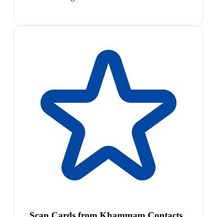
Scan Cards from Khammam Contacts