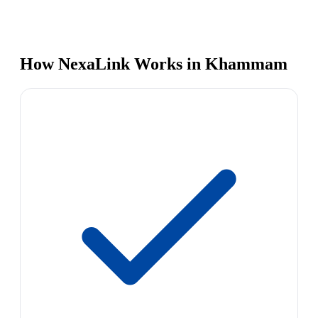
How NexaLink Works in Khammam