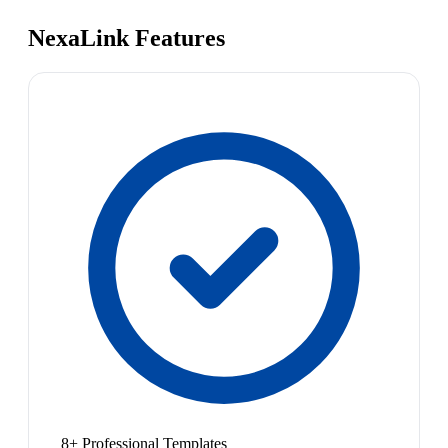
NexaLink Features
8+ Professional Templates