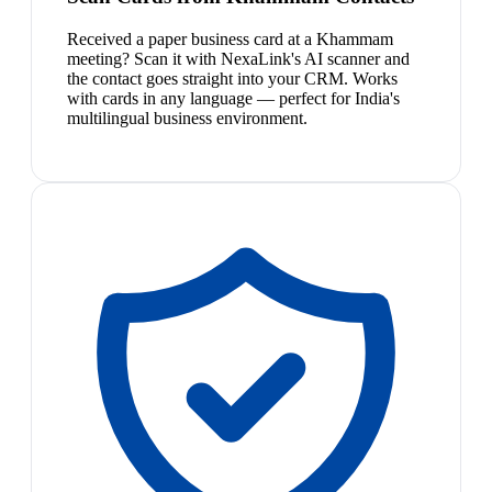
Received a paper business card at a Khammam
meeting? Scan it with NexaLink's AI scanner and
the contact goes straight into your CRM. Works
with cards in any language — perfect for India's
multilingual business environment.