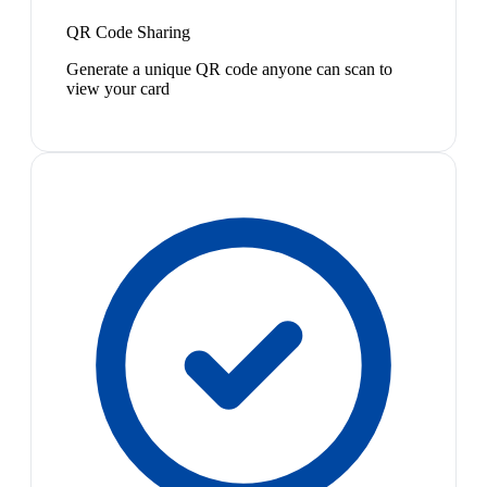
QR Code Sharing
Generate a unique QR code anyone can scan to
view your card