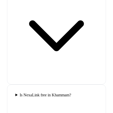
Is NexaLink free in Khammam?