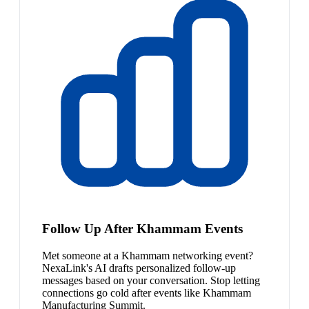
Follow Up After Khammam Events
Met someone at a Khammam networking event?
NexaLink's AI drafts personalized follow-up
messages based on your conversation. Stop letting
connections go cold after events like Khammam
Manufacturing Summit.