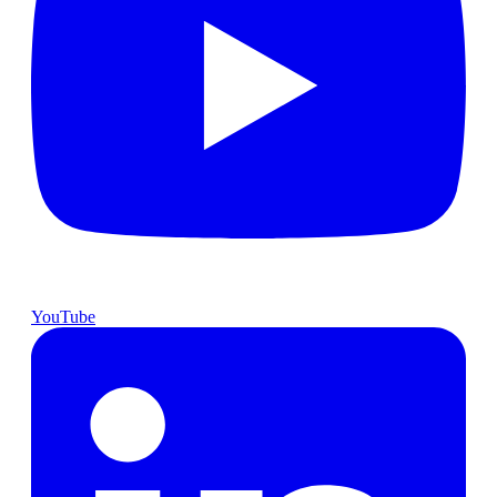
YouTube