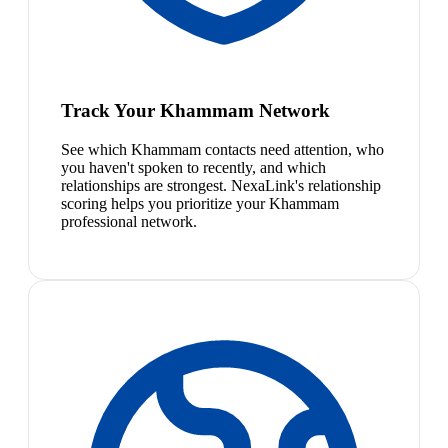
Track Your Khammam Network
See which Khammam contacts need attention, who
you haven't spoken to recently, and which
relationships are strongest. NexaLink's relationship
scoring helps you prioritize your Khammam
professional network.