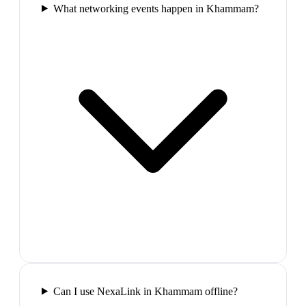
What networking events happen in Khammam?
Can I use NexaLink in Khammam offline?