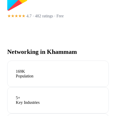
★★★★★
4.7 · 482 ratings
· Free
Networking in
Khammam
169K
Population
5
+
Key Industries