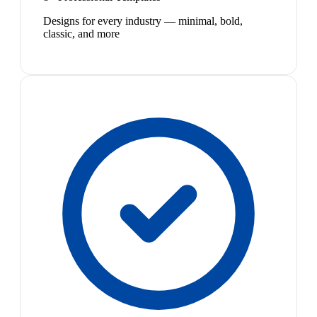
Designs for every industry — minimal, bold,
classic, and more