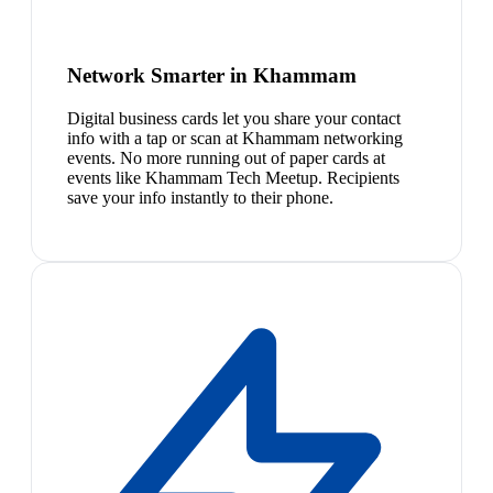
Network Smarter in Khammam
Digital business cards let you share your contact
info with a tap or scan at Khammam networking
events. No more running out of paper cards at
events like Khammam Tech Meetup. Recipients
save your info instantly to their phone.