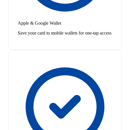
Apple & Google Wallet
Save your card to mobile wallets for one-tap access