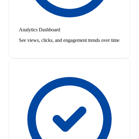
Analytics Dashboard
See views, clicks, and engagement trends over time