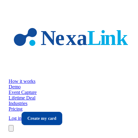
Skip to main content
How it works
Demo
Event Capture
Lifetime Deal
Industries
Pricing
Log in
Create my card