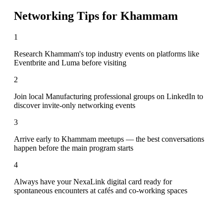
Networking Tips for
Khammam
1
Research Khammam's top industry events on platforms like
Eventbrite and Luma before visiting
2
Join local Manufacturing professional groups on LinkedIn to
discover invite-only networking events
3
Arrive early to Khammam meetups — the best conversations
happen before the main program starts
4
Always have your NexaLink digital card ready for
spontaneous encounters at cafés and co-working spaces