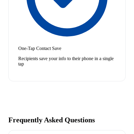
One-Tap Contact Save
Recipients save your info to their phone in a single
tap
Frequently Asked Questions