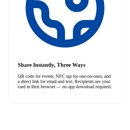
Share Instantly, Three Ways
QR code for events, NFC tap for one-on-ones, and
a direct link for email and text. Recipients see your
card in their browser — no app download required.