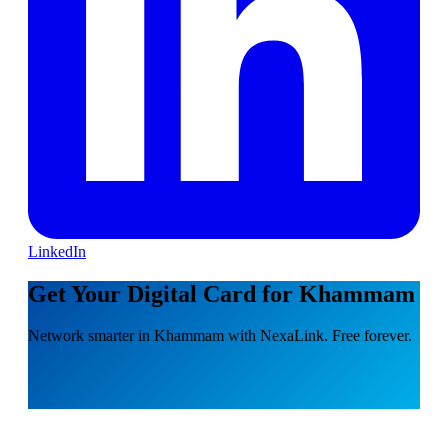
LinkedIn
Get Your Digital Card for Khammam
Network smarter in Khammam with NexaLink. Free forever.