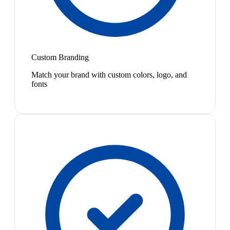
Custom Branding
Match your brand with custom colors, logo, and
fonts