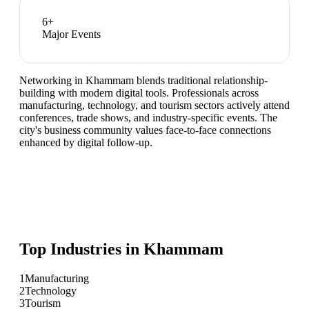
6
+
Major Events
Networking in Khammam blends traditional relationship-
building with modern digital tools. Professionals across
manufacturing, technology, and tourism sectors actively attend
conferences, trade shows, and industry-specific events. The
city's business community values face-to-face connections
enhanced by digital follow-up.
Top Industries in
Khammam
1
Manufacturing
2
Technology
3
Tourism