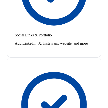
Social Links & Portfolio
Add LinkedIn, X, Instagram, website, and more