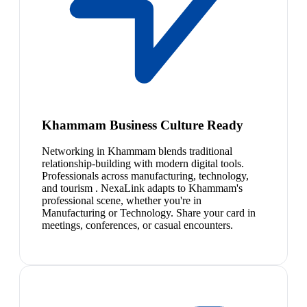
Khammam Business Culture Ready
Networking in Khammam blends traditional
relationship-building with modern digital tools.
Professionals across manufacturing, technology,
and tourism . NexaLink adapts to Khammam's
professional scene, whether you're in
Manufacturing or Technology. Share your card in
meetings, conferences, or casual encounters.