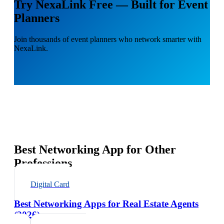
Try NexaLink Free — Built for Event
Planners
Join thousands of event planners who network smarter with
NexaLink.
Best Networking App for Other
Professions
Digital Card
Best Networking Apps for Real Estate Agents
(2026)