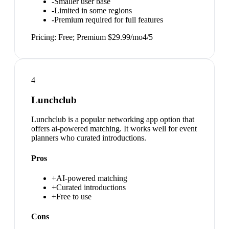
-
Smaller user base
-
Limited in some regions
-
Premium required for full features
Pricing:
Free; Premium $29.99/mo
4
/5
4
Lunchclub
Lunchclub is a popular networking app option that
offers ai-powered matching. It works well for event
planners who curated introductions.
Pros
+
AI-powered matching
+
Curated introductions
+
Free to use
Cons