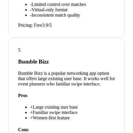
-
Limited control over matches
-
Virtual-only format
-
Inconsistent match quality
Pricing:
Free
3.9
/5
5
Bumble Bizz
Bumble Bizz is a popular networking app option
that offers large existing user base. It works well for
event planners who familiar swipe interface.
Pros
+
Large existing user base
+
Familiar swipe interface
+
Women-first feature
Cons