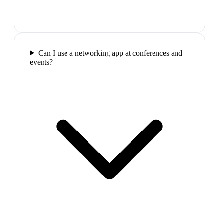
Can I use a networking app at conferences and
events?