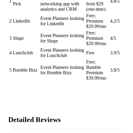
1
4.8
/5
Pick
networking app with
from $29
analytics and CRM
(one-time)
Free;
Event Planners looking
2
LinkedIn
Premium
4.2
/5
for LinkedIn
$29.99/mo
Free;
Event Planners looking
3
Shapr
Premium
4
/5
for Shapr
$29.99/mo
Event Planners looking
4
Lunchclub
Free
3.9
/5
for Lunchclub
Free;
Event Planners looking
Bumble
5
Bumble Bizz
3.8
/5
for Bumble Bizz
Premium
$39.99/mo
Detailed Reviews