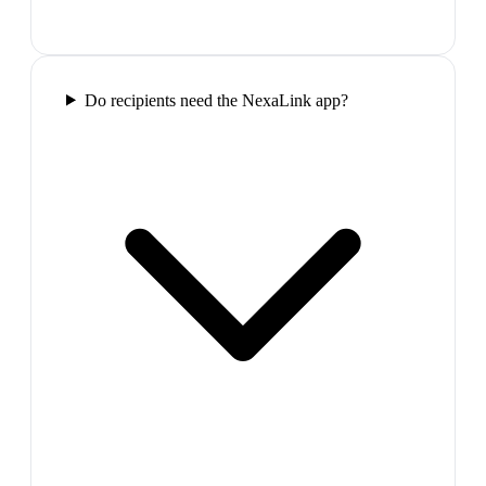
Do recipients need the NexaLink app?