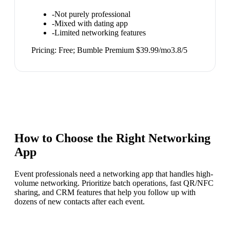
-
Not purely professional
-
Mixed with dating app
-
Limited networking features
Pricing:
Free; Bumble Premium $39.99/mo
3.8
/5
How to Choose the Right
Networking
App
Event professionals need a networking app that handles high-
volume networking. Prioritize batch operations, fast QR/NFC
sharing, and CRM features that help you follow up with
dozens of new contacts after each event.