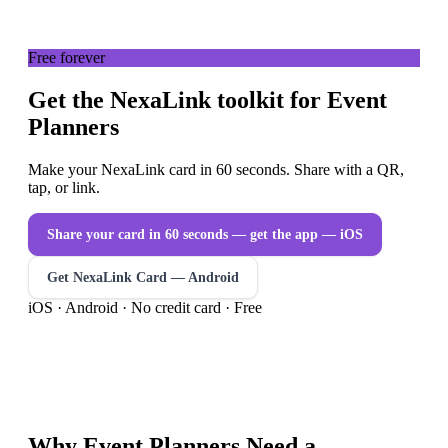
Free forever
Get the NexaLink toolkit for Event
Planners
Make your NexaLink card in 60 seconds. Share with a QR,
tap, or link.
Share your card in 60 seconds — get the app
— iOS
Get NexaLink Card — Android
iOS · Android · No credit card · Free
Why
Event Planners
Need a