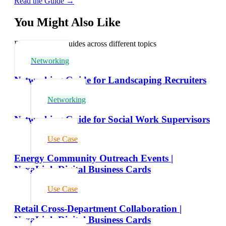
Read the Guide →
You Might Also Like
Explore related guides across different topics
Networking
Networking Guide for Landscaping Recruiters
Networking
Networking Guide for Social Work Supervisors
Use Case
Energy Community Outreach Events |
NexaLink Digital Business Cards
Use Case
Retail Cross-Department Collaboration |
NexaLink Digital Business Cards