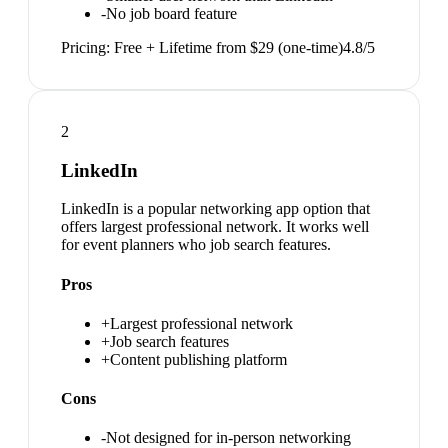
-
No job board feature
Pricing:
Free + Lifetime from $29 (one-time)
4.8
/5
2
LinkedIn
LinkedIn is a popular networking app option that
offers largest professional network. It works well
for event planners who job search features.
Pros
+
Largest professional network
+
Job search features
+
Content publishing platform
Cons
-
Not designed for in-person networking