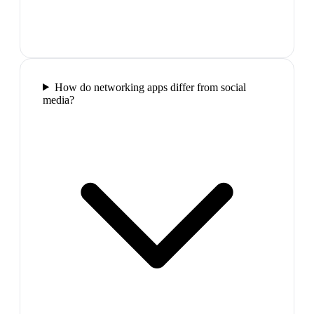
How do networking apps differ from social
media?