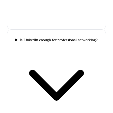
Is LinkedIn enough for professional networking?