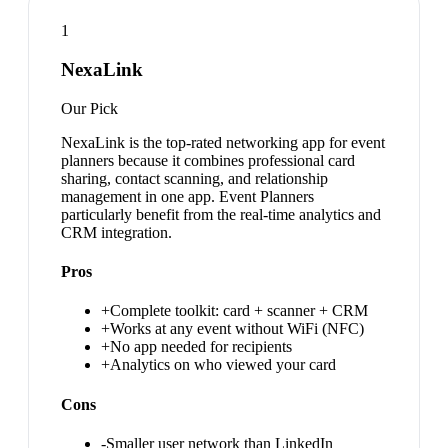
1
NexaLink
Our Pick
NexaLink is the top-rated networking app for event
planners because it combines professional card
sharing, contact scanning, and relationship
management in one app. Event Planners
particularly benefit from the real-time analytics and
CRM integration.
Pros
+
Complete toolkit: card + scanner + CRM
+
Works at any event without WiFi (NFC)
+
No app needed for recipients
+
Analytics on who viewed your card
Cons
-
Smaller user network than LinkedIn