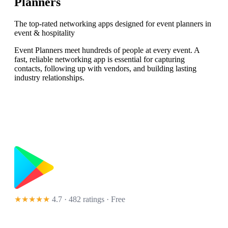
Planners
The top-rated networking apps designed for event planners in
event & hospitality
Event Planners meet hundreds of people at every event. A
fast, reliable networking app is essential for capturing
contacts, following up with vendors, and building lasting
industry relationships.
★★★★★
4.7 · 482 ratings
· Free