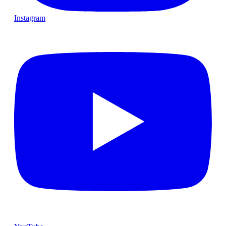
Instagram