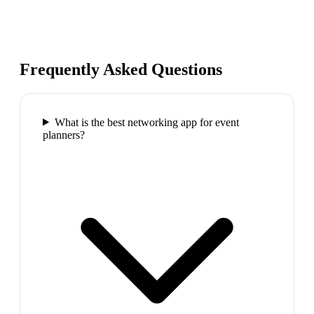
Frequently Asked Questions
What is the best networking app for event
planners?