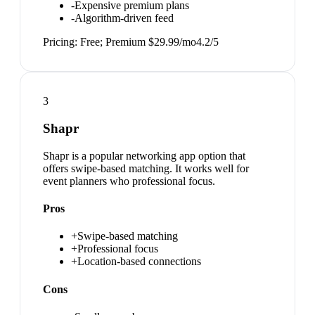
-
Expensive premium plans
-
Algorithm-driven feed
Pricing:
Free; Premium $29.99/mo
4.2
/5
3
Shapr
Shapr is a popular networking app option that
offers swipe-based matching. It works well for
event planners who professional focus.
Pros
+
Swipe-based matching
+
Professional focus
+
Location-based connections
Cons