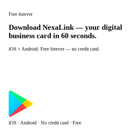
Free forever
Download NexaLink — your digital
business card in 60 seconds.
iOS + Android. Free forever — no credit card.
iOS · Android · No credit card · Free