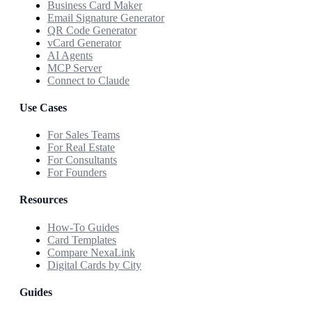
Business Card Maker
Email Signature Generator
QR Code Generator
vCard Generator
AI Agents
MCP Server
Connect to Claude
Use Cases
For Sales Teams
For Real Estate
For Consultants
For Founders
Resources
How-To Guides
Card Templates
Compare NexaLink
Digital Cards by City
Guides