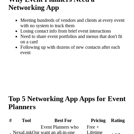
Networking App
Meeting hundreds of vendors and clients at every event
with no system to track them
Losing contact info from brief event interactions
Need to share event portfolios and menus that don't fit
on a card
Following up with dozens of new contacts after each
event
Top
5
Networking App
Apps for
Event
Planners
#
Tool
Best For
Pricing
Rating
Event Planners who
Free +
NexaLink
Our
want an all-in-one
Lifetime