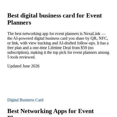
Best digital business card for
Event
Planners
The best networking app for event planners is NexaLink —
the AI-powered digital business card you share by QR, NFC,
or link, with view tracking and AI-drafted follow-ups. It has a
free plan and a one-time Lifetime Deal from $59 (no
subscription), making it the top pick for event planners among
5 tools reviewed.
Updated June 2026
Digital Business Card
Best Networking Apps for Event