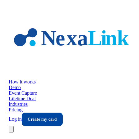
Skip to main content
How it works
Demo
Event Capture
Lifetime Deal
Industries
Pricing
Log in
Create my card