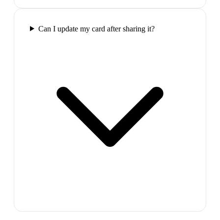
Can I update my card after sharing it?