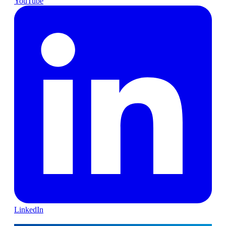
YouTube
LinkedIn