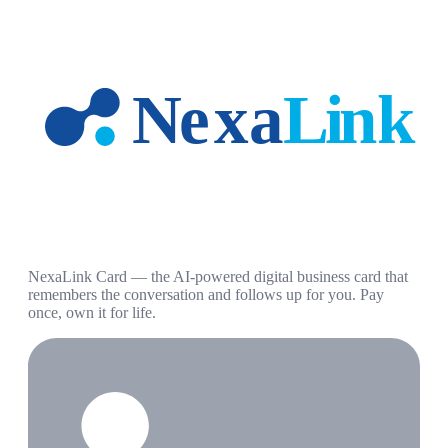
NexaLink Card — the AI-powered digital business card that
remembers the conversation and follows up for you. Pay
once, own it for life.