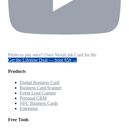
Prefer to pay once? Own NexaLink Card for life
Get the Lifetime Deal — from $59 →
Products
Digital Business Card
Business Card Scanner
Event Lead Capture
Personal CRM
NFC Business Cards
Enterprise
Free Tools