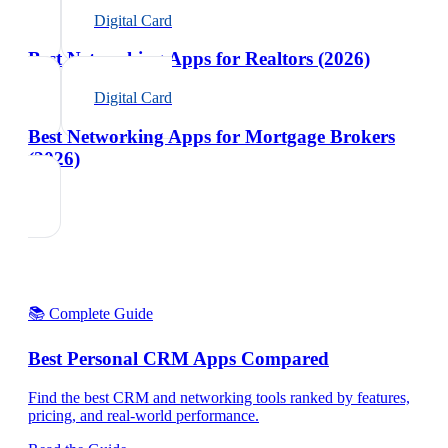
Digital Card
Best Networking Apps for Realtors (2026)
Digital Card
Best Networking Apps for Mortgage Brokers
(2026)
📚 Complete Guide
Best Personal CRM Apps Compared
Find the best CRM and networking tools ranked by features,
pricing, and real-world performance.