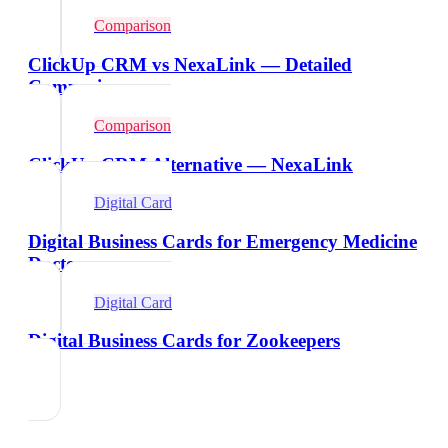
Comparison
ClickUp CRM vs NexaLink — Detailed
Comparison
Comparison
ClickUp CRM Alternative — NexaLink
Digital Card
Digital Business Cards for Emergency Medicine
Doctors
Digital Card
Digital Business Cards for Zookeepers