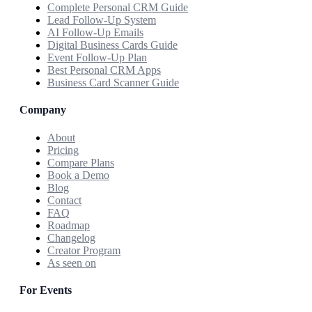
Complete Personal CRM Guide
Lead Follow-Up System
AI Follow-Up Emails
Digital Business Cards Guide
Event Follow-Up Plan
Best Personal CRM Apps
Business Card Scanner Guide
Company
About
Pricing
Compare Plans
Book a Demo
Blog
Contact
FAQ
Roadmap
Changelog
Creator Program
As seen on
For Events