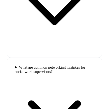
What are common networking mistakes for
social work supervisors?