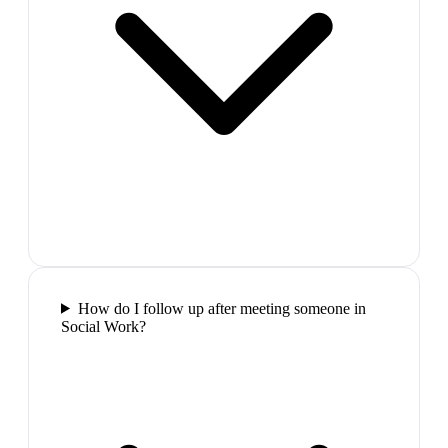
How do I follow up after meeting someone in
Social Work?