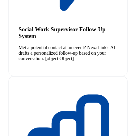
Social Work Supervisor Follow-Up
System
Met a potential contact at an event? NexaLink's AI
drafts a personalized follow-up based on your
conversation. [object Object]