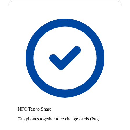
NFC Tap to Share
Tap phones together to exchange cards (Pro)