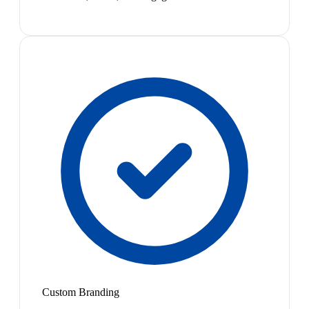
Custom Branding