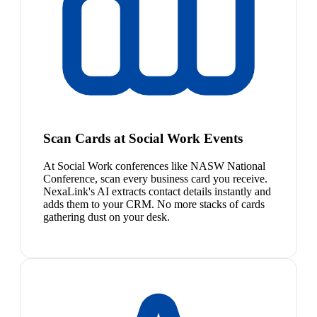
Scan Cards at Social Work Events
At Social Work conferences like NASW National
Conference, scan every business card you receive.
NexaLink's AI extracts contact details instantly and
adds them to your CRM. No more stacks of cards
gathering dust on your desk.