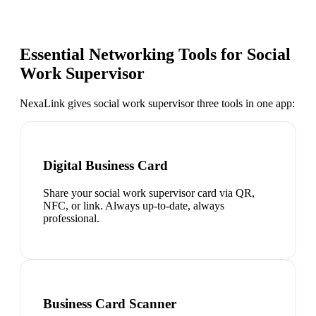
Essential Networking Tools for
Social
Work Supervisor
NexaLink gives
social work supervisor
three tools in one app:
Digital Business Card
Share your social work supervisor card via QR,
NFC, or link. Always up-to-date, always
professional.
Business Card Scanner