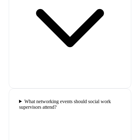
What networking events should social work
supervisors attend?