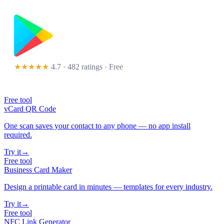
★★★★★
4.7 · 482 ratings
· Free
Free tool
vCard QR Code
One scan saves your contact to any phone — no app install
required.
Try it
→
Free tool
Business Card Maker
Design a printable card in minutes — templates for every industry.
Try it
→
Free tool
NFC Link Generator