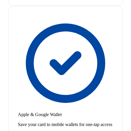
Apple & Google Wallet
Save your card to mobile wallets for one-tap access