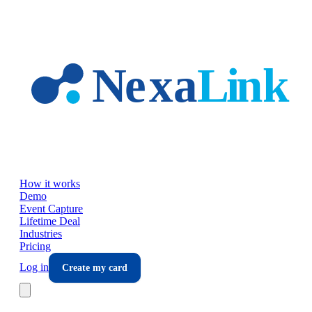
Skip to main content
How it works
Demo
Event Capture
Lifetime Deal
Industries
Pricing
Log in
Create my card