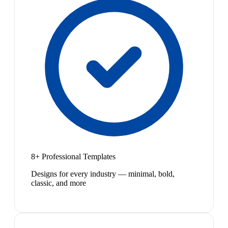
8+ Professional Templates
Designs for every industry — minimal, bold,
classic, and more