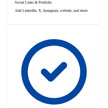
Social Links & Portfolio
Add LinkedIn, X, Instagram, website, and more