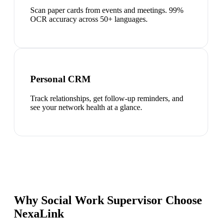
Scan paper cards from events and meetings. 99%
OCR accuracy across 50+ languages.
Personal CRM
Track relationships, get follow-up reminders, and
see your network health at a glance.
Why Social Work Supervisor Choose
NexaLink