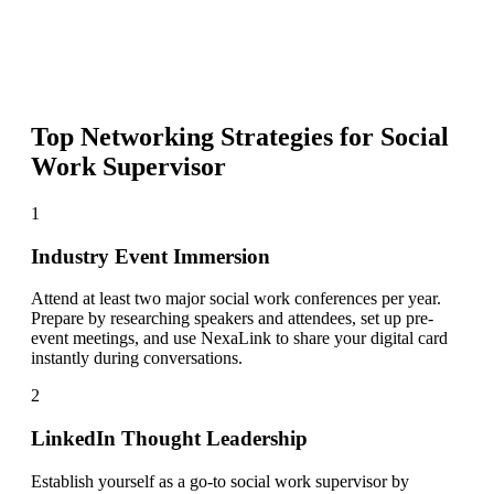
Top Networking Strategies for
Social
Work Supervisor
1
Industry Event Immersion
Attend at least two major social work conferences per year.
Prepare by researching speakers and attendees, set up pre-
event meetings, and use NexaLink to share your digital card
instantly during conversations.
2
LinkedIn Thought Leadership
Establish yourself as a go-to social work supervisor by