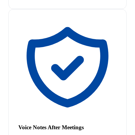
Voice Notes After Meetings