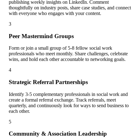
publishing weekly insights on LinkedIn. Comment
thoughtfully on industry posts, share case studies, and connect
with everyone who engages with your content.
3
Peer Mastermind Groups
Form or join a small group of 5-8 fellow social work
professionals who meet monthly. Share challenges, celebrate
wins, and hold each other accountable to networking goals.
4
Strategic Referral Partnerships
Identify 3-5 complementary professionals in social work and
create a formal referral exchange. Track referrals, meet
quarterly, and continuously look for ways to send business to
each other.
5
Community & Association Leadership