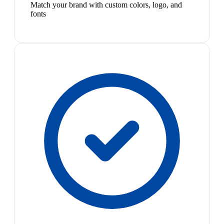
Match your brand with custom colors, logo, and
fonts