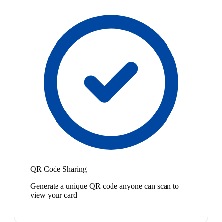
QR Code Sharing
Generate a unique QR code anyone can scan to
view your card