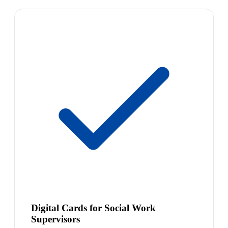
Digital Cards for Social Work
Supervisors