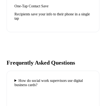
One-Tap Contact Save
Recipients save your info to their phone in a single
tap
Frequently Asked Questions
How do social work supervisors use digital
business cards?