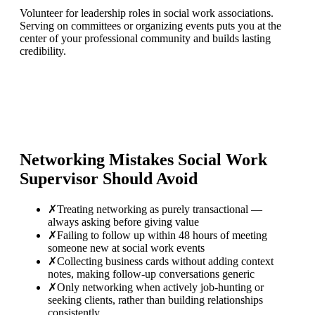
Volunteer for leadership roles in social work associations.
Serving on committees or organizing events puts you at the
center of your professional community and builds lasting
credibility.
Networking Mistakes
Social Work
Supervisor
Should Avoid
✗
Treating networking as purely transactional —
always asking before giving value
✗
Failing to follow up within 48 hours of meeting
someone new at social work events
✗
Collecting business cards without adding context
notes, making follow-up conversations generic
✗
Only networking when actively job-hunting or
seeking clients, rather than building relationships
consistently