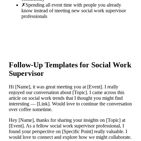
✗
Spending all event time with people you already
know instead of meeting new social work supervisor
professionals
Follow-Up Templates for
Social Work
Supervisor
Hi [Name], it was great meeting you at [Event]. I really
enjoyed our conversation about [Topic]. I came across this
article on social work trends that I thought you might find
interesting — [Link]. Would love to continue the conversation
over coffee sometime.
Hey [Name], thanks for sharing your insights on [Topic] at
[Event]. As a fellow social work supervisor professional, I
found your perspective on [Specific Point] really valuable. I
would love to connect and explore how we might collaborate.