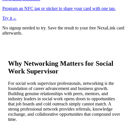
Program an NFC tag or sticker to share your card with one tap.
Try it
→
No signup needed to try. Save the result to your free NexaLink card
afterwards.
Why Networking Matters for
Social
Work Supervisor
For social work supervisor professionals, networking is the
foundation of career advancement and business growth.
Building genuine relationships with peers, mentors, and
industry leaders in social work opens doors to opportunities
that job boards and cold outreach simply cannot match. A
strong professional network provides referrals, knowledge
exchange, and collaborative opportunities that compound over
time.