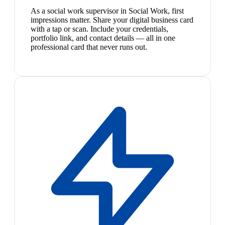
As a social work supervisor in Social Work, first
impressions matter. Share your digital business card
with a tap or scan. Include your credentials,
portfolio link, and contact details — all in one
professional card that never runs out.