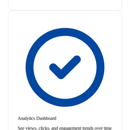
Analytics Dashboard
See views, clicks, and engagement trends over time