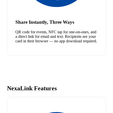
Share Instantly, Three Ways
QR code for events, NFC tap for one-on-ones, and
a direct link for email and text. Recipients see your
card in their browser — no app download required.
NexaLink Features