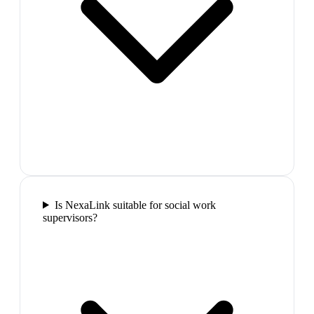
Is NexaLink suitable for social work
supervisors?