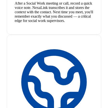
After a Social Work meeting or call, record a quick
voice note. NexaLink transcribes it and stores the
context with the contact. Next time you meet, you'll
remember exactly what you discussed — a critical
edge for social work supervisors.