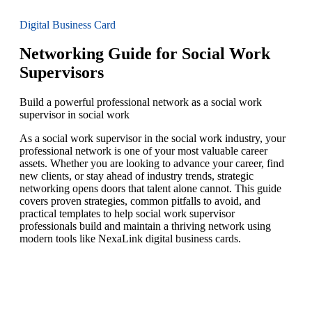
Digital Business Card
Networking Guide for Social Work
Supervisors
Build a powerful professional network as a social work
supervisor in social work
As a social work supervisor in the social work industry, your
professional network is one of your most valuable career
assets. Whether you are looking to advance your career, find
new clients, or stay ahead of industry trends, strategic
networking opens doors that talent alone cannot. This guide
covers proven strategies, common pitfalls to avoid, and
practical templates to help social work supervisor
professionals build and maintain a thriving network using
modern tools like NexaLink digital business cards.