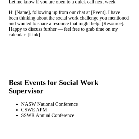
Let me know if you are open to a quick call next week.
Hi [Name], following up from our chat at [Event]. I have
been thinking about the social work challenge you mentioned
and wanted to share a resource that might help: [Resource].
Happy to discuss further — feel free to grab time on my
calendar: [Link].
Best Events for
Social Work
Supervisor
NASW National Conference
CSWE APM
SSWR Annual Conference