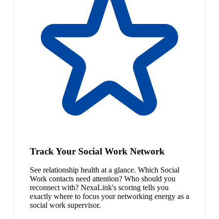
Track Your Social Work Network
See relationship health at a glance. Which Social
Work contacts need attention? Who should you
reconnect with? NexaLink's scoring tells you
exactly where to focus your networking energy as a
social work supervisor.