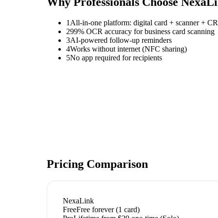
Why Professionals Choose NexaL
1
All-in-one platform: digital card + scanner + 
2
99% OCR accuracy for business card scanning
3
AI-powered follow-up reminders
4
Works without internet (NFC sharing)
5
No app required for recipients
Pricing Comparison
NexaLink
Free
Free forever (1 card)