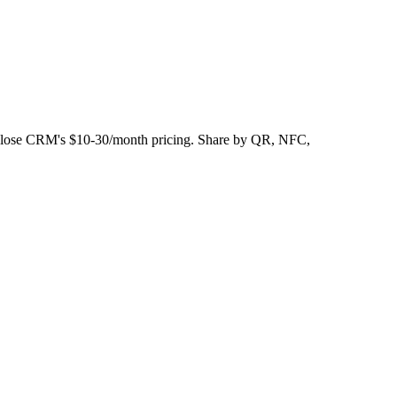
s Close CRM's $10-30/month pricing. Share by QR, NFC,