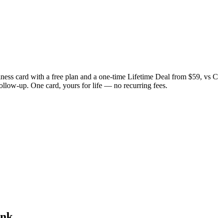
iness card with a free plan and a one-time Lifetime Deal from $59, v
follow-up. One card, yours for life — no recurring fees.
ink