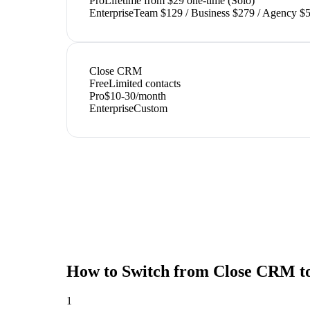
Pro
Lifetime from $29 one-time (Solo)
Enterprise
Team $129 / Business $279 / Agency $5
Close CRM
Free
Limited contacts
Pro
$10-30/month
Enterprise
Custom
How to Switch from
Close CRM
t
1