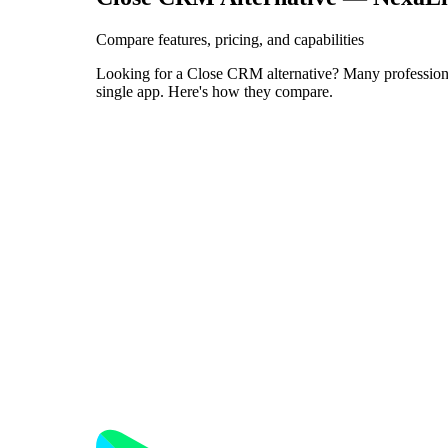
Compare features, pricing, and capabilities
Looking for a Close CRM alternative? Many professiona
single app. Here's how they compare.