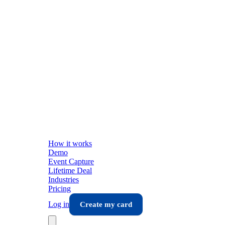
How it works
Demo
Event Capture
Lifetime Deal
Industries
Pricing
Log in
Create my card