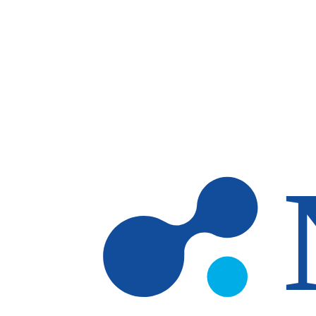
Skip to main content