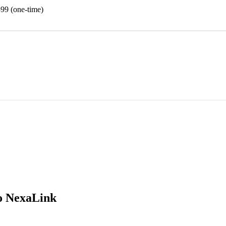
99 (one-time)
o NexaLink