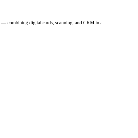
g — combining digital cards, scanning, and CRM in a