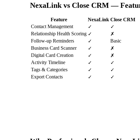
NexaLink vs
Close CRM
— Featu
Feature
NexaLink
Close CRM
Contact Management
✓
✓
Relationship Health Scoring
✓
✗
Follow-up Reminders
Basic
✓
Business Card Scanner
✓
✗
Digital Card Creation
✓
✗
Activity Timeline
✓
✓
Tags & Categories
✓
✓
Export Contacts
✓
✓