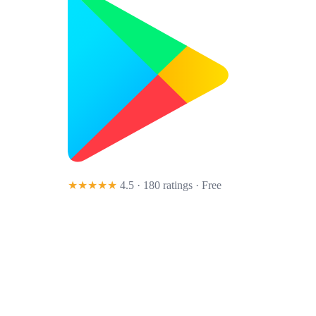
★★★★★
4.5 · 180 ratings
· Free