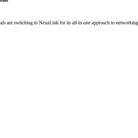
ls are switching to NexaLink for its all-in-one approach to networkin