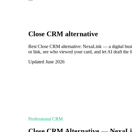
Close CRM
alternative
Best Close CRM alternative: NexaLink — a digital bus
or link, see who viewed your card, and let AI draft the 
Updated June 2026
Professional CRM
Close CRM Alternative — NexaL