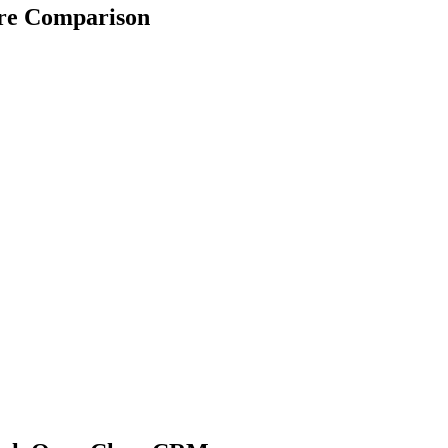
re Comparison