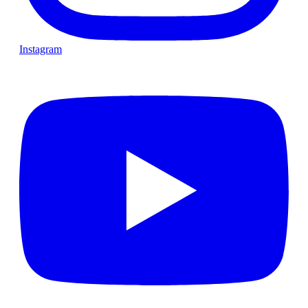
Instagram