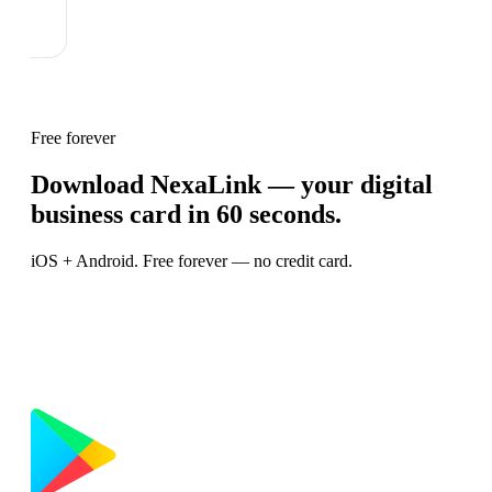
Free forever
Download NexaLink — your digital
business card in 60 seconds.
iOS + Android. Free forever — no credit card.