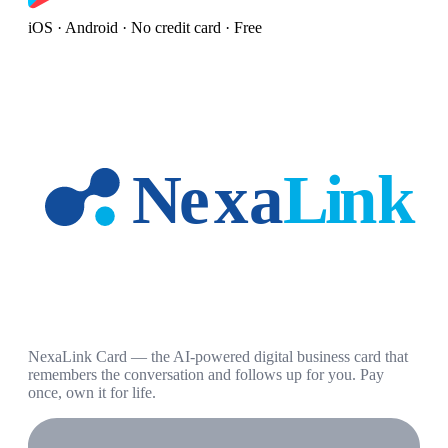
iOS · Android · No credit card · Free
NexaLink Card — the AI-powered digital business card that
remembers the conversation and follows up for you. Pay
once, own it for life.