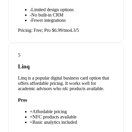
-
Limited design options
-
No built-in CRM
-
Fewer integrations
Pricing:
Free; Pro $6.99/mo
4.3
/5
5
Linq
Linq is a popular digital business card option that
offers affordable pricing. It works well for
academic advisors who nfc products available.
Pros
+
Affordable pricing
+
NFC products available
+
Basic analytics included