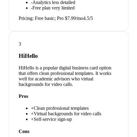
-
Analytics less detailed
-
Free plan very limited
Pricing:
Free basic; Pro $7.99/mo
4.5
/5
3
HiHello
HiHello is a popular digital business card option
that offers clean professional templates. It works
well for academic advisors who virtual
backgrounds for video calls.
Pros
+
Clean professional templates
+
Virtual backgrounds for video calls
+
Self-service sign-up
Cons