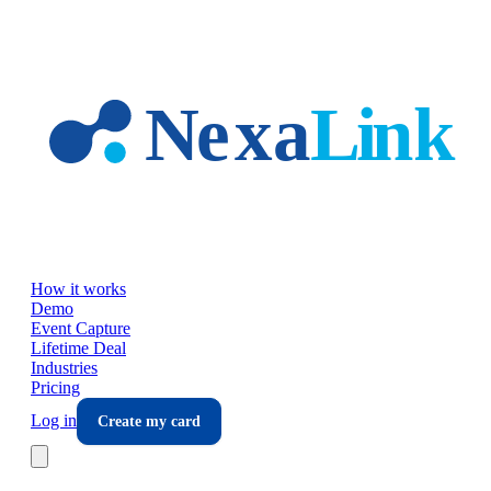
Skip to main content
How it works
Demo
Event Capture
Lifetime Deal
Industries
Pricing
Log in
Create my card