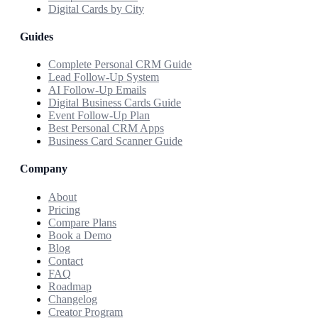
Digital Cards by City
Guides
Complete Personal CRM Guide
Lead Follow-Up System
AI Follow-Up Emails
Digital Business Cards Guide
Event Follow-Up Plan
Best Personal CRM Apps
Business Card Scanner Guide
Company
About
Pricing
Compare Plans
Book a Demo
Blog
Contact
FAQ
Roadmap
Changelog
Creator Program