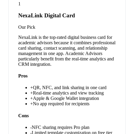
1
NexaLink Digital Card
Our Pick
NexaLink is the top-rated digital business card for
academic advisors because it combines professional
card sharing, contact scanning, and relationship
management in one app. Academic Advisors
particularly benefit from the real-time analytics and
CRM integration.
Pros
+
QR, NFC, and link sharing in one card
+
Real-time analytics and view tracking
+
Apple & Google Wallet integration
+
No app required for recipients
Cons
-
NFC sharing requires Pro plan
-
Limited template customization on free tier