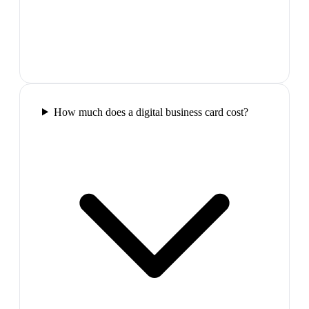
How much does a digital business card cost?