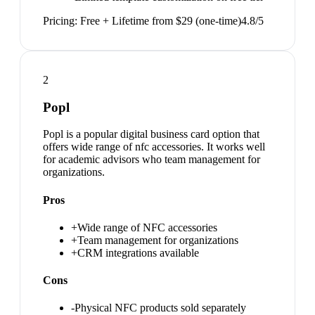
Pricing:
Free + Lifetime from $29 (one-time)
4.8
/5
2
Popl
Popl is a popular digital business card option that
offers wide range of nfc accessories. It works well
for academic advisors who team management for
organizations.
Pros
+
Wide range of NFC accessories
+
Team management for organizations
+
CRM integrations available
Cons
-
Physical NFC products sold separately