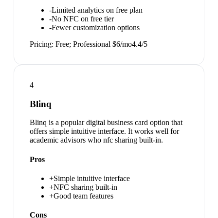
-
Limited analytics on free plan
-
No NFC on free tier
-
Fewer customization options
Pricing:
Free; Professional $6/mo
4.4
/5
4
Blinq
Blinq is a popular digital business card option that
offers simple intuitive interface. It works well for
academic advisors who nfc sharing built-in.
Pros
+
Simple intuitive interface
+
NFC sharing built-in
+
Good team features
Cons