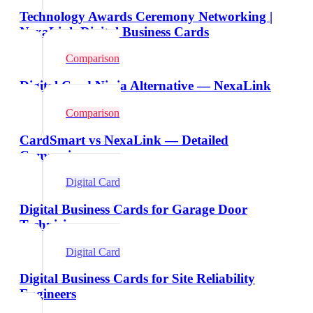
Technology Awards Ceremony Networking |
NexaLink Digital Business Cards
Comparison
Digital Card Ninja Alternative — NexaLink
Comparison
CardSmart vs NexaLink — Detailed
Comparison
Digital Card
Digital Business Cards for Garage Door
Technicians
Digital Card
Digital Business Cards for Site Reliability
Engineers