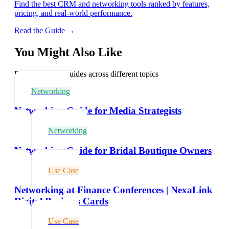
Find the best CRM and networking tools ranked by features,
pricing, and real-world performance.
Read the Guide →
You Might Also Like
Explore related guides across different topics
Networking
Networking Guide for Media Strategists
Networking
Networking Guide for Bridal Boutique Owners
Use Case
Networking at Finance Conferences | NexaLink
Digital Business Cards
Use Case