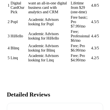
Digital
want an all-in-one digital
Lifetime
1
4.8
/5
Card
Our
business card with
from $29
Pick
analytics and CRM
(one-time)
Free basic;
Academic Advisors
2
Popl
Pro
4.5
/5
looking for Popl
$7.99/mo
Free;
Academic Advisors
3
HiHello
Professional
4.4
/5
looking for HiHello
$6/mo
Academic Advisors
Free; Pro
4
Blinq
4.3
/5
looking for Blinq
$6.99/mo
Academic Advisors
Free; Pro
5
Linq
4.2
/5
looking for Linq
$4.99/mo
Detailed Reviews