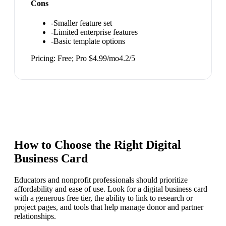
Cons
-
Smaller feature set
-
Limited enterprise features
-
Basic template options
Pricing:
Free; Pro $4.99/mo
4.2
/5
How to Choose the Right
Digital
Business Card
Educators and nonprofit professionals should prioritize
affordability and ease of use. Look for a digital business card
with a generous free tier, the ability to link to research or
project pages, and tools that help manage donor and partner
relationships.