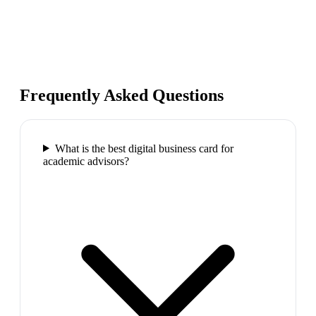
Frequently Asked Questions
What is the best digital business card for
academic advisors?