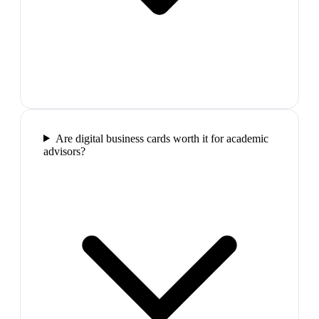
Are digital business cards worth it for academic
advisors?