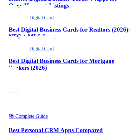
Open Houses + Listings
Digital Card
Best Digital Business Cards for Realtors (2026):
NFC + MLS Sync
Digital Card
Best Digital Business Cards for Mortgage
Brokers (2026)
📚 Complete Guide
Best Personal CRM Apps Compared