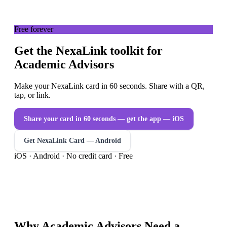
Free forever
Get the NexaLink toolkit for
Academic Advisors
Make your NexaLink card in 60 seconds. Share with a QR,
tap, or link.
Share your card in 60 seconds — get the app
— iOS
Get NexaLink Card — Android
iOS · Android · No credit card · Free
Why
Academic Advisors
Need a