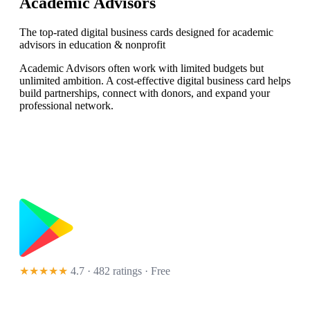
Academic Advisors
The top-rated digital business cards designed for academic
advisors in education & nonprofit
Academic Advisors often work with limited budgets but
unlimited ambition. A cost-effective digital business card helps
build partnerships, connect with donors, and expand your
professional network.
★★★★★
4.7 · 482 ratings
· Free