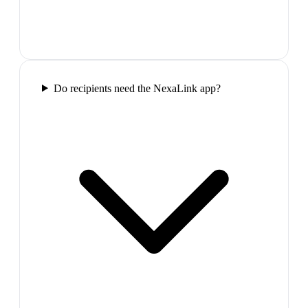
Do recipients need the NexaLink app?