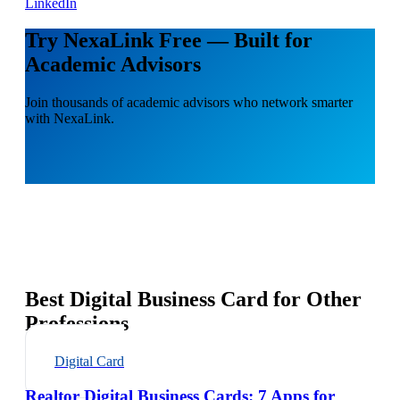
LinkedIn
Try NexaLink Free — Built for
Academic Advisors
Join thousands of academic advisors who network smarter
with NexaLink.
Best Digital Business Card for Other
Professions
Digital Card
Realtor Digital Business Cards: 7 Apps for