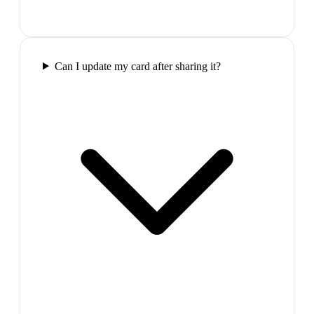
Can I update my card after sharing it?