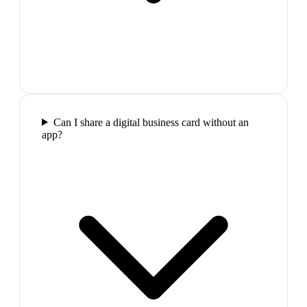
Can I share a digital business card without an
app?