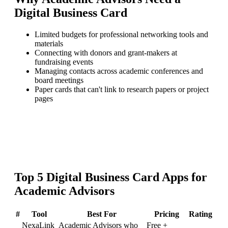
Digital Business Card
Limited budgets for professional networking tools and
materials
Connecting with donors and grant-makers at
fundraising events
Managing contacts across academic conferences and
board meetings
Paper cards that can't link to research papers or project
pages
Top
5
Digital Business Card
Apps for
Academic Advisors
#
Tool
Best For
Pricing
Rating
NexaLink
Academic Advisors who
Free +