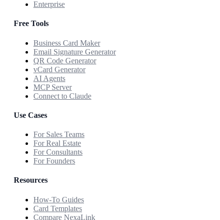
Enterprise
Free Tools
Business Card Maker
Email Signature Generator
QR Code Generator
vCard Generator
AI Agents
MCP Server
Connect to Claude
Use Cases
For Sales Teams
For Real Estate
For Consultants
For Founders
Resources
How-To Guides
Card Templates
Compare NexaLink