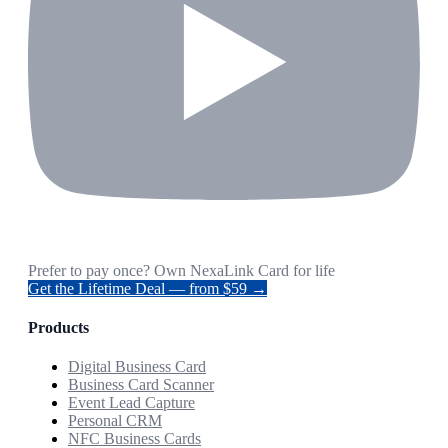
Prefer to pay once? Own NexaLink Card for life
Get the Lifetime Deal — from $59 →
Products
Digital Business Card
Business Card Scanner
Event Lead Capture
Personal CRM
NFC Business Cards