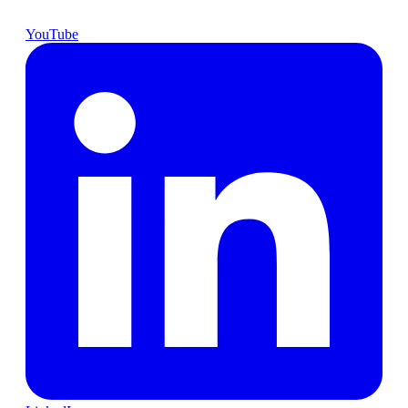
YouTube