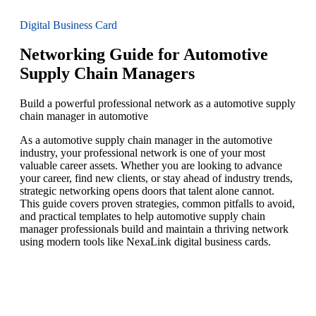
Digital Business Card
Networking Guide for Automotive
Supply Chain Managers
Build a powerful professional network as a automotive supply
chain manager in automotive
As a automotive supply chain manager in the automotive
industry, your professional network is one of your most
valuable career assets. Whether you are looking to advance
your career, find new clients, or stay ahead of industry trends,
strategic networking opens doors that talent alone cannot.
This guide covers proven strategies, common pitfalls to avoid,
and practical templates to help automotive supply chain
manager professionals build and maintain a thriving network
using modern tools like NexaLink digital business cards.