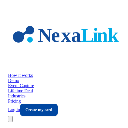
Skip to main content
How it works
Demo
Event Capture
Lifetime Deal
Industries
Pricing
Log in
Create my card