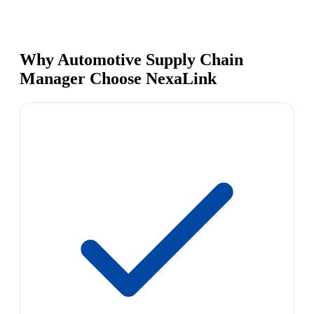
Why Automotive Supply Chain
Manager Choose NexaLink