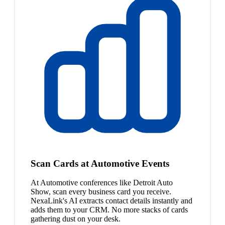
Scan Cards at Automotive Events
At Automotive conferences like Detroit Auto
Show, scan every business card you receive.
NexaLink's AI extracts contact details instantly and
adds them to your CRM. No more stacks of cards
gathering dust on your desk.