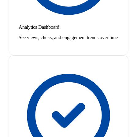
Analytics Dashboard
See views, clicks, and engagement trends over time