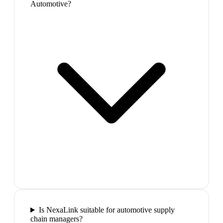
Automotive?
Is NexaLink suitable for automotive supply
chain managers?