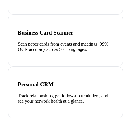
Business Card Scanner
Scan paper cards from events and meetings. 99%
OCR accuracy across 50+ languages.
Personal CRM
Track relationships, get follow-up reminders, and
see your network health at a glance.