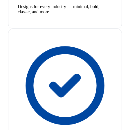
Designs for every industry — minimal, bold,
classic, and more