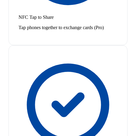
NFC Tap to Share
Tap phones together to exchange cards (Pro)