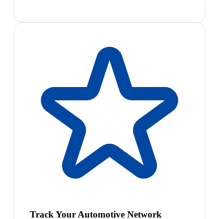
Track Your Automotive Network