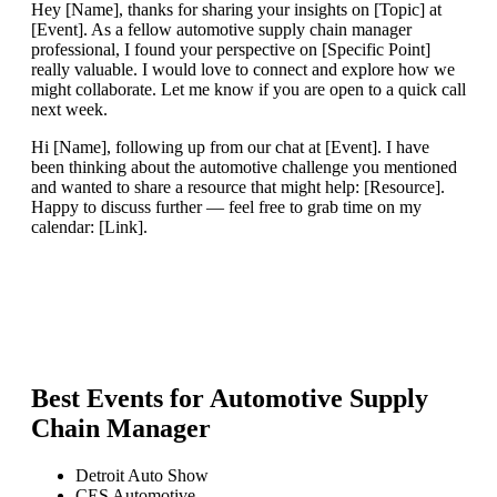
Hey [Name], thanks for sharing your insights on [Topic] at
[Event]. As a fellow automotive supply chain manager
professional, I found your perspective on [Specific Point]
really valuable. I would love to connect and explore how we
might collaborate. Let me know if you are open to a quick call
next week.
Hi [Name], following up from our chat at [Event]. I have
been thinking about the automotive challenge you mentioned
and wanted to share a resource that might help: [Resource].
Happy to discuss further — feel free to grab time on my
calendar: [Link].
Best Events for
Automotive Supply
Chain Manager
Detroit Auto Show
CES Automotive