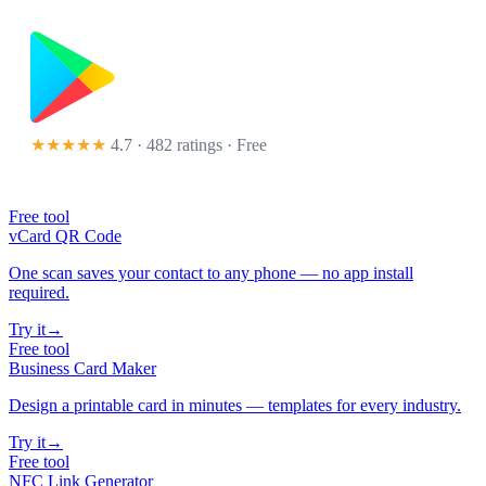
★★★★★
4.7 · 482 ratings
· Free
Free tool
vCard QR Code
One scan saves your contact to any phone — no app install
required.
Try it
→
Free tool
Business Card Maker
Design a printable card in minutes — templates for every industry.
Try it
→
Free tool
NFC Link Generator