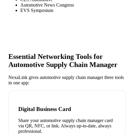
Automotive News Congress
EVS Symposium
Essential Networking Tools for
Automotive Supply Chain Manager
NexaLink gives
automotive supply chain manager
three tools
in one app:
Digital Business Card
Share your automotive supply chain manager card
via QR, NFC, or link. Always up-to-date, always
professional.