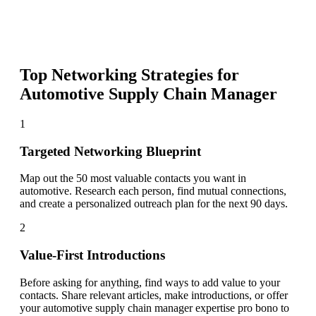
Top Networking Strategies for
Automotive Supply Chain Manager
1
Targeted Networking Blueprint
Map out the 50 most valuable contacts you want in
automotive. Research each person, find mutual connections,
and create a personalized outreach plan for the next 90 days.
2
Value-First Introductions
Before asking for anything, find ways to add value to your
contacts. Share relevant articles, make introductions, or offer
your automotive supply chain manager expertise pro bono to