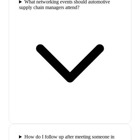
What networking events should automotive
supply chain managers attend?
How do I follow up after meeting someone in