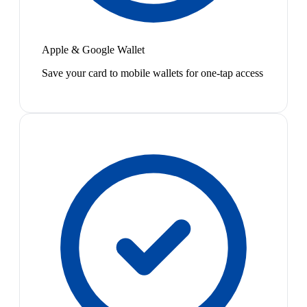
Apple & Google Wallet
Save your card to mobile wallets for one-tap access