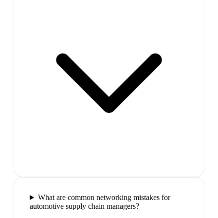
What are common networking mistakes for
automotive supply chain managers?