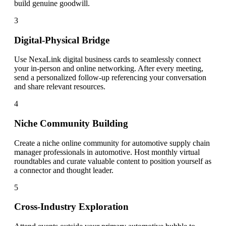
build genuine goodwill.
3
Digital-Physical Bridge
Use NexaLink digital business cards to seamlessly connect
your in-person and online networking. After every meeting,
send a personalized follow-up referencing your conversation
and share relevant resources.
4
Niche Community Building
Create a niche online community for automotive supply chain
manager professionals in automotive. Host monthly virtual
roundtables and curate valuable content to position yourself as
a connector and thought leader.
5
Cross-Industry Exploration