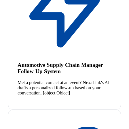
Automotive Supply Chain Manager
Follow-Up System
Met a potential contact at an event? NexaLink's AI
drafts a personalized follow-up based on your
conversation. [object Object]