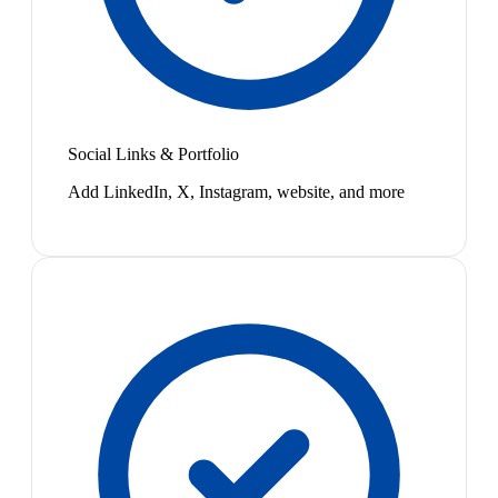
Social Links & Portfolio
Add LinkedIn, X, Instagram, website, and more