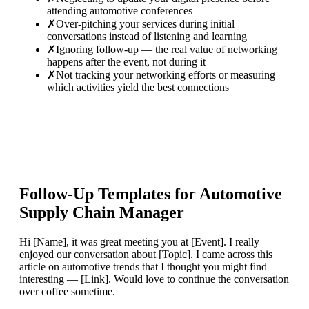
attending automotive conferences
✗
Over-pitching your services during initial
conversations instead of listening and learning
✗
Ignoring follow-up — the real value of networking
happens after the event, not during it
✗
Not tracking your networking efforts or measuring
which activities yield the best connections
Follow-Up Templates for
Automotive
Supply Chain Manager
Hi [Name], it was great meeting you at [Event]. I really
enjoyed our conversation about [Topic]. I came across this
article on automotive trends that I thought you might find
interesting — [Link]. Would love to continue the conversation
over coffee sometime.