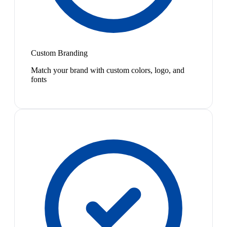
Custom Branding
Match your brand with custom colors, logo, and
fonts