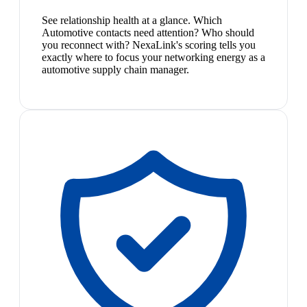
See relationship health at a glance. Which
Automotive contacts need attention? Who should
you reconnect with? NexaLink's scoring tells you
exactly where to focus your networking energy as a
automotive supply chain manager.