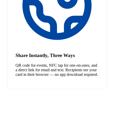
Share Instantly, Three Ways
QR code for events, NFC tap for one-on-ones, and
a direct link for email and text. Recipients see your
card in their browser — no app download required.