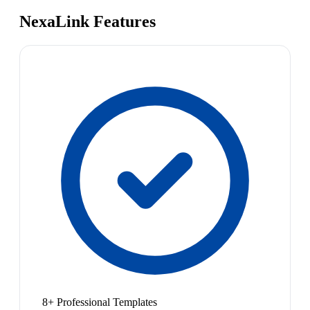
NexaLink Features
8+ Professional Templates