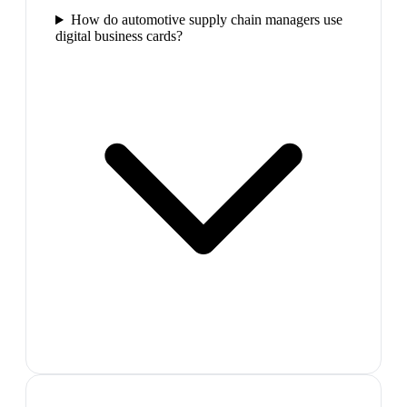
How do automotive supply chain managers use
digital business cards?