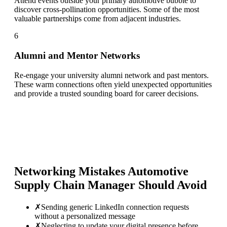
Attend events outside your primary automotive bubble to
discover cross-pollination opportunities. Some of the most
valuable partnerships come from adjacent industries.
6
Alumni and Mentor Networks
Re-engage your university alumni network and past mentors.
These warm connections often yield unexpected opportunities
and provide a trusted sounding board for career decisions.
Networking Mistakes
Automotive
Supply Chain Manager
Should Avoid
✗
Sending generic LinkedIn connection requests
without a personalized message
✗
Neglecting to update your digital presence before