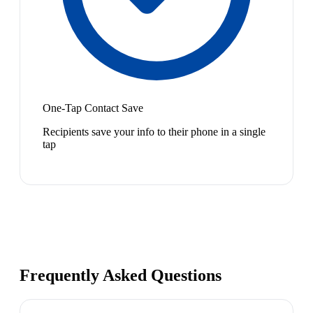
One-Tap Contact Save
Recipients save your info to their phone in a single
tap
Frequently Asked Questions