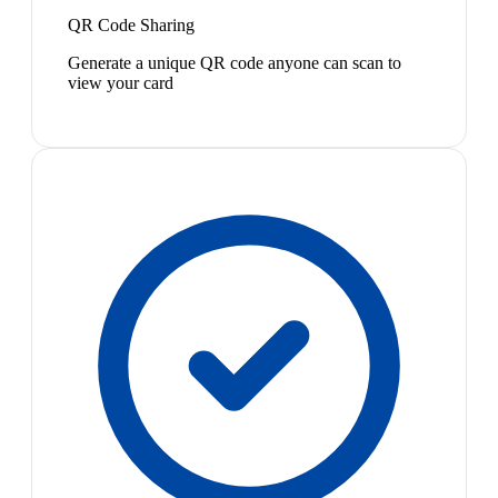
QR Code Sharing
Generate a unique QR code anyone can scan to
view your card