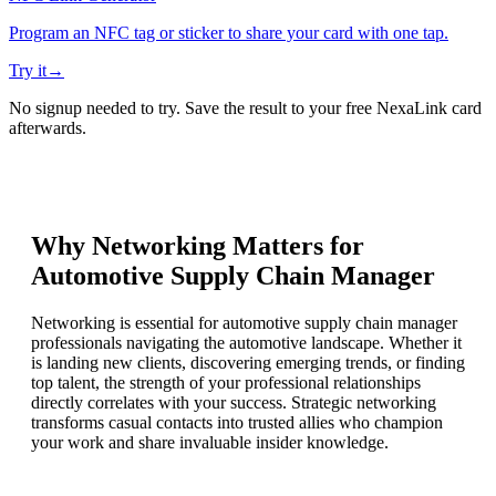
Program an NFC tag or sticker to share your card with one tap.
Try it
→
No signup needed to try. Save the result to your free NexaLink card
afterwards.
Why Networking Matters for
Automotive Supply Chain Manager
Networking is essential for automotive supply chain manager
professionals navigating the automotive landscape. Whether it
is landing new clients, discovering emerging trends, or finding
top talent, the strength of your professional relationships
directly correlates with your success. Strategic networking
transforms casual contacts into trusted allies who champion
your work and share invaluable insider knowledge.