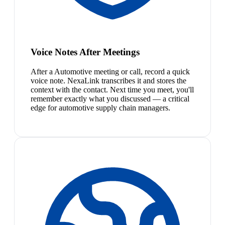
Voice Notes After Meetings
After a Automotive meeting or call, record a quick
voice note. NexaLink transcribes it and stores the
context with the contact. Next time you meet, you'll
remember exactly what you discussed — a critical
edge for automotive supply chain managers.