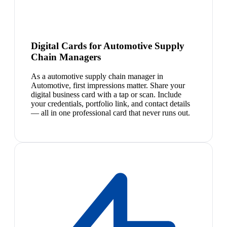
Digital Cards for Automotive Supply
Chain Managers
As a automotive supply chain manager in
Automotive, first impressions matter. Share your
digital business card with a tap or scan. Include
your credentials, portfolio link, and contact details
— all in one professional card that never runs out.