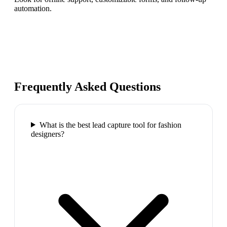
automation.
Frequently Asked Questions
What is the best lead capture tool for fashion
designers?