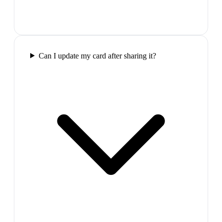
Can I update my card after sharing it?