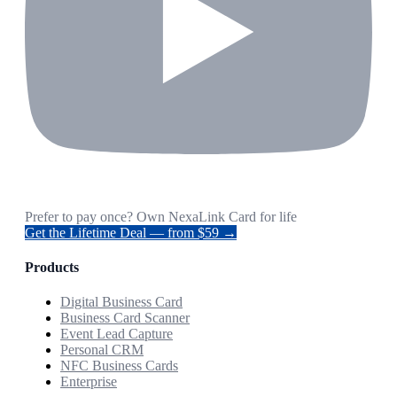
Prefer to pay once? Own NexaLink Card for life
Get the Lifetime Deal — from $59 →
Products
Digital Business Card
Business Card Scanner
Event Lead Capture
Personal CRM
NFC Business Cards
Enterprise