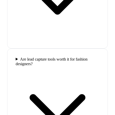
Are lead capture tools worth it for fashion
designers?