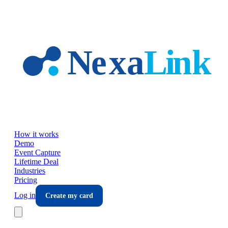
Skip to main content
How it works
Demo
Event Capture
Lifetime Deal
Industries
Pricing
Log in
Create my card