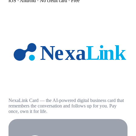
iOS · Android · No credit card · Free
NexaLink Card — the AI-powered digital business card that
remembers the conversation and follows up for you. Pay
once, own it for life.