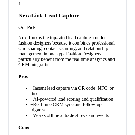
1
NexaLink Lead Capture
Our Pick
NexaLink is the top-rated lead capture tool for
fashion designers because it combines professional
card sharing, contact scanning, and relationship
management in one app. Fashion Designers
particularly benefit from the real-time analytics and
CRM integration.
Pros
+
Instant lead capture via QR code, NFC, or
link
+
AI-powered lead scoring and qualification
+
Real-time CRM sync and follow-up
triggers
+
Works offline at trade shows and events
Cons