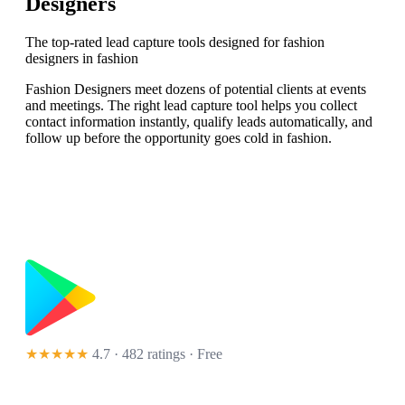
Designers
The top-rated lead capture tools designed for fashion
designers in fashion
Fashion Designers meet dozens of potential clients at events
and meetings. The right lead capture tool helps you collect
contact information instantly, qualify leads automatically, and
follow up before the opportunity goes cold in fashion.
★★★★★
4.7 · 482 ratings
· Free