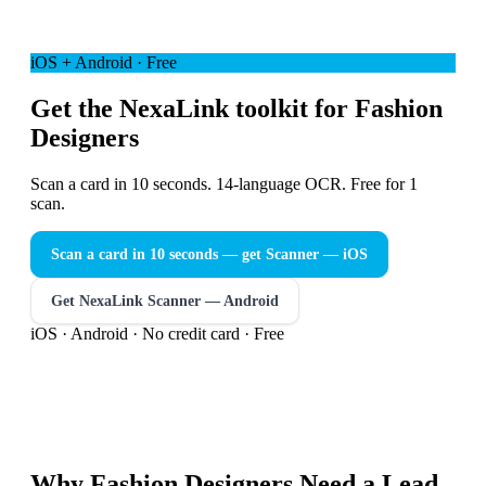
iOS + Android · Free
Get the NexaLink toolkit for Fashion
Designers
Scan a card in 10 seconds. 14-language OCR. Free for 1
scan.
Scan a card in 10 seconds — get Scanner
— iOS
Get NexaLink Scanner — Android
iOS · Android · No credit card · Free
Why
Fashion Designers
Need a
Lead