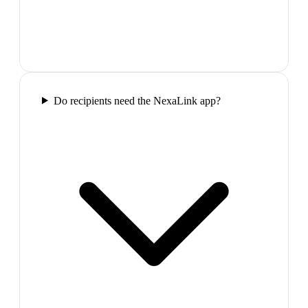
Do recipients need the NexaLink app?