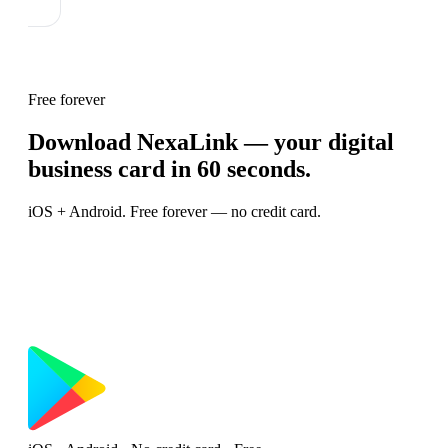
Free forever
Download NexaLink — your digital
business card in 60 seconds.
iOS + Android. Free forever — no credit card.