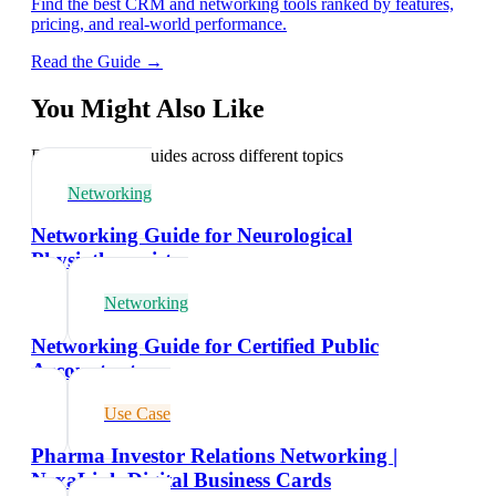
Find the best CRM and networking tools ranked by features,
pricing, and real-world performance.
Read the Guide →
You Might Also Like
Explore related guides across different topics
Networking
Networking Guide for Neurological
Physiotherapists
Networking
Networking Guide for Certified Public
Accountants
Use Case
Pharma Investor Relations Networking |
NexaLink Digital Business Cards