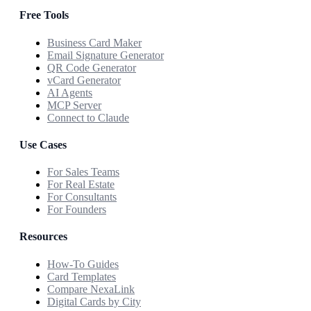
Free Tools
Business Card Maker
Email Signature Generator
QR Code Generator
vCard Generator
AI Agents
MCP Server
Connect to Claude
Use Cases
For Sales Teams
For Real Estate
For Consultants
For Founders
Resources
How-To Guides
Card Templates
Compare NexaLink
Digital Cards by City