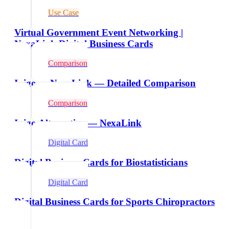
Use Case
Virtual Government Event Networking |
NexaLink Digital Business Cards
Comparison
Inigo vs NexaLink — Detailed Comparison
Comparison
Inigo Alternative — NexaLink
Digital Card
Digital Business Cards for Biostatisticians
Digital Card
Digital Business Cards for Sports Chiropractors