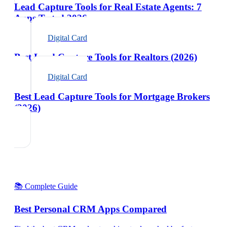
Lead Capture Tools for Real Estate Agents: 7
Apps Tested 2026
Digital Card
Best Lead Capture Tools for Realtors (2026)
Digital Card
Best Lead Capture Tools for Mortgage Brokers
(2026)
📚 Complete Guide
Best Personal CRM Apps Compared