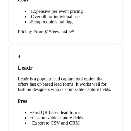
-
Expensive per-event pricing
-
Overkill for individual use
-
Setup requires training
Pricing:
From $150/event
4.3
/5
4
Leadr
Leadr is a popular lead capture tool option that
offers fast qr-based lead forms. It works well for
fashion designers who customizable capture fields.
Pros
+
Fast QR-based lead forms
+
Customizable capture fields
+
Export to CSV and CRM