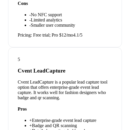
Cons
-
No NFC support
-
Limited analytics
-
Smaller user community
Pricing:
Free trial; Pro $12/mo
4.1
/5
5
Cvent LeadCapture
Cvent LeadCapture is a popular lead capture tool
option that offers enterprise-grade event lead
capture. It works well for fashion designers who
badge and qr scanning.
Pros
+
Enterprise-grade event lead capture
+
Badge and QR scanning