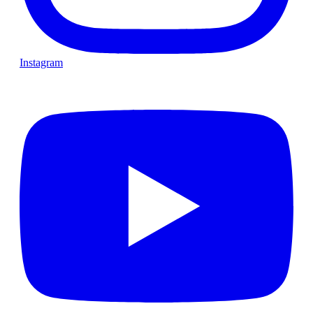
Instagram