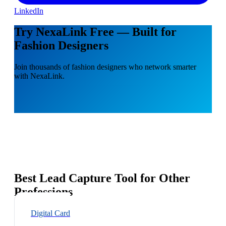
LinkedIn
Try NexaLink Free — Built for
Fashion Designers
Join thousands of fashion designers who network smarter
with NexaLink.
Best Lead Capture Tool for Other
Professions
Digital Card