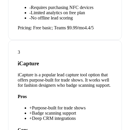
-
Requires purchasing NFC devices
-
Limited analytics on free plan
-
No offline lead scoring
Pricing:
Free basic; Teams $9.99/mo
4.4
/5
3
iCapture
iCapture is a popular lead capture tool option that
offers purpose-built for trade shows. It works well
for fashion designers who badge scanning support.
Pros
+
Purpose-built for trade shows
+
Badge scanning support
+
Deep CRM integrations
Cons