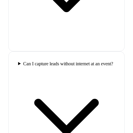
Can I capture leads without internet at an event?