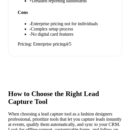
+
Detailed reporting dashboards
Cons
-
Enterprise pricing not for individuals
-
Complex setup process
-
No digital card features
Pricing:
Enterprise pricing
4
/5
How to Choose the Right
Lead
Capture Tool
When choosing a lead capture tool as a fashion designers
professional, prioritize tools that let you capture leads instantly
at events, qualify them automatically, and sync to your CRM.
Look for offline support, customizable forms, and follow-up