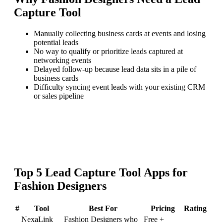
Capture Tool
Manually collecting business cards at events and losing
potential leads
No way to qualify or prioritize leads captured at
networking events
Delayed follow-up because lead data sits in a pile of
business cards
Difficulty syncing event leads with your existing CRM
or sales pipeline
Top
5
Lead Capture Tool
Apps for
Fashion Designers
#
Tool
Best For
Pricing
Rating
NexaLink
Fashion Designers who
Free +