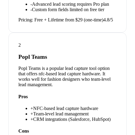
-
Advanced lead scoring requires Pro plan
-
Custom form fields limited on free tier
Pricing:
Free + Lifetime from $29 (one-time)
4.8
/5
2
Popl Teams
Popl Teams is a popular lead capture tool option
that offers nfc-based lead capture hardware. It
works well for fashion designers who team-level
lead management.
Pros
+
NFC-based lead capture hardware
+
Team-level lead management
+
CRM integrations (Salesforce, HubSpot)
Cons