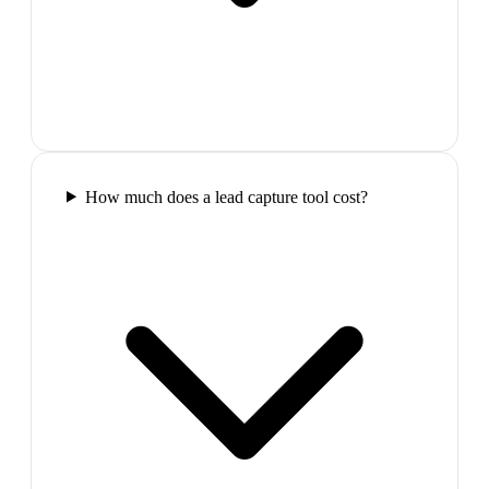
How much does a lead capture tool cost?