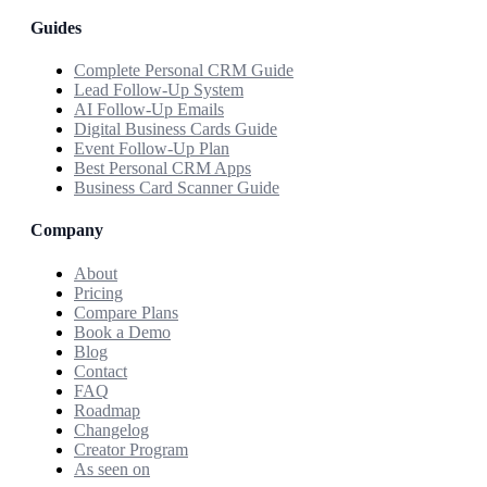
Guides
Complete Personal CRM Guide
Lead Follow-Up System
AI Follow-Up Emails
Digital Business Cards Guide
Event Follow-Up Plan
Best Personal CRM Apps
Business Card Scanner Guide
Company
About
Pricing
Compare Plans
Book a Demo
Blog
Contact
FAQ
Roadmap
Changelog
Creator Program
As seen on