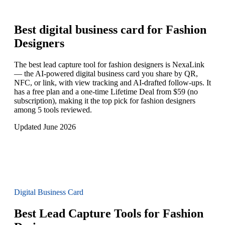
Best digital business card for
Fashion
Designers
The best lead capture tool for fashion designers is NexaLink
— the AI-powered digital business card you share by QR,
NFC, or link, with view tracking and AI-drafted follow-ups. It
has a free plan and a one-time Lifetime Deal from $59 (no
subscription), making it the top pick for fashion designers
among 5 tools reviewed.
Updated June 2026
Digital Business Card
Best Lead Capture Tools for Fashion