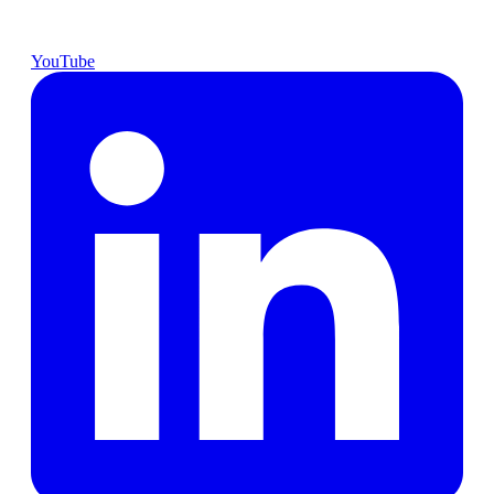
YouTube