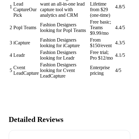
Lead
want an all-in-one lead
Lifetime
1
4.8
/5
Capture
Our
capture tool with
from $29
Pick
analytics and CRM
(one-time)
Free basic;
Fashion Designers
2
Popl Teams
Teams
4.4
/5
looking for Popl Teams
$9.99/mo
Fashion Designers
From
3
iCapture
4.3
/5
looking for iCapture
$150/event
Fashion Designers
Free trial;
4
Leadr
4.1
/5
looking for Leadr
Pro $12/mo
Fashion Designers
Cvent
Enterprise
5
looking for Cvent
4
/5
LeadCapture
pricing
LeadCapture
Detailed Reviews