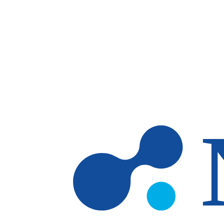
Skip to main content