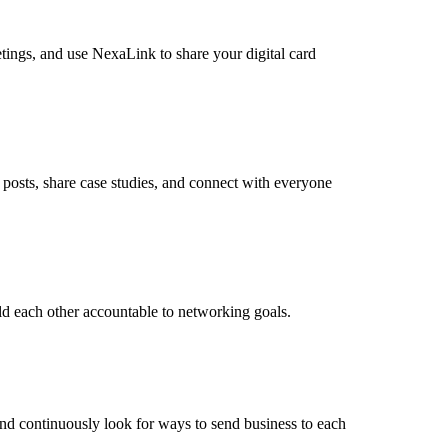
tings, and use NexaLink to share your digital card
posts, share case studies, and connect with everyone
ld each other accountable to networking goals.
and continuously look for ways to send business to each