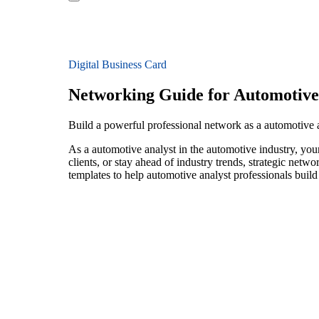
Digital Business Card
Networking Guide for Automotive
Build a powerful professional network as a automotive 
As a automotive analyst in the automotive industry, you
clients, or stay ahead of industry trends, strategic netw
templates to help automotive analyst professionals buil