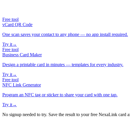
Free tool
vCard QR Code
One scan saves your contact to any phone — no app install required.
Try it
→
Free tool
Business Card Maker
Design a printable card in minutes — templates for every industry.
Try it
→
Free tool
NFC Link Generator
Program an NFC tag or sticker to share your card with one tap.
Try it
→
No signup needed to try. Save the result to your free NexaLink card a