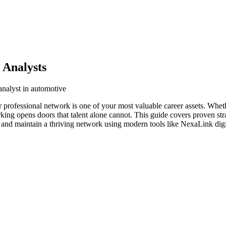
 Analysts
analyst in automotive
r professional network is one of your most valuable career assets. Whet
orking opens doors that talent alone cannot. This guide covers proven str
d and maintain a thriving network using modern tools like NexaLink digi