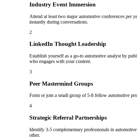
Industry Event Immersion
Attend at least two major automotive conferences per ye
instantly during conversations.
2
LinkedIn Thought Leadership
Establish yourself as a go-to automotive analyst by pub
who engages with your content.
3
Peer Mastermind Groups
Form or join a small group of 5-8 fellow automotive pr
4
Strategic Referral Partnerships
Identify 3-5 complementary professionals in automotive 
other.