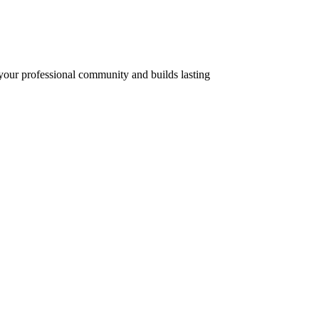
 your professional community and builds lasting