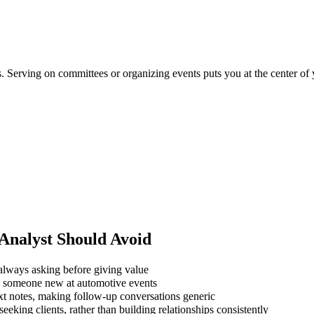
ns. Serving on committees or organizing events puts you at the center of
Analyst
Should Avoid
always asking before giving value
ng someone new at automotive events
xt notes, making follow-up conversations generic
eking clients, rather than building relationships consistently