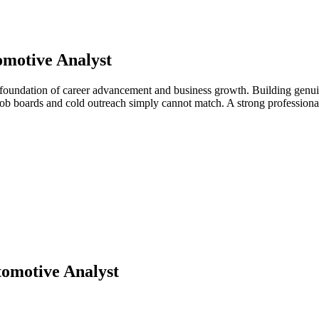
motive Analyst
 foundation of career advancement and business growth. Building genuin
t job boards and cold outreach simply cannot match. A strong professio
omotive Analyst