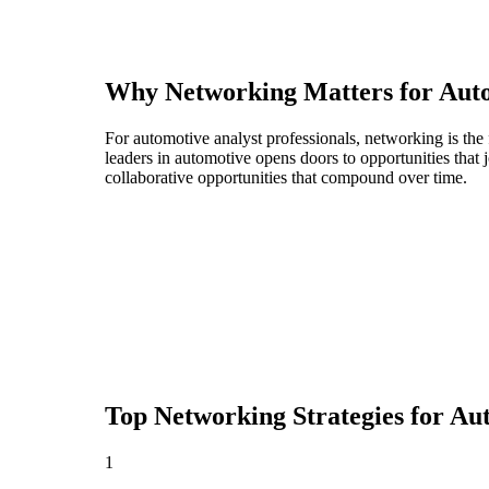
Why Networking Matters for
Auto
For automotive analyst professionals, networking is the
leaders in automotive opens doors to opportunities tha
collaborative opportunities that compound over time.
Top Networking Strategies for
Aut
1