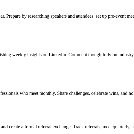
ar. Prepare by researching speakers and attendees, set up pre-event mee
lishing weekly insights on LinkedIn. Comment thoughtfully on industry 
ofessionals who meet monthly. Share challenges, celebrate wins, and ho
and create a formal referral exchange. Track referrals, meet quarterly, 