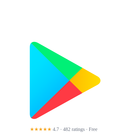
★★★★★
4.7 · 482 ratings
· Free