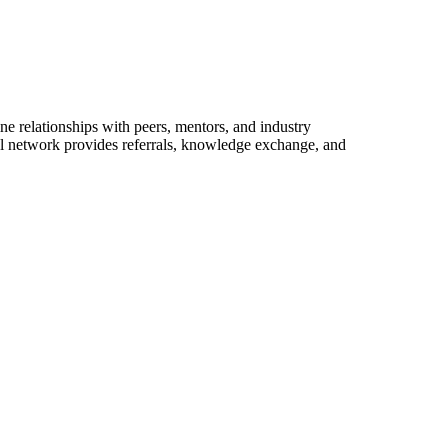
e relationships with peers, mentors, and industry
nal network provides referrals, knowledge exchange, and