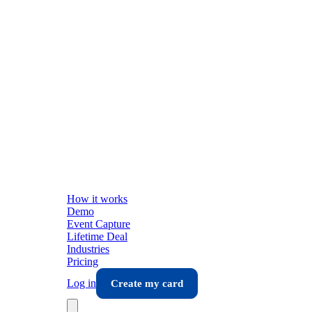
How it works
Demo
Event Capture
Lifetime Deal
Industries
Pricing
Log in
Create my card