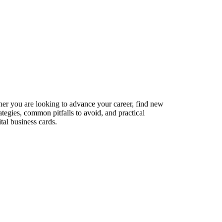
her you are looking to advance your career, find new
ategies, common pitfalls to avoid, and practical
tal business cards.