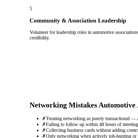
5
Community & Association Leadership
Volunteer for leadership roles in automotive associatio
credibility.
Networking Mistakes
Automotive 
✗
Treating networking as purely transactional — 
✗
Failing to follow up within 48 hours of meeti
✗
Collecting business cards without adding conte
✗
Only networking when actively job-hunting or se