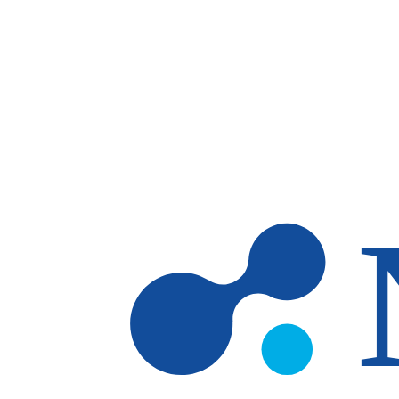
Skip to main content