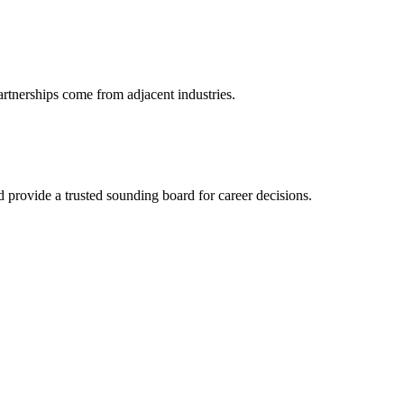
artnerships come from adjacent industries.
provide a trusted sounding board for career decisions.