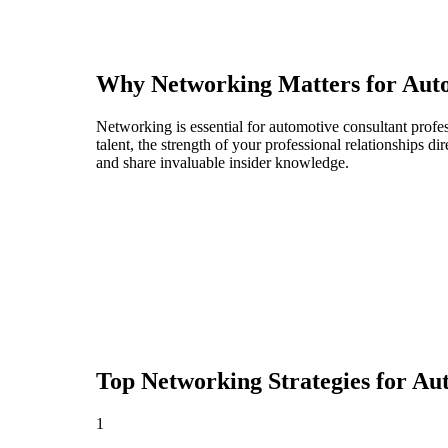
Why Networking Matters for
Auto
Networking is essential for automotive consultant profes
talent, the strength of your professional relationships 
and share invaluable insider knowledge.
Top Networking Strategies for
Aut
1