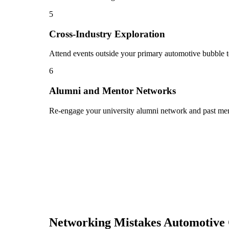
5
Cross-Industry Exploration
Attend events outside your primary automotive bubble to
6
Alumni and Mentor Networks
Re-engage your university alumni network and past ment
Networking Mistakes
Automotive 