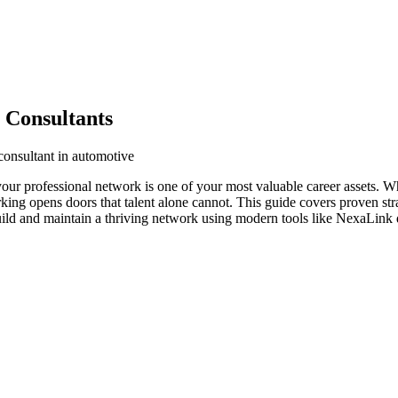
 Consultants
consultant in automotive
your professional network is one of your most valuable career assets. 
orking opens doors that talent alone cannot. This guide covers proven str
uild and maintain a thriving network using modern tools like NexaLink d