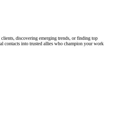
clients, discovering emerging trends, or finding top
sual contacts into trusted allies who champion your work