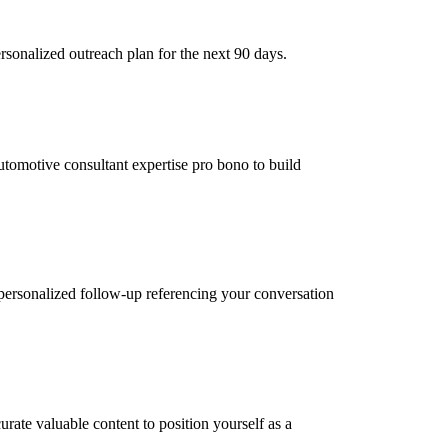
sonalized outreach plan for the next 90 days.
automotive consultant expertise pro bono to build
personalized follow-up referencing your conversation
rate valuable content to position yourself as a