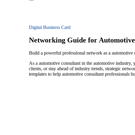
Digital Business Card
Networking Guide for Automotive
Build a powerful professional network as a automotive 
As a automotive consultant in the automotive industry, 
clients, or stay ahead of industry trends, strategic netw
templates to help automotive consultant professionals b