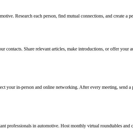
otive. Research each person, find mutual connections, and create a per
ur contacts. Share relevant articles, make introductions, or offer your 
ect your in-person and online networking. After every meeting, send a 
nt professionals in automotive. Host monthly virtual roundtables and cu