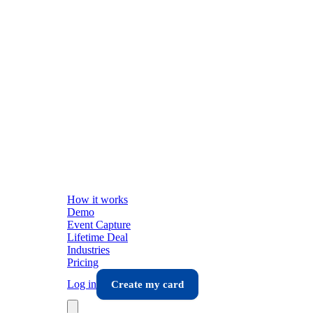
How it works
Demo
Event Capture
Lifetime Deal
Industries
Pricing
Log in
Create my card