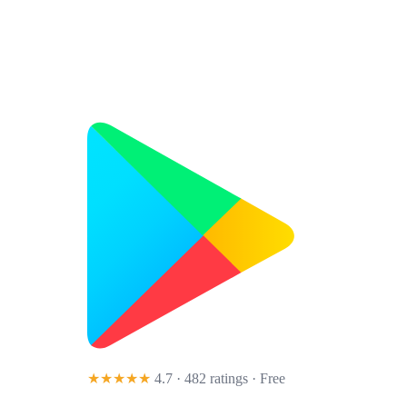
★★★★★
4.7 · 482 ratings
· Free