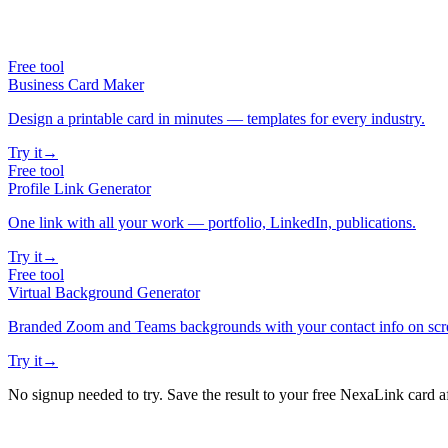
Free tool
Business Card Maker
Design a printable card in minutes — templates for every industry.
Try it
→
Free tool
Profile Link Generator
One link with all your work — portfolio, LinkedIn, publications.
Try it
→
Free tool
Virtual Background Generator
Branded Zoom and Teams backgrounds with your contact info on scr
Try it
→
No signup needed to try. Save the result to your free NexaLink card a