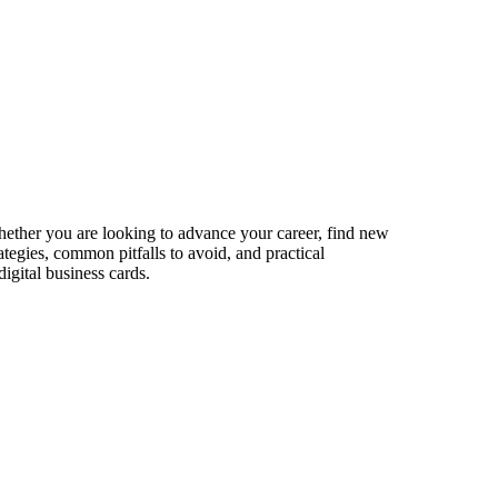
Whether you are looking to advance your career, find new
ategies, common pitfalls to avoid, and practical
igital business cards.