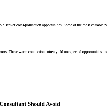
 discover cross-pollination opportunities. Some of the most valuable p
ors. These warm connections often yield unexpected opportunities and 
Consultant
Should Avoid