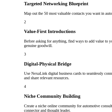
Targeted Networking Blueprint
Map out the 50 most valuable contacts you want in autom
2
Value-First Introductions
Before asking for anything, find ways to add value to yo
genuine goodwill.
3
Digital-Physical Bridge
Use NexaLink digital business cards to seamlessly conn
and share relevant resources.
4
Niche Community Building
Create a niche online community for automotive consulta
connector and thought leader.