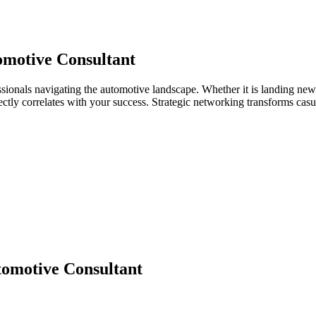
motive Consultant
sionals navigating the automotive landscape. Whether it is landing new 
directly correlates with your success. Strategic networking transforms ca
omotive Consultant