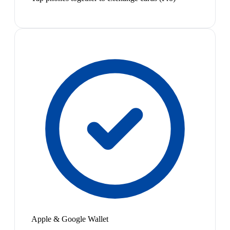
Apple & Google Wallet