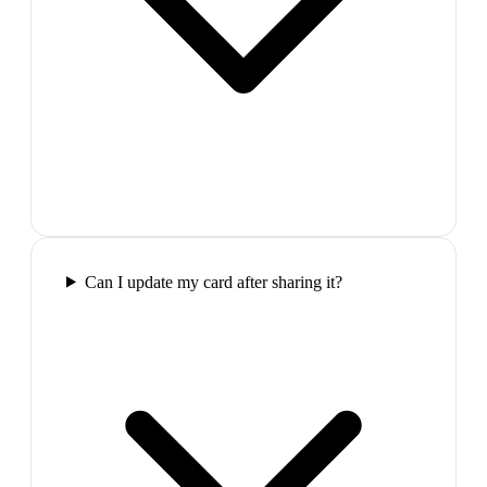
Can I update my card after sharing it?