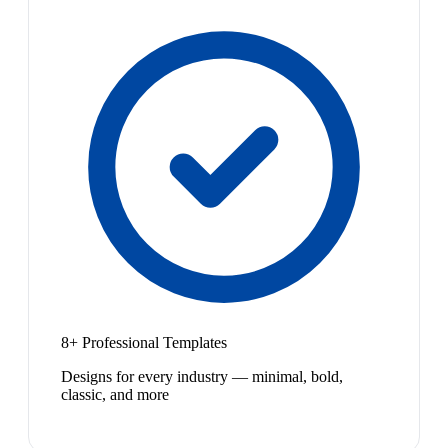
8+ Professional Templates
Designs for every industry — minimal, bold,
classic, and more