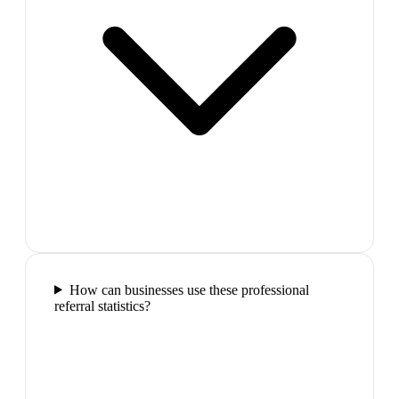
How can businesses use these professional
referral statistics?