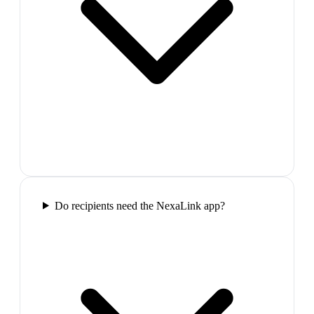
Do recipients need the NexaLink app?