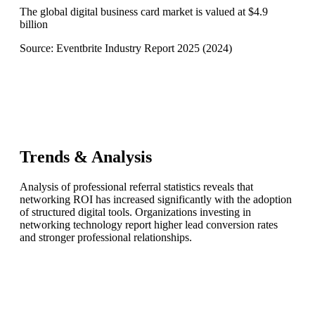
The global digital business card market is valued at $4.9
billion
Source:
Eventbrite Industry Report 2025
(
2024
)
Trends & Analysis
Analysis of professional referral statistics reveals that
networking ROI has increased significantly with the adoption
of structured digital tools. Organizations investing in
networking technology report higher lead conversion rates
and stronger professional relationships.