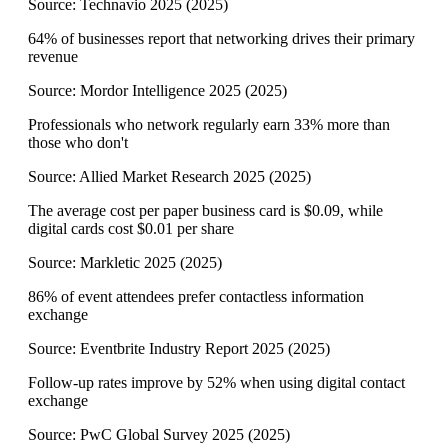
Source:
Technavio 2025
(
2025
)
64% of businesses report that networking drives their primary
revenue
Source:
Mordor Intelligence 2025
(
2025
)
Professionals who network regularly earn 33% more than
those who don't
Source:
Allied Market Research 2025
(
2025
)
The average cost per paper business card is $0.09, while
digital cards cost $0.01 per share
Source:
Markletic 2025
(
2025
)
86% of event attendees prefer contactless information
exchange
Source:
Eventbrite Industry Report 2025
(
2025
)
Follow-up rates improve by 52% when using digital contact
exchange
Source:
PwC Global Survey 2025
(
2025
)