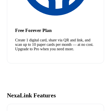
Free Forever Plan
Create 1 digital card, share via QR and link, and
scan up to 10 paper cards per month — at no cost.
Upgrade to Pro when you need more.
NexaLink Features