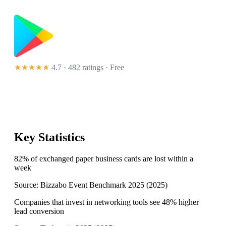
★★★★★
4.7 · 482 ratings
· Free
Key Statistics
82% of exchanged paper business cards are lost within a
week
Source:
Bizzabo Event Benchmark 2025
(
2025
)
Companies that invest in networking tools see 48% higher
lead conversion