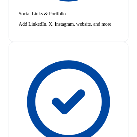
Social Links & Portfolio
Add LinkedIn, X, Instagram, website, and more