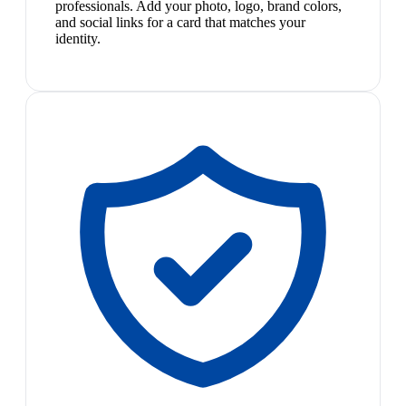
professionals. Add your photo, logo, brand colors,
and social links for a card that matches your
identity.