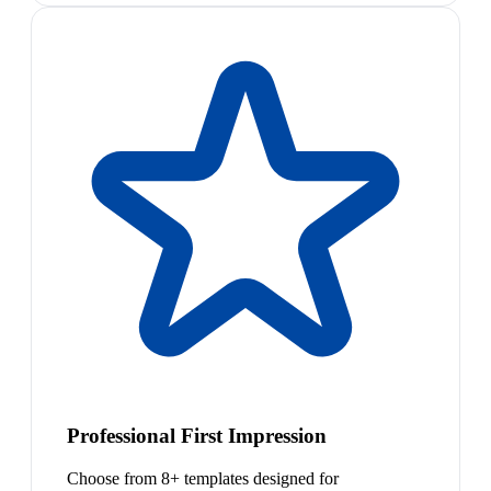
Professional First Impression
Choose from 8+ templates designed for