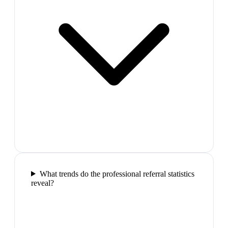
What trends do the professional referral statistics
reveal?