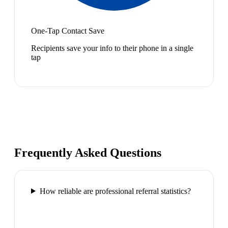
One-Tap Contact Save
Recipients save your info to their phone in a single
tap
Frequently Asked Questions
How reliable are professional referral statistics?