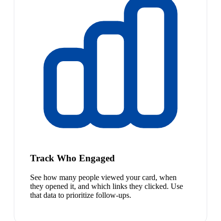
Track Who Engaged
See how many people viewed your card, when
they opened it, and which links they clicked. Use
that data to prioritize follow-ups.