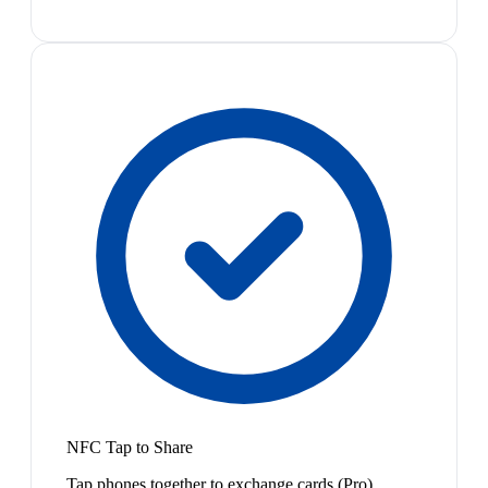
NFC Tap to Share
Tap phones together to exchange cards (Pro)