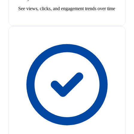
See views, clicks, and engagement trends over time