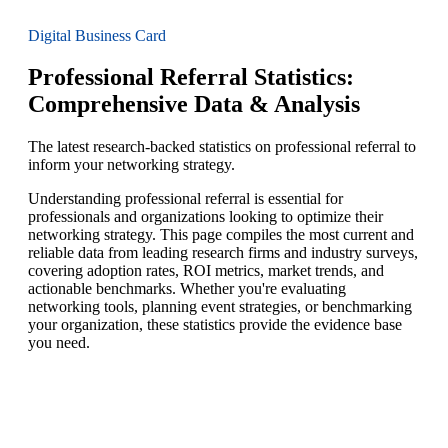
Digital Business Card
Professional Referral Statistics:
Comprehensive Data & Analysis
The latest research-backed statistics on professional referral to
inform your networking strategy.
Understanding professional referral is essential for
professionals and organizations looking to optimize their
networking strategy. This page compiles the most current and
reliable data from leading research firms and industry surveys,
covering adoption rates, ROI metrics, market trends, and
actionable benchmarks. Whether you're evaluating
networking tools, planning event strategies, or benchmarking
your organization, these statistics provide the evidence base
you need.