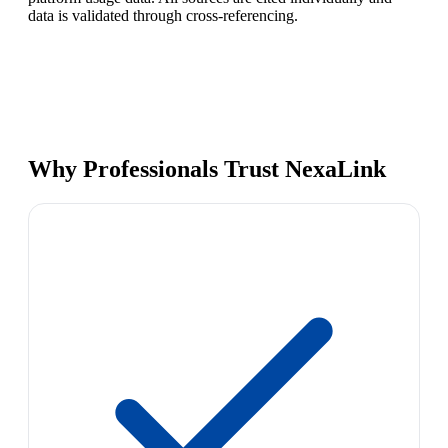
data is validated through cross-referencing.
Why Professionals Trust NexaLink