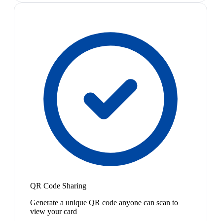
QR Code Sharing
Generate a unique QR code anyone can scan to
view your card