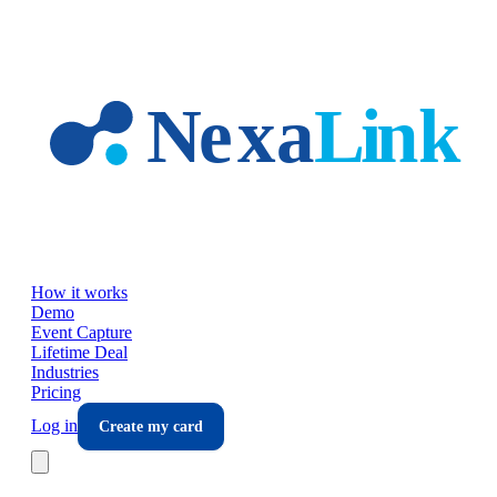
Skip to main content
How it works
Demo
Event Capture
Lifetime Deal
Industries
Pricing
Log in
Create my card