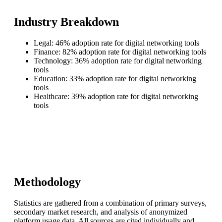
Industry Breakdown
Legal: 46% adoption rate for digital networking tools
Finance: 82% adoption rate for digital networking tools
Technology: 36% adoption rate for digital networking
tools
Education: 33% adoption rate for digital networking
tools
Healthcare: 39% adoption rate for digital networking
tools
Methodology
Statistics are gathered from a combination of primary surveys,
secondary market research, and analysis of anonymized
platform usage data. All sources are cited individually and