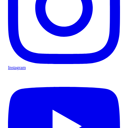
Instagram