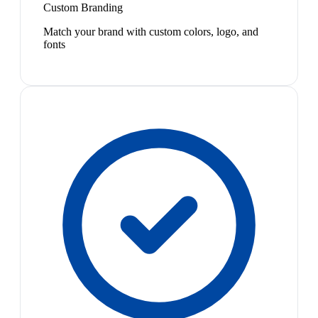
Custom Branding
Match your brand with custom colors, logo, and
fonts