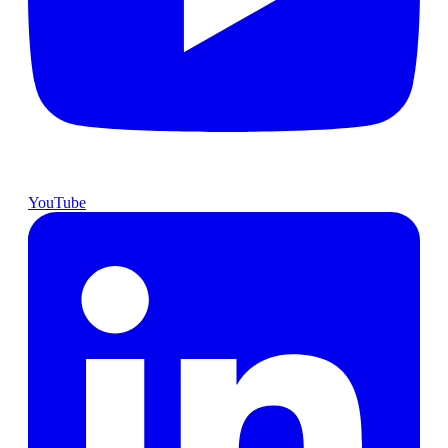
YouTube