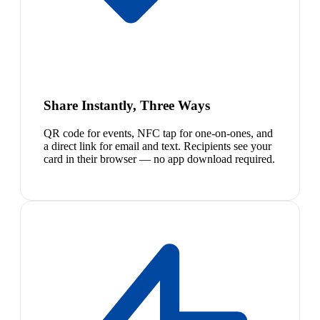
Share Instantly, Three Ways
QR code for events, NFC tap for one-on-ones, and
a direct link for email and text. Recipients see your
card in their browser — no app download required.