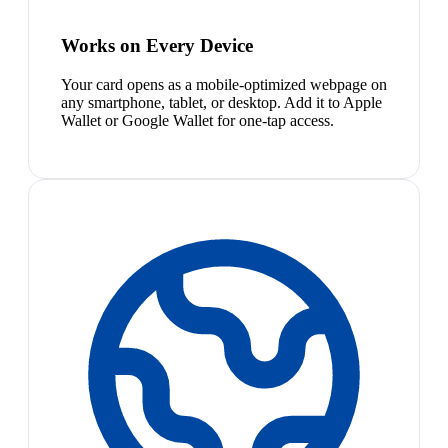
Works on Every Device
Your card opens as a mobile-optimized webpage on
any smartphone, tablet, or desktop. Add it to Apple
Wallet or Google Wallet for one-tap access.