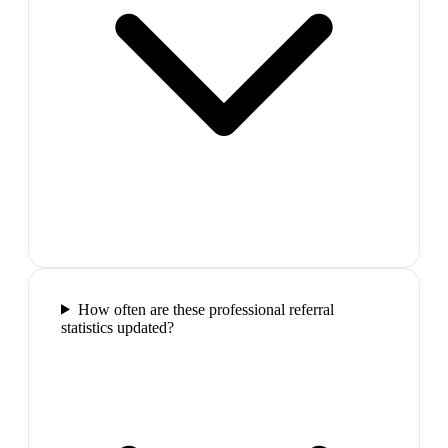
How often are these professional referral
statistics updated?