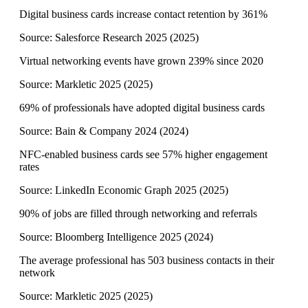
Digital business cards increase contact retention by 361%
Source:
Salesforce Research 2025
(
2025
)
Virtual networking events have grown 239% since 2020
Source:
Markletic 2025
(
2025
)
69% of professionals have adopted digital business cards
Source:
Bain & Company 2024
(
2024
)
NFC-enabled business cards see 57% higher engagement
rates
Source:
LinkedIn Economic Graph 2025
(
2025
)
90% of jobs are filled through networking and referrals
Source:
Bloomberg Intelligence 2025
(
2024
)
The average professional has 503 business contacts in their
network
Source:
Markletic 2025
(
2025
)