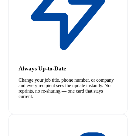
Always Up-to-Date
Change your job title, phone number, or company
and every recipient sees the update instantly. No
reprints, no re-sharing — one card that stays
current.