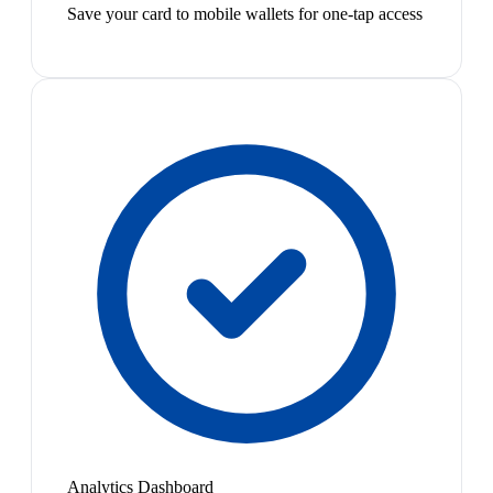
Save your card to mobile wallets for one-tap access
Analytics Dashboard