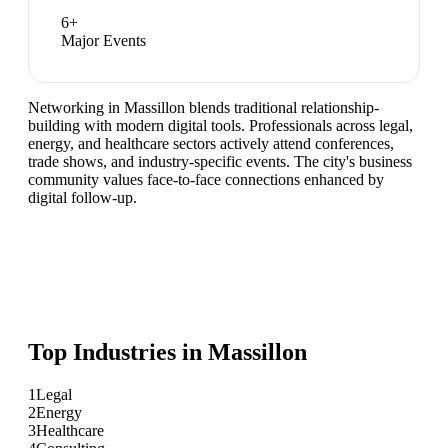
6
+
Major Events
Networking in Massillon blends traditional relationship-
building with modern digital tools. Professionals across legal,
energy, and healthcare sectors actively attend conferences,
trade shows, and industry-specific events. The city's business
community values face-to-face connections enhanced by
digital follow-up.
Top Industries in
Massillon
1
Legal
2
Energy
3
Healthcare