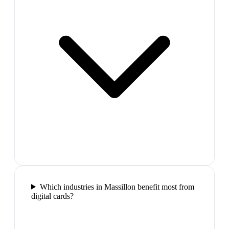
Which industries in Massillon benefit most from
digital cards?