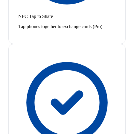
NFC Tap to Share
Tap phones together to exchange cards (Pro)