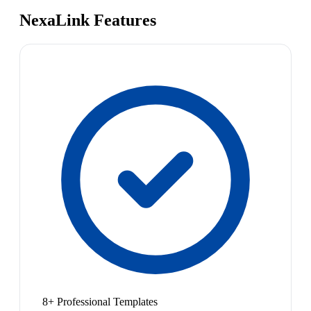
NexaLink Features
8+ Professional Templates