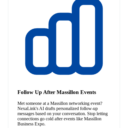
Follow Up After Massillon Events
Met someone at a Massillon networking event?
NexaLink's AI drafts personalized follow-up
messages based on your conversation. Stop letting
connections go cold after events like Massillon
Business Expo.