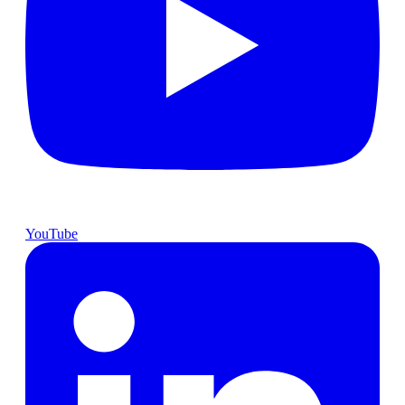
YouTube