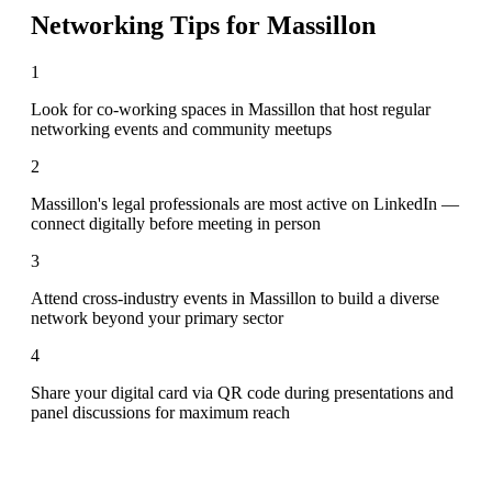
Networking Tips for
Massillon
1
Look for co-working spaces in Massillon that host regular
networking events and community meetups
2
Massillon's legal professionals are most active on LinkedIn —
connect digitally before meeting in person
3
Attend cross-industry events in Massillon to build a diverse
network beyond your primary sector
4
Share your digital card via QR code during presentations and
panel discussions for maximum reach