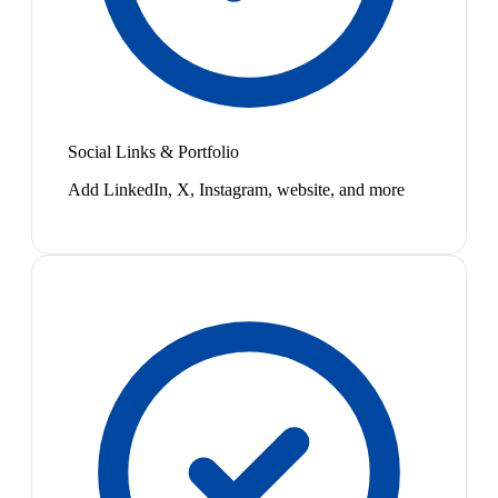
Social Links & Portfolio
Add LinkedIn, X, Instagram, website, and more