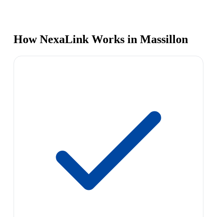
How NexaLink Works in Massillon