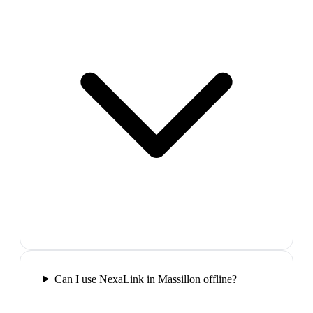
Can I use NexaLink in Massillon offline?