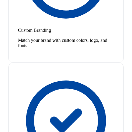
Custom Branding
Match your brand with custom colors, logo, and
fonts