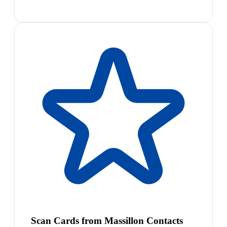
Scan Cards from Massillon Contacts