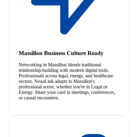
Massillon Business Culture Ready
Networking in Massillon blends traditional
relationship-building with modern digital tools.
Professionals across legal, energy, and healthcare
sectors. NexaLink adapts to Massillon's
professional scene, whether you're in Legal or
Energy. Share your card in meetings, conferences,
or casual encounters.