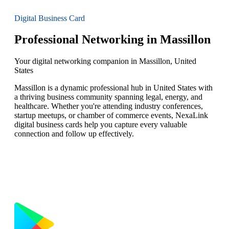
Digital Business Card
Professional Networking in Massillon
Your digital networking companion in Massillon, United
States
Massillon is a dynamic professional hub in United States with
a thriving business community spanning legal, energy, and
healthcare. Whether you're attending industry conferences,
startup meetups, or chamber of commerce events, NexaLink
digital business cards help you capture every valuable
connection and follow up effectively.