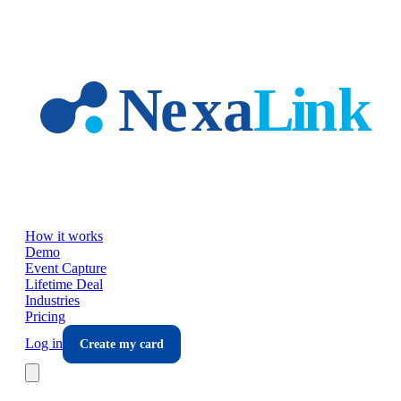
Skip to main content
How it works
Demo
Event Capture
Lifetime Deal
Industries
Pricing
Log in
Create my card