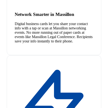
Network Smarter in Massillon
Digital business cards let you share your contact
info with a tap or scan at Massillon networking
events. No more running out of paper cards at
events like Massillon Legal Conference. Recipients
save your info instantly to their phone.