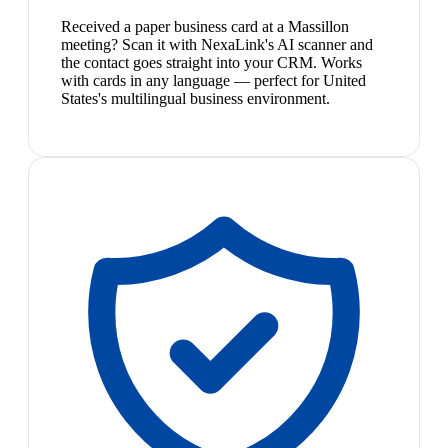
Received a paper business card at a Massillon
meeting? Scan it with NexaLink's AI scanner and
the contact goes straight into your CRM. Works
with cards in any language — perfect for United
States's multilingual business environment.