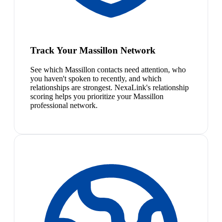
Track Your Massillon Network
See which Massillon contacts need attention, who
you haven't spoken to recently, and which
relationships are strongest. NexaLink's relationship
scoring helps you prioritize your Massillon
professional network.