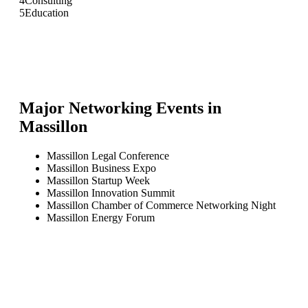
4
Consulting
5
Education
Major Networking Events in
Massillon
Massillon Legal Conference
Massillon Business Expo
Massillon Startup Week
Massillon Innovation Summit
Massillon Chamber of Commerce Networking Night
Massillon Energy Forum