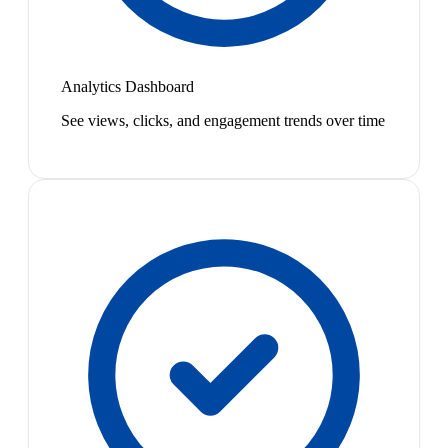
Analytics Dashboard
See views, clicks, and engagement trends over time