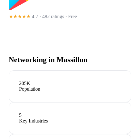
★★★★★
4.7 · 482 ratings
· Free
Networking in
Massillon
205K
Population
5
+
Key Industries