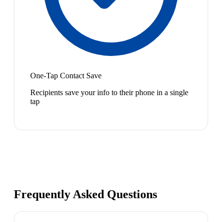
One-Tap Contact Save
Recipients save your info to their phone in a single
tap
Frequently Asked Questions