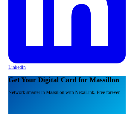
LinkedIn
Get Your Digital Card for Massillon
Network smarter in Massillon with NexaLink. Free forever.