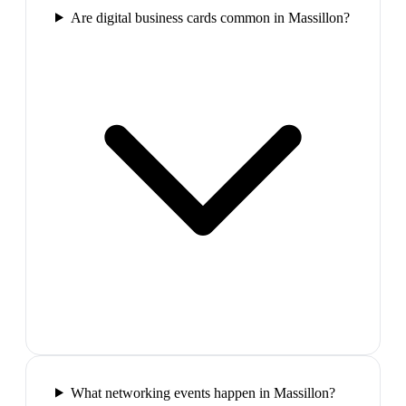
Are digital business cards common in Massillon?
What networking events happen in Massillon?