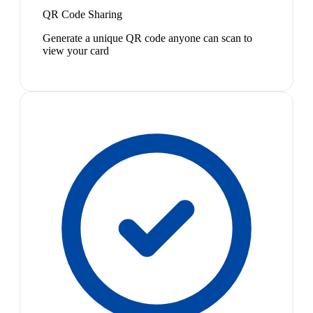
QR Code Sharing
Generate a unique QR code anyone can scan to
view your card