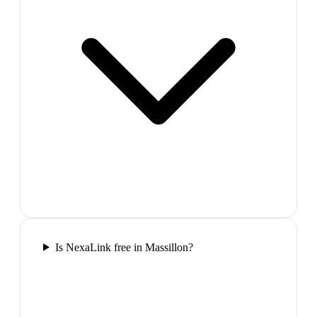
Is NexaLink free in Massillon?