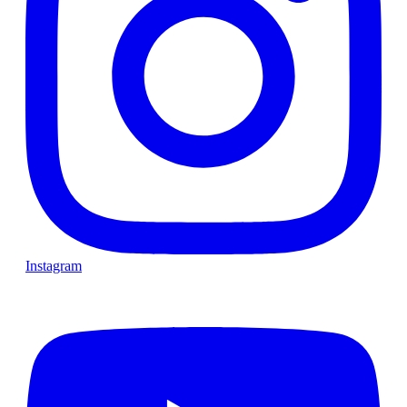
Instagram