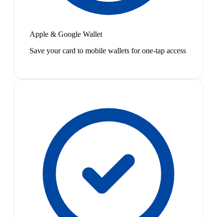
Apple & Google Wallet
Save your card to mobile wallets for one-tap access