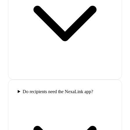
Do recipients need the NexaLink app?