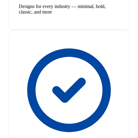
Designs for every industry — minimal, bold,
classic, and more