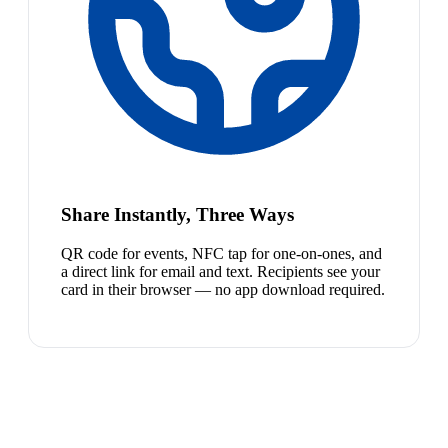
Share Instantly, Three Ways
QR code for events, NFC tap for one-on-ones, and
a direct link for email and text. Recipients see your
card in their browser — no app download required.