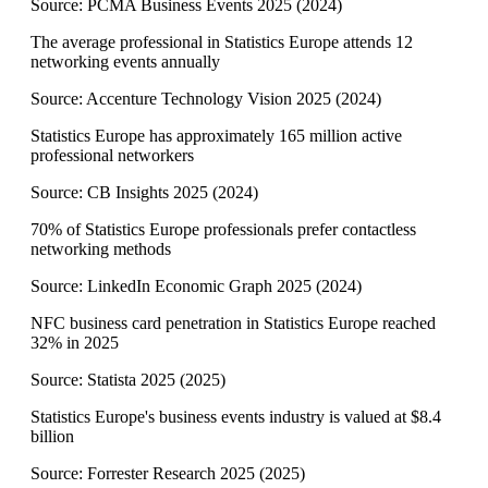
Source:
PCMA Business Events 2025
(
2024
)
The average professional in Statistics Europe attends 12
networking events annually
Source:
Accenture Technology Vision 2025
(
2024
)
Statistics Europe has approximately 165 million active
professional networkers
Source:
CB Insights 2025
(
2024
)
70% of Statistics Europe professionals prefer contactless
networking methods
Source:
LinkedIn Economic Graph 2025
(
2024
)
NFC business card penetration in Statistics Europe reached
32% in 2025
Source:
Statista 2025
(
2025
)
Statistics Europe's business events industry is valued at $8.4
billion
Source:
Forrester Research 2025
(
2025
)