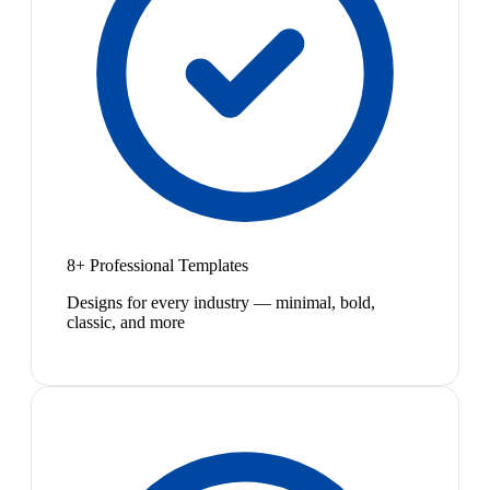
8+ Professional Templates
Designs for every industry — minimal, bold,
classic, and more