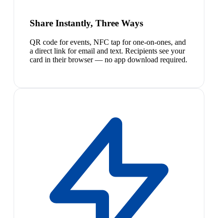
Share Instantly, Three Ways
QR code for events, NFC tap for one-on-ones, and
a direct link for email and text. Recipients see your
card in their browser — no app download required.