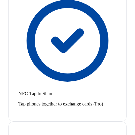
NFC Tap to Share
Tap phones together to exchange cards (Pro)