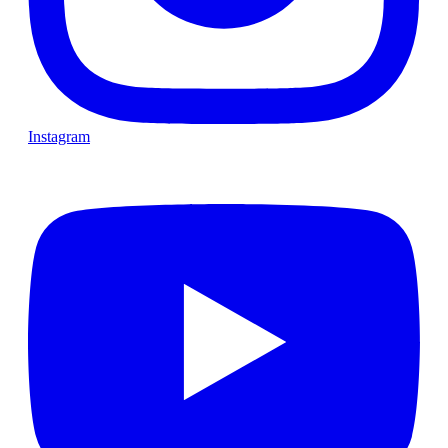
Instagram