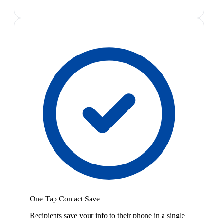
One-Tap Contact Save
Recipients save your info to their phone in a single