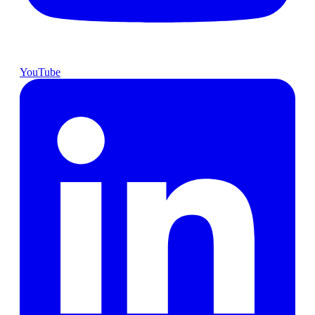
YouTube