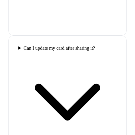
Can I update my card after sharing it?