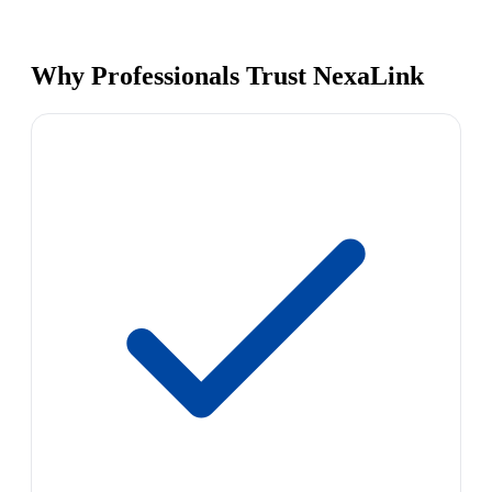
Why Professionals Trust NexaLink