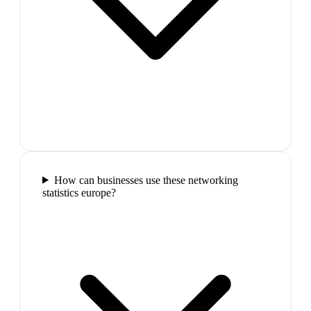
How can businesses use these networking
statistics europe?