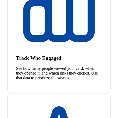
Track Who Engaged
See how many people viewed your card, when
they opened it, and which links they clicked. Use
that data to prioritize follow-ups.