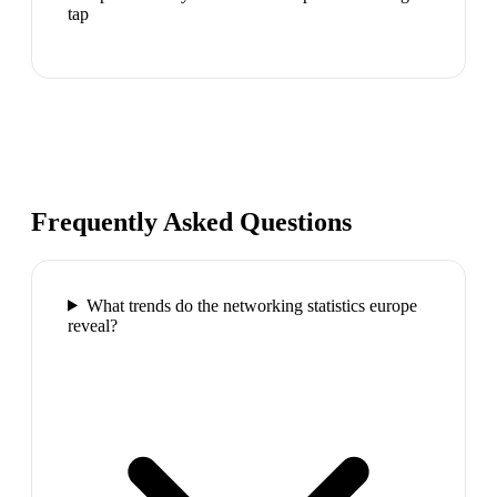
tap
Frequently Asked Questions
What trends do the networking statistics europe
reveal?