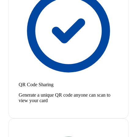
QR Code Sharing
Generate a unique QR code anyone can scan to
view your card