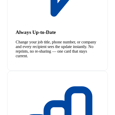
Always Up-to-Date
Change your job title, phone number, or company
and every recipient sees the update instantly. No
reprints, no re-sharing — one card that stays
current.