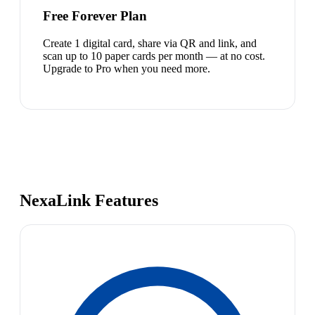
Free Forever Plan
Create 1 digital card, share via QR and link, and
scan up to 10 paper cards per month — at no cost.
Upgrade to Pro when you need more.
NexaLink Features