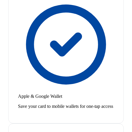
Apple & Google Wallet
Save your card to mobile wallets for one-tap access