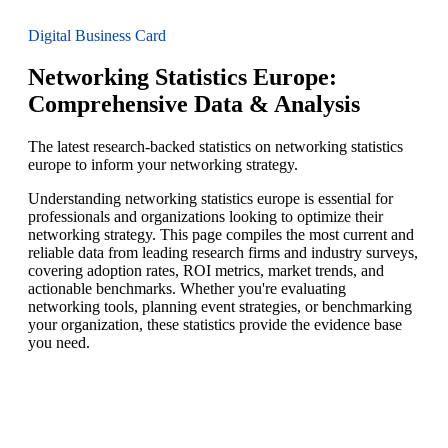
Digital Business Card
Networking Statistics Europe:
Comprehensive Data & Analysis
The latest research-backed statistics on networking statistics
europe to inform your networking strategy.
Understanding networking statistics europe is essential for
professionals and organizations looking to optimize their
networking strategy. This page compiles the most current and
reliable data from leading research firms and industry surveys,
covering adoption rates, ROI metrics, market trends, and
actionable benchmarks. Whether you're evaluating
networking tools, planning event strategies, or benchmarking
your organization, these statistics provide the evidence base
you need.