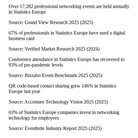
Over 17,282 professional networking events are held annually
in Statistics Europe
Source:
Grand View Research 2025
(
2025
)
67% of professionals in Statistics Europe have used a digital
business card
Source:
Verified Market Research 2025
(
2024
)
Conference attendance in Statistics Europe has recovered to
93% of pre-pandemic levels
Source:
Bizzabo Event Benchmark 2025
(
2025
)
QR code-based contact sharing grew 146% in Statistics
Europe last year
Source:
Accenture Technology Vision 2025
(
2025
)
63% of Statistics Europe companies invest in networking
technology for employees
Source:
Eventbrite Industry Report 2025
(
2025
)