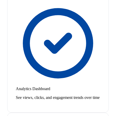
Analytics Dashboard
See views, clicks, and engagement trends over time