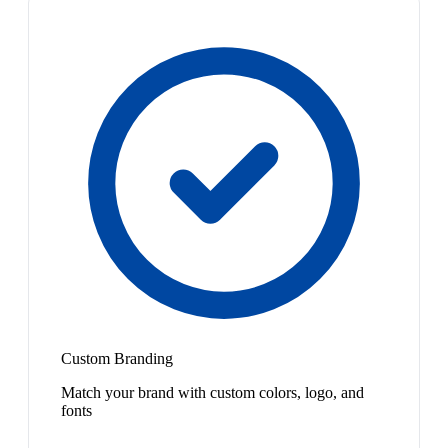
Custom Branding
Match your brand with custom colors, logo, and
fonts