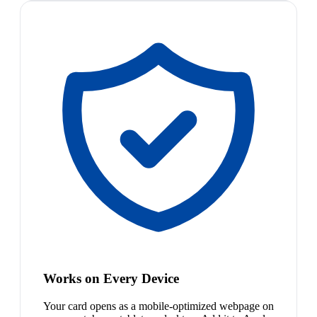
Works on Every Device
Your card opens as a mobile-optimized webpage on