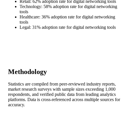
Retail: 62% adoption rate for digital networking tools
Technology: 58% adoption rate for digital networking
tools
Healthcare: 36% adoption rate for digital networking
tools
Legal: 31% adoption rate for digital networking tools
Methodology
Statistics are compiled from peer-reviewed industry reports,
market research surveys with sample sizes exceeding 1,000
respondents, and verified public data from leading analytics
platforms. Data is cross-referenced across multiple sources for
accuracy.