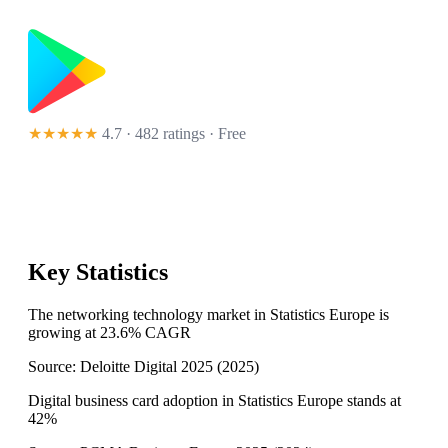
★★★★★
4.7 · 482 ratings
· Free
Key Statistics
The networking technology market in Statistics Europe is
growing at 23.6% CAGR
Source:
Deloitte Digital 2025
(
2025
)
Digital business card adoption in Statistics Europe stands at
42%