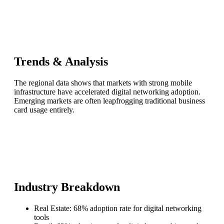
Trends & Analysis
The regional data shows that markets with strong mobile
infrastructure have accelerated digital networking adoption.
Emerging markets are often leapfrogging traditional business
card usage entirely.
Industry Breakdown
Real Estate: 68% adoption rate for digital networking
tools