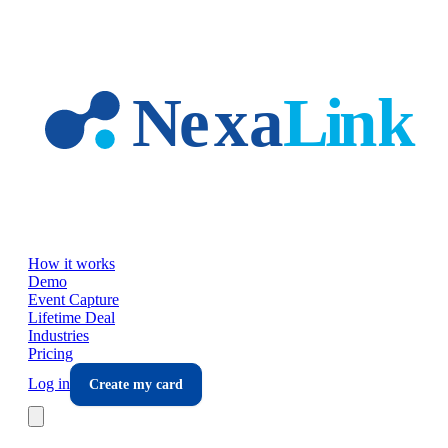
Skip to main content
How it works
Demo
Event Capture
Lifetime Deal
Industries
Pricing
Log in
Create my card