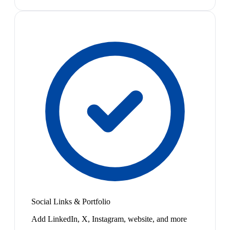
Social Links & Portfolio
Add LinkedIn, X, Instagram, website, and more