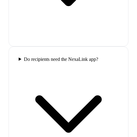
Do recipients need the NexaLink app?