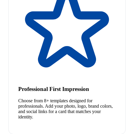
Professional First Impression
Choose from 8+ templates designed for
professionals. Add your photo, logo, brand colors,
and social links for a card that matches your
identity.