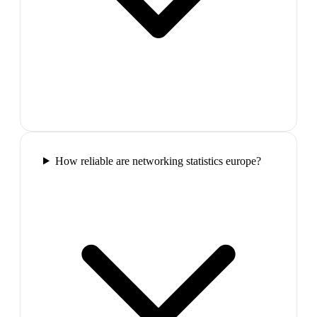
How reliable are networking statistics europe?