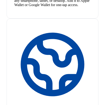
any smartphone, tablet, or desktop. Add it to Apple
Wallet or Google Wallet for one-tap access.