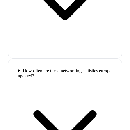
How often are these networking statistics europe
updated?