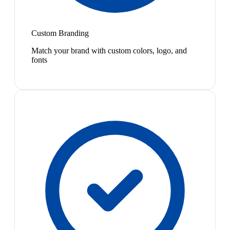
Custom Branding
Match your brand with custom colors, logo, and
fonts