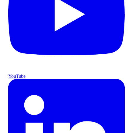
YouTube