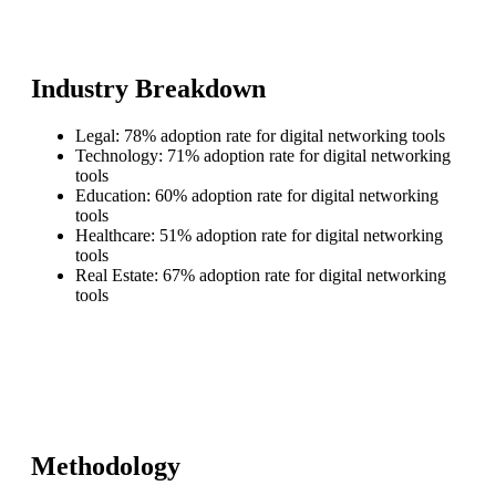
Industry Breakdown
Legal: 78% adoption rate for digital networking tools
Technology: 71% adoption rate for digital networking
tools
Education: 60% adoption rate for digital networking
tools
Healthcare: 51% adoption rate for digital networking
tools
Real Estate: 67% adoption rate for digital networking
tools
Methodology