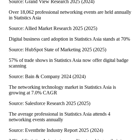
Source:
Grand View Research 2025
(
2024
)
Over 18,062 professional networking events are held annually
in Statistics Asia
Source:
Allied Market Research 2025
(
2025
)
Digital business card adoption in Statistics Asia stands at 70%
Source:
HubSpot State of Marketing 2025
(
2025
)
57% of trade shows in Statistics Asia now offer digital badge
scanning
Source:
Bain & Company 2024
(
2024
)
The networking technology market in Statistics Asia is
growing at 7.0% CAGR
Source:
Salesforce Research 2025
(
2025
)
The average professional in Statistics Asia attends 4
networking events annually
Source:
Eventbrite Industry Report 2025
(
2024
)