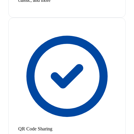
classic, and more
QR Code Sharing