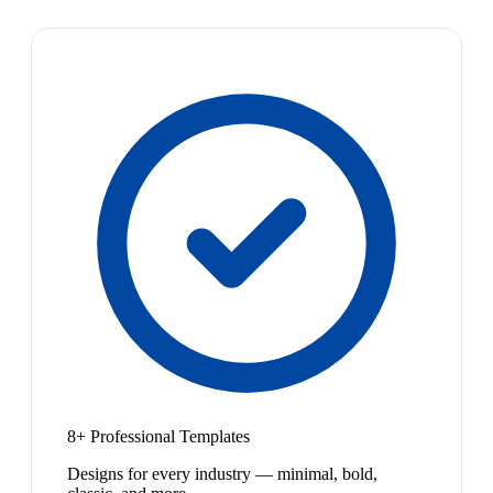
8+ Professional Templates
Designs for every industry — minimal, bold,