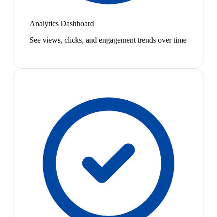
Analytics Dashboard
See views, clicks, and engagement trends over time