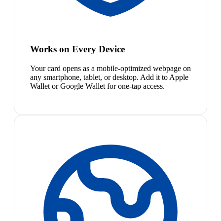
Works on Every Device
Your card opens as a mobile-optimized webpage on
any smartphone, tablet, or desktop. Add it to Apple
Wallet or Google Wallet for one-tap access.