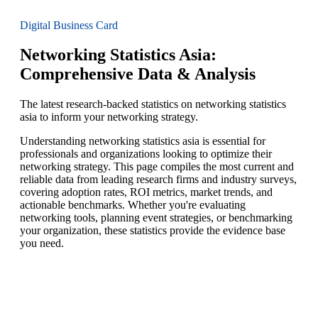
Digital Business Card
Networking Statistics Asia:
Comprehensive Data & Analysis
The latest research-backed statistics on networking statistics
asia to inform your networking strategy.
Understanding networking statistics asia is essential for
professionals and organizations looking to optimize their
networking strategy. This page compiles the most current and
reliable data from leading research firms and industry surveys,
covering adoption rates, ROI metrics, market trends, and
actionable benchmarks. Whether you're evaluating
networking tools, planning event strategies, or benchmarking
your organization, these statistics provide the evidence base
you need.