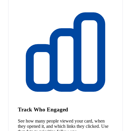
Track Who Engaged
See how many people viewed your card, when
they opened it, and which links they clicked. Use