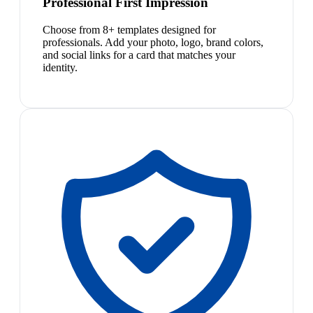
Professional First Impression
Choose from 8+ templates designed for
professionals. Add your photo, logo, brand colors,
and social links for a card that matches your
identity.