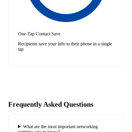
One-Tap Contact Save
Recipients save your info to their phone in a single
tap
Frequently Asked Questions
What are the most important networking
statistics asia to know?