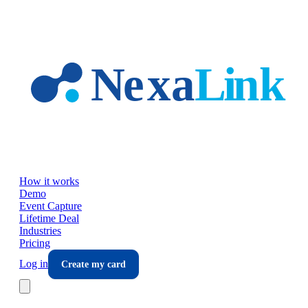
Skip to main content
How it works
Demo
Event Capture
Lifetime Deal
Industries
Pricing
Log in
Create my card