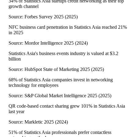
34% of Statistics Asia startups credit networking as their top
growth channel
Source:
Forbes Survey 2025
(
2025
)
NFC business card penetration in Statistics Asia reached 21%
in 2025
Source:
Mordor Intelligence 2025
(
2024
)
Statistics Asia's business events industry is valued at $3.2
billion
Source:
HubSpot State of Marketing 2025
(
2025
)
68% of Statistics Asia companies invest in networking
technology for employees
Source:
S&P Global Market Intelligence 2025
(
2025
)
QR code-based contact sharing grew 101% in Statistics Asia
last year
Source:
Markletic 2025
(
2024
)
51% of Statistics Asia professionals prefer contactless