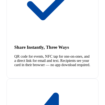
Share Instantly, Three Ways
QR code for events, NFC tap for one-on-ones, and
a direct link for email and text. Recipients see your
card in their browser — no app download required.