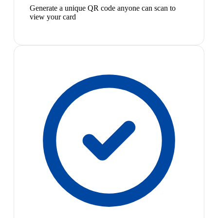
Generate a unique QR code anyone can scan to
view your card