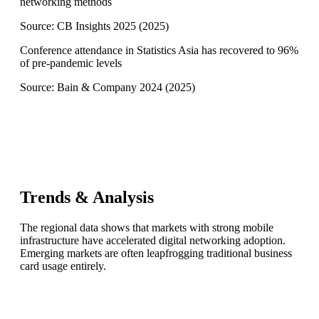
networking methods
Source:
CB Insights 2025
(
2025
)
Conference attendance in Statistics Asia has recovered to 96%
of pre-pandemic levels
Source:
Bain & Company 2024
(
2025
)
Trends & Analysis
The regional data shows that markets with strong mobile
infrastructure have accelerated digital networking adoption.
Emerging markets are often leapfrogging traditional business
card usage entirely.