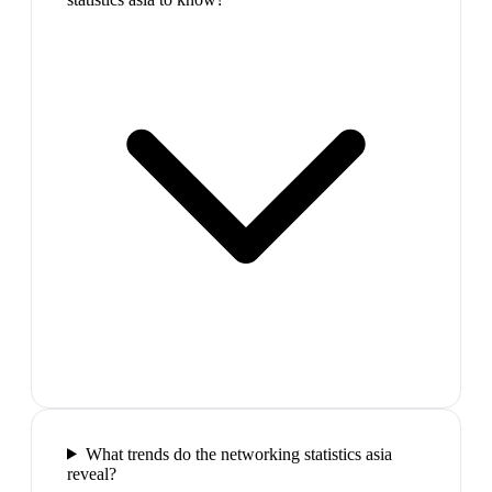
What trends do the networking statistics asia
reveal?