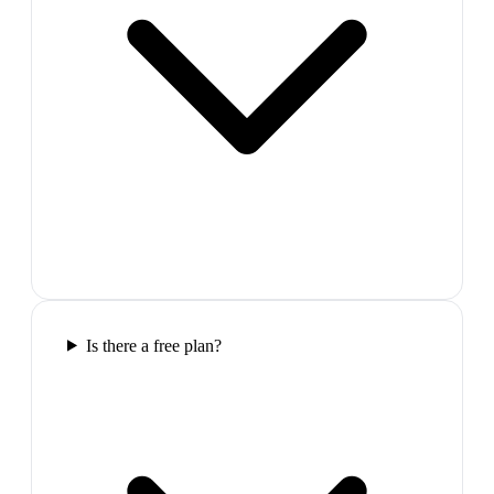
Is there a free plan?