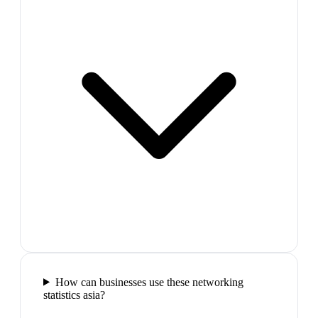
How can businesses use these networking
statistics asia?