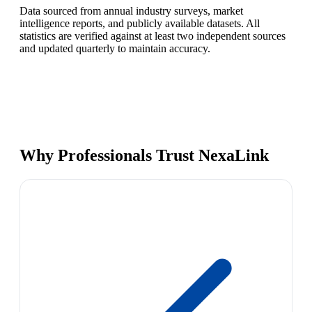
Data sourced from annual industry surveys, market
intelligence reports, and publicly available datasets. All
statistics are verified against at least two independent sources
and updated quarterly to maintain accuracy.
Why Professionals Trust NexaLink