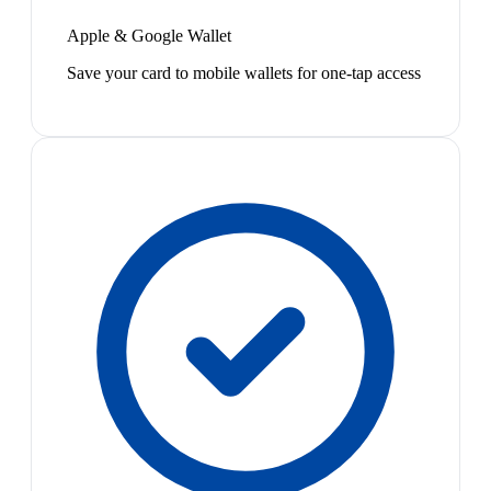
Apple & Google Wallet
Save your card to mobile wallets for one-tap access