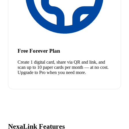
Free Forever Plan
Create 1 digital card, share via QR and link, and
scan up to 10 paper cards per month — at no cost.
Upgrade to Pro when you need more.
NexaLink Features