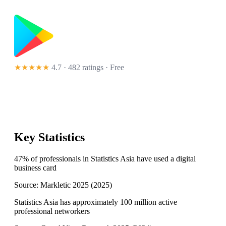
★★★★★
4.7 · 482 ratings
· Free
Key Statistics
47% of professionals in Statistics Asia have used a digital
business card
Source:
Markletic 2025
(
2025
)
Statistics Asia has approximately 100 million active
professional networkers