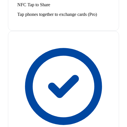
NFC Tap to Share
Tap phones together to exchange cards (Pro)