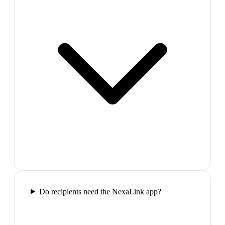
Do recipients need the NexaLink app?