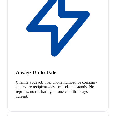
Always Up-to-Date
Change your job title, phone number, or company
and every recipient sees the update instantly. No
reprints, no re-sharing — one card that stays
current.