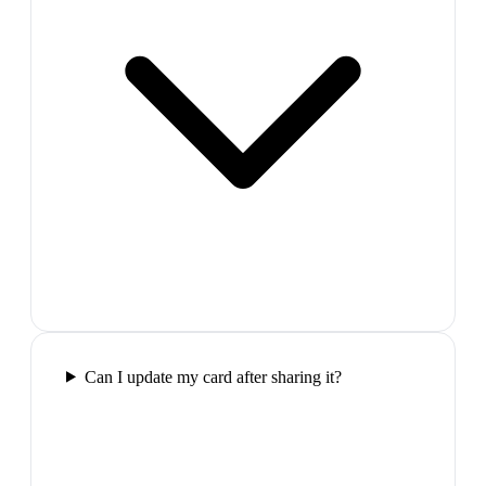
Can I update my card after sharing it?