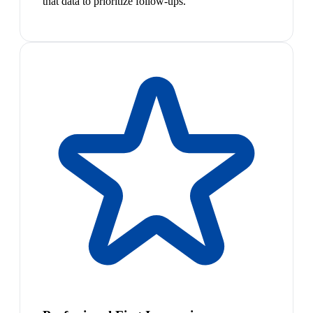
that data to prioritize follow-ups.