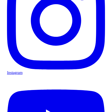
Instagram