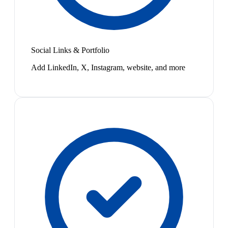
Social Links & Portfolio
Add LinkedIn, X, Instagram, website, and more