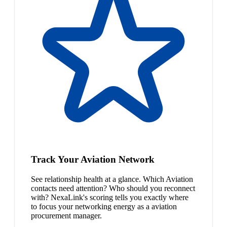
Track Your Aviation Network
See relationship health at a glance. Which Aviation
contacts need attention? Who should you reconnect
with? NexaLink's scoring tells you exactly where
to focus your networking energy as a aviation
procurement manager.