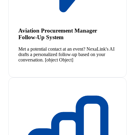
Aviation Procurement Manager
Follow-Up System
Met a potential contact at an event? NexaLink's AI
drafts a personalized follow-up based on your
conversation. [object Object]