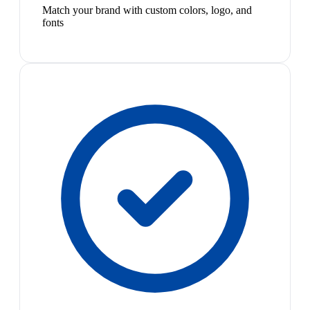
Match your brand with custom colors, logo, and
fonts