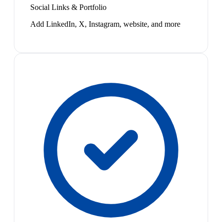
Social Links & Portfolio
Add LinkedIn, X, Instagram, website, and more