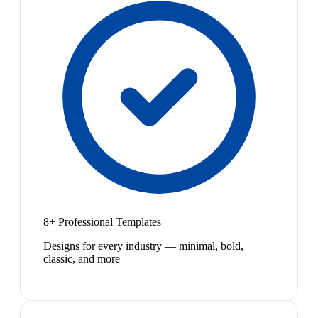
8+ Professional Templates
Designs for every industry — minimal, bold,
classic, and more