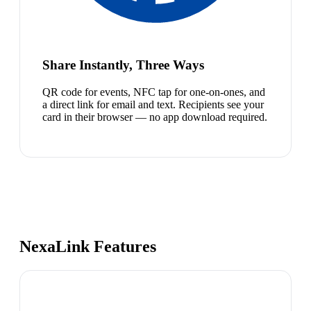
Share Instantly, Three Ways
QR code for events, NFC tap for one-on-ones, and
a direct link for email and text. Recipients see your
card in their browser — no app download required.
NexaLink Features