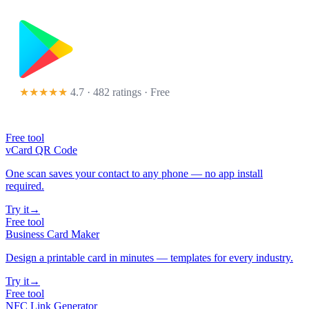
★★★★★
4.7 · 482 ratings
· Free
Free tool
vCard QR Code
One scan saves your contact to any phone — no app install
required.
Try it
→
Free tool
Business Card Maker
Design a printable card in minutes — templates for every industry.
Try it
→
Free tool
NFC Link Generator