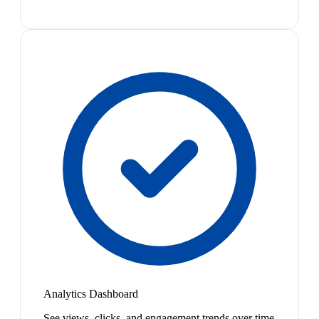
Analytics Dashboard
See views, clicks, and engagement trends over time