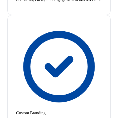
Custom Branding