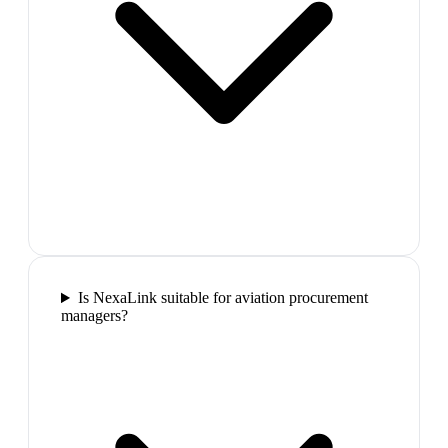
Is NexaLink suitable for aviation procurement
managers?