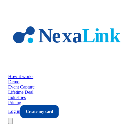
Skip to main content
How it works
Demo
Event Capture
Lifetime Deal
Industries
Pricing
Log in
Create my card