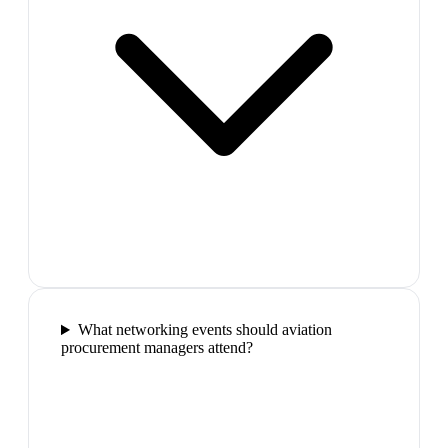
What networking events should aviation
procurement managers attend?