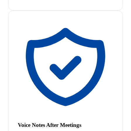
Voice Notes After Meetings