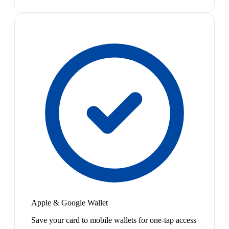
Apple & Google Wallet
Save your card to mobile wallets for one-tap access