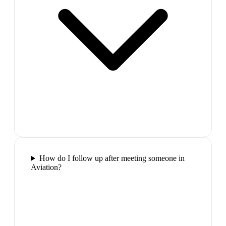
How do I follow up after meeting someone in
Aviation?