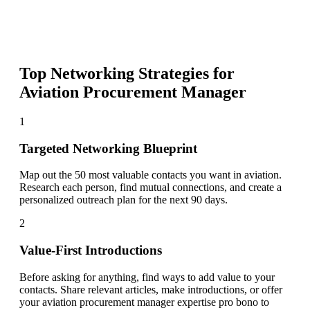
Top Networking Strategies for
Aviation Procurement Manager
1
Targeted Networking Blueprint
Map out the 50 most valuable contacts you want in aviation.
Research each person, find mutual connections, and create a
personalized outreach plan for the next 90 days.
2
Value-First Introductions
Before asking for anything, find ways to add value to your
contacts. Share relevant articles, make introductions, or offer
your aviation procurement manager expertise pro bono to