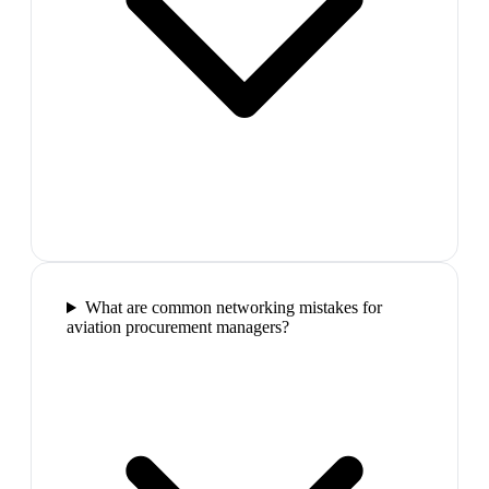
What are common networking mistakes for
aviation procurement managers?