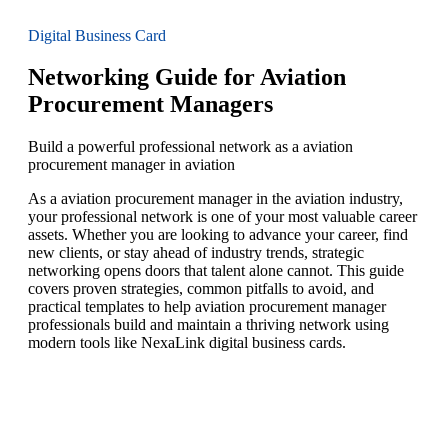
Digital Business Card
Networking Guide for Aviation
Procurement Managers
Build a powerful professional network as a aviation
procurement manager in aviation
As a aviation procurement manager in the aviation industry,
your professional network is one of your most valuable career
assets. Whether you are looking to advance your career, find
new clients, or stay ahead of industry trends, strategic
networking opens doors that talent alone cannot. This guide
covers proven strategies, common pitfalls to avoid, and
practical templates to help aviation procurement manager
professionals build and maintain a thriving network using
modern tools like NexaLink digital business cards.