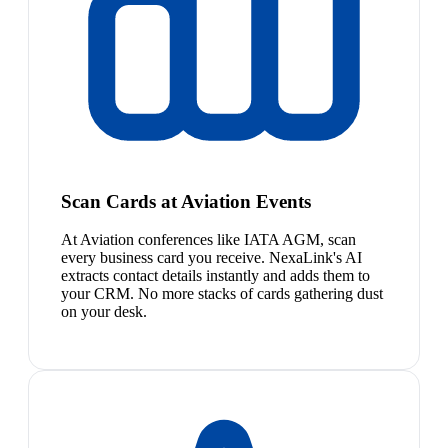
Scan Cards at Aviation Events
At Aviation conferences like IATA AGM, scan
every business card you receive. NexaLink's AI
extracts contact details instantly and adds them to
your CRM. No more stacks of cards gathering dust
on your desk.