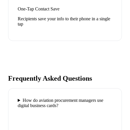
One-Tap Contact Save
Recipients save your info to their phone in a single
tap
Frequently Asked Questions
How do aviation procurement managers use
digital business cards?