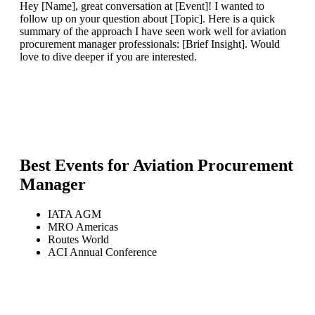
Hey [Name], great conversation at [Event]! I wanted to
follow up on your question about [Topic]. Here is a quick
summary of the approach I have seen work well for aviation
procurement manager professionals: [Brief Insight]. Would
love to dive deeper if you are interested.
Best Events for
Aviation Procurement
Manager
IATA AGM
MRO Americas
Routes World
ACI Annual Conference