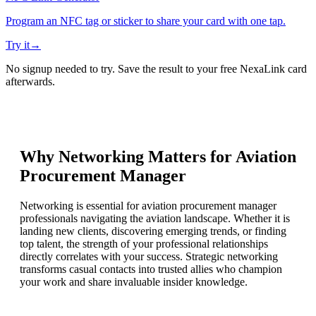
Program an NFC tag or sticker to share your card with one tap.
Try it
→
No signup needed to try. Save the result to your free NexaLink card
afterwards.
Why Networking Matters for
Aviation
Procurement Manager
Networking is essential for aviation procurement manager
professionals navigating the aviation landscape. Whether it is
landing new clients, discovering emerging trends, or finding
top talent, the strength of your professional relationships
directly correlates with your success. Strategic networking
transforms casual contacts into trusted allies who champion
your work and share invaluable insider knowledge.