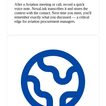
After a Aviation meeting or call, record a quick
voice note. NexaLink transcribes it and stores the
context with the contact. Next time you meet, you'll
remember exactly what you discussed — a critical
edge for aviation procurement managers.