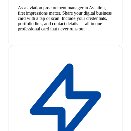
As a aviation procurement manager in Aviation,
first impressions matter. Share your digital business
card with a tap or scan. Include your credentials,
portfolio link, and contact details — all in one
professional card that never runs out.