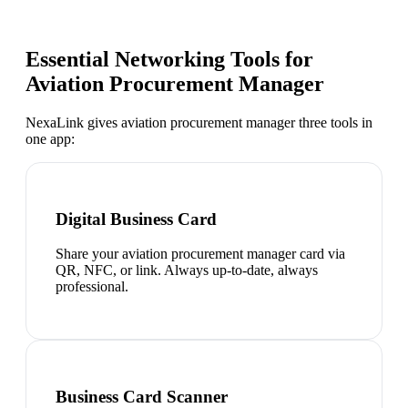
Essential Networking Tools for
Aviation Procurement Manager
NexaLink gives
aviation procurement manager
three tools in
one app:
Digital Business Card
Share your aviation procurement manager card via
QR, NFC, or link. Always up-to-date, always
professional.
Business Card Scanner