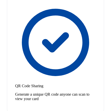
QR Code Sharing
Generate a unique QR code anyone can scan to
view your card