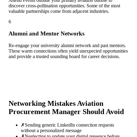
Attend events outside your primary aviation bubble to
discover cross-pollination opportunities. Some of the most
valuable partnerships come from adjacent industries.
6
Alumni and Mentor Networks
Re-engage your university alumni network and past mentors.
These warm connections often yield unexpected opportunities
and provide a trusted sounding board for career decisions.
Networking Mistakes
Aviation
Procurement Manager
Should Avoid
✗
Sending generic LinkedIn connection requests
without a personalized message
✗
Neglecting to update your digital presence before