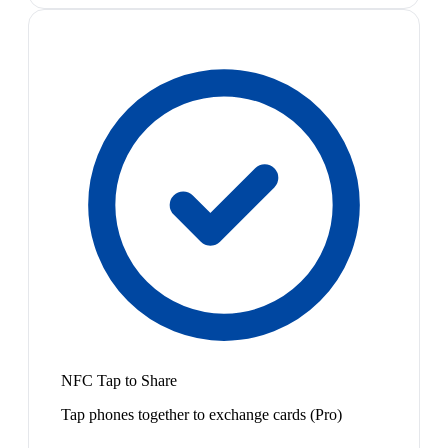
NFC Tap to Share
Tap phones together to exchange cards (Pro)