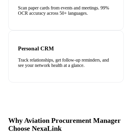
Scan paper cards from events and meetings. 99%
OCR accuracy across 50+ languages.
Personal CRM
Track relationships, get follow-up reminders, and
see your network health at a glance.
Why Aviation Procurement Manager
Choose NexaLink