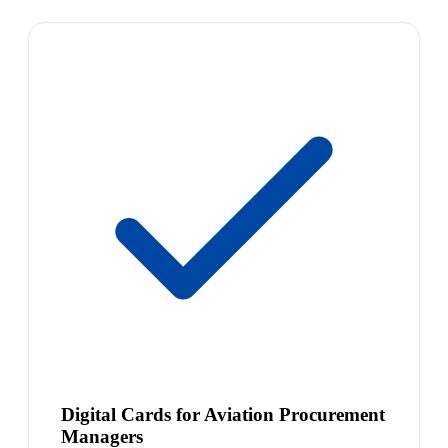
Digital Cards for Aviation Procurement
Managers