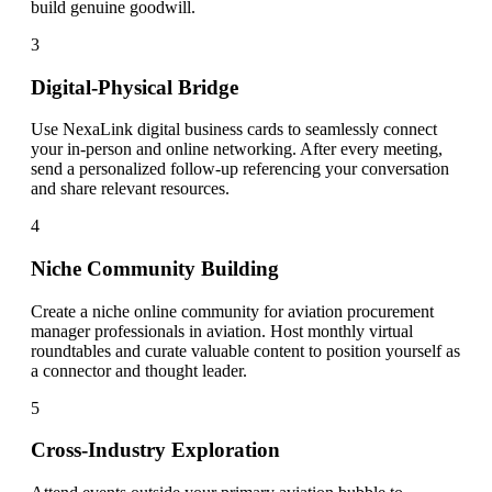
build genuine goodwill.
3
Digital-Physical Bridge
Use NexaLink digital business cards to seamlessly connect
your in-person and online networking. After every meeting,
send a personalized follow-up referencing your conversation
and share relevant resources.
4
Niche Community Building
Create a niche online community for aviation procurement
manager professionals in aviation. Host monthly virtual
roundtables and curate valuable content to position yourself as
a connector and thought leader.
5
Cross-Industry Exploration