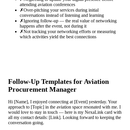
attending aviation conferences
✗
Over-pitching your services during initial
conversations instead of listening and learning
✗
Ignoring follow-up — the real value of networking
happens after the event, not during it
✗
Not tracking your networking efforts or measuring
which activities yield the best connections
Follow-Up Templates for
Aviation
Procurement Manager
Hi [Name], I enjoyed connecting at [Event] yesterday. Your
approach to [Topic] in the aviation space resonated with me. I
would love to stay in touch — here is my NexaLink card with
all my contact details: [Link]. Looking forward to keeping the
conversation going.