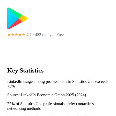
★★★★★
4.7 · 482 ratings
· Free
Key Statistics
LinkedIn usage among professionals in Statistics Uae exceeds
73%
Source:
LinkedIn Economic Graph 2025
(
2024
)
77% of Statistics Uae professionals prefer contactless
networking methods