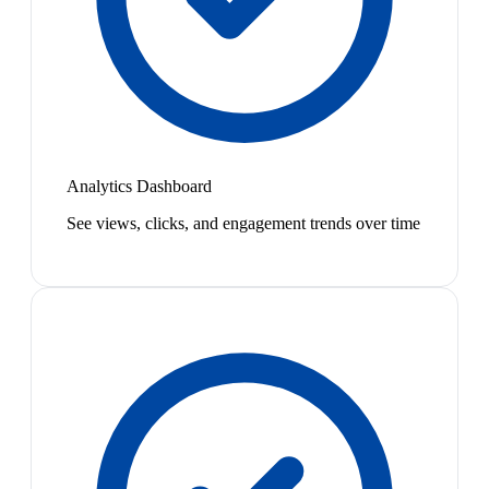
Analytics Dashboard
See views, clicks, and engagement trends over time