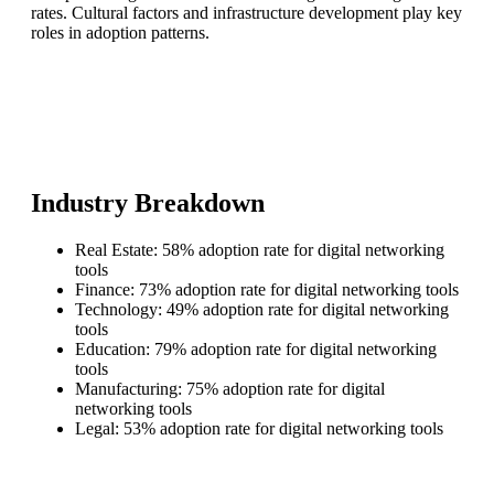
rates. Cultural factors and infrastructure development play key
roles in adoption patterns.
Industry Breakdown
Real Estate: 58% adoption rate for digital networking
tools
Finance: 73% adoption rate for digital networking tools
Technology: 49% adoption rate for digital networking
tools
Education: 79% adoption rate for digital networking
tools
Manufacturing: 75% adoption rate for digital
networking tools
Legal: 53% adoption rate for digital networking tools