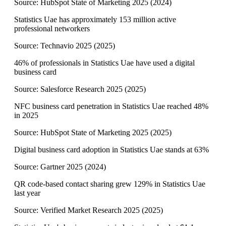
Source:
HubSpot State of Marketing 2025
(
2024
)
Statistics Uae has approximately 153 million active
professional networkers
Source:
Technavio 2025
(
2025
)
46% of professionals in Statistics Uae have used a digital
business card
Source:
Salesforce Research 2025
(
2025
)
NFC business card penetration in Statistics Uae reached 48%
in 2025
Source:
HubSpot State of Marketing 2025
(
2025
)
Digital business card adoption in Statistics Uae stands at 63%
Source:
Gartner 2025
(
2024
)
QR code-based contact sharing grew 129% in Statistics Uae
last year
Source:
Verified Market Research 2025
(
2025
)