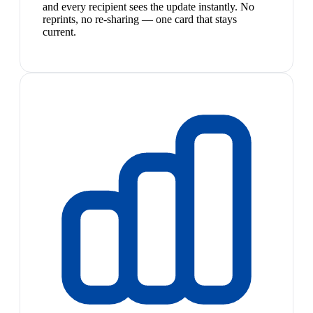
and every recipient sees the update instantly. No
reprints, no re-sharing — one card that stays
current.