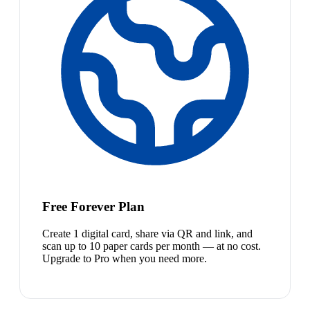
Free Forever Plan
Create 1 digital card, share via QR and link, and
scan up to 10 paper cards per month — at no cost.
Upgrade to Pro when you need more.