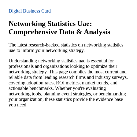
Digital Business Card
Networking Statistics Uae:
Comprehensive Data & Analysis
The latest research-backed statistics on networking statistics
uae to inform your networking strategy.
Understanding networking statistics uae is essential for
professionals and organizations looking to optimize their
networking strategy. This page compiles the most current and
reliable data from leading research firms and industry surveys,
covering adoption rates, ROI metrics, market trends, and
actionable benchmarks. Whether you're evaluating
networking tools, planning event strategies, or benchmarking
your organization, these statistics provide the evidence base
you need.