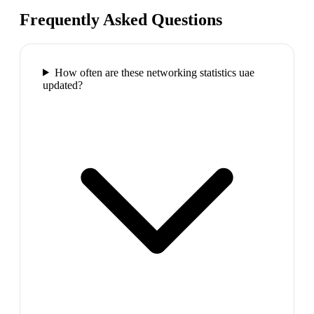
Frequently Asked Questions
How often are these networking statistics uae
updated?