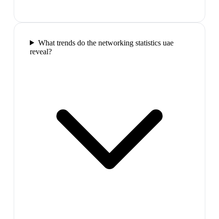
What trends do the networking statistics uae
reveal?