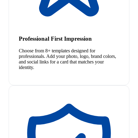
Professional First Impression
Choose from 8+ templates designed for
professionals. Add your photo, logo, brand colors,
and social links for a card that matches your
identity.