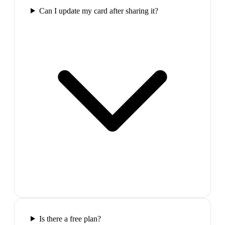
Can I update my card after sharing it?
Is there a free plan?