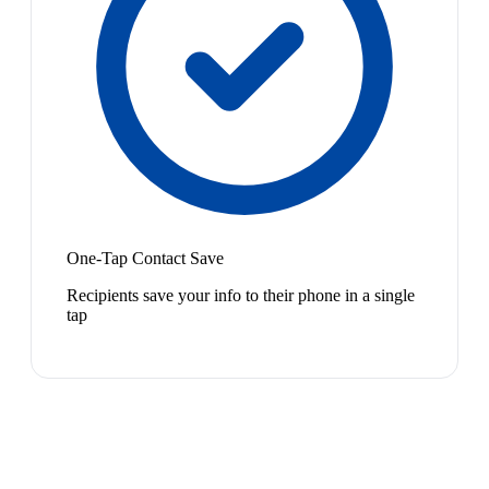
One-Tap Contact Save
Recipients save your info to their phone in a single
tap