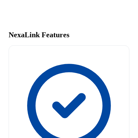
NexaLink Features