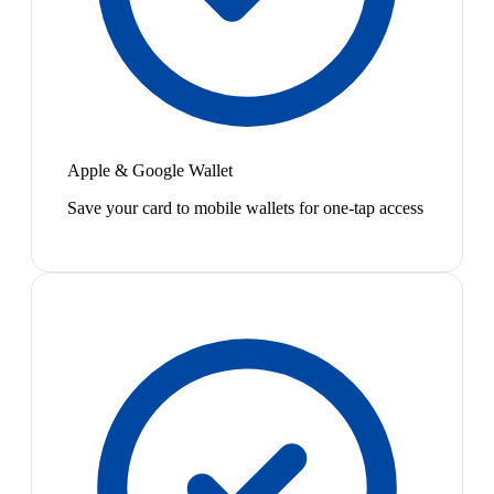
Apple & Google Wallet
Save your card to mobile wallets for one-tap access