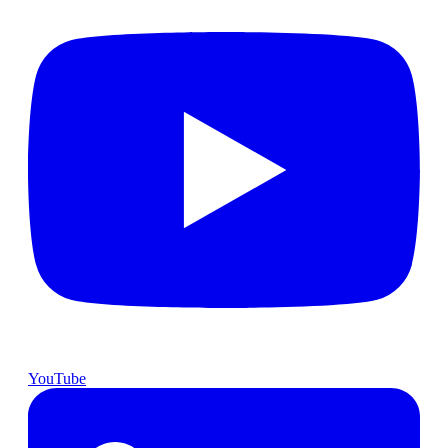
YouTube