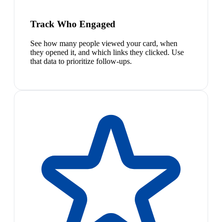
Track Who Engaged
See how many people viewed your card, when
they opened it, and which links they clicked. Use
that data to prioritize follow-ups.