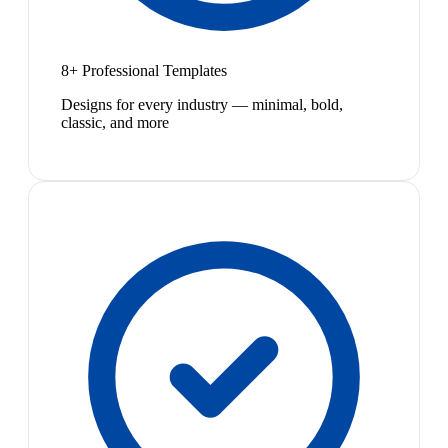
8+ Professional Templates
Designs for every industry — minimal, bold,
classic, and more