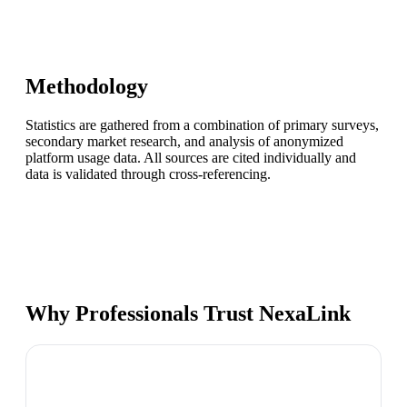
Methodology
Statistics are gathered from a combination of primary surveys,
secondary market research, and analysis of anonymized
platform usage data. All sources are cited individually and
data is validated through cross-referencing.
Why Professionals Trust NexaLink