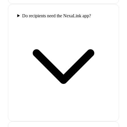
Do recipients need the NexaLink app?