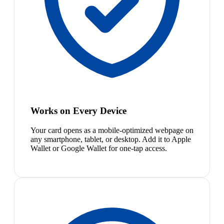
Works on Every Device
Your card opens as a mobile-optimized webpage on
any smartphone, tablet, or desktop. Add it to Apple
Wallet or Google Wallet for one-tap access.