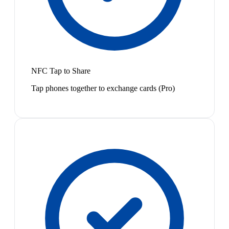
NFC Tap to Share
Tap phones together to exchange cards (Pro)