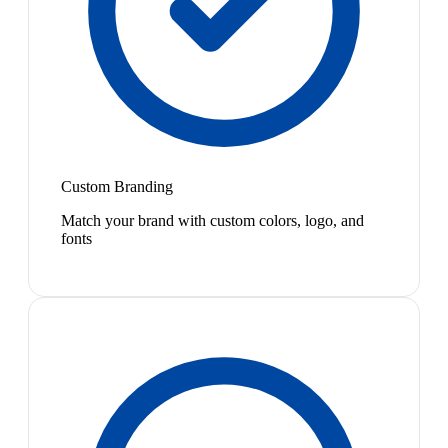
Custom Branding
Match your brand with custom colors, logo, and
fonts