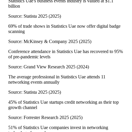
Statistics Uae's business events industry is valued at $1.1
billion
Source:
Statista 2025
(
2025
)
69% of trade shows in Statistics Uae now offer digital badge
scanning
Source:
McKinsey & Company 2025
(
2025
)
Conference attendance in Statistics Uae has recovered to 95%
of pre-pandemic levels
Source:
Grand View Research 2025
(
2024
)
The average professional in Statistics Uae attends 11
networking events annually
Source:
Statista 2025
(
2025
)
45% of Statistics Uae startups credit networking as their top
growth channel
Source:
Forrester Research 2025
(
2025
)
51% of Statistics Uae companies invest in networking