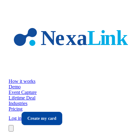
Skip to main content
How it works
Demo
Event Capture
Lifetime Deal
Industries
Pricing
Log in
Create my card