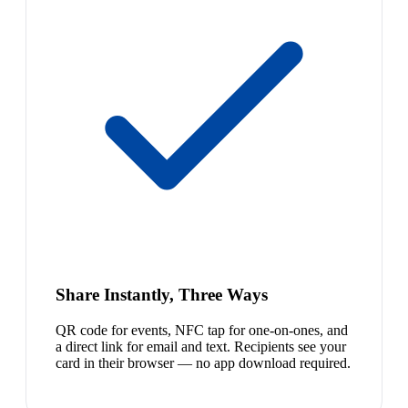
Share Instantly, Three Ways
QR code for events, NFC tap for one-on-ones, and
a direct link for email and text. Recipients see your
card in their browser — no app download required.