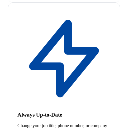
Always Up-to-Date
Change your job title, phone number, or company