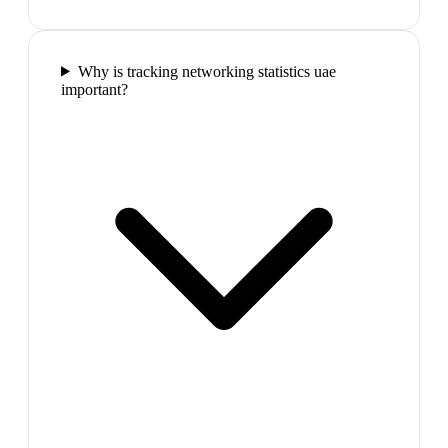
Why is tracking networking statistics uae
important?