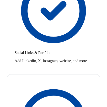
Social Links & Portfolio
Add LinkedIn, X, Instagram, website, and more