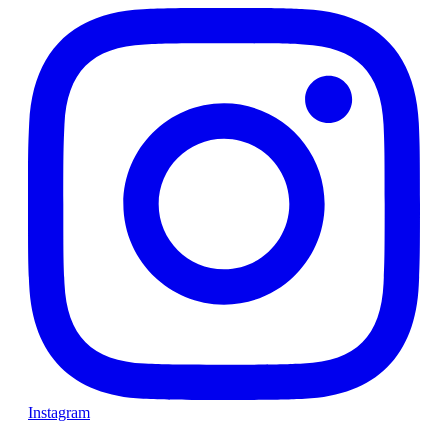
Instagram