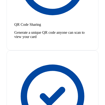
QR Code Sharing
Generate a unique QR code anyone can scan to
view your card