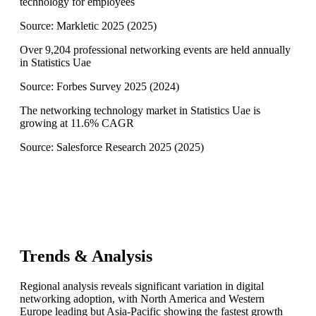
technology for employees
Source:
Markletic 2025
(
2025
)
Over 9,204 professional networking events are held annually
in Statistics Uae
Source:
Forbes Survey 2025
(
2024
)
The networking technology market in Statistics Uae is
growing at 11.6% CAGR
Source:
Salesforce Research 2025
(
2025
)
Trends & Analysis
Regional analysis reveals significant variation in digital
networking adoption, with North America and Western
Europe leading but Asia-Pacific showing the fastest growth