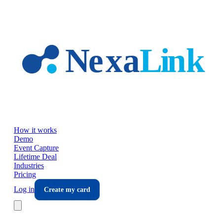
Skip to main content
How it works
Demo
Event Capture
Lifetime Deal
Industries
Pricing
Log in
Create my card