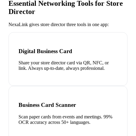
Essential Networking Tools for
Store
Director
NexaLink gives
store director
three tools in one app:
Digital Business Card
Share your store director card via QR, NFC, or
link. Always up-to-date, always professional.
Business Card Scanner
Scan paper cards from events and meetings. 99%
OCR accuracy across 50+ languages.