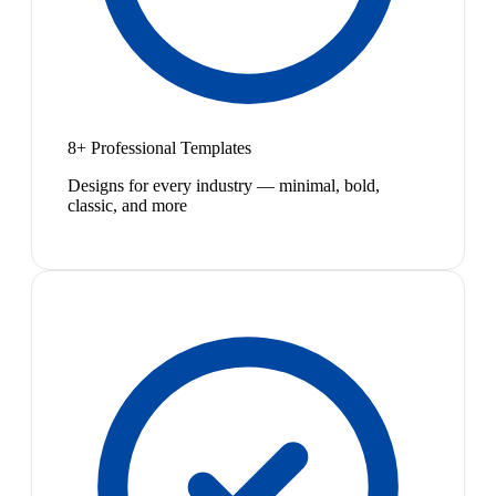
8+ Professional Templates
Designs for every industry — minimal, bold,
classic, and more