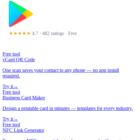
★★★★★
4.7 · 482 ratings
· Free
Free tool
vCard QR Code
One scan saves your contact to any phone — no app install
required.
Try it
→
Free tool
Business Card Maker
Design a printable card in minutes — templates for every industry.
Try it
→
Free tool
NFC Link Generator