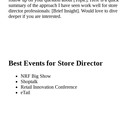
summary of the approach I have seen work well for store
director professionals: [Brief Insight]. Would love to dive
deeper if you are interested.
Best Events for
Store Director
NRF Big Show
Shoptalk
Retail Innovation Conference
eTail