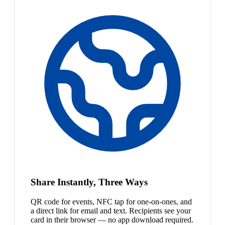
Share Instantly, Three Ways
QR code for events, NFC tap for one-on-ones, and
a direct link for email and text. Recipients see your
card in their browser — no app download required.