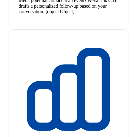
Met a potential contact at an event? NexaLink's AI
drafts a personalized follow-up based on your
conversation. [object Object]