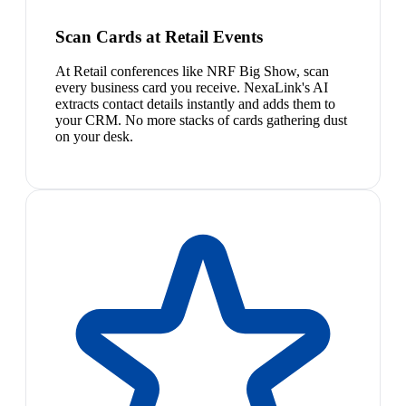
Scan Cards at Retail Events
At Retail conferences like NRF Big Show, scan
every business card you receive. NexaLink's AI
extracts contact details instantly and adds them to
your CRM. No more stacks of cards gathering dust
on your desk.