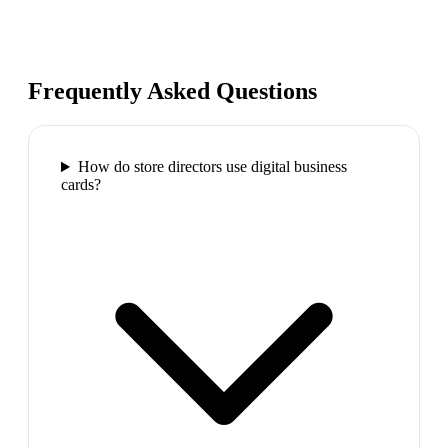
Frequently Asked Questions
How do store directors use digital business
cards?