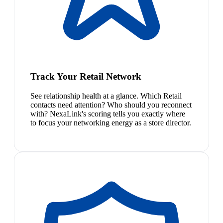
Track Your Retail Network
See relationship health at a glance. Which Retail
contacts need attention? Who should you reconnect
with? NexaLink's scoring tells you exactly where
to focus your networking energy as a store director.