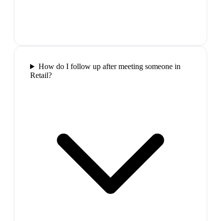
How do I follow up after meeting someone in
Retail?