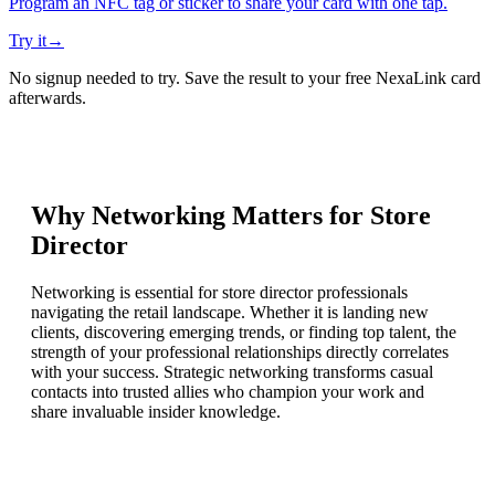
Program an NFC tag or sticker to share your card with one tap.
Try it
→
No signup needed to try. Save the result to your free NexaLink card
afterwards.
Why Networking Matters for
Store
Director
Networking is essential for store director professionals
navigating the retail landscape. Whether it is landing new
clients, discovering emerging trends, or finding top talent, the
strength of your professional relationships directly correlates
with your success. Strategic networking transforms casual
contacts into trusted allies who champion your work and
share invaluable insider knowledge.