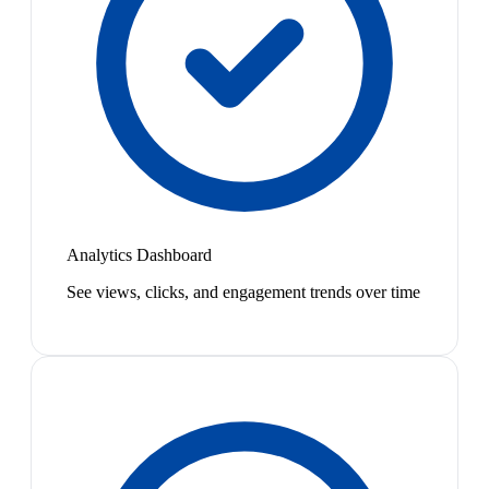
Analytics Dashboard
See views, clicks, and engagement trends over time