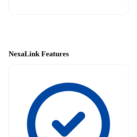
NexaLink Features