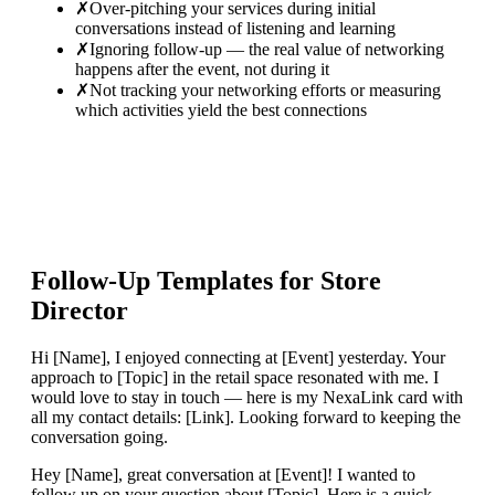
✗
Over-pitching your services during initial
conversations instead of listening and learning
✗
Ignoring follow-up — the real value of networking
happens after the event, not during it
✗
Not tracking your networking efforts or measuring
which activities yield the best connections
Follow-Up Templates for
Store
Director
Hi [Name], I enjoyed connecting at [Event] yesterday. Your
approach to [Topic] in the retail space resonated with me. I
would love to stay in touch — here is my NexaLink card with
all my contact details: [Link]. Looking forward to keeping the
conversation going.
Hey [Name], great conversation at [Event]! I wanted to
follow up on your question about [Topic]. Here is a quick