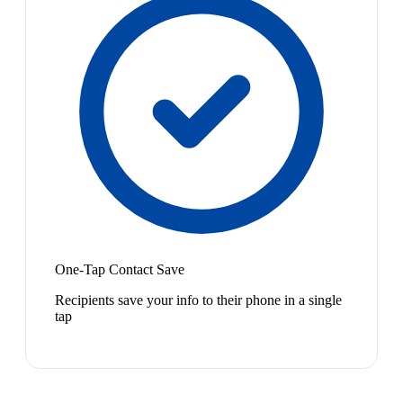
One-Tap Contact Save
Recipients save your info to their phone in a single
tap