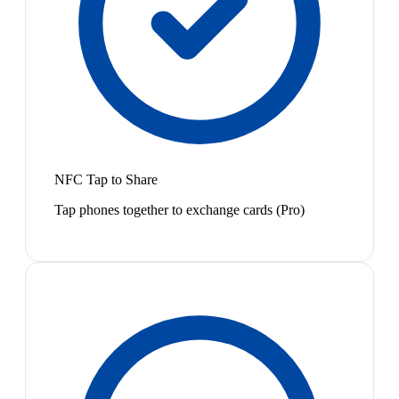
NFC Tap to Share
Tap phones together to exchange cards (Pro)