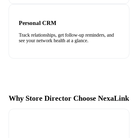
Personal CRM
Track relationships, get follow-up reminders, and
see your network health at a glance.
Why Store Director Choose NexaLink