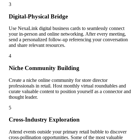
3
Digital-Physical Bridge
Use NexaLink digital business cards to seamlessly connect
your in-person and online networking. After every meeting,
send a personalized follow-up referencing your conversation
and share relevant resources.
4
Niche Community Building
Create a niche online community for store director
professionals in retail. Host monthly virtual roundtables and
curate valuable content to position yourself as a connector and
thought leader.
5
Cross-Industry Exploration
Attend events outside your primary retail bubble to discover
cross-pollination opportunities. Some of the most valuable