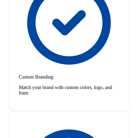
Custom Branding
Match your brand with custom colors, logo, and
fonts