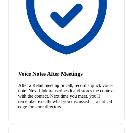
Voice Notes After Meetings
After a Retail meeting or call, record a quick voice
note. NexaLink transcribes it and stores the context
with the contact. Next time you meet, you'll
remember exactly what you discussed — a critical
edge for store directors.