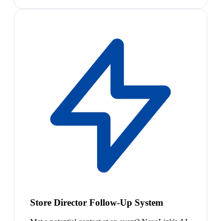
Store Director Follow-Up System