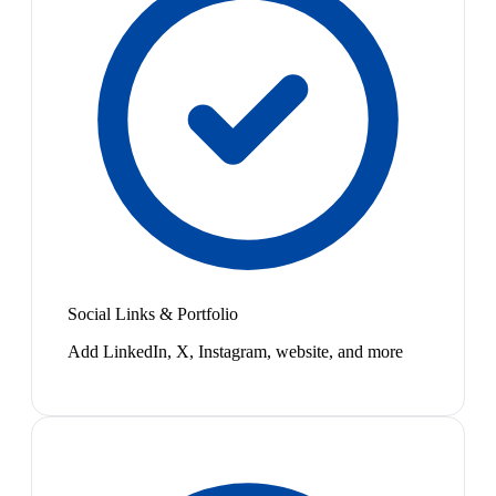
Social Links & Portfolio
Add LinkedIn, X, Instagram, website, and more