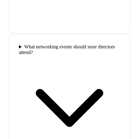
What networking events should store directors
attend?