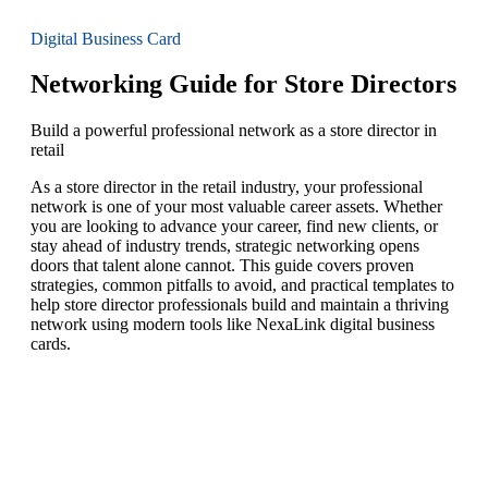
Digital Business Card
Networking Guide for Store Directors
Build a powerful professional network as a store director in
retail
As a store director in the retail industry, your professional
network is one of your most valuable career assets. Whether
you are looking to advance your career, find new clients, or
stay ahead of industry trends, strategic networking opens
doors that talent alone cannot. This guide covers proven
strategies, common pitfalls to avoid, and practical templates to
help store director professionals build and maintain a thriving
network using modern tools like NexaLink digital business
cards.