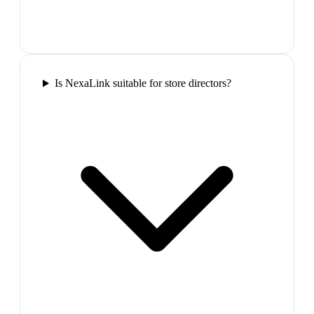
Is NexaLink suitable for store directors?