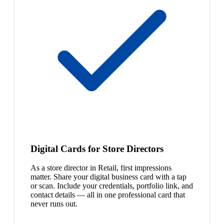
Digital Cards for Store Directors
As a store director in Retail, first impressions
matter. Share your digital business card with a tap
or scan. Include your credentials, portfolio link, and
contact details — all in one professional card that
never runs out.