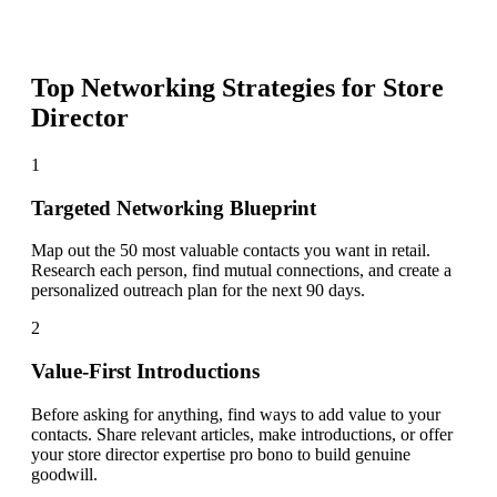
Top Networking Strategies for
Store
Director
1
Targeted Networking Blueprint
Map out the 50 most valuable contacts you want in retail.
Research each person, find mutual connections, and create a
personalized outreach plan for the next 90 days.
2
Value-First Introductions
Before asking for anything, find ways to add value to your
contacts. Share relevant articles, make introductions, or offer
your store director expertise pro bono to build genuine
goodwill.