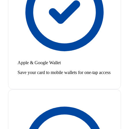
Apple & Google Wallet
Save your card to mobile wallets for one-tap access