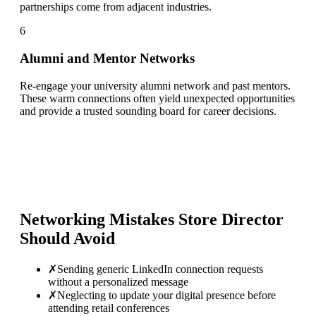
partnerships come from adjacent industries.
6
Alumni and Mentor Networks
Re-engage your university alumni network and past mentors.
These warm connections often yield unexpected opportunities
and provide a trusted sounding board for career decisions.
Networking Mistakes
Store Director
Should Avoid
✗
Sending generic LinkedIn connection requests
without a personalized message
✗
Neglecting to update your digital presence before
attending retail conferences