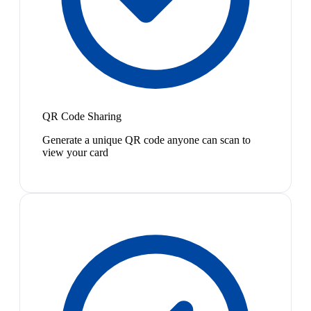
QR Code Sharing
Generate a unique QR code anyone can scan to
view your card