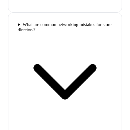
What are common networking mistakes for store
directors?