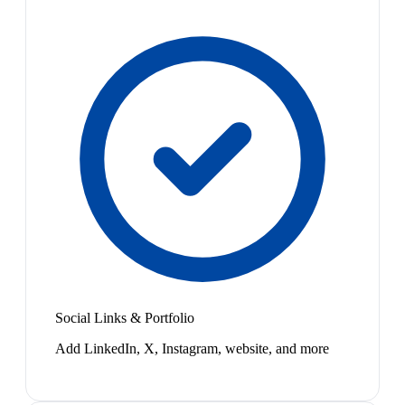
Social Links & Portfolio
Add LinkedIn, X, Instagram, website, and more