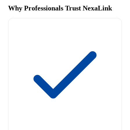
Why Professionals Trust NexaLink