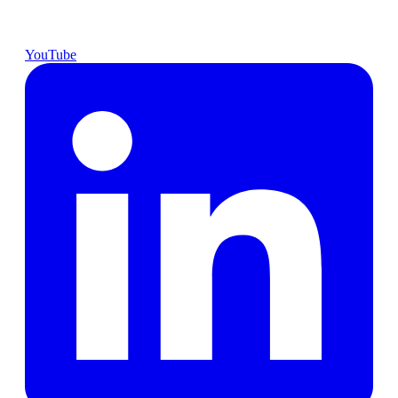
YouTube