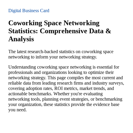
Digital Business Card
Coworking Space Networking
Statistics: Comprehensive Data &
Analysis
The latest research-backed statistics on coworking space
networking to inform your networking strategy.
Understanding coworking space networking is essential for
professionals and organizations looking to optimize their
networking strategy. This page compiles the most current and
reliable data from leading research firms and industry surveys,
covering adoption rates, ROI metrics, market trends, and
actionable benchmarks. Whether you're evaluating
networking tools, planning event strategies, or benchmarking
your organization, these statistics provide the evidence base
you need.