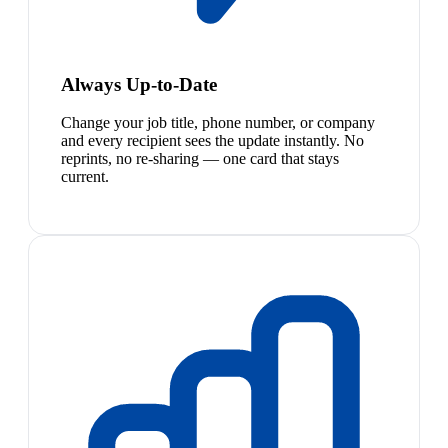
Always Up-to-Date
Change your job title, phone number, or company
and every recipient sees the update instantly. No
reprints, no re-sharing — one card that stays
current.