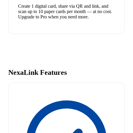
Create 1 digital card, share via QR and link, and
scan up to 10 paper cards per month — at no cost.
Upgrade to Pro when you need more.
NexaLink Features