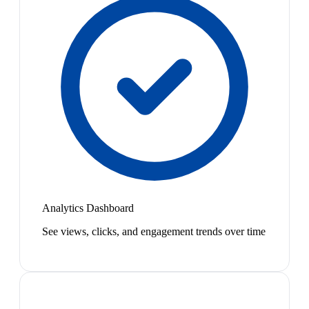
Analytics Dashboard
See views, clicks, and engagement trends over time