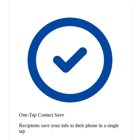
One-Tap Contact Save
Recipients save your info to their phone in a single
tap