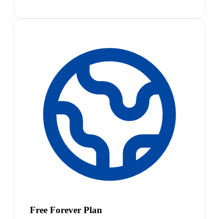
Free Forever Plan