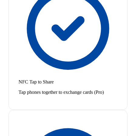
NFC Tap to Share
Tap phones together to exchange cards (Pro)