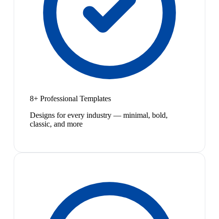
8+ Professional Templates
Designs for every industry — minimal, bold,
classic, and more