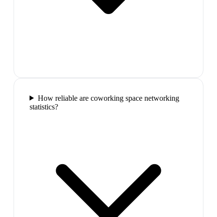
How reliable are coworking space networking
statistics?