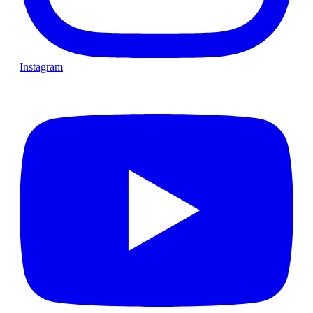
Instagram