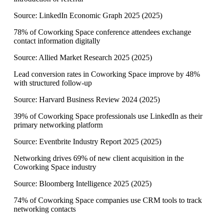
Source:
LinkedIn Economic Graph 2025
(
2025
)
78% of Coworking Space conference attendees exchange
contact information digitally
Source:
Allied Market Research 2025
(
2025
)
Lead conversion rates in Coworking Space improve by 48%
with structured follow-up
Source:
Harvard Business Review 2024
(
2025
)
39% of Coworking Space professionals use LinkedIn as their
primary networking platform
Source:
Eventbrite Industry Report 2025
(
2025
)
Networking drives 69% of new client acquisition in the
Coworking Space industry
Source:
Bloomberg Intelligence 2025
(
2025
)
74% of Coworking Space companies use CRM tools to track
networking contacts