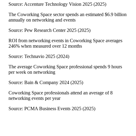
Source:
Accenture Technology Vision 2025
(
2025
)
The Coworking Space sector spends an estimated $6.9 billion
annually on networking and events
Source:
Pew Research Center 2025
(
2025
)
ROI from networking events in Coworking Space averages
246% when measured over 12 months
Source:
Technavio 2025
(
2024
)
The average Coworking Space professional spends 9 hours
per week on networking
Source:
Bain & Company 2024
(
2025
)
Coworking Space professionals attend an average of 8
networking events per year
Source:
PCMA Business Events 2025
(
2025
)