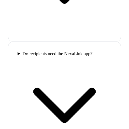
Do recipients need the NexaLink app?