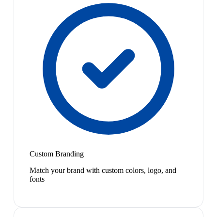
Custom Branding
Match your brand with custom colors, logo, and
fonts