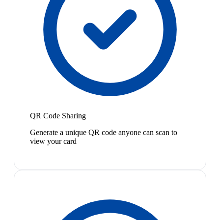
QR Code Sharing
Generate a unique QR code anyone can scan to
view your card