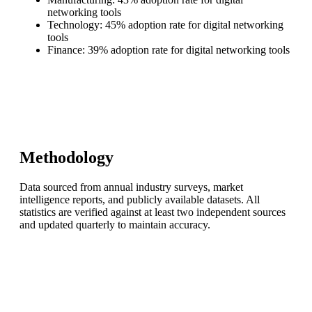
networking tools
Technology: 45% adoption rate for digital networking
tools
Finance: 39% adoption rate for digital networking tools
Methodology
Data sourced from annual industry surveys, market
intelligence reports, and publicly available datasets. All
statistics are verified against at least two independent sources
and updated quarterly to maintain accuracy.