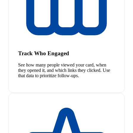
Track Who Engaged
See how many people viewed your card, when
they opened it, and which links they clicked. Use
that data to prioritize follow-ups.