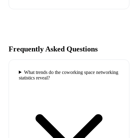
Frequently Asked Questions
What trends do the coworking space networking
statistics reveal?