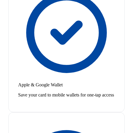
Apple & Google Wallet
Save your card to mobile wallets for one-tap access