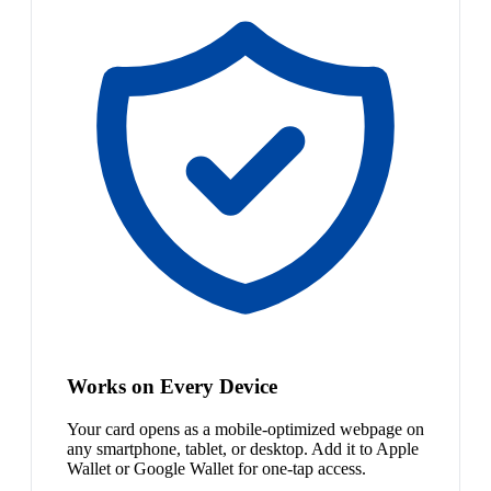
Works on Every Device
Your card opens as a mobile-optimized webpage on
any smartphone, tablet, or desktop. Add it to Apple
Wallet or Google Wallet for one-tap access.