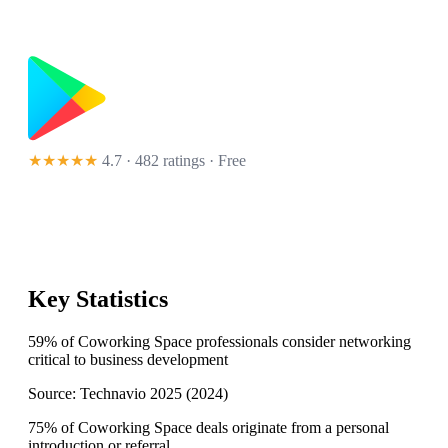
★★★★★
4.7 · 482 ratings
· Free
Key Statistics
59% of Coworking Space professionals consider networking
critical to business development
Source:
Technavio 2025
(
2024
)
75% of Coworking Space deals originate from a personal
introduction or referral