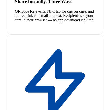
Share Instantly, Three Ways
QR code for events, NFC tap for one-on-ones, and
a direct link for email and text. Recipients see your
card in their browser — no app download required.