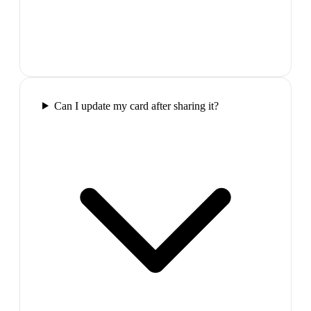
Can I update my card after sharing it?