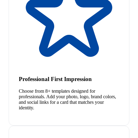
Professional First Impression
Choose from 8+ templates designed for
professionals. Add your photo, logo, brand colors,
and social links for a card that matches your
identity.