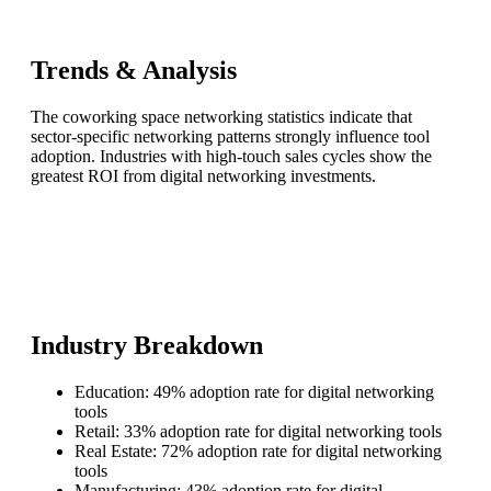
Trends & Analysis
The coworking space networking statistics indicate that
sector-specific networking patterns strongly influence tool
adoption. Industries with high-touch sales cycles show the
greatest ROI from digital networking investments.
Industry Breakdown
Education: 49% adoption rate for digital networking
tools
Retail: 33% adoption rate for digital networking tools
Real Estate: 72% adoption rate for digital networking
tools
Manufacturing: 43% adoption rate for digital