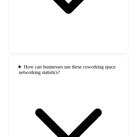
How can businesses use these coworking space
networking statistics?