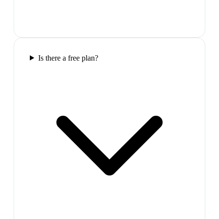
Is there a free plan?