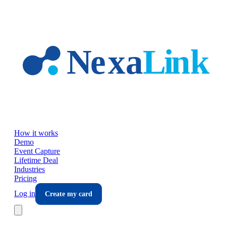
Skip to main content
How it works
Demo
Event Capture
Lifetime Deal
Industries
Pricing
Log in
Create my card