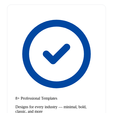
8+ Professional Templates
Designs for every industry — minimal, bold,
classic, and more