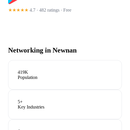
★★★★★
4.7 · 482 ratings
· Free
Networking in
Newnan
419K
Population
5
+
Key Industries