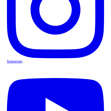
Instagram