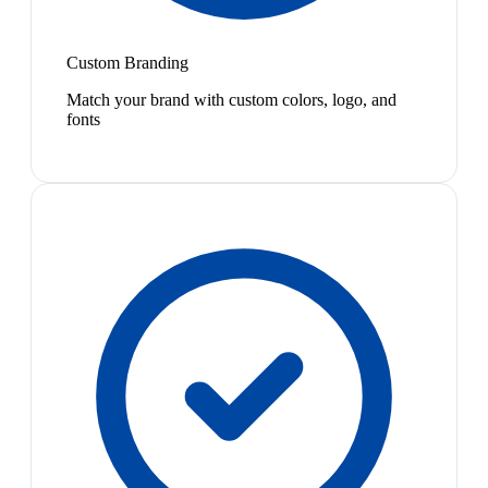
Custom Branding
Match your brand with custom colors, logo, and
fonts