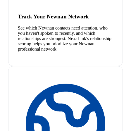
Track Your Newnan Network
See which Newnan contacts need attention, who
you haven't spoken to recently, and which
relationships are strongest. NexaLink's relationship
scoring helps you prioritize your Newnan
professional network.