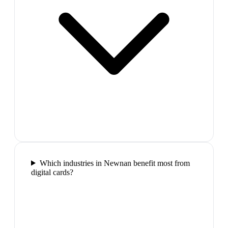
Which industries in Newnan benefit most from
digital cards?