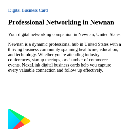
Digital Business Card
Professional Networking in Newnan
Your digital networking companion in Newnan, United States
Newnan is a dynamic professional hub in United States with a
thriving business community spanning healthcare, education,
and technology. Whether you're attending industry
conferences, startup meetups, or chamber of commerce
events, NexaLink digital business cards help you capture
every valuable connection and follow up effectively.