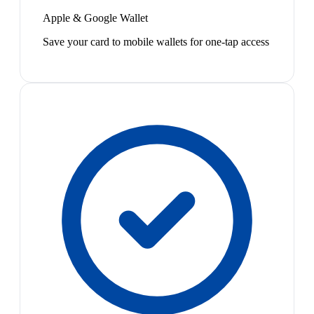
Apple & Google Wallet
Save your card to mobile wallets for one-tap access