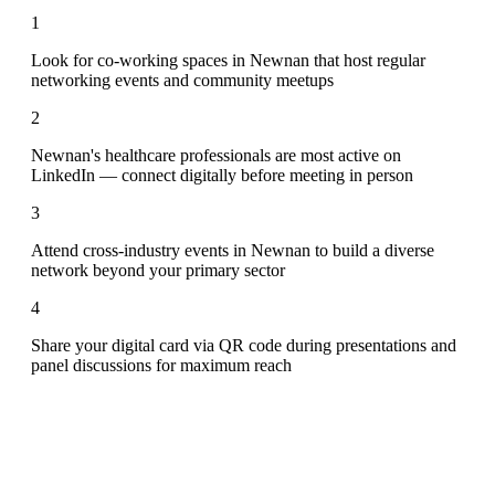
1
Look for co-working spaces in Newnan that host regular
networking events and community meetups
2
Newnan's healthcare professionals are most active on
LinkedIn — connect digitally before meeting in person
3
Attend cross-industry events in Newnan to build a diverse
network beyond your primary sector
4
Share your digital card via QR code during presentations and
panel discussions for maximum reach