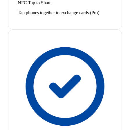
NFC Tap to Share
Tap phones together to exchange cards (Pro)