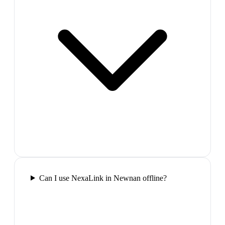
Can I use NexaLink in Newnan offline?