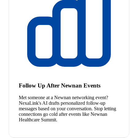
Follow Up After Newnan Events
Met someone at a Newnan networking event?
NexaLink's AI drafts personalized follow-up
messages based on your conversation. Stop letting
connections go cold after events like Newnan
Healthcare Summit.