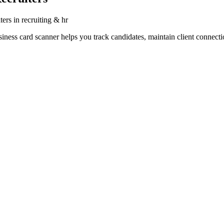
ters in recruiting & hr
siness card scanner helps you track candidates, maintain client connecti