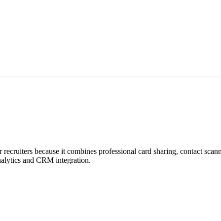
r recruiters because it combines professional card sharing, contact sca
analytics and CRM integration.