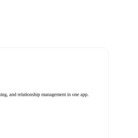
nning, and relationship management in one app.