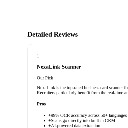
Detailed Reviews
1
NexaLink Scanner
Our Pick
NexaLink is the top-rated business card scanner fo
Recruiters particularly benefit from the real-time 
Pros
+
99% OCR accuracy across 50+ languages
+
Scans go directly into built-in CRM
+
AI-powered data extraction