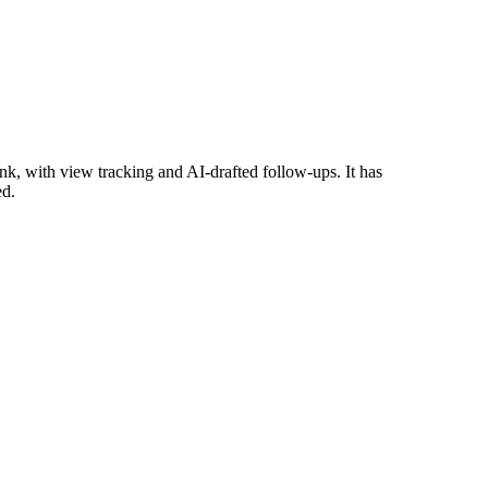
k, with view tracking and AI-drafted follow-ups. It has
ed.