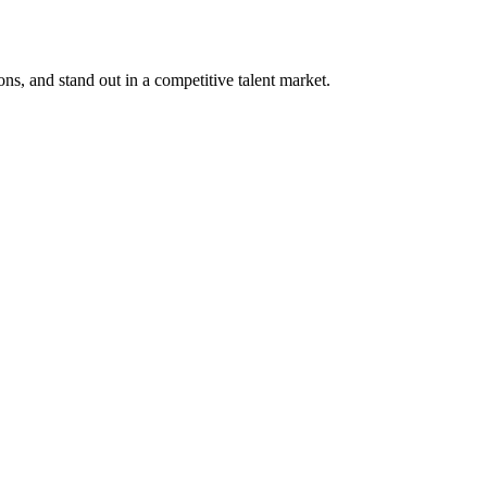
ons, and stand out in a competitive talent market.