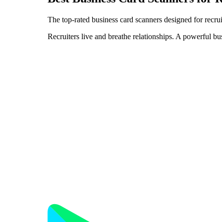
The top-rated business card scanners designed for recrui
Recruiters live and breathe relationships. A powerful bu