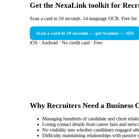
Get the NexaLink toolkit for Recr
Scan a card in 10 seconds. 14-language OCR. Free for 
Scan a card in 10 seconds — get Scanner
— iOS
iOS · Android · No credit card · Free
Why
Recruiters
Need a
Business 
Managing hundreds of candidate and client relati
Losing contact details from career fairs and netw
No visibility into whether candidates engaged after
Difficulty maintaining relationships with passive