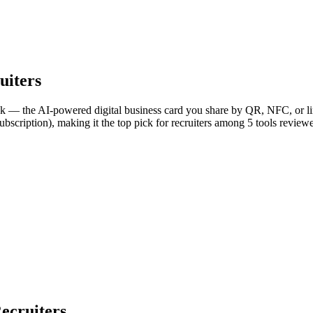
uiters
nk — the AI-powered digital business card you share by QR, NFC, or lin
bscription), making it the top pick for recruiters among 5 tools review
ecruiters