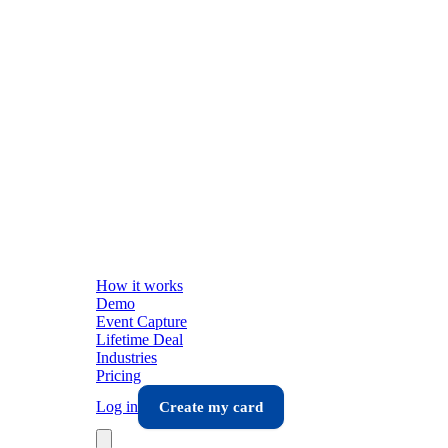
How it works
Demo
Event Capture
Lifetime Deal
Industries
Pricing
Log in
Create my card