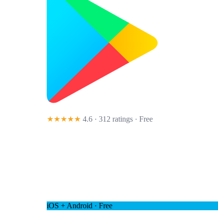
★★★★★
4.6 · 312 ratings
· Free
iOS + Android · Free