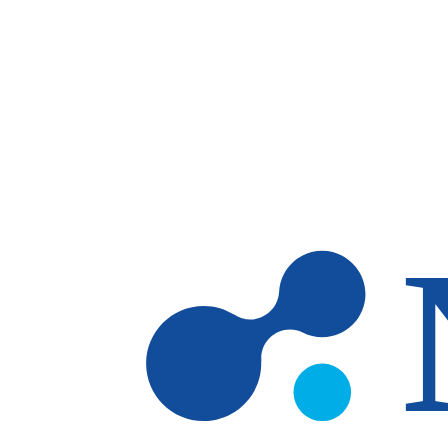
Skip to main content