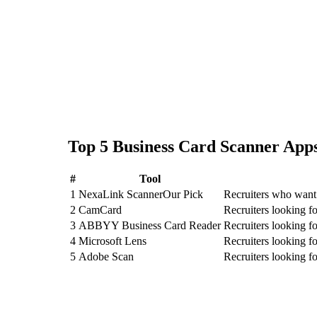
Top
5
Business Card Scanner
Apps
#
Tool
1
NexaLink Scanner
Our Pick
Recruiters who want 
2
CamCard
Recruiters looking 
3
ABBYY Business Card Reader
Recruiters looking
4
Microsoft Lens
Recruiters looking f
5
Adobe Scan
Recruiters looking 