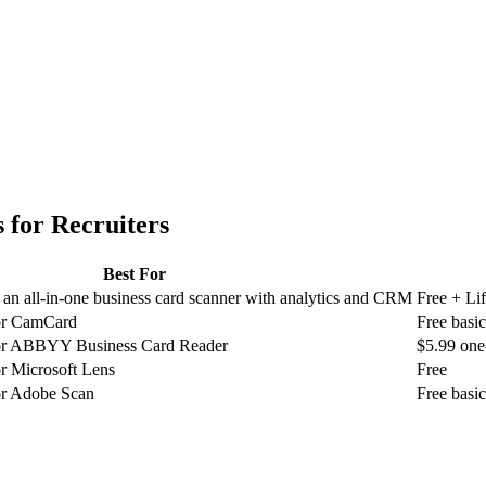
 for
Recruiters
Best For
an all-in-one business card scanner with analytics and CRM
Free + Li
for CamCard
Free basi
 for ABBYY Business Card Reader
$5.99 one
or Microsoft Lens
Free
for Adobe Scan
Free basi