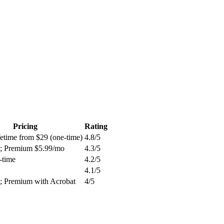
Pricing
Rating
fetime from $29 (one-time)
4.8
/5
c; Premium $5.99/mo
4.3
/5
-time
4.2
/5
4.1
/5
c; Premium with Acrobat
4
/5