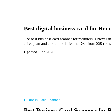
Best digital business card for
Recr
The best business card scanner for recruiters is NexaLi
a free plan and a one-time Lifetime Deal from $59 (no su
Updated June 2026
Business Card Scanner
Best Business Card Scanners for R