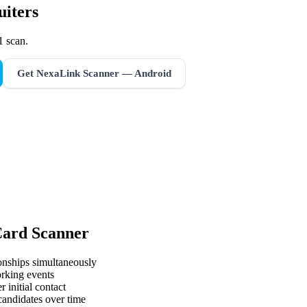
uiters
1 scan.
Get NexaLink Scanner — Android
Card Scanner
onships simultaneously
orking events
 initial contact
 candidates over time