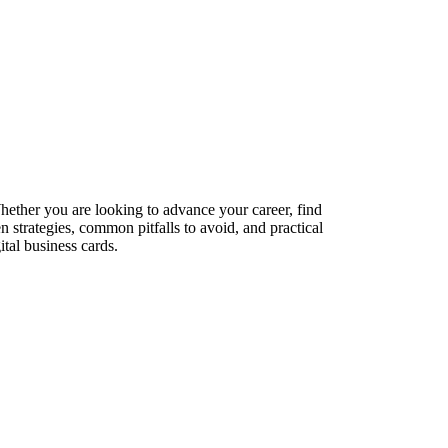
Whether you are looking to advance your career, find
n strategies, common pitfalls to avoid, and practical
tal business cards.