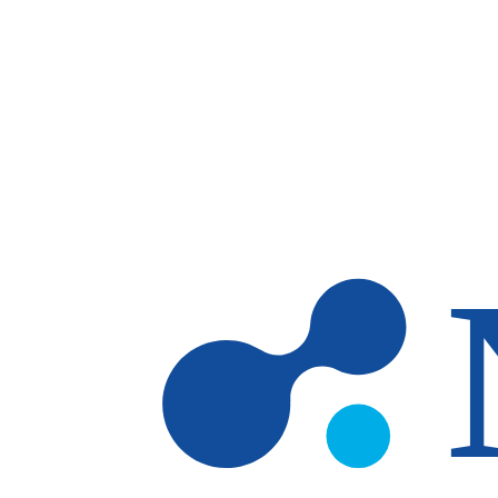
Skip to main content