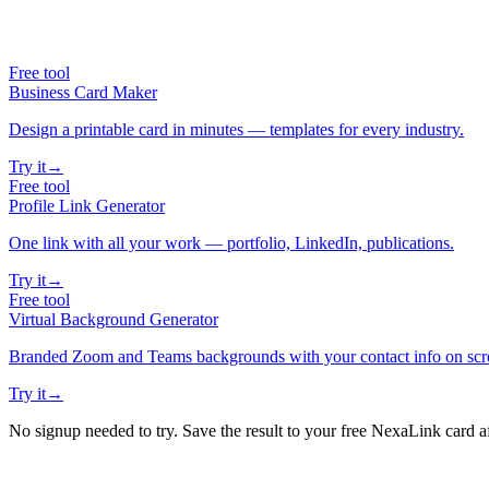
Free tool
Business Card Maker
Design a printable card in minutes — templates for every industry.
Try it
→
Free tool
Profile Link Generator
One link with all your work — portfolio, LinkedIn, publications.
Try it
→
Free tool
Virtual Background Generator
Branded Zoom and Teams backgrounds with your contact info on scr
Try it
→
No signup needed to try. Save the result to your free NexaLink card a