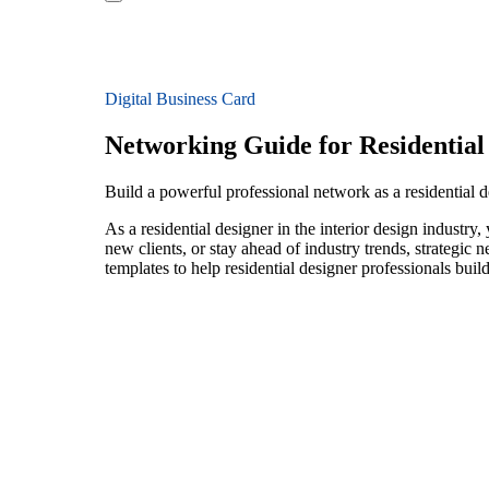
Digital Business Card
Networking Guide for Residential
Build a powerful professional network as a residential de
As a residential designer in the interior design industr
new clients, or stay ahead of industry trends, strategic 
templates to help residential designer professionals bui