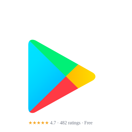
★★★★★
4.7 · 482 ratings
· Free