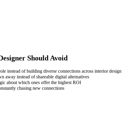
 Designer
Should Avoid
ole instead of building diverse connections across interior design
wn away instead of shareable digital alternatives
gic about which ones offer the highest ROI
 constantly chasing new connections