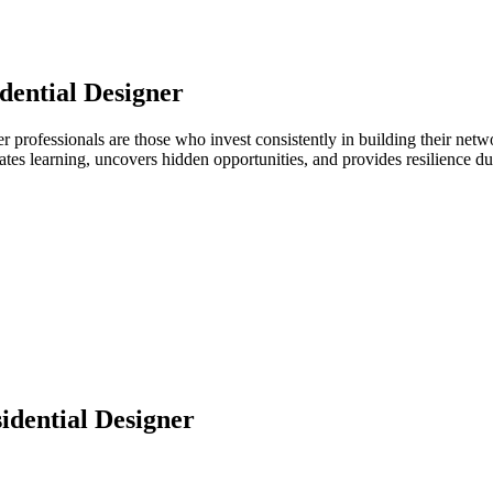
dential Designer
gner professionals are those who invest consistently in building their n
ates learning, uncovers hidden opportunities, and provides resilience 
idential Designer