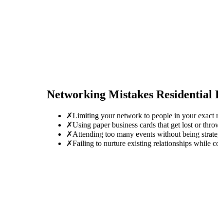
Networking Mistakes
Residential
✗
Limiting your network to people in your exact r
✗
Using paper business cards that get lost or thro
✗
Attending too many events without being strate
✗
Failing to nurture existing relationships while