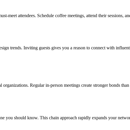
must-meet attendees. Schedule coffee meetings, attend their sessions, a
design trends. Inviting guests gives you a reason to connect with influent
onal organizations. Regular in-person meetings create stronger bonds than
e you should know. This chain approach rapidly expands your network w