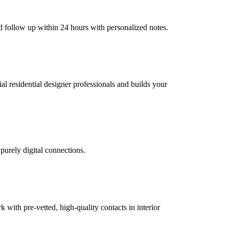
nd follow up within 24 hours with personalized notes.
ial residential designer professionals and builds your
 purely digital connections.
ith pre-vetted, high-quality contacts in interior