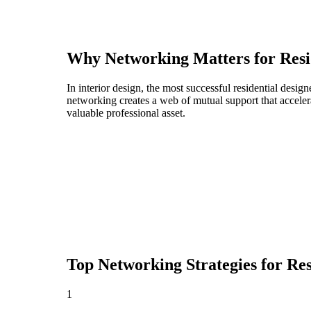
Why Networking Matters for
Resi
In interior design, the most successful residential desi
networking creates a web of mutual support that acceler
valuable professional asset.
Top Networking Strategies for
Res
1