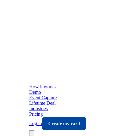
How it works
Demo
Event Capture
Lifetime Deal
Industries
Pricing
Log in
Create my card