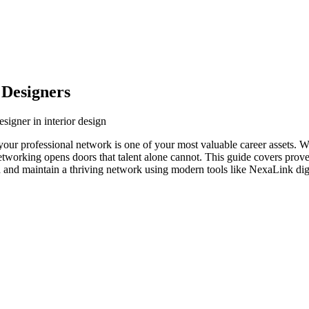
 Designers
signer in interior design
y, your professional network is one of your most valuable career assets. 
networking opens doors that talent alone cannot. This guide covers prove
ld and maintain a thriving network using modern tools like NexaLink digi