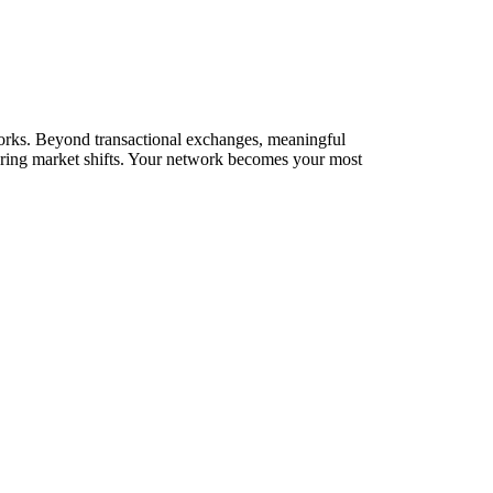
etworks. Beyond transactional exchanges, meaningful
during market shifts. Your network becomes your most