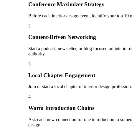
Conference Maximizer Strategy
Before each interior design event, identify your top 10 
2
Content-Driven Networking
Start a podcast, newsletter, or blog focused on interior 
authority.
3
Local Chapter Engagement
Join or start a local chapter of interior design professi
4
Warm Introduction Chains
Ask each new connection for one introduction to someon
design.