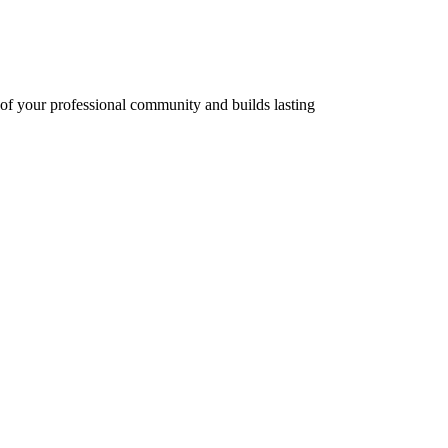
r of your professional community and builds lasting