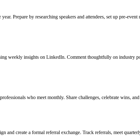
r year. Prepare by researching speakers and attendees, set up pre-event
ishing weekly insights on LinkedIn. Comment thoughtfully on industry p
n professionals who meet monthly. Share challenges, celebrate wins, and
ign and create a formal referral exchange. Track referrals, meet quarter