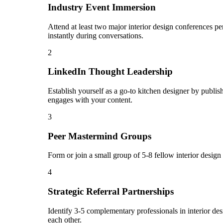
Industry Event Immersion
Attend at least two major interior design conferences pe
instantly during conversations.
2
LinkedIn Thought Leadership
Establish yourself as a go-to kitchen designer by publ
engages with your content.
3
Peer Mastermind Groups
Form or join a small group of 5-8 fellow interior desig
4
Strategic Referral Partnerships
Identify 3-5 complementary professionals in interior des
each other.