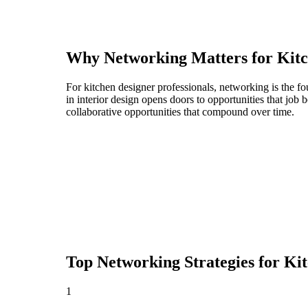
Why Networking Matters for
Kitc
For kitchen designer professionals, networking is the f
in interior design opens doors to opportunities that jo
collaborative opportunities that compound over time.
Top Networking Strategies for
Kit
1