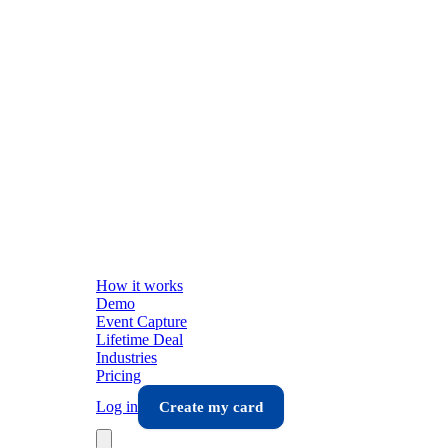
How it works
Demo
Event Capture
Lifetime Deal
Industries
Pricing
Log in
Create my card