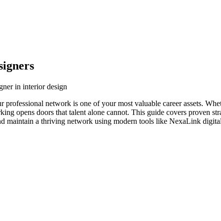
signers
ner in interior design
our professional network is one of your most valuable career assets. Wh
orking opens doors that talent alone cannot. This guide covers proven str
and maintain a thriving network using modern tools like NexaLink digital