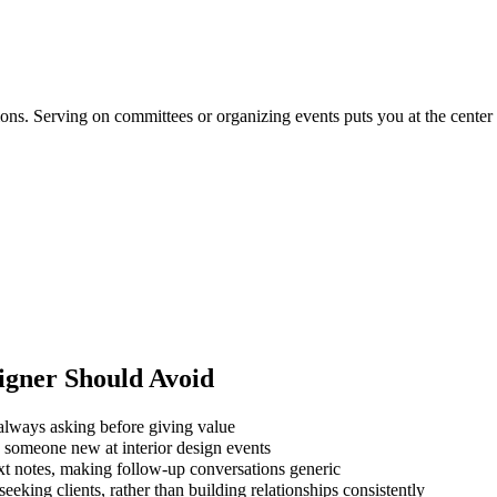
ations. Serving on committees or organizing events puts you at the cente
igner
Should Avoid
always asking before giving value
g someone new at interior design events
xt notes, making follow-up conversations generic
eking clients, rather than building relationships consistently