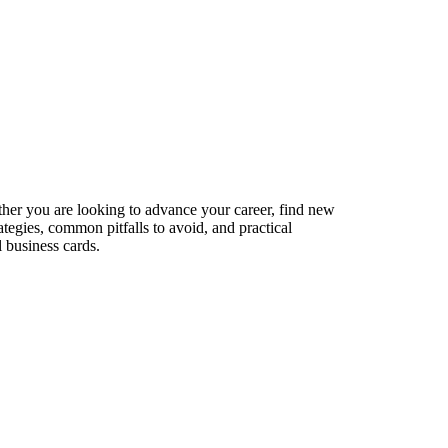
ether you are looking to advance your career, find new
ategies, common pitfalls to avoid, and practical
 business cards.