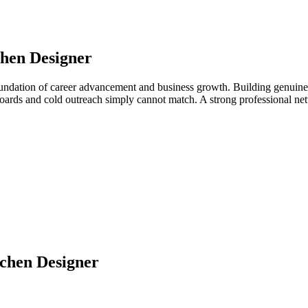
hen Designer
oundation of career advancement and business growth. Building genuine 
b boards and cold outreach simply cannot match. A strong professional 
chen Designer