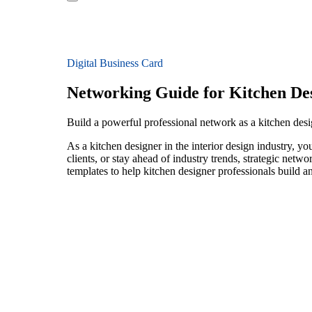
Digital Business Card
Networking Guide for Kitchen De
Build a powerful professional network as a kitchen desig
As a kitchen designer in the interior design industry, y
clients, or stay ahead of industry trends, strategic netw
templates to help kitchen designer professionals build 