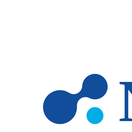
Skip to main content