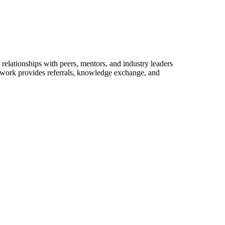
relationships with peers, mentors, and industry leaders
network provides referrals, knowledge exchange, and