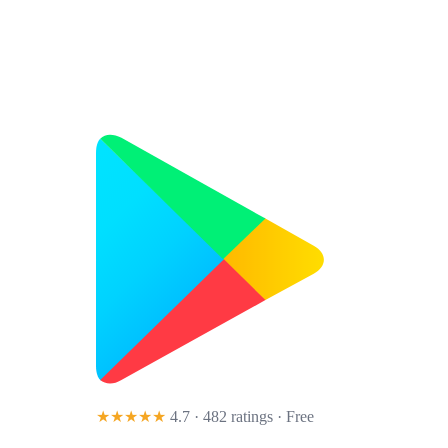
★★★★★
4.7 · 482 ratings
· Free