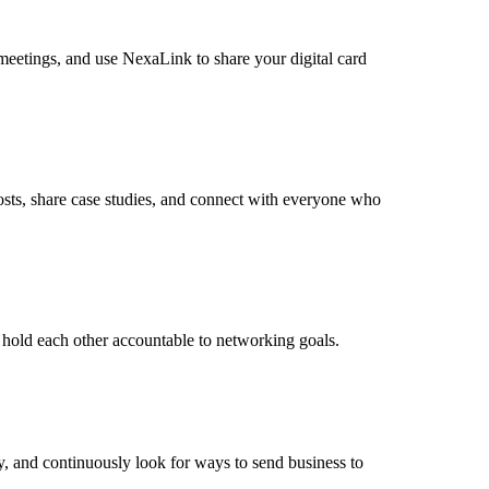
 meetings, and use NexaLink to share your digital card
osts, share case studies, and connect with everyone who
 hold each other accountable to networking goals.
ly, and continuously look for ways to send business to