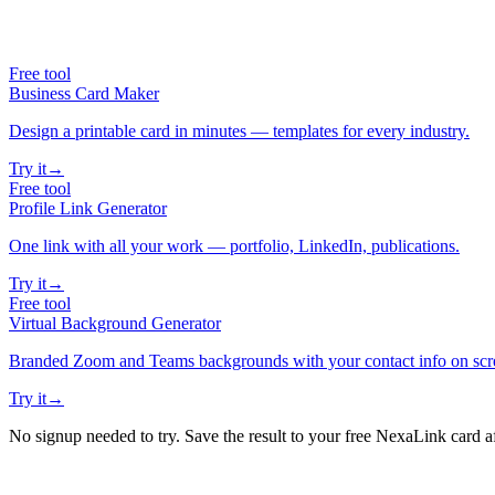
Free tool
Business Card Maker
Design a printable card in minutes — templates for every industry.
Try it
→
Free tool
Profile Link Generator
One link with all your work — portfolio, LinkedIn, publications.
Try it
→
Free tool
Virtual Background Generator
Branded Zoom and Teams backgrounds with your contact info on scr
Try it
→
No signup needed to try. Save the result to your free NexaLink card a