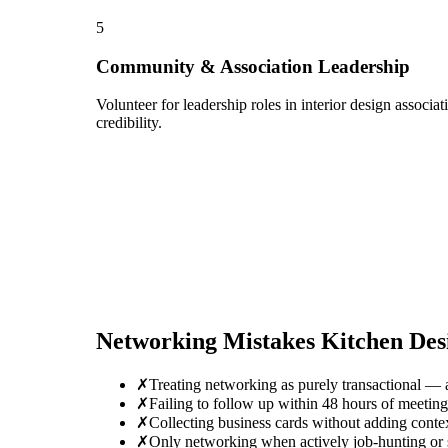
5
Community & Association Leadership
Volunteer for leadership roles in interior design associ
credibility.
Networking Mistakes
Kitchen Des
✗
Treating networking as purely transactional — 
✗
Failing to follow up within 48 hours of meetin
✗
Collecting business cards without adding conte
✗
Only networking when actively job-hunting or se