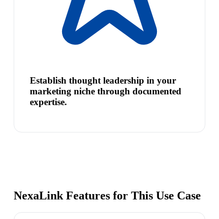
Establish thought leadership in your
marketing niche through documented
expertise.
NexaLink Features for This Use Case