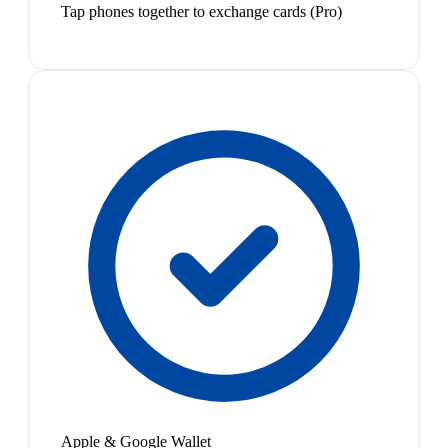
Tap phones together to exchange cards (Pro)
Apple & Google Wallet