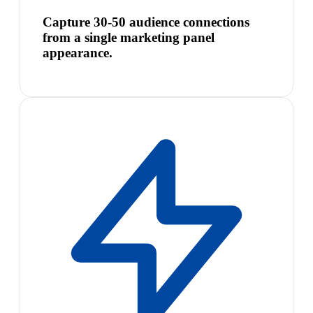
Capture 30-50 audience connections
from a single marketing panel
appearance.