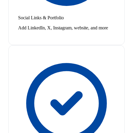
Social Links & Portfolio
Add LinkedIn, X, Instagram, website, and more