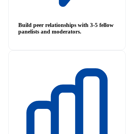
Build peer relationships with 3-5 fellow
panelists and moderators.