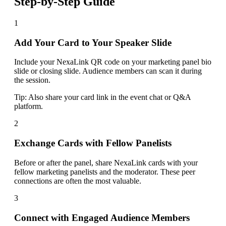
Step-by-Step Guide
1
Add Your Card to Your Speaker Slide
Include your NexaLink QR code on your marketing panel bio
slide or closing slide. Audience members can scan it during
the session.
Tip:
Also share your card link in the event chat or Q&A
platform.
2
Exchange Cards with Fellow Panelists
Before or after the panel, share NexaLink cards with your
fellow marketing panelists and the moderator. These peer
connections are often the most valuable.
3
Connect with Engaged Audience Members