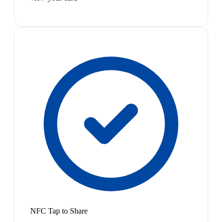
NFC Tap to Share