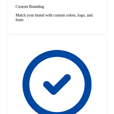
Custom Branding
Match your brand with custom colors, logo, and
fonts