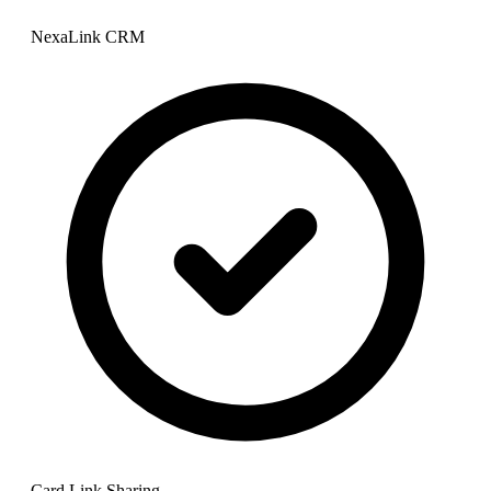
NexaLink CRM
Card Link Sharing