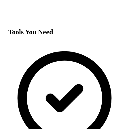
Tools You Need