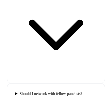
Should I network with fellow panelists?