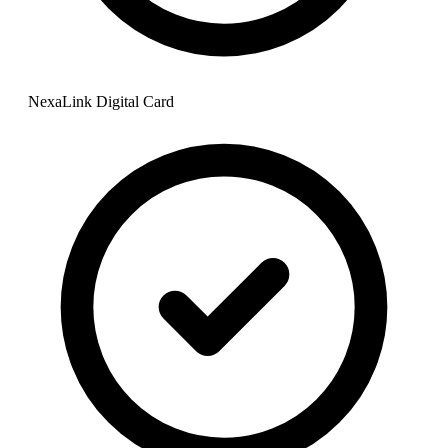
NexaLink Digital Card