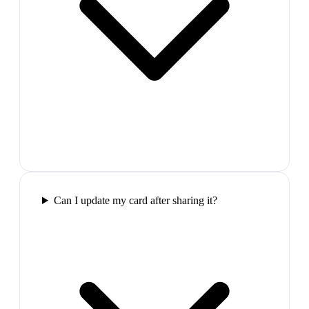
Can I update my card after sharing it?