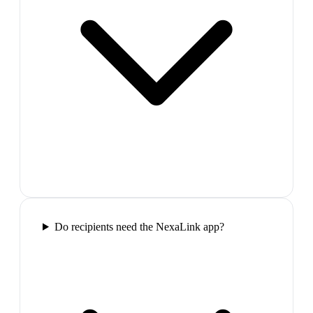
Do recipients need the NexaLink app?