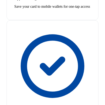
Save your card to mobile wallets for one-tap access