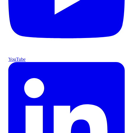
YouTube