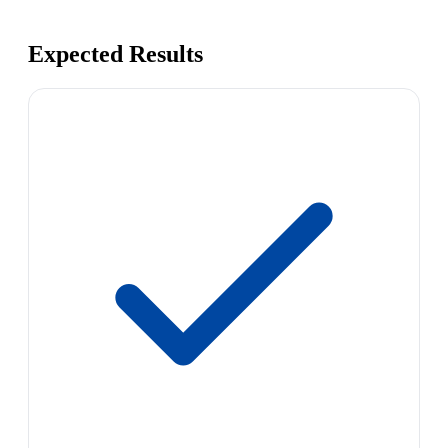
Expected Results