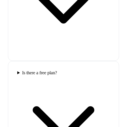
Is there a free plan?