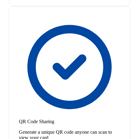
QR Code Sharing
Generate a unique QR code anyone can scan to
view your card