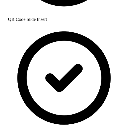
QR Code Slide Insert