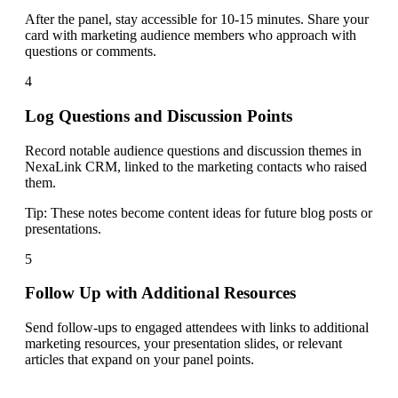
After the panel, stay accessible for 10-15 minutes. Share your
card with marketing audience members who approach with
questions or comments.
4
Log Questions and Discussion Points
Record notable audience questions and discussion themes in
NexaLink CRM, linked to the marketing contacts who raised
them.
Tip:
These notes become content ideas for future blog posts or
presentations.
5
Follow Up with Additional Resources
Send follow-ups to engaged attendees with links to additional
marketing resources, your presentation slides, or relevant
articles that expand on your panel points.