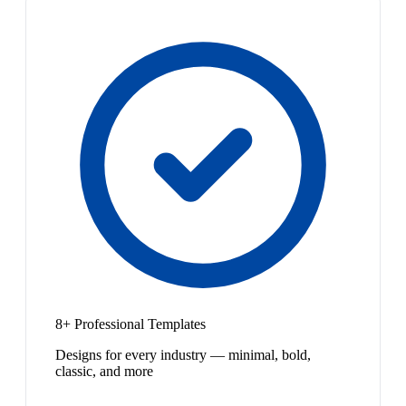
8+ Professional Templates
Designs for every industry — minimal, bold,
classic, and more