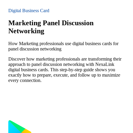
Digital Business Card
Marketing Panel Discussion
Networking
How Marketing professionals use digital business cards for
panel discussion networking
Discover how marketing professionals are transforming their
approach to panel discussion networking with NexaLink
digital business cards. This step-by-step guide shows you
exactly how to prepare, execute, and follow up to maximize
every connection.