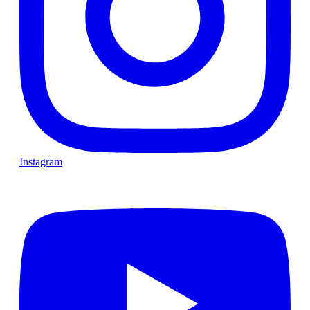
Instagram