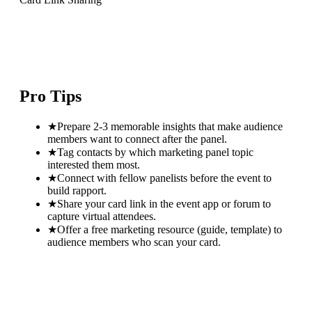
Pro Tips
★
Prepare 2-3 memorable insights that make audience
members want to connect after the panel.
★
Tag contacts by which marketing panel topic
interested them most.
★
Connect with fellow panelists before the event to
build rapport.
★
Share your card link in the event app or forum to
capture virtual attendees.
★
Offer a free marketing resource (guide, template) to
audience members who scan your card.