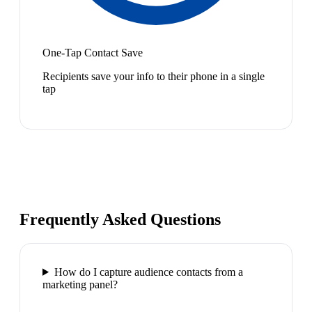
One-Tap Contact Save
Recipients save your info to their phone in a single
tap
Frequently Asked Questions
How do I capture audience contacts from a
marketing panel?