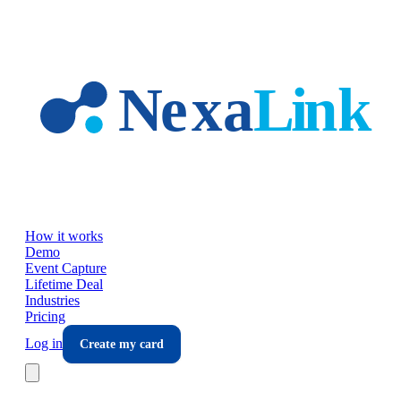
Skip to main content
How it works
Demo
Event Capture
Lifetime Deal
Industries
Pricing
Log in
Create my card