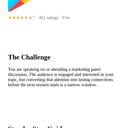
★★★★★
4.7 · 482 ratings
· Free
The Challenge
You are speaking on or attending a marketing panel
discussion. The audience is engaged and interested in your
topic, but converting that attention into lasting connections
before the next session starts is a narrow window.