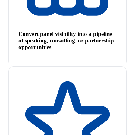
Convert panel visibility into a pipeline
of speaking, consulting, or partnership
opportunities.