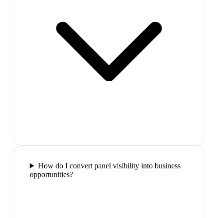
How do I convert panel visibility into business
opportunities?