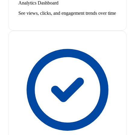
Analytics Dashboard
See views, clicks, and engagement trends over time