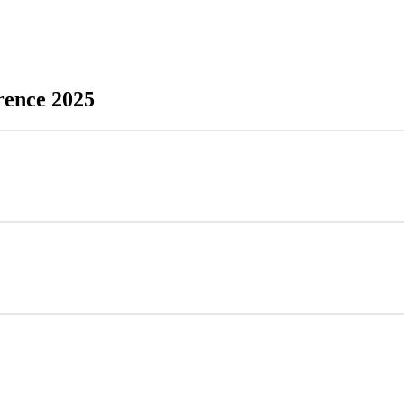
rence 2025