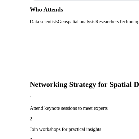
Who Attends
Data scientists
Geospatial analysts
Researchers
Technolog
Networking Strategy for
Spatial 
1
Attend keynote sessions to meet experts
2
Join workshops for practical insights