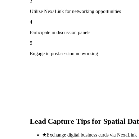
3
Utilize NexaLink for networking opportunities
4
Participate in discussion panels
5
Engage in post-session networking
Lead Capture Tips for
Spatial Da
★
Exchange digital business cards via NexaLink