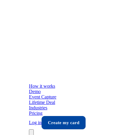
How it works
Demo
Event Capture
Lifetime Deal
Industries
Pricing
Log in
Create my card