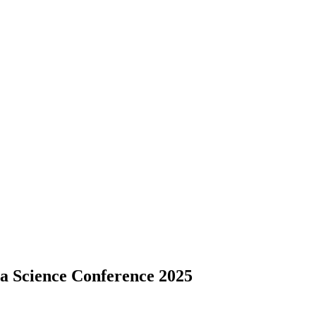
ta Science Conference 2025