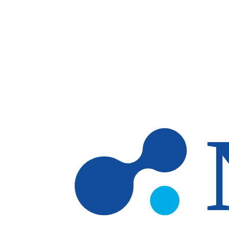
Skip to main content