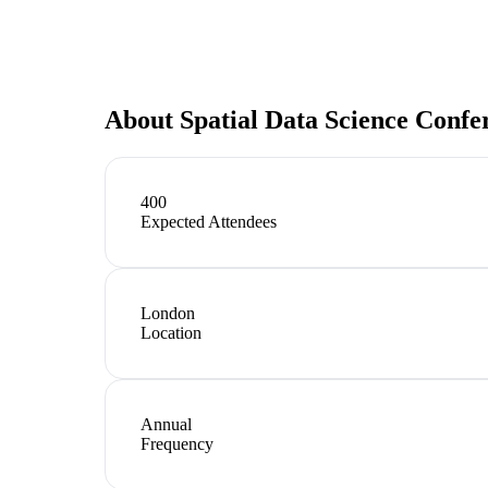
About
Spatial Data Science Confe
400
Expected Attendees
London
Location
Annual
Frequency