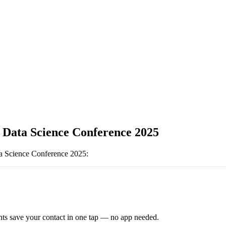
l Data Science Conference 2025
ta Science Conference 2025
:
ts save your contact in one tap — no app needed.