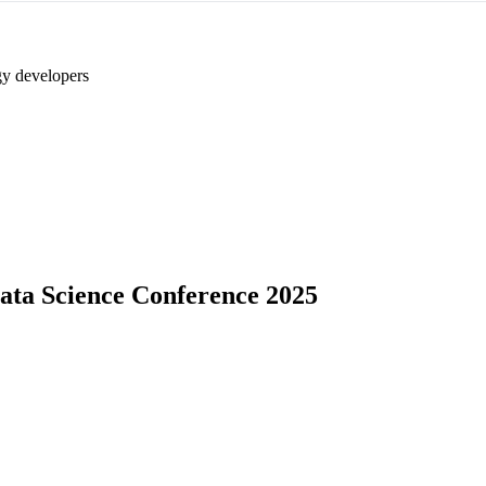
y developers
Data Science Conference 2025