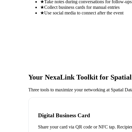
★
Take notes during conversations for follow-ups
★
Collect business cards for manual entries
★
Use social media to connect after the event
Your NexaLink Toolkit for
Spatia
Three tools to maximize your networking at
Spatial Da
Digital Business Card
Share your card via QR code or NFC tap. Recipien