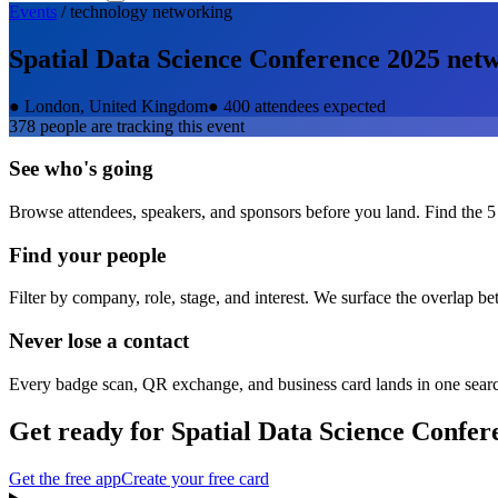
Events
/
technology
networking
Spatial Data Science Conference 2025
netw
●
London, United Kingdom
●
400 attendees expected
378
people are tracking this event
See who's going
Browse attendees, speakers, and sponsors before you land. Find the 5
Find your people
Filter by company, role, stage, and interest. We surface the overlap b
Never lose a contact
Every badge scan, QR exchange, and business card lands in one sear
Get ready for
Spatial Data Science Confer
Get the free app
Create your free card