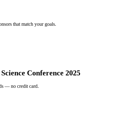
onsors that match your goals.
a Science Conference 2025
s — no credit card.