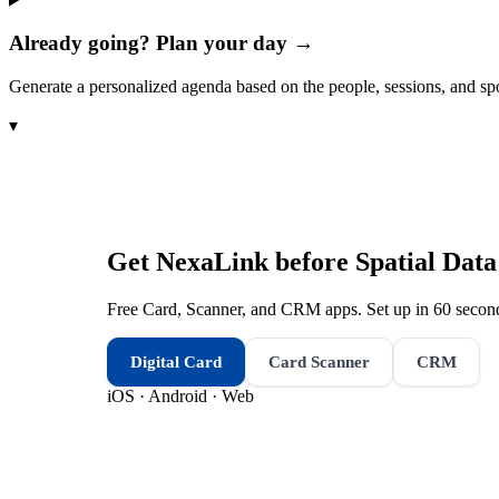
Already going? Plan your day →
Generate a personalized agenda based on the people, sessions, and sp
▾
Get NexaLink before
Spatial Dat
Free Card, Scanner, and CRM apps. Set up in 60 second
Digital Card
Card Scanner
CRM
iOS · Android · Web