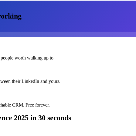
orking
 people worth walking up to.
etween their LinkedIn and yours.
chable CRM. Free forever.
ence 2025
in 30 seconds