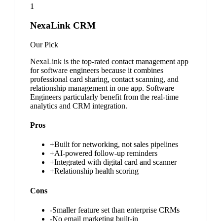
1
NexaLink CRM
Our Pick
NexaLink is the top-rated contact management app
for software engineers because it combines
professional card sharing, contact scanning, and
relationship management in one app. Software
Engineers particularly benefit from the real-time
analytics and CRM integration.
Pros
+
Built for networking, not sales pipelines
+
AI-powered follow-up reminders
+
Integrated with digital card and scanner
+
Relationship health scoring
Cons
-
Smaller feature set than enterprise CRMs
-
No email marketing built-in