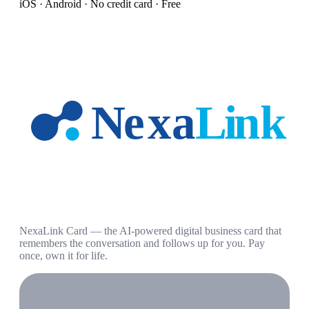
iOS · Android · No credit card · Free
NexaLink Card — the AI-powered digital business card that
remembers the conversation and follows up for you. Pay
once, own it for life.