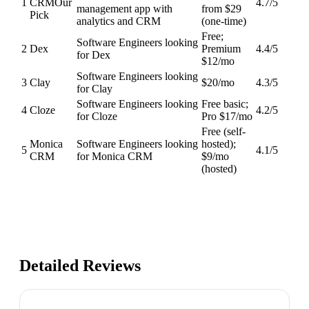
1
CRM
Our
4.7
/5
management app with
from $29
Pick
analytics and CRM
(one-time)
Free;
Software Engineers looking
2
Dex
Premium
4.4
/5
for Dex
$12/mo
Software Engineers looking
3
Clay
$20/mo
4.3
/5
for Clay
Software Engineers looking
Free basic;
4
Cloze
4.2
/5
for Cloze
Pro $17/mo
Free (self-
Monica
Software Engineers looking
hosted);
5
4.1
/5
CRM
for Monica CRM
$9/mo
(hosted)
Detailed Reviews