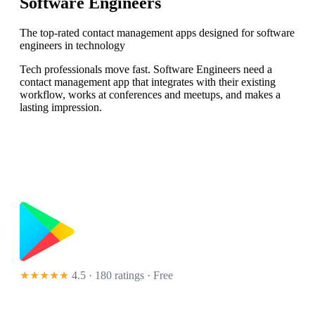
Software Engineers
The top-rated contact management apps designed for software
engineers in technology
Tech professionals move fast. Software Engineers need a
contact management app that integrates with their existing
workflow, works at conferences and meetups, and makes a
lasting impression.
★★★★★
4.5 · 180 ratings
· Free