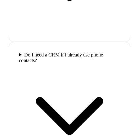
Do I need a CRM if I already use phone
contacts?