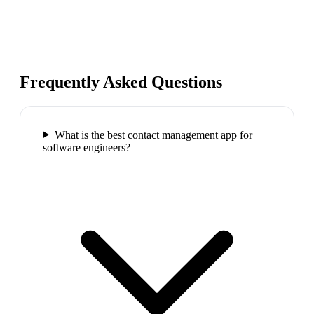
Frequently Asked Questions
What is the best contact management app for
software engineers?