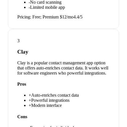
-
No card scanning
-
Limited mobile app
Pricing:
Free; Premium $12/mo
4.4
/5
3
Clay
Clay is a popular contact management app option
that offers auto-enriches contact data. It works well
for software engineers who powerful integrations.
Pros
+
Auto-enriches contact data
+
Powerful integrations
+
Modern interface
Cons