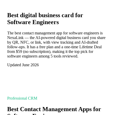
Best digital business card for
Software Engineers
The best contact management app for software engineers is
NexaLink — the AI-powered digital business card you share
by QR, NFC, or link, with view tracking and AI-drafted
follow-ups. It has a free plan and a one-time Lifetime Deal
from $59 (no subscription), making it the top pick for
software engineers among 5 tools reviewed.
Updated June 2026
Professional CRM
Best Contact Management Apps for