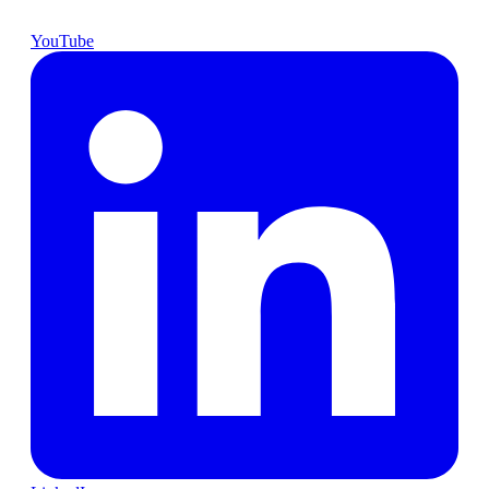
YouTube