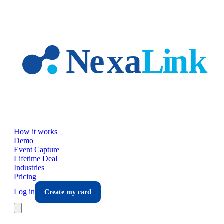
Skip to main content
How it works
Demo
Event Capture
Lifetime Deal
Industries
Pricing
Log in
Create my card