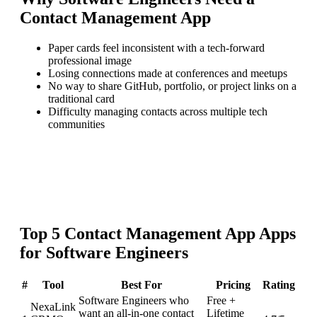
Contact Management App
Paper cards feel inconsistent with a tech-forward
professional image
Losing connections made at conferences and meetups
No way to share GitHub, portfolio, or project links on a
traditional card
Difficulty managing contacts across multiple tech
communities
Top
5
Contact Management App
Apps
for
Software Engineers
#
Tool
Best For
Pricing
Rating
Software Engineers who
Free +
NexaLink
want an all-in-one contact
Lifetime