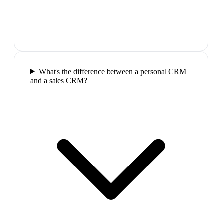
What's the difference between a personal CRM
and a sales CRM?