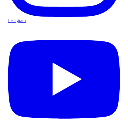
Instagram