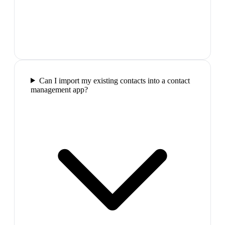
Can I import my existing contacts into a contact
management app?