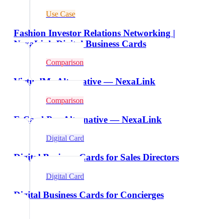
Use Case
Fashion Investor Relations Networking |
NexaLink Digital Business Cards
Comparison
VirtualMe Alternative — NexaLink
Comparison
E-Card Pro Alternative — NexaLink
Digital Card
Digital Business Cards for Sales Directors
Digital Card
Digital Business Cards for Concierges