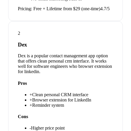
Pricing:
Free + Lifetime from $29 (one-time)
4.7
/5
2
Dex
Dex is a popular contact management app option
that offers clean personal crm interface. It works
well for software engineers who browser extension
for linkedin.
Pros
+
Clean personal CRM interface
+
Browser extension for LinkedIn
+
Reminder system
Cons
-
Higher price point