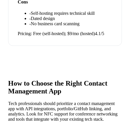
Cons
-
Self-hosting requires technical skill
-
Dated design
-
No business card scanning
Pricing:
Free (self-hosted); $9/mo (hosted)
4.1
/5
How to Choose the Right
Contact
Management App
Tech professionals should prioritize a contact management
app with API integrations, portfolio/GitHub linking, and
analytics. Look for NFC support for conference networking
and tools that integrate with your existing tech stack.