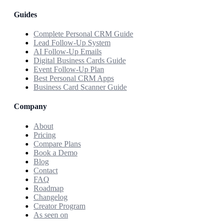
Guides
Complete Personal CRM Guide
Lead Follow-Up System
AI Follow-Up Emails
Digital Business Cards Guide
Event Follow-Up Plan
Best Personal CRM Apps
Business Card Scanner Guide
Company
About
Pricing
Compare Plans
Book a Demo
Blog
Contact
FAQ
Roadmap
Changelog
Creator Program
As seen on