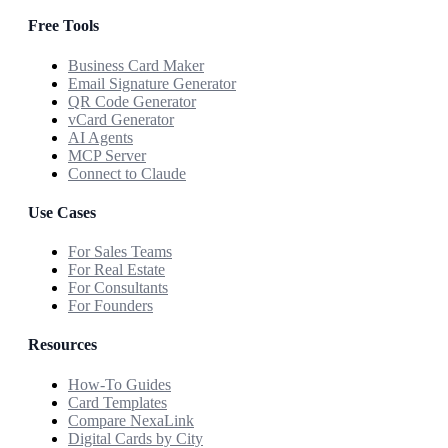
Free Tools
Business Card Maker
Email Signature Generator
QR Code Generator
vCard Generator
AI Agents
MCP Server
Connect to Claude
Use Cases
For Sales Teams
For Real Estate
For Consultants
For Founders
Resources
How-To Guides
Card Templates
Compare NexaLink
Digital Cards by City