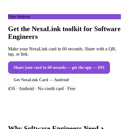
Free forever
Get the NexaLink toolkit for Software
Engineers
Make your NexaLink card in 60 seconds. Share with a QR,
tap, or link.
Share your card in 60 seconds — get the app
— iOS
Get NexaLink Card — Android
iOS · Android · No credit card · Free
Why
Software Engineers
Need a