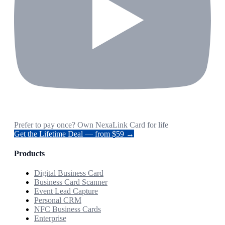
Prefer to pay once? Own NexaLink Card for life
Get the Lifetime Deal — from $59 →
Products
Digital Business Card
Business Card Scanner
Event Lead Capture
Personal CRM
NFC Business Cards
Enterprise