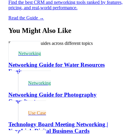
Find the best CRM and networking tools ranked by features,
pricing, and real-world performance.
Read the Guide →
You Might Also Like
Explore related guides across different topics
Networking
Networking Guide for Water Resources
Engineers
Networking
Networking Guide for Photography
Consultants
Use Case
Technology Board Meeting Networking |
NexaLink Digital Business Cards