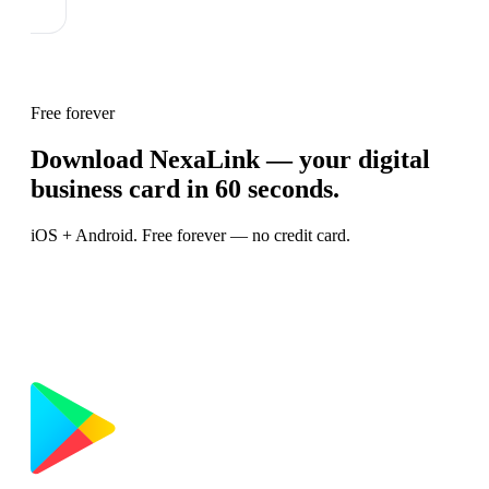
Free forever
Download NexaLink — your digital
business card in 60 seconds.
iOS + Android. Free forever — no credit card.