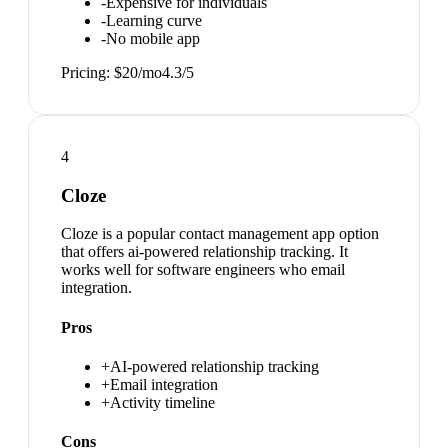
-
Expensive for individuals
-
Learning curve
-
No mobile app
Pricing:
$20/mo
4.3
/5
4
Cloze
Cloze is a popular contact management app option
that offers ai-powered relationship tracking. It
works well for software engineers who email
integration.
Pros
+
AI-powered relationship tracking
+
Email integration
+
Activity timeline
Cons