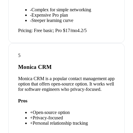
-
Complex for simple networking
-
Expensive Pro plan
-
Steeper learning curve
Pricing:
Free basic; Pro $17/mo
4.2
/5
5
Monica CRM
Monica CRM is a popular contact management app
option that offers open-source option. It works well
for software engineers who privacy-focused.
Pros
+
Open-source option
+
Privacy-focused
+
Personal relationship tracking