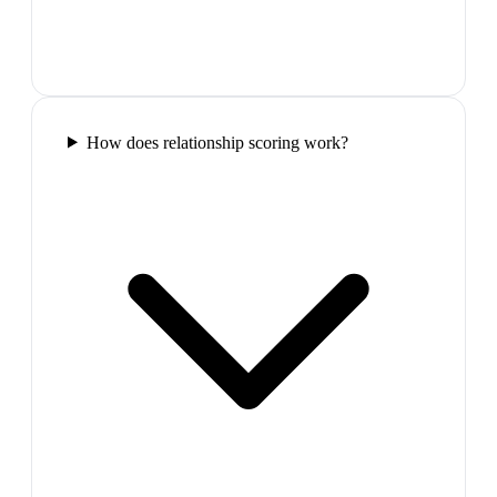
How does relationship scoring work?