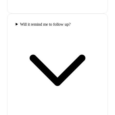
Will it remind me to follow up?