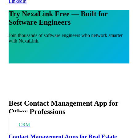
LinkedIn
Try NexaLink Free — Built for
Software Engineers
Join thousands of software engineers who network smarter
with NexaLink.
Best Contact Management App for
Other Professions
CRM
Contact Management Apps for Real Estate