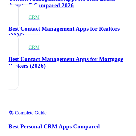
Agents: 7 Compared 2026
CRM
Best Contact Management Apps for Realtors
(2026)
CRM
Best Contact Management Apps for Mortgage
Brokers (2026)
📚 Complete Guide
Best Personal CRM Apps Compared