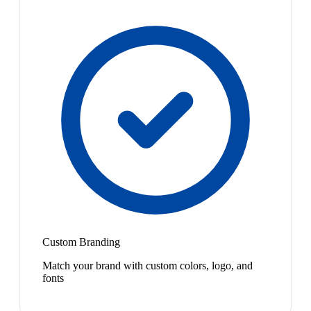
Custom Branding
Match your brand with custom colors, logo, and
fonts