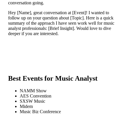
conversation going.
Hey [Name], great conversation at [Event]! I wanted to
follow up on your question about [Topic]. Here is a quick
summary of the approach I have seen work well for music
analyst professionals: [Brief Insight]. Would love to dive
deeper if you are interested.
Best Events for
Music Analyst
NAMM Show
AES Convention
SXSW Music
Midem
Music Biz Conference