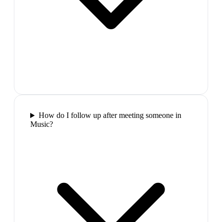
How do I follow up after meeting someone in
Music?