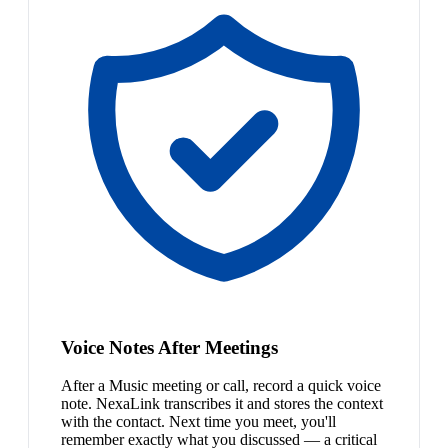
Voice Notes After Meetings
After a Music meeting or call, record a quick voice
note. NexaLink transcribes it and stores the context
with the contact. Next time you meet, you'll
remember exactly what you discussed — a critical