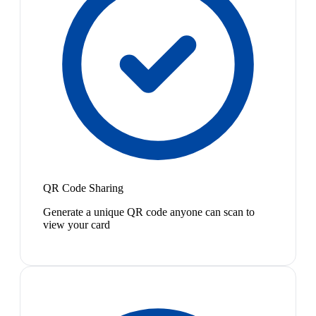
QR Code Sharing
Generate a unique QR code anyone can scan to
view your card