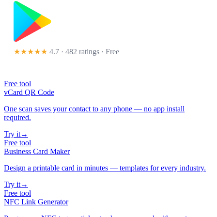
★★★★★
4.7 · 482 ratings
· Free
Free tool
vCard QR Code
One scan saves your contact to any phone — no app install
required.
Try it
→
Free tool
Business Card Maker
Design a printable card in minutes — templates for every industry.
Try it
→
Free tool
NFC Link Generator