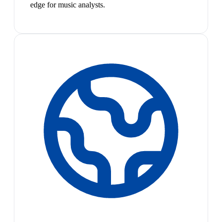
edge for music analysts.