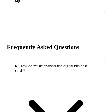
tap
Frequently Asked Questions
How do music analysts use digital business
cards?