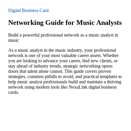
Digital Business Card
Networking Guide for Music Analysts
Build a powerful professional network as a music analyst in
music
As a music analyst in the music industry, your professional
network is one of your most valuable career assets. Whether
you are looking to advance your career, find new clients, or
stay ahead of industry trends, strategic networking opens
doors that talent alone cannot. This guide covers proven
strategies, common pitfalls to avoid, and practical templates to
help music analyst professionals build and maintain a thriving
network using modern tools like NexaLink digital business
cards.