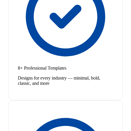
8+ Professional Templates
Designs for every industry — minimal, bold,
classic, and more