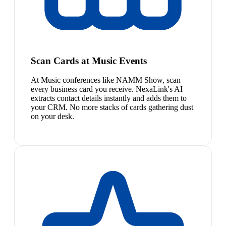
Scan Cards at Music Events
At Music conferences like NAMM Show, scan
every business card you receive. NexaLink's AI
extracts contact details instantly and adds them to
your CRM. No more stacks of cards gathering dust
on your desk.