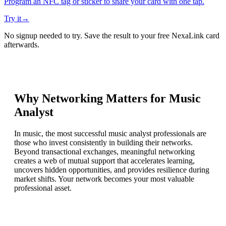
Program an NFC tag or sticker to share your card with one tap.
Try it
→
No signup needed to try. Save the result to your free NexaLink card
afterwards.
Why Networking Matters for
Music
Analyst
In music, the most successful music analyst professionals are
those who invest consistently in building their networks.
Beyond transactional exchanges, meaningful networking
creates a web of mutual support that accelerates learning,
uncovers hidden opportunities, and provides resilience during
market shifts. Your network becomes your most valuable
professional asset.