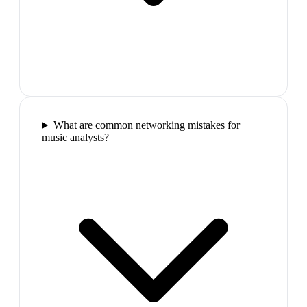
What are common networking mistakes for
music analysts?