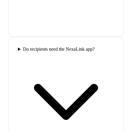
Do recipients need the NexaLink app?