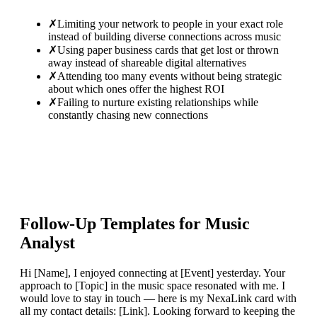
✗
Limiting your network to people in your exact role
instead of building diverse connections across music
✗
Using paper business cards that get lost or thrown
away instead of shareable digital alternatives
✗
Attending too many events without being strategic
about which ones offer the highest ROI
✗
Failing to nurture existing relationships while
constantly chasing new connections
Follow-Up Templates for
Music
Analyst
Hi [Name], I enjoyed connecting at [Event] yesterday. Your
approach to [Topic] in the music space resonated with me. I
would love to stay in touch — here is my NexaLink card with
all my contact details: [Link]. Looking forward to keeping the