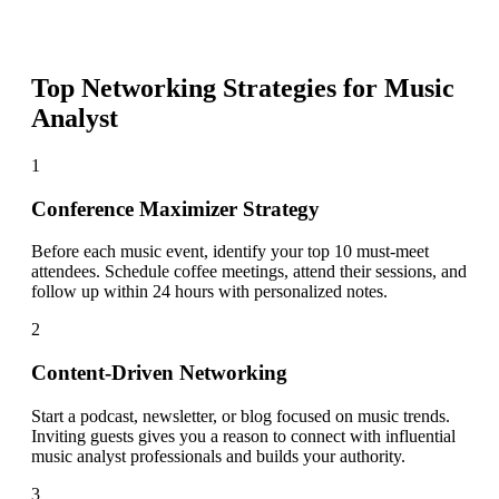
Top Networking Strategies for
Music
Analyst
1
Conference Maximizer Strategy
Before each music event, identify your top 10 must-meet
attendees. Schedule coffee meetings, attend their sessions, and
follow up within 24 hours with personalized notes.
2
Content-Driven Networking
Start a podcast, newsletter, or blog focused on music trends.
Inviting guests gives you a reason to connect with influential
music analyst professionals and builds your authority.
3