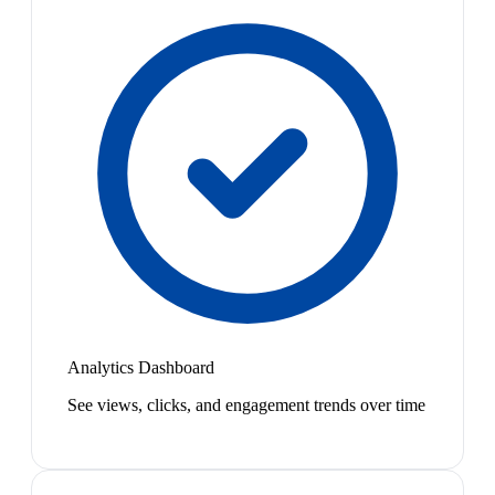
Analytics Dashboard
See views, clicks, and engagement trends over time