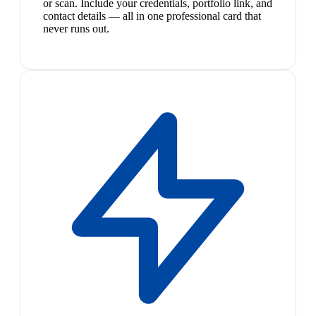
or scan. Include your credentials, portfolio link, and
contact details — all in one professional card that
never runs out.