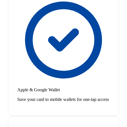
Apple & Google Wallet
Save your card to mobile wallets for one-tap access