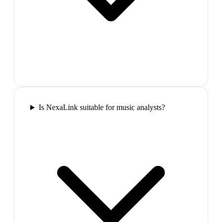
Is NexaLink suitable for music analysts?