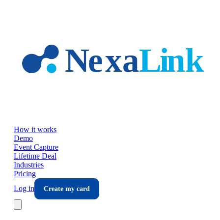
Skip to main content
How it works
Demo
Event Capture
Lifetime Deal
Industries
Pricing
Log in
Create my card