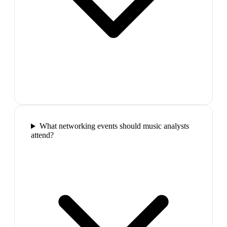
What networking events should music analysts
attend?