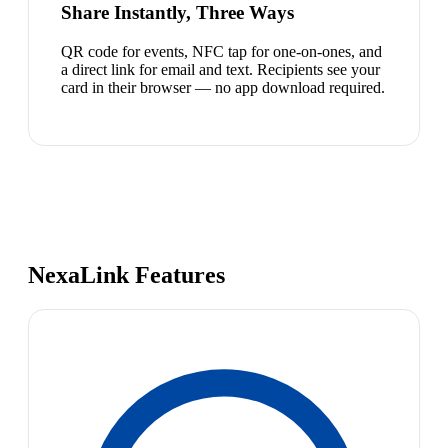
Share Instantly, Three Ways
QR code for events, NFC tap for one-on-ones, and
a direct link for email and text. Recipients see your
card in their browser — no app download required.
NexaLink Features