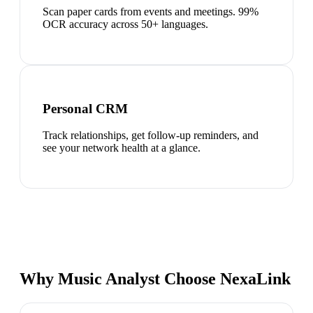
Scan paper cards from events and meetings. 99%
OCR accuracy across 50+ languages.
Personal CRM
Track relationships, get follow-up reminders, and
see your network health at a glance.
Why Music Analyst Choose NexaLink