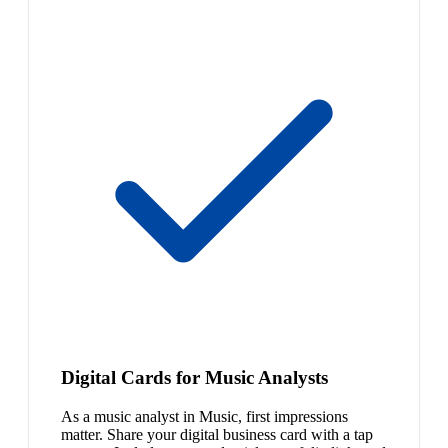
Digital Cards for Music Analysts
As a music analyst in Music, first impressions
matter. Share your digital business card with a tap