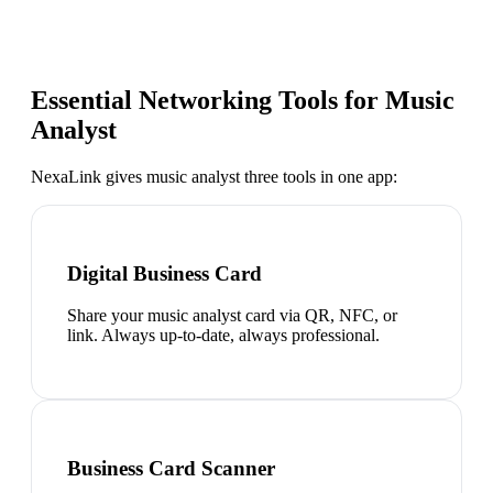
Essential Networking Tools for
Music
Analyst
NexaLink gives
music analyst
three tools in one app:
Digital Business Card
Share your music analyst card via QR, NFC, or
link. Always up-to-date, always professional.
Business Card Scanner