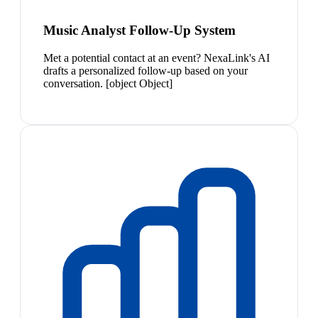
Music Analyst Follow-Up System
Met a potential contact at an event? NexaLink's AI
drafts a personalized follow-up based on your
conversation. [object Object]