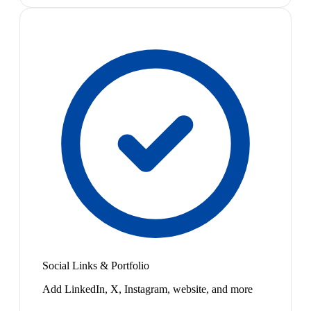
Social Links & Portfolio
Add LinkedIn, X, Instagram, website, and more