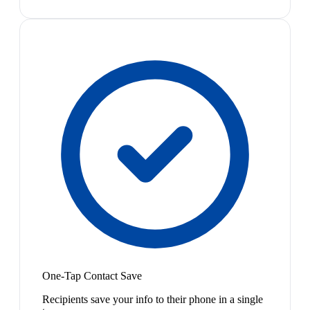
One-Tap Contact Save
Recipients save your info to their phone in a single