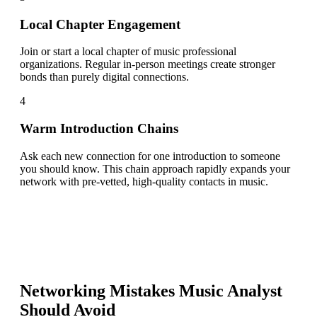
Local Chapter Engagement
Join or start a local chapter of music professional
organizations. Regular in-person meetings create stronger
bonds than purely digital connections.
4
Warm Introduction Chains
Ask each new connection for one introduction to someone
you should know. This chain approach rapidly expands your
network with pre-vetted, high-quality contacts in music.
Networking Mistakes
Music Analyst
Should Avoid