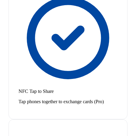
NFC Tap to Share
Tap phones together to exchange cards (Pro)