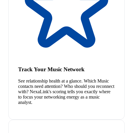
Track Your Music Network
See relationship health at a glance. Which Music
contacts need attention? Who should you reconnect
with? NexaLink's scoring tells you exactly where
to focus your networking energy as a music
analyst.