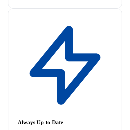
Always Up-to-Date