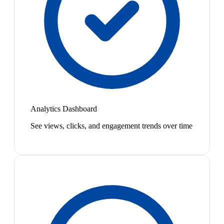
Analytics Dashboard
See views, clicks, and engagement trends over time