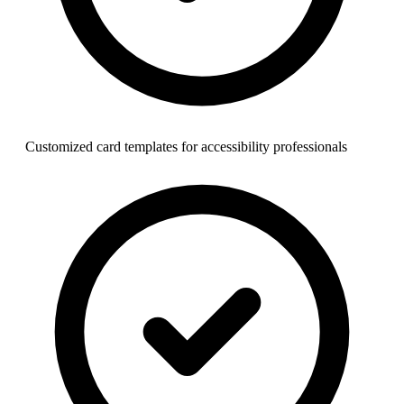
Customized card templates for accessibility professionals