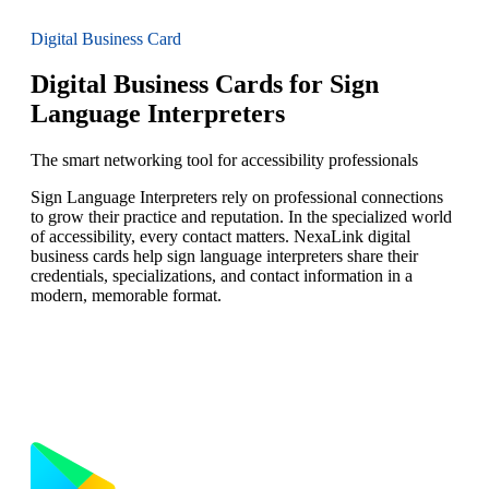
Digital Business Card
Digital Business Cards for Sign
Language Interpreters
The smart networking tool for accessibility professionals
Sign Language Interpreters rely on professional connections
to grow their practice and reputation. In the specialized world
of accessibility, every contact matters. NexaLink digital
business cards help sign language interpreters share their
credentials, specializations, and contact information in a
modern, memorable format.