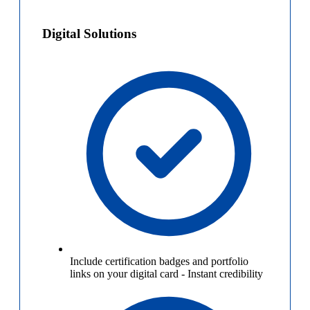
Digital Solutions
Include certification badges and portfolio
links on your digital card
-
Instant credibility