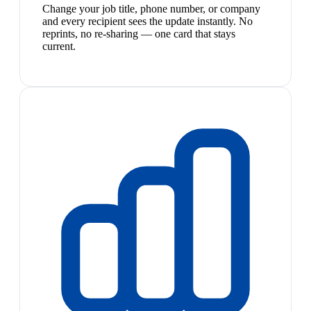
Change your job title, phone number, or company
and every recipient sees the update instantly. No
reprints, no re-sharing — one card that stays
current.