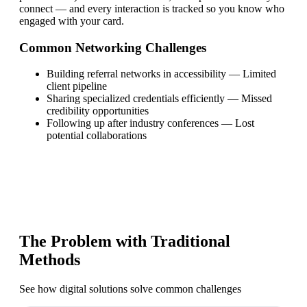
connect — and every interaction is tracked so you know who
engaged with your card.
Common Networking Challenges
Building referral networks in accessibility
—
Limited
client pipeline
Sharing specialized credentials efficiently
—
Missed
credibility opportunities
Following up after industry conferences
—
Lost
potential collaborations
The Problem with Traditional
Methods
See how digital solutions solve common challenges