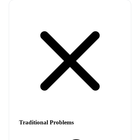
Traditional Problems