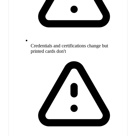
Credentials and certifications change but
printed cards don't