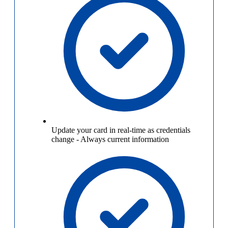
Update your card in real-time as credentials
change
-
Always current information