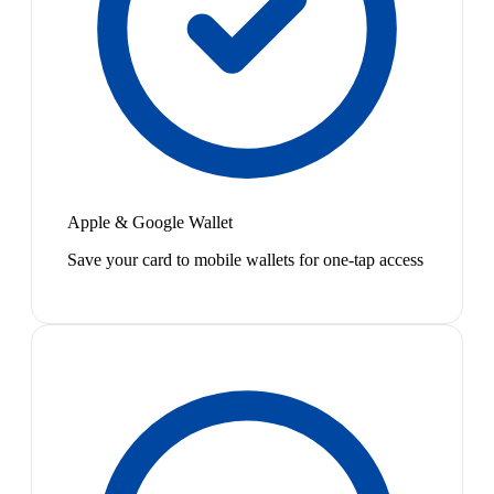
Apple & Google Wallet
Save your card to mobile wallets for one-tap access