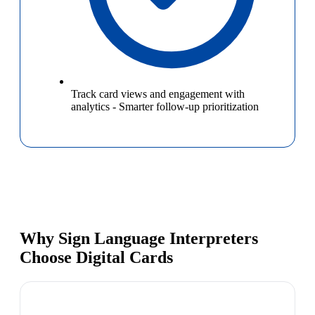
Track card views and engagement with
analytics
-
Smarter follow-up prioritization
Why Sign Language Interpreters
Choose Digital Cards