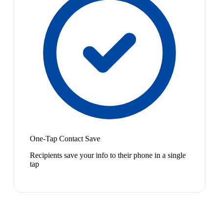
One-Tap Contact Save
Recipients save your info to their phone in a single
tap