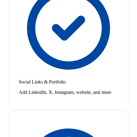
Social Links & Portfolio
Add LinkedIn, X, Instagram, website, and more