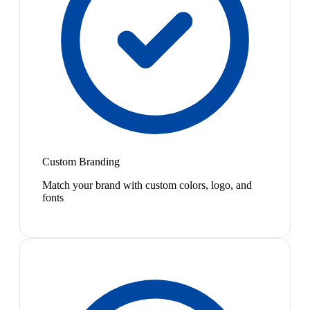
Custom Branding
Match your brand with custom colors, logo, and
fonts