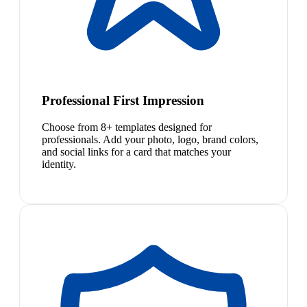
Professional First Impression
Choose from 8+ templates designed for
professionals. Add your photo, logo, brand colors,
and social links for a card that matches your
identity.