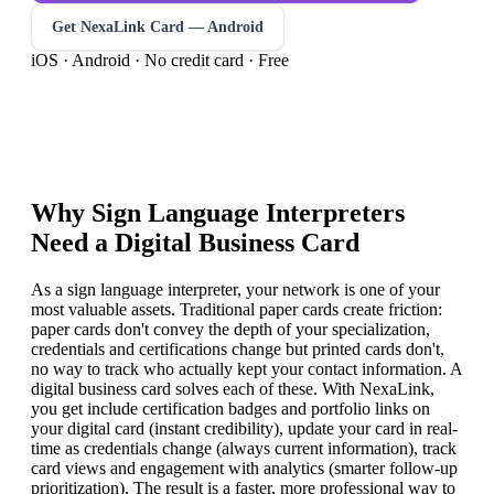
Get NexaLink Card — Android
iOS · Android · No credit card · Free
Why
Sign Language Interpreter
s
Need a Digital Business Card
As a sign language interpreter, your network is one of your
most valuable assets. Traditional paper cards create friction:
paper cards don't convey the depth of your specialization,
credentials and certifications change but printed cards don't,
no way to track who actually kept your contact information. A
digital business card solves each of these. With NexaLink,
you get include certification badges and portfolio links on
your digital card (instant credibility), update your card in real-
time as credentials change (always current information), track
card views and engagement with analytics (smarter follow-up
prioritization). The result is a faster, more professional way to