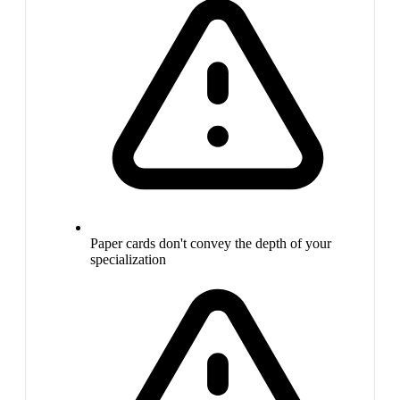
Paper cards don't convey the depth of your
specialization