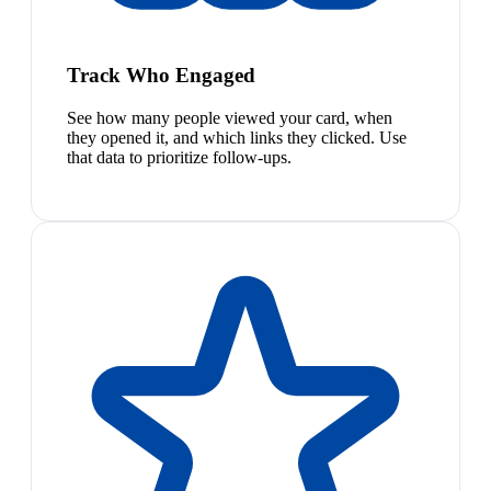
Track Who Engaged
See how many people viewed your card, when
they opened it, and which links they clicked. Use
that data to prioritize follow-ups.