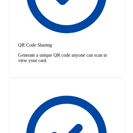
QR Code Sharing
Generate a unique QR code anyone can scan to
view your card