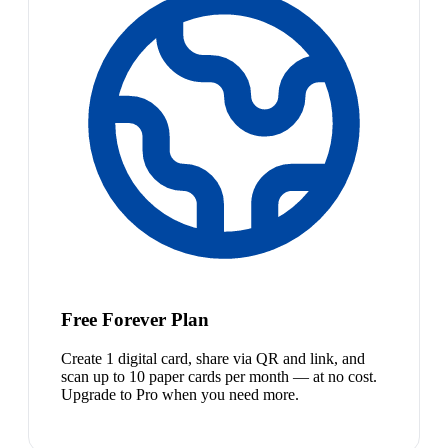
Free Forever Plan
Create 1 digital card, share via QR and link, and
scan up to 10 paper cards per month — at no cost.
Upgrade to Pro when you need more.