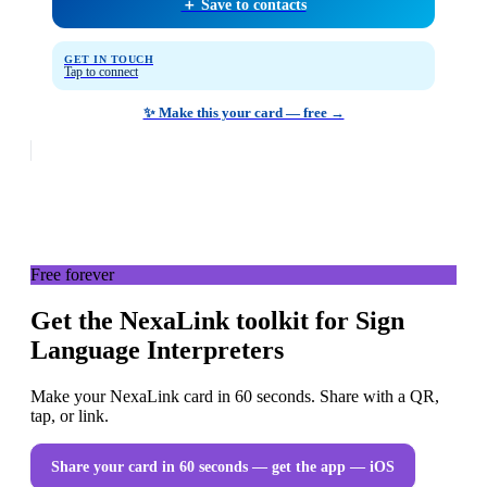
＋ Save to contacts
GET IN TOUCH
Tap to connect
✨ Make this your card — free →
Free forever
Get the NexaLink toolkit for Sign
Language Interpreters
Make your NexaLink card in 60 seconds. Share with a QR,
tap, or link.
Share your card in 60 seconds — get the app
— iOS