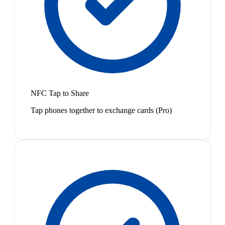
NFC Tap to Share
Tap phones together to exchange cards (Pro)