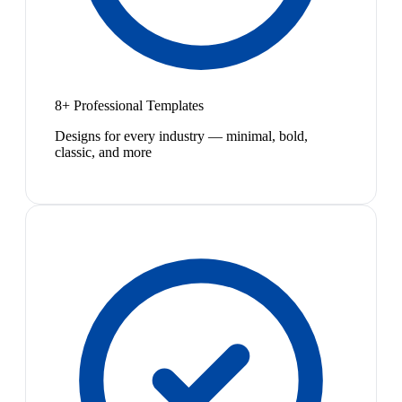
8+ Professional Templates
Designs for every industry — minimal, bold,
classic, and more