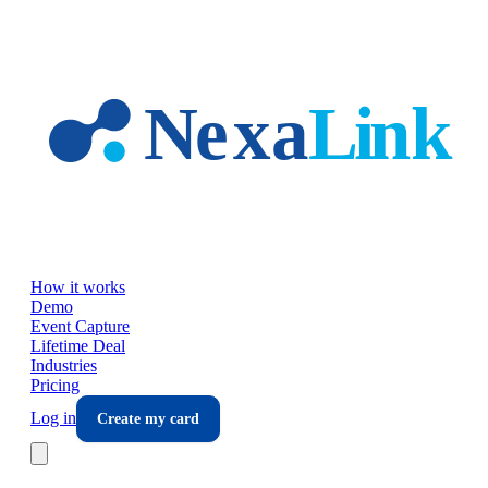
Skip to main content
How it works
Demo
Event Capture
Lifetime Deal
Industries
Pricing
Log in
Create my card