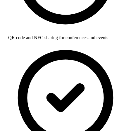
QR code and NFC sharing for conferences and events