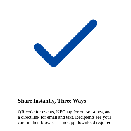
Share Instantly, Three Ways
QR code for events, NFC tap for one-on-ones, and
a direct link for email and text. Recipients see your
card in their browser — no app download required.