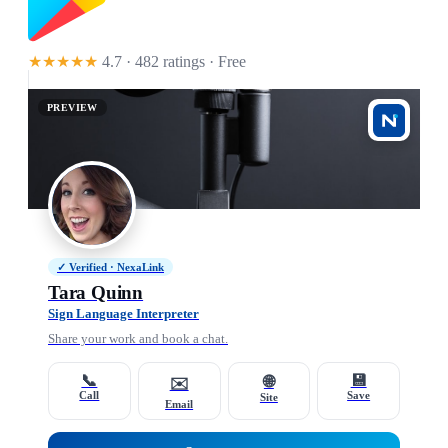
★★★★★
4.7 · 482 ratings
· Free
PREVIEW
✓ Verified · NexaLink
Tara Quinn
Sign Language Interpreter
Share your work and book a chat.
📞
💾
🌐
✉️
Call
Save
Site
Email