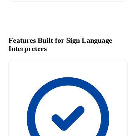
Features Built for Sign Language
Interpreters