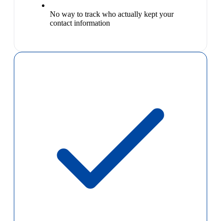
No way to track who actually kept your
contact information