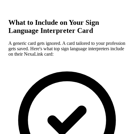
What to Include on Your
Sign
Language Interpreter
Card
A generic card gets ignored. A card tailored to your profession
gets saved. Here's what top
sign language interpreter
s include
on their NexaLink card: