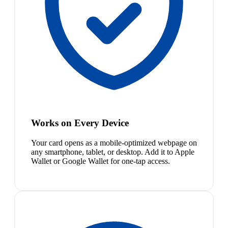
Works on Every Device
Your card opens as a mobile-optimized webpage on
any smartphone, tablet, or desktop. Add it to Apple
Wallet or Google Wallet for one-tap access.