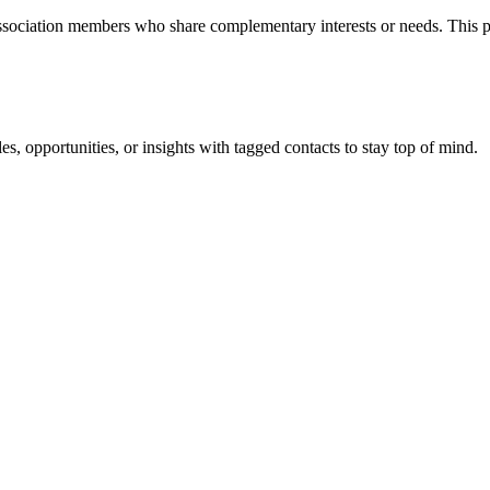
ssociation members who share complementary interests or needs. This p
les, opportunities, or insights with tagged contacts to stay top of mind.