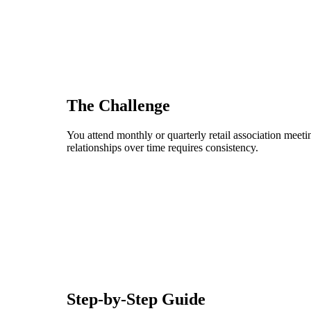
The Challenge
You attend monthly or quarterly retail association mee
relationships over time requires consistency.
Step-by-Step Guide