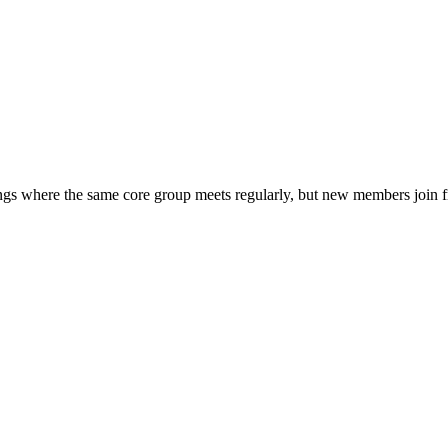
tings where the same core group meets regularly, but new members join