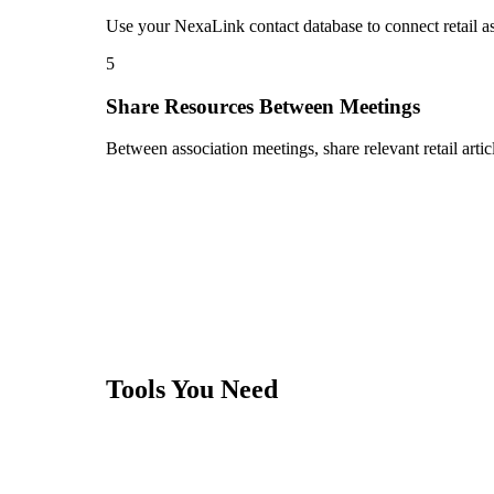
Use your NexaLink contact database to connect retail a
5
Share Resources Between Meetings
Between association meetings, share relevant retail artic
Tools You Need