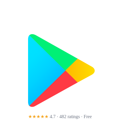
★★★★★
4.7 · 482 ratings
· Free