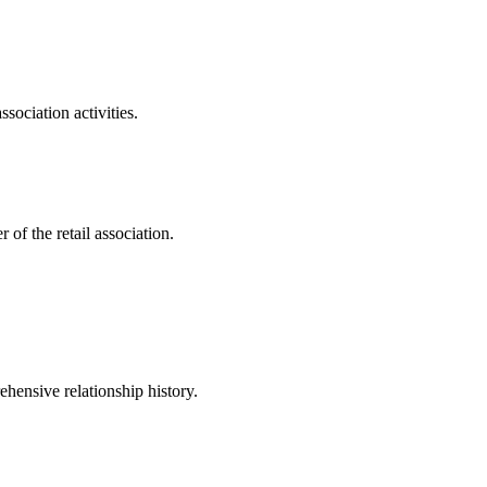
sociation activities.
of the retail association.
hensive relationship history.