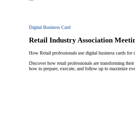
Digital Business Card
Retail Industry Association Meeti
How Retail professionals use digital business cards for 
Discover how retail professionals are transforming thei
how to prepare, execute, and follow up to maximize ev