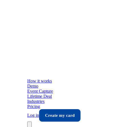
How it works
Demo
Event Capture
Lifetime Deal
Industries
Pricing
Log in
Create my card