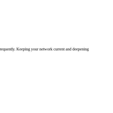
 frequently. Keeping your network current and deepening