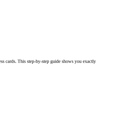
ess cards. This step-by-step guide shows you exactly