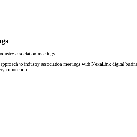
ngs
industry association meetings
r approach to industry association meetings with NexaLink digital busin
ery connection.