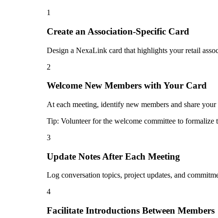
1
Create an Association-Specific Card
Design a NexaLink card that highlights your retail assoc
2
Welcome New Members with Your Card
At each meeting, identify new members and share your di
Tip:
Volunteer for the welcome committee to formalize t
3
Update Notes After Each Meeting
Log conversation topics, project updates, and commitmen
4
Facilitate Introductions Between Members