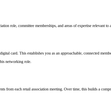
iation role, committee memberships, and areas of expertise relevant to as
gital card. This establishes you as an approachable, connected member 
his networking role.
ts from each retail association meeting. Over time, this builds a compre