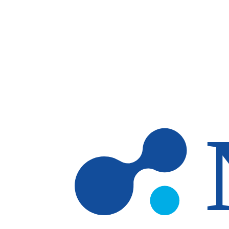
Skip to main content