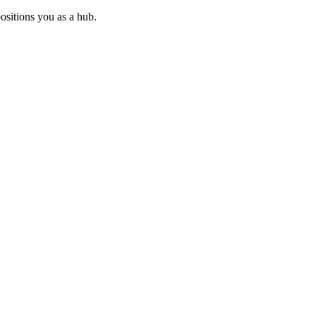
ositions you as a hub.