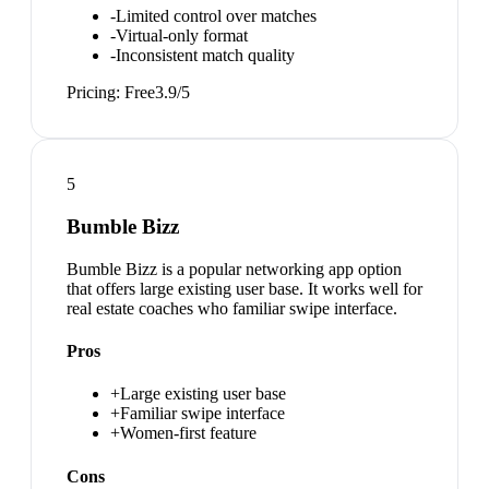
-
Limited control over matches
-
Virtual-only format
-
Inconsistent match quality
Pricing:
Free
3.9
/5
5
Bumble Bizz
Bumble Bizz is a popular networking app option
that offers large existing user base. It works well for
real estate coaches who familiar swipe interface.
Pros
+
Large existing user base
+
Familiar swipe interface
+
Women-first feature
Cons