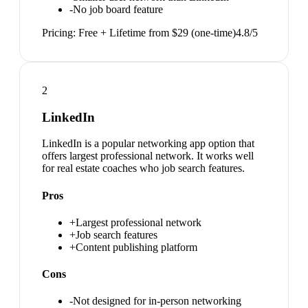
-
No job board feature
Pricing:
Free + Lifetime from $29 (one-time)
4.8
/5
2
LinkedIn
LinkedIn is a popular networking app option that
offers largest professional network. It works well
for real estate coaches who job search features.
Pros
+
Largest professional network
+
Job search features
+
Content publishing platform
Cons
-
Not designed for in-person networking