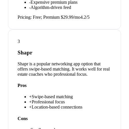
-
Expensive premium plans
-
Algorithm-driven feed
Pricing:
Free; Premium $29.99/mo
4.2
/5
3
Shapr
Shapr is a popular networking app option that
offers swipe-based matching. It works well for real
estate coaches who professional focus.
Pros
+
Swipe-based matching
+
Professional focus
+
Location-based connections
Cons