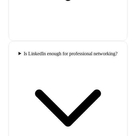
Is LinkedIn enough for professional networking?