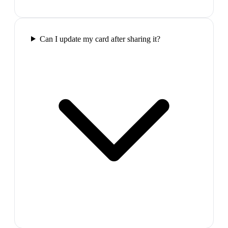
Can I update my card after sharing it?