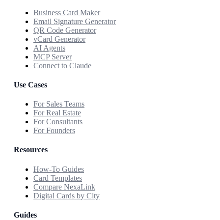
Business Card Maker
Email Signature Generator
QR Code Generator
vCard Generator
AI Agents
MCP Server
Connect to Claude
Use Cases
For Sales Teams
For Real Estate
For Consultants
For Founders
Resources
How-To Guides
Card Templates
Compare NexaLink
Digital Cards by City
Guides