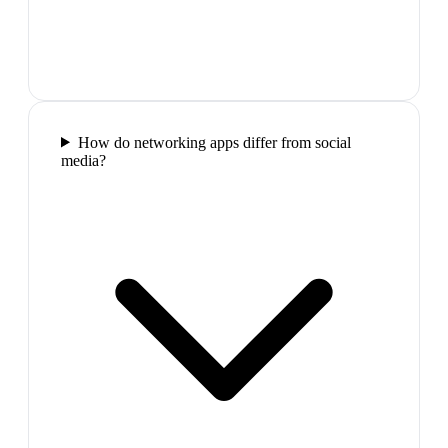
How do networking apps differ from social
media?