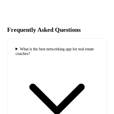
Frequently Asked Questions
What is the best networking app for real estate
coaches?