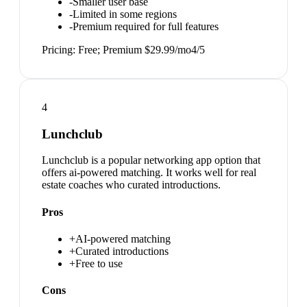
-
Smaller user base
-
Limited in some regions
-
Premium required for full features
Pricing:
Free; Premium $29.99/mo
4
/5
4
Lunchclub
Lunchclub is a popular networking app option that
offers ai-powered matching. It works well for real
estate coaches who curated introductions.
Pros
+
AI-powered matching
+
Curated introductions
+
Free to use
Cons