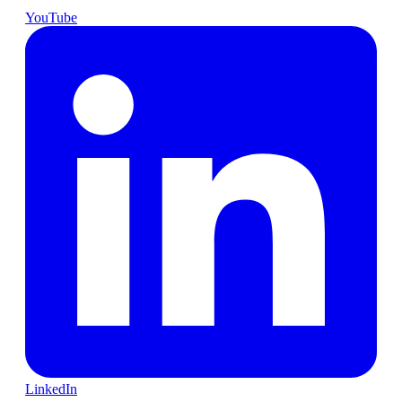
YouTube
LinkedIn