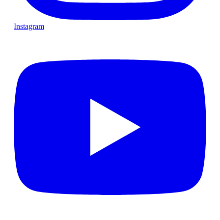
Instagram