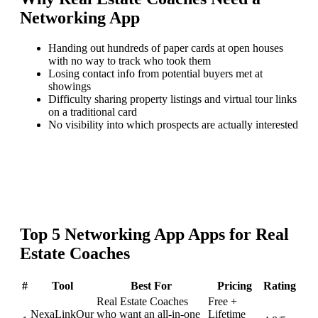
Networking App
Handing out hundreds of paper cards at open houses
with no way to track who took them
Losing contact info from potential buyers met at
showings
Difficulty sharing property listings and virtual tour links
on a traditional card
No visibility into which prospects are actually interested
Top
5
Networking App
Apps for
Real
Estate Coaches
#
Tool
Best For
Pricing
Rating
Real Estate Coaches
Free +
NexaLink
Our
who want an all-in-one
Lifetime