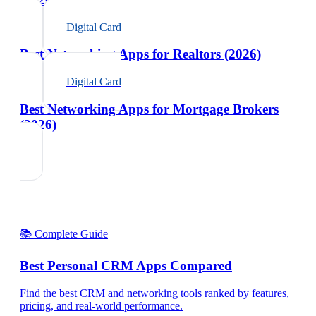
Digital Card
Best Networking Apps for Realtors (2026)
Digital Card
Best Networking Apps for Mortgage Brokers
(2026)
📚 Complete Guide
Best Personal CRM Apps Compared
Find the best CRM and networking tools ranked by features,
pricing, and real-world performance.