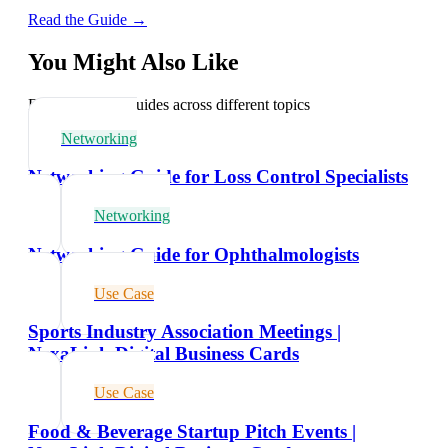
Read the Guide →
You Might Also Like
Explore related guides across different topics
Networking
Networking Guide for Loss Control Specialists
Networking
Networking Guide for Ophthalmologists
Use Case
Sports Industry Association Meetings |
NexaLink Digital Business Cards
Use Case
Food & Beverage Startup Pitch Events |