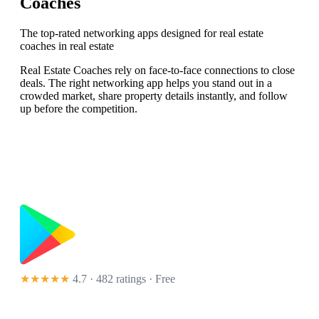
Coaches
The top-rated networking apps designed for real estate
coaches in real estate
Real Estate Coaches rely on face-to-face connections to close
deals. The right networking app helps you stand out in a
crowded market, share property details instantly, and follow
up before the competition.
★★★★★
4.7 · 482 ratings
· Free