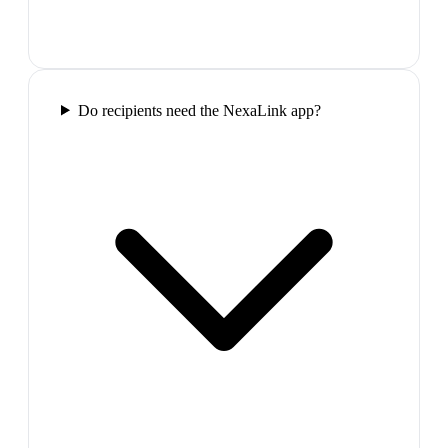
Do recipients need the NexaLink app?