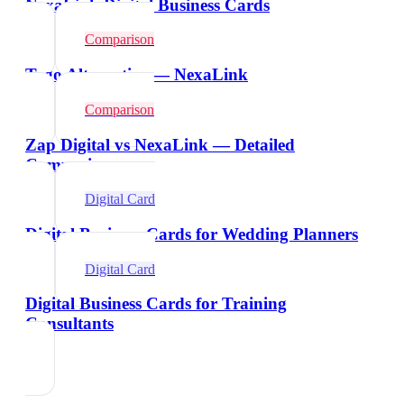
NexaLink Digital Business Cards
Comparison
Tago Alternative — NexaLink
Comparison
Zap Digital vs NexaLink — Detailed
Comparison
Digital Card
Digital Business Cards for Wedding Planners
Digital Card
Digital Business Cards for Training
Consultants