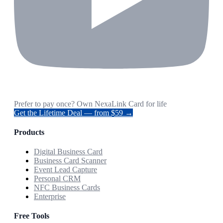
Prefer to pay once? Own NexaLink Card for life
Get the Lifetime Deal — from $59 →
Products
Digital Business Card
Business Card Scanner
Event Lead Capture
Personal CRM
NFC Business Cards
Enterprise
Free Tools