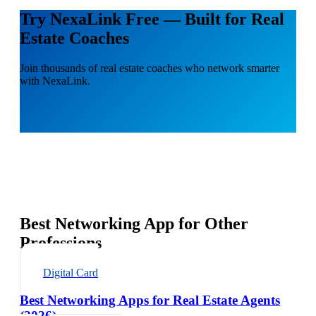
Try NexaLink Free — Built for Real
Estate Coaches
Join thousands of real estate coaches who network smarter
with NexaLink.
Best Networking App for Other
Professions
Digital Card
Best Networking Apps for Real Estate Agents
(2026)