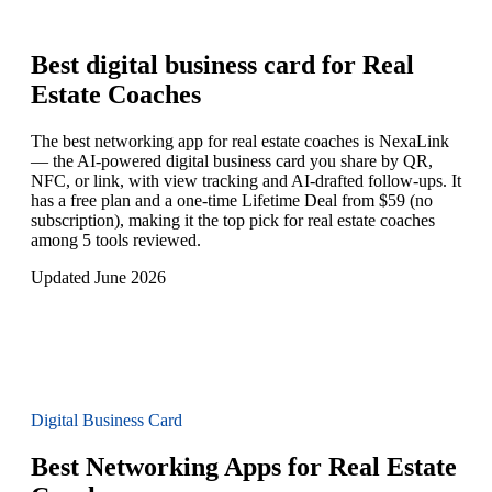
Best digital business card for
Real
Estate Coaches
The best networking app for real estate coaches is NexaLink
— the AI-powered digital business card you share by QR,
NFC, or link, with view tracking and AI-drafted follow-ups. It
has a free plan and a one-time Lifetime Deal from $59 (no
subscription), making it the top pick for real estate coaches
among 5 tools reviewed.
Updated June 2026
Digital Business Card
Best Networking Apps for Real Estate