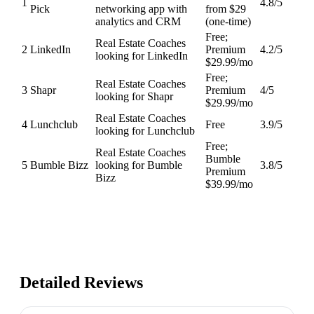
1
4.8
/5
Pick
networking app with
from $29
analytics and CRM
(one-time)
Free;
Real Estate Coaches
2
LinkedIn
Premium
4.2
/5
looking for LinkedIn
$29.99/mo
Free;
Real Estate Coaches
3
Shapr
Premium
4
/5
looking for Shapr
$29.99/mo
Real Estate Coaches
4
Lunchclub
Free
3.9
/5
looking for Lunchclub
Free;
Real Estate Coaches
Bumble
5
Bumble Bizz
looking for Bumble
3.8
/5
Premium
Bizz
$39.99/mo
Detailed Reviews