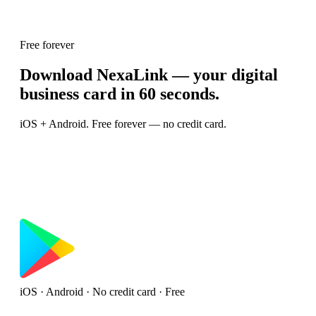
Free forever
Download NexaLink — your digital
business card in 60 seconds.
iOS + Android. Free forever — no credit card.
iOS · Android · No credit card · Free