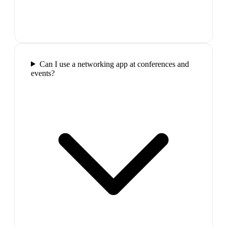
Can I use a networking app at conferences and
events?