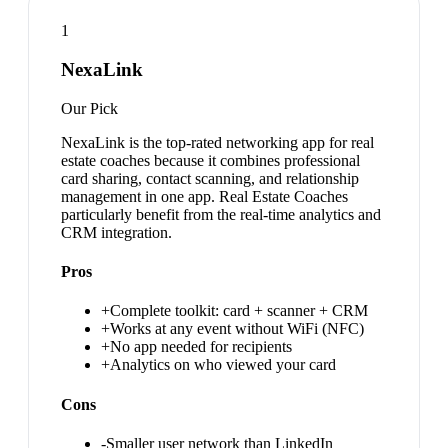
1
NexaLink
Our Pick
NexaLink is the top-rated networking app for real
estate coaches because it combines professional
card sharing, contact scanning, and relationship
management in one app. Real Estate Coaches
particularly benefit from the real-time analytics and
CRM integration.
Pros
+
Complete toolkit: card + scanner + CRM
+
Works at any event without WiFi (NFC)
+
No app needed for recipients
+
Analytics on who viewed your card
Cons
-
Smaller user network than LinkedIn