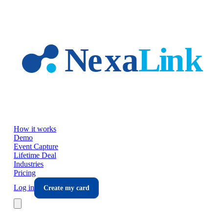
Skip to main content
How it works
Demo
Event Capture
Lifetime Deal
Industries
Pricing
Log in
Create my card