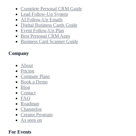
Complete Personal CRM Guide
Lead Follow-Up System
AI Follow-Up Emails
Digital Business Cards Guide
Event Follow-Up Plan
Best Personal CRM Apps
Business Card Scanner Guide
Company
About
Pricing
Compare Plans
Book a Demo
Blog
Contact
FAQ
Roadmap
Changelog
Creator Program
As seen on
For Events