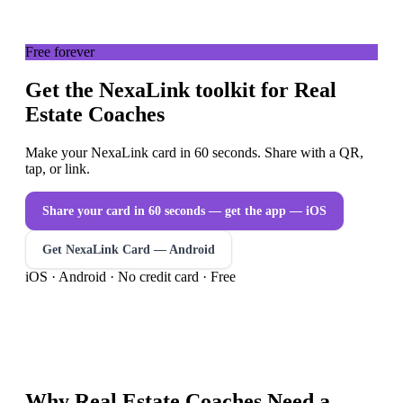
Free forever
Get the NexaLink toolkit for Real
Estate Coaches
Make your NexaLink card in 60 seconds. Share with a QR,
tap, or link.
Share your card in 60 seconds — get the app
— iOS
Get NexaLink Card — Android
iOS · Android · No credit card · Free
Why
Real Estate Coaches
Need a