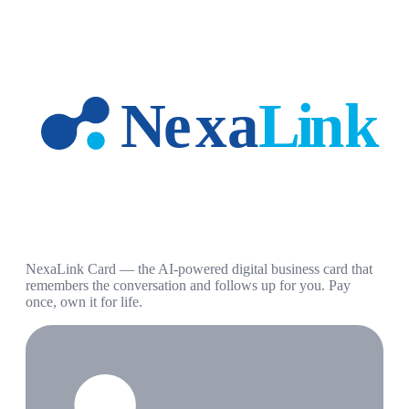
NexaLink Card — the AI-powered digital business card that
remembers the conversation and follows up for you. Pay
once, own it for life.