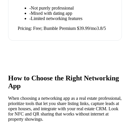
-
Not purely professional
-
Mixed with dating app
-
Limited networking features
Pricing:
Free; Bumble Premium $39.99/mo
3.8
/5
How to Choose the Right
Networking
App
When choosing a networking app as a real estate professional,
prioritize tools that let you share listing links, capture leads at
open houses, and integrate with your real estate CRM. Look
for NFC and QR sharing that works without internet at
property showings.