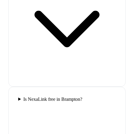
Is NexaLink free in Brampton?