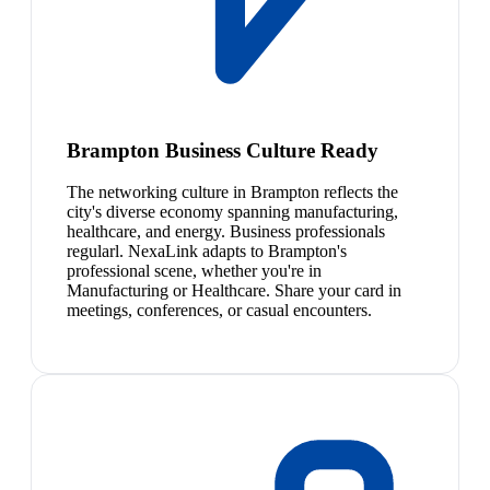
Brampton Business Culture Ready
The networking culture in Brampton reflects the
city's diverse economy spanning manufacturing,
healthcare, and energy. Business professionals
regularl. NexaLink adapts to Brampton's
professional scene, whether you're in
Manufacturing or Healthcare. Share your card in
meetings, conferences, or casual encounters.