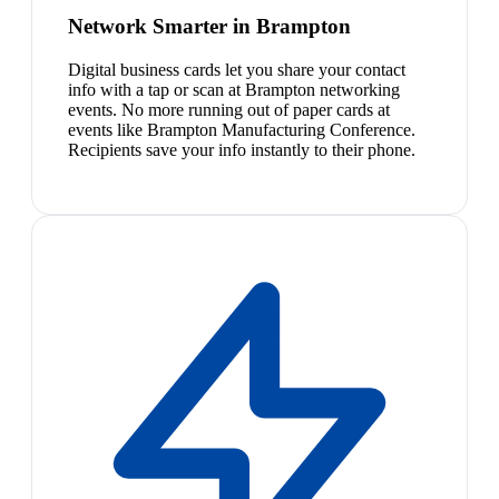
Network Smarter in Brampton
Digital business cards let you share your contact
info with a tap or scan at Brampton networking
events. No more running out of paper cards at
events like Brampton Manufacturing Conference.
Recipients save your info instantly to their phone.