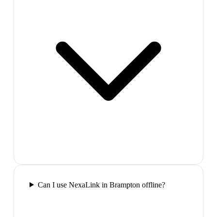
Can I use NexaLink in Brampton offline?