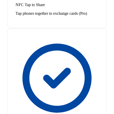
NFC Tap to Share
Tap phones together to exchange cards (Pro)