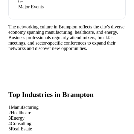
6
+
Major Events
The networking culture in Brampton reflects the city's diverse
economy spanning manufacturing, healthcare, and energy.
Business professionals regularly attend mixers, breakfast
meetings, and sector-specific conferences to expand their
networks and discover new opportunities.
Top Industries in
Brampton
1
Manufacturing
2
Healthcare
3
Energy
4
Consulting
5
Real Estate