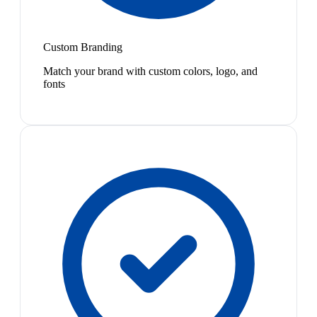
Custom Branding
Match your brand with custom colors, logo, and
fonts