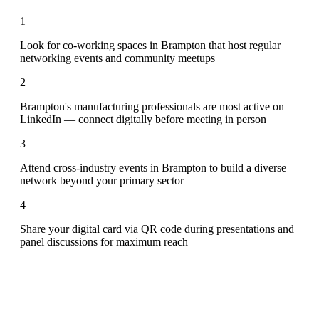
1
Look for co-working spaces in Brampton that host regular
networking events and community meetups
2
Brampton's manufacturing professionals are most active on
LinkedIn — connect digitally before meeting in person
3
Attend cross-industry events in Brampton to build a diverse
network beyond your primary sector
4
Share your digital card via QR code during presentations and
panel discussions for maximum reach