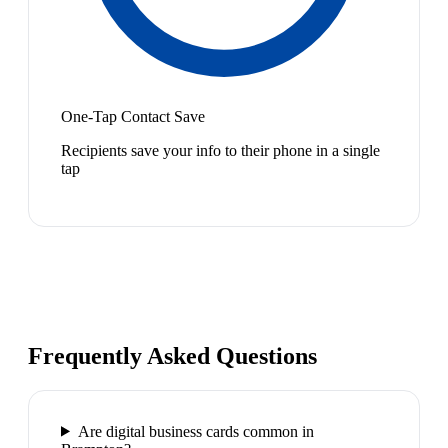
One-Tap Contact Save
Recipients save your info to their phone in a single
tap
Frequently Asked Questions
Are digital business cards common in