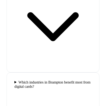
Which industries in Brampton benefit most from
digital cards?