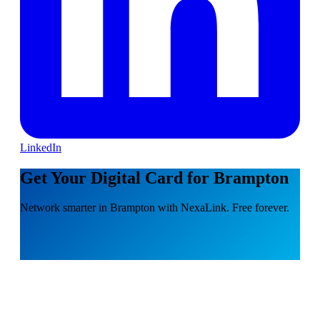
LinkedIn
Get Your Digital Card for Brampton
Network smarter in Brampton with NexaLink. Free forever.