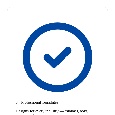
8+ Professional Templates
Designs for every industry — minimal, bold,