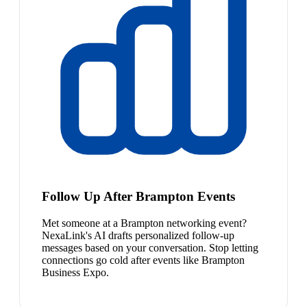
Follow Up After Brampton Events
Met someone at a Brampton networking event?
NexaLink's AI drafts personalized follow-up
messages based on your conversation. Stop letting
connections go cold after events like Brampton
Business Expo.