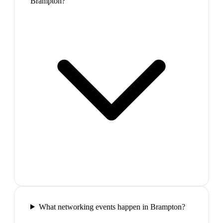
Brampton?
What networking events happen in Brampton?