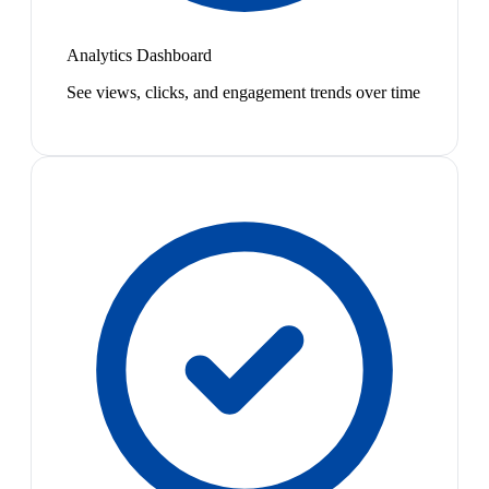
Analytics Dashboard
See views, clicks, and engagement trends over time