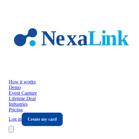
Skip to main content
How it works
Demo
Event Capture
Lifetime Deal
Industries
Pricing
Log in
Create my card