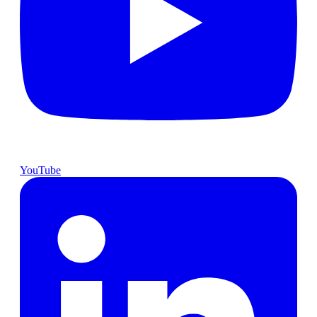
YouTube