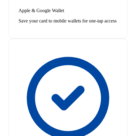
Apple & Google Wallet
Save your card to mobile wallets for one-tap access