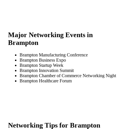
Major Networking Events in
Brampton
Brampton Manufacturing Conference
Brampton Business Expo
Brampton Startup Week
Brampton Innovation Summit
Brampton Chamber of Commerce Networking Night
Brampton Healthcare Forum
Networking Tips for
Brampton