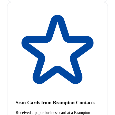
Scan Cards from Brampton Contacts
Received a paper business card at a Brampton