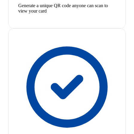
Generate a unique QR code anyone can scan to
view your card