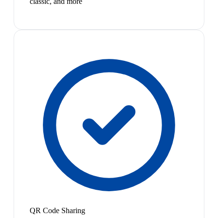
classic, and more
QR Code Sharing