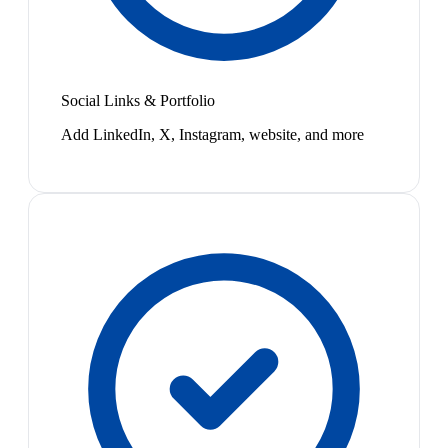
Social Links & Portfolio
Add LinkedIn, X, Instagram, website, and more