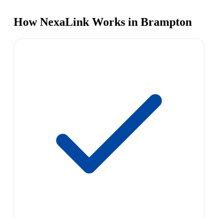
How NexaLink Works in Brampton