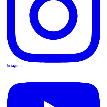
Instagram