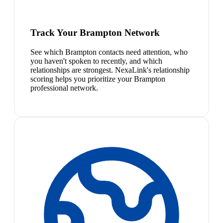
Track Your Brampton Network
See which Brampton contacts need attention, who
you haven't spoken to recently, and which
relationships are strongest. NexaLink's relationship
scoring helps you prioritize your Brampton
professional network.