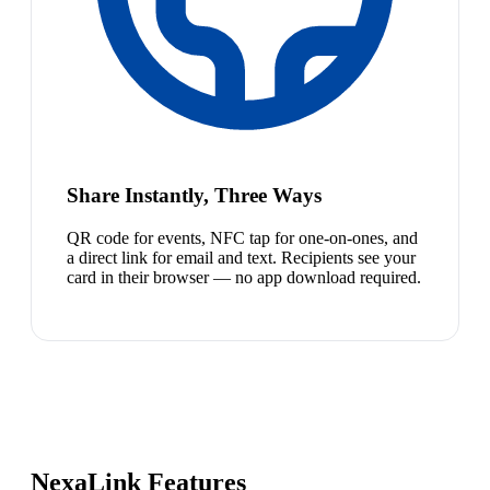
Share Instantly, Three Ways
QR code for events, NFC tap for one-on-ones, and
a direct link for email and text. Recipients see your
card in their browser — no app download required.
NexaLink Features