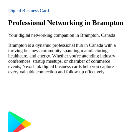
Digital Business Card
Professional Networking in Brampton
Your digital networking companion in Brampton, Canada
Brampton is a dynamic professional hub in Canada with a
thriving business community spanning manufacturing,
healthcare, and energy. Whether you're attending industry
conferences, startup meetups, or chamber of commerce
events, NexaLink digital business cards help you capture
every valuable connection and follow up effectively.