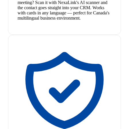
meeting? Scan it with NexaLink's AI scanner and
the contact goes straight into your CRM. Works
with cards in any language — perfect for Canada's
multilingual business environment.