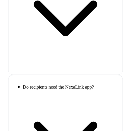
Do recipients need the NexaLink app?