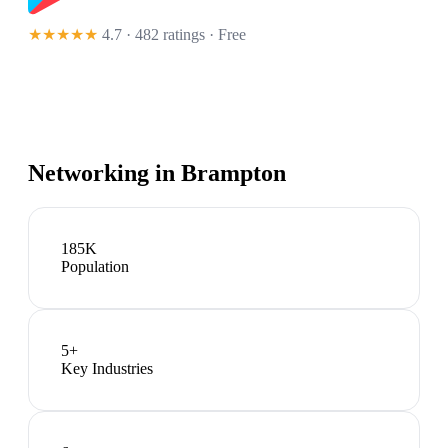
★★★★★
4.7 · 482 ratings
· Free
Networking in
Brampton
185K
Population
5
+
Key Industries