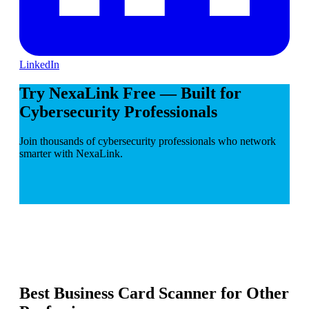
LinkedIn
Try NexaLink Free — Built for
Cybersecurity Professionals
Join thousands of cybersecurity professionals who network
smarter with NexaLink.
Best Business Card Scanner for Other