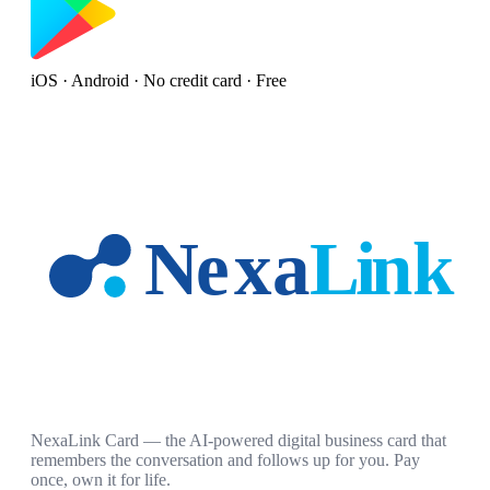
iOS · Android · No credit card · Free
NexaLink Card — the AI-powered digital business card that
remembers the conversation and follows up for you. Pay
once, own it for life.