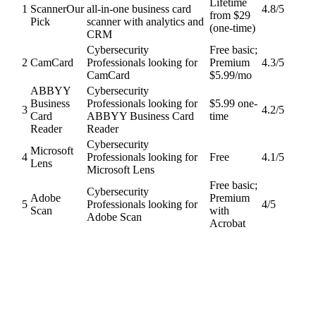
Lifetime
1
Scanner
Our
all-in-one business card
4.8
/5
from $29
Pick
scanner with analytics and
(one-time)
CRM
Cybersecurity
Free basic;
2
CamCard
Professionals looking for
Premium
4.3
/5
CamCard
$5.99/mo
ABBYY
Cybersecurity
Business
Professionals looking for
$5.99 one-
3
4.2
/5
Card
ABBYY Business Card
time
Reader
Reader
Cybersecurity
Microsoft
4
Professionals looking for
Free
4.1
/5
Lens
Microsoft Lens
Free basic;
Cybersecurity
Adobe
Premium
5
Professionals looking for
4
/5
Scan
with
Adobe Scan
Acrobat