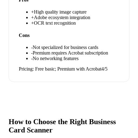
+
High quality image capture
+
Adobe ecosystem integration
+
OCR text recognition
Cons
-
Not specialized for business cards
-
Premium requires Acrobat subscription
-
No networking features
Pricing:
Free basic; Premium with Acrobat
4
/5
How to Choose the Right
Business
Card Scanner