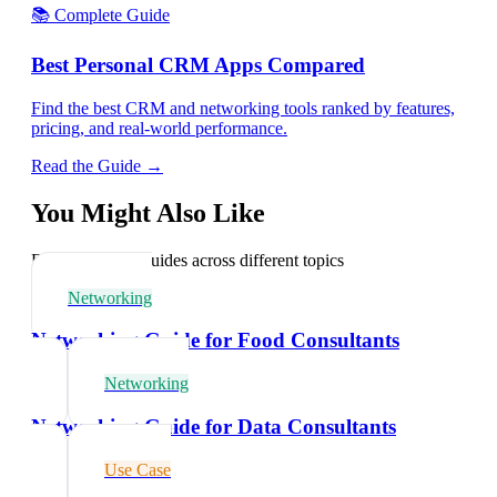
📚 Complete Guide
Best Personal CRM Apps Compared
Find the best CRM and networking tools ranked by features,
pricing, and real-world performance.
Read the Guide →
You Might Also Like
Explore related guides across different topics
Networking
Networking Guide for Food Consultants
Networking
Networking Guide for Data Consultants
Use Case