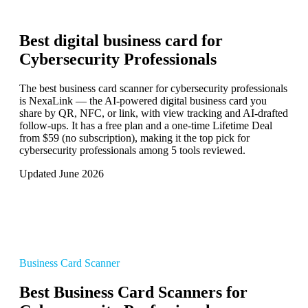
Best digital business card for
Cybersecurity Professionals
The best business card scanner for cybersecurity professionals
is NexaLink — the AI-powered digital business card you
share by QR, NFC, or link, with view tracking and AI-drafted
follow-ups. It has a free plan and a one-time Lifetime Deal
from $59 (no subscription), making it the top pick for
cybersecurity professionals among 5 tools reviewed.
Updated June 2026
Business Card Scanner
Best Business Card Scanners for