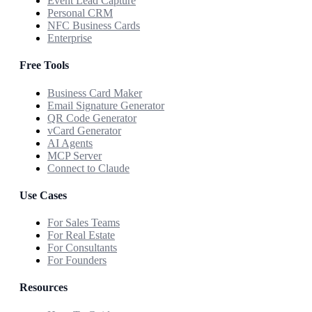
Event Lead Capture
Personal CRM
NFC Business Cards
Enterprise
Free Tools
Business Card Maker
Email Signature Generator
QR Code Generator
vCard Generator
AI Agents
MCP Server
Connect to Claude
Use Cases
For Sales Teams
For Real Estate
For Consultants
For Founders
Resources