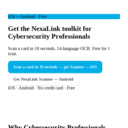
iOS + Android · Free
Get the NexaLink toolkit for
Cybersecurity Professionals
Scan a card in 10 seconds. 14-language OCR. Free for 1
scan.
Scan a card in 10 seconds — get Scanner
— iOS
Get NexaLink Scanner — Android
iOS · Android · No credit card · Free
Why
Cybersecurity Professionals