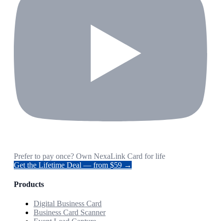
Prefer to pay once? Own NexaLink Card for life
Get the Lifetime Deal — from $59 →
Products
Digital Business Card
Business Card Scanner