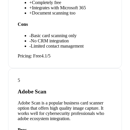
+
Completely free
+
Integrates with Microsoft 365
+
Document scanning too
Cons
-
Basic card scanning only
-
No CRM integration
-
Limited contact management
Pricing:
Free
4.1
/5
5
Adobe Scan
Adobe Scan is a popular business card scanner
option that offers high quality image capture. It
works well for cybersecurity professionals who
adobe ecosystem integration.
Pros