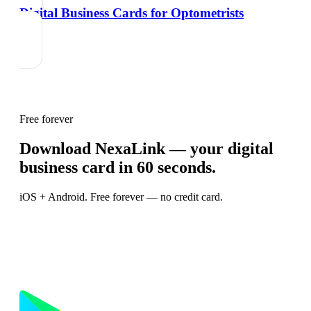
Digital Business Cards for Optometrists
Free forever
Download NexaLink — your digital
business card in 60 seconds.
iOS + Android. Free forever — no credit card.