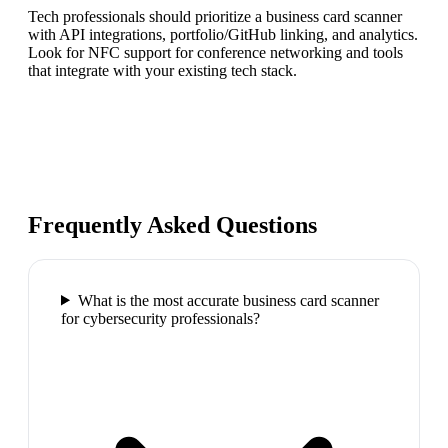
Tech professionals should prioritize a business card scanner
with API integrations, portfolio/GitHub linking, and analytics.
Look for NFC support for conference networking and tools
that integrate with your existing tech stack.
Frequently Asked Questions
What is the most accurate business card scanner
for cybersecurity professionals?