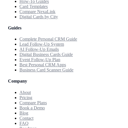
How-To Guides
Card Templates
Compare NexaLink
Digital Cards by City
Guides
Complete Personal CRM Guide
Lead Follow-Up System
AI Follow-Up Emails
Digital Business Cards Guide
Event Follow-Up Plan
Best Personal CRM Apps
Business Card Scanner Guide
Company
About
Pricing
Compare Plans
Book a Demo
Blog
Contact
FAQ