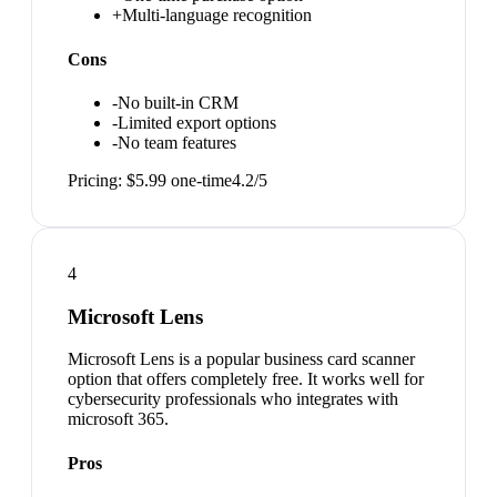
+
Multi-language recognition
Cons
-
No built-in CRM
-
Limited export options
-
No team features
Pricing:
$5.99 one-time
4.2
/5
4
Microsoft Lens
Microsoft Lens is a popular business card scanner
option that offers completely free. It works well for
cybersecurity professionals who integrates with
microsoft 365.
Pros