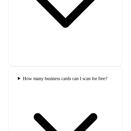
How many business cards can I scan for free?