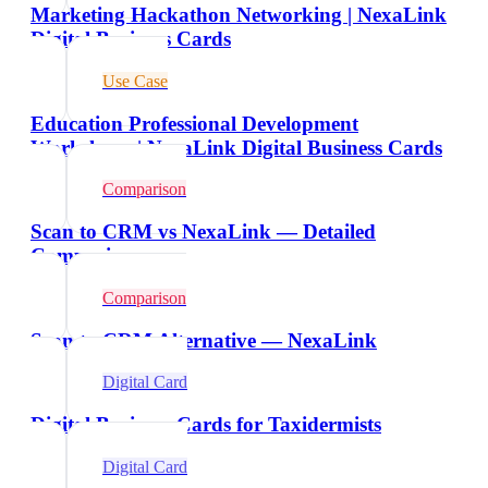
Marketing Hackathon Networking | NexaLink
Digital Business Cards
Use Case
Education Professional Development
Workshops | NexaLink Digital Business Cards
Comparison
Scan to CRM vs NexaLink — Detailed
Comparison
Comparison
Scan to CRM Alternative — NexaLink
Digital Card
Digital Business Cards for Taxidermists
Digital Card