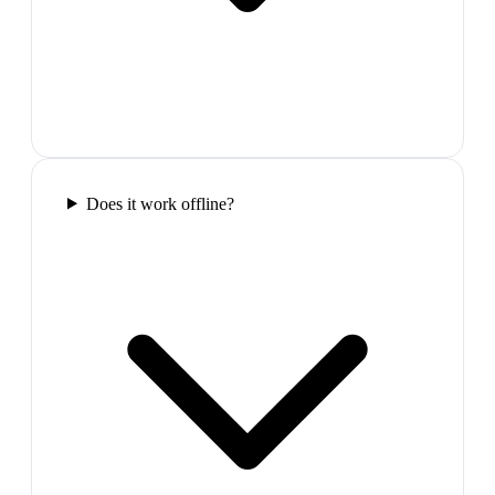
Does it work offline?