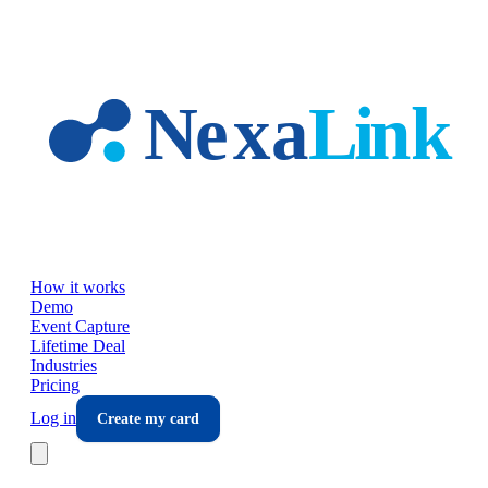
Skip to main content
How it works
Demo
Event Capture
Lifetime Deal
Industries
Pricing
Log in
Create my card