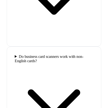
Do business card scanners work with non-
English cards?