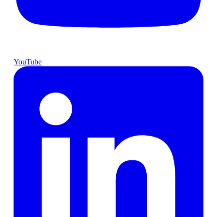
YouTube