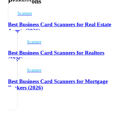
Professions
Scanner
Best Business Card Scanners for Real Estate
Agents (2026)
Scanner
Best Business Card Scanners for Realtors
(2026)
Scanner
Best Business Card Scanners for Mortgage
Brokers (2026)