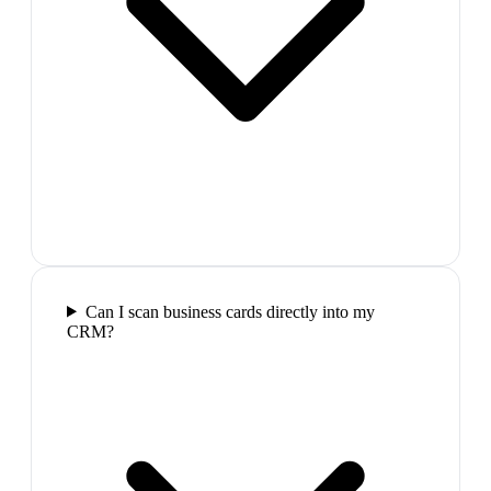
Can I scan business cards directly into my
CRM?