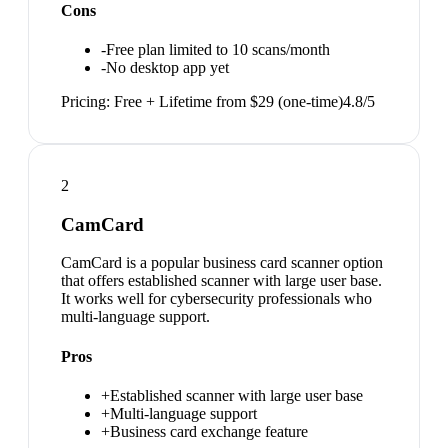
Cons
-
Free plan limited to 10 scans/month
-
No desktop app yet
Pricing:
Free + Lifetime from $29 (one-time)
4.8
/5
2
CamCard
CamCard is a popular business card scanner option
that offers established scanner with large user base.
It works well for cybersecurity professionals who
multi-language support.
Pros
+
Established scanner with large user base
+
Multi-language support
+
Business card exchange feature