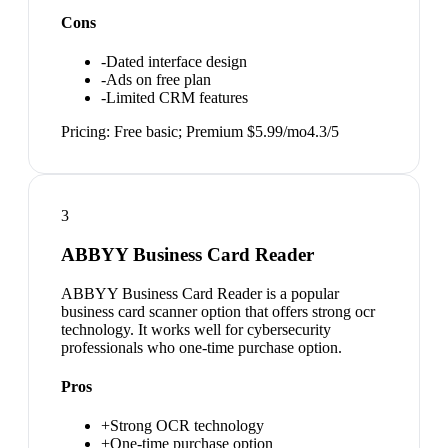
Cons
-
Dated interface design
-
Ads on free plan
-
Limited CRM features
Pricing:
Free basic; Premium $5.99/mo
4.3
/5
3
ABBYY Business Card Reader
ABBYY Business Card Reader is a popular
business card scanner option that offers strong ocr
technology. It works well for cybersecurity
professionals who one-time purchase option.
Pros
+
Strong OCR technology
+
One-time purchase option