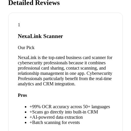
Detailed Reviews
1
NexaLink Scanner
Our Pick
NexaLink is the top-rated business card scanner for
cybersecurity professionals because it combines
professional card sharing, contact scanning, and
relationship management in one app. Cybersecurity
Professionals particularly benefit from the real-time
analytics and CRM integration.
Pros
+
99% OCR accuracy across 50+ languages
+
Scans go directly into built-in CRM
+
AI-powered data extraction
+
Batch scanning for events