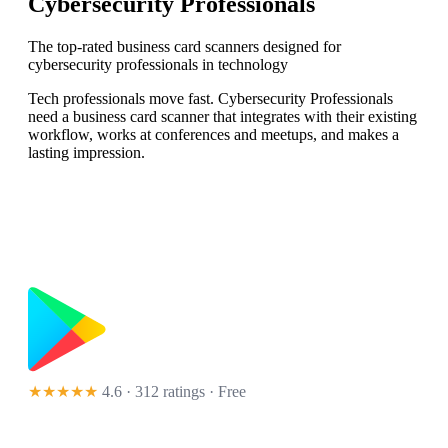
Cybersecurity Professionals
The top-rated business card scanners designed for
cybersecurity professionals in technology
Tech professionals move fast. Cybersecurity Professionals
need a business card scanner that integrates with their existing
workflow, works at conferences and meetups, and makes a
lasting impression.
★★★★★
4.6 · 312 ratings
· Free