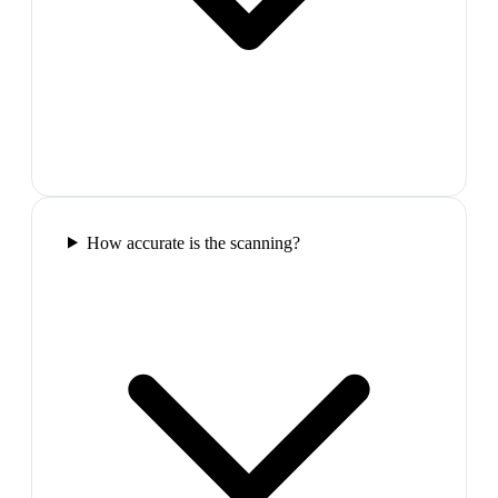
How accurate is the scanning?