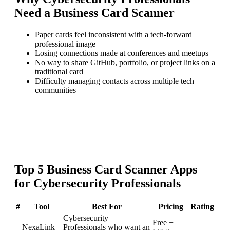
Need a
Business Card Scanner
Paper cards feel inconsistent with a tech-forward
professional image
Losing connections made at conferences and meetups
No way to share GitHub, portfolio, or project links on a
traditional card
Difficulty managing contacts across multiple tech
communities
Top
5
Business Card Scanner
Apps
for
Cybersecurity Professionals
#
Tool
Best For
Pricing
Rating
Cybersecurity
Free +
NexaLink
Professionals who want an