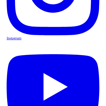
Instagram