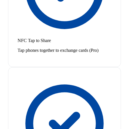
NFC Tap to Share
Tap phones together to exchange cards (Pro)