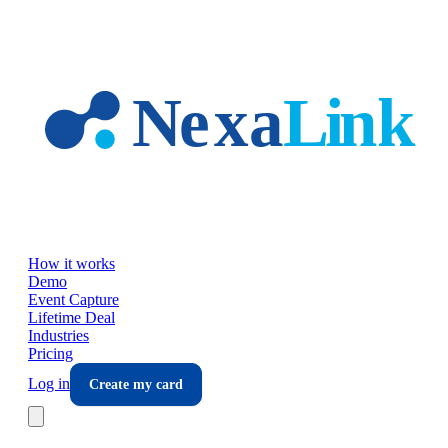
Skip to main content
How it works
Demo
Event Capture
Lifetime Deal
Industries
Pricing
Log in
Create my card