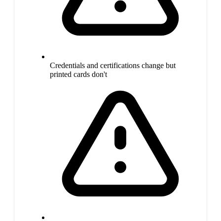
Credentials and certifications change but
printed cards don't