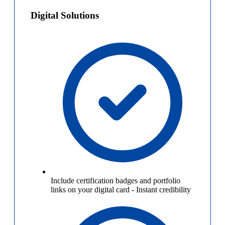
Digital Solutions
Include certification badges and portfolio
links on your digital card
-
Instant credibility