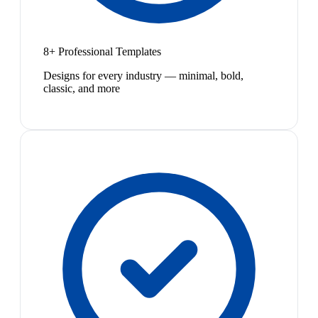
8+ Professional Templates
Designs for every industry — minimal, bold,
classic, and more