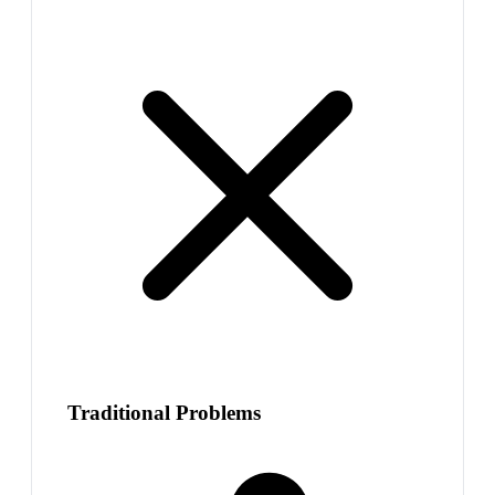
Traditional Problems