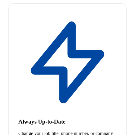
Always Up-to-Date
Change your job title, phone number, or company