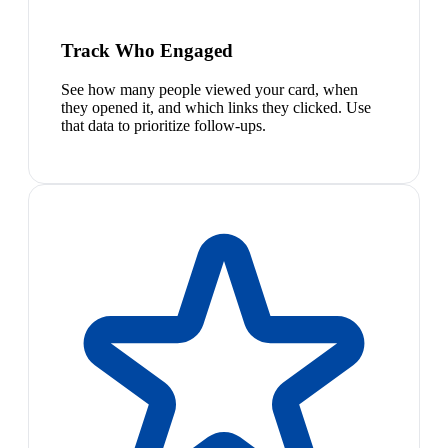
Track Who Engaged
See how many people viewed your card, when
they opened it, and which links they clicked. Use
that data to prioritize follow-ups.