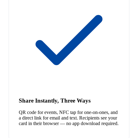
Share Instantly, Three Ways
QR code for events, NFC tap for one-on-ones, and
a direct link for email and text. Recipients see your
card in their browser — no app download required.