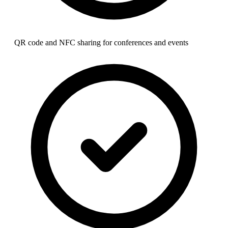
QR code and NFC sharing for conferences and events