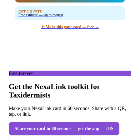
GET A QUOTE
Free estimate — tap to request
✨ Make this your card — free →
Free forever
Get the NexaLink toolkit for
Taxidermists
Make your NexaLink card in 60 seconds. Share with a QR,
tap, or link.
Share your card in 60 seconds — get the app
— iOS