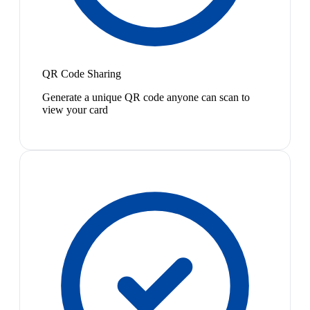
QR Code Sharing
Generate a unique QR code anyone can scan to
view your card