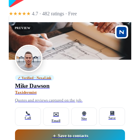
★★★★★
4.7 · 482 ratings
· Free
PREVIEW
✓ Verified · NexaLink
Mike Dawson
Taxidermist
Quotes and reviews captured on the job.
📞
💾
🌐
✉️
Call
Save
Site
Email
＋ Save to contacts