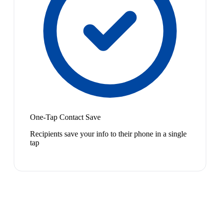
One-Tap Contact Save
Recipients save your info to their phone in a single
tap