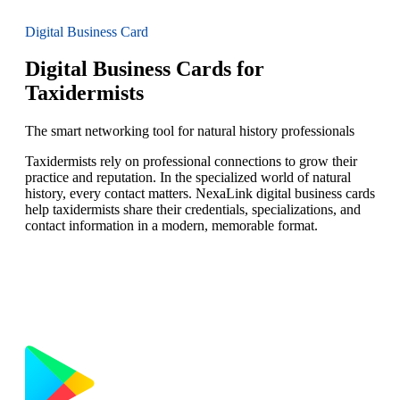
Digital Business Card
Digital Business Cards for
Taxidermists
The smart networking tool for natural history professionals
Taxidermists rely on professional connections to grow their
practice and reputation. In the specialized world of natural
history, every contact matters. NexaLink digital business cards
help taxidermists share their credentials, specializations, and
contact information in a modern, memorable format.