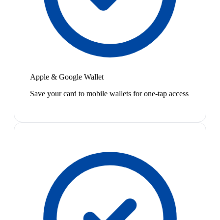
Apple & Google Wallet
Save your card to mobile wallets for one-tap access