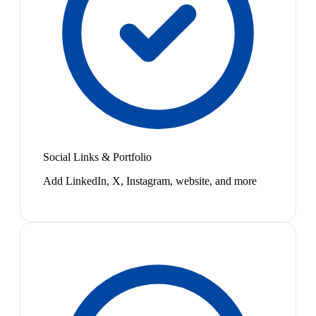
Social Links & Portfolio
Add LinkedIn, X, Instagram, website, and more