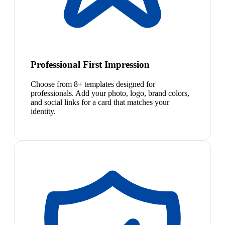
Professional First Impression
Choose from 8+ templates designed for
professionals. Add your photo, logo, brand colors,
and social links for a card that matches your
identity.