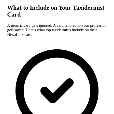
What to Include on Your
Taxidermist
Card
A generic card gets ignored. A card tailored to your profession
gets saved. Here's what top
taxidermist
s include on their
NexaLink card: