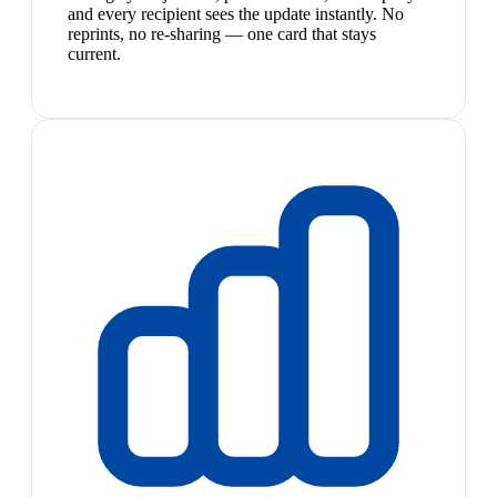
and every recipient sees the update instantly. No
reprints, no re-sharing — one card that stays
current.