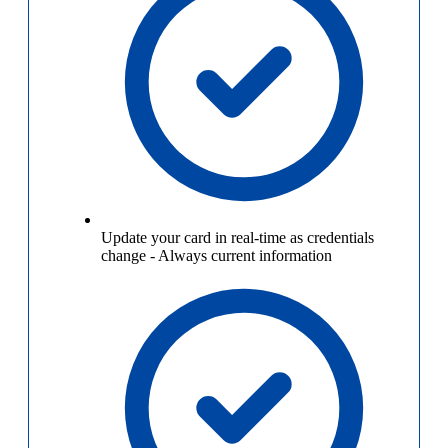
Update your card in real-time as credentials
change
-
Always current information