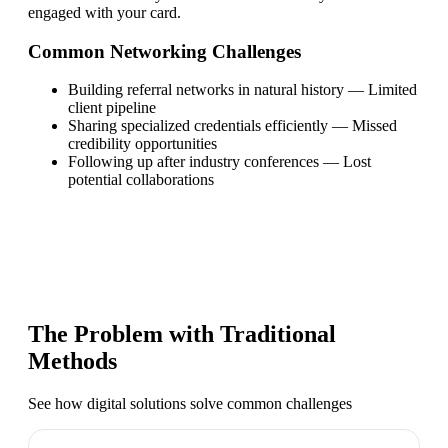
engaged with your card.
Common Networking Challenges
Building referral networks in natural history
—
Limited
client pipeline
Sharing specialized credentials efficiently
—
Missed
credibility opportunities
Following up after industry conferences
—
Lost
potential collaborations
The Problem with Traditional
Methods
See how digital solutions solve common challenges