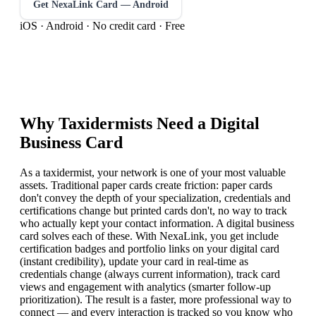
Get NexaLink Card — Android
iOS · Android · No credit card · Free
Why
Taxidermist
s Need a Digital
Business Card
As a taxidermist, your network is one of your most valuable
assets. Traditional paper cards create friction: paper cards
don't convey the depth of your specialization, credentials and
certifications change but printed cards don't, no way to track
who actually kept your contact information. A digital business
card solves each of these. With NexaLink, you get include
certification badges and portfolio links on your digital card
(instant credibility), update your card in real-time as
credentials change (always current information), track card
views and engagement with analytics (smarter follow-up
prioritization). The result is a faster, more professional way to
connect — and every interaction is tracked so you know who