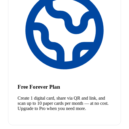
Free Forever Plan
Create 1 digital card, share via QR and link, and
scan up to 10 paper cards per month — at no cost.
Upgrade to Pro when you need more.