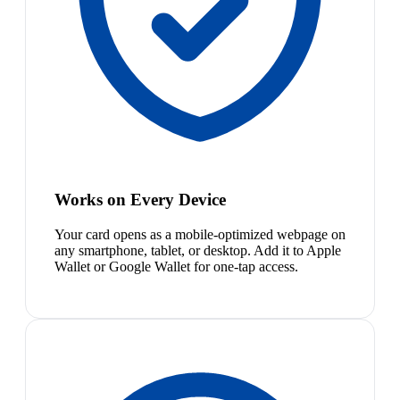
Works on Every Device
Your card opens as a mobile-optimized webpage on
any smartphone, tablet, or desktop. Add it to Apple
Wallet or Google Wallet for one-tap access.