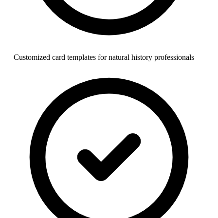
Customized card templates for natural history professionals