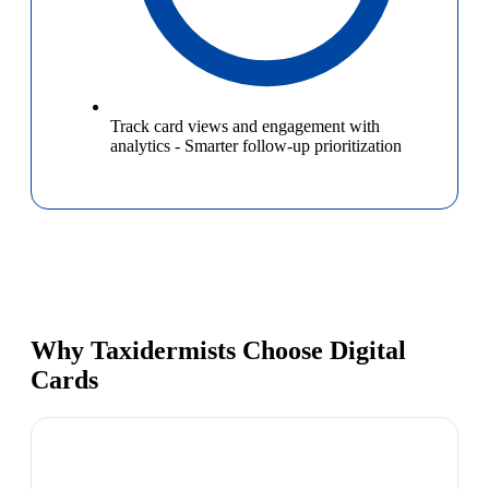
Track card views and engagement with
analytics
-
Smarter follow-up prioritization
Why Taxidermists Choose Digital
Cards