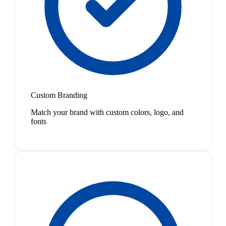
Custom Branding
Match your brand with custom colors, logo, and
fonts