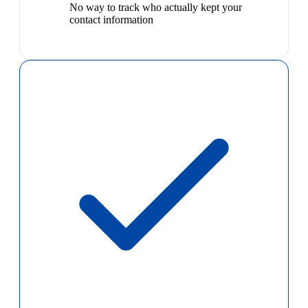
No way to track who actually kept your
contact information