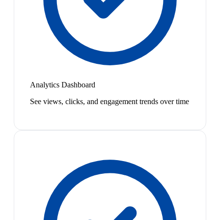
Analytics Dashboard
See views, clicks, and engagement trends over time