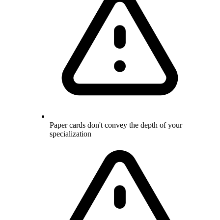
Paper cards don't convey the depth of your
specialization