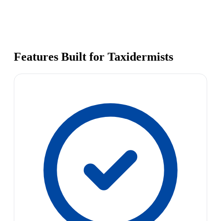
Features Built for Taxidermists