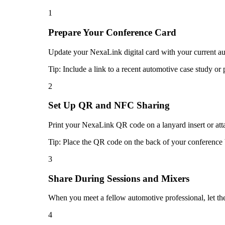
1
Prepare Your Conference Card
Update your NexaLink digital card with your current auto
Tip:
Include a link to a recent automotive case study or 
2
Set Up QR and NFC Sharing
Print your NexaLink QR code on a lanyard insert or atta
Tip:
Place the QR code on the back of your conference b
3
Share During Sessions and Mixers
When you meet a fellow automotive professional, let t
4