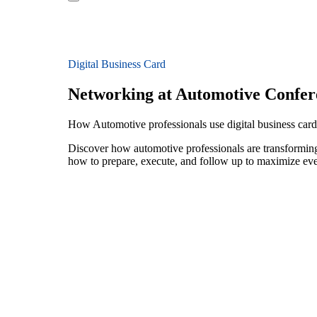
Digital Business Card
Networking at Automotive Confer
How Automotive professionals use digital business card
Discover how automotive professionals are transforming
how to prepare, execute, and follow up to maximize ev