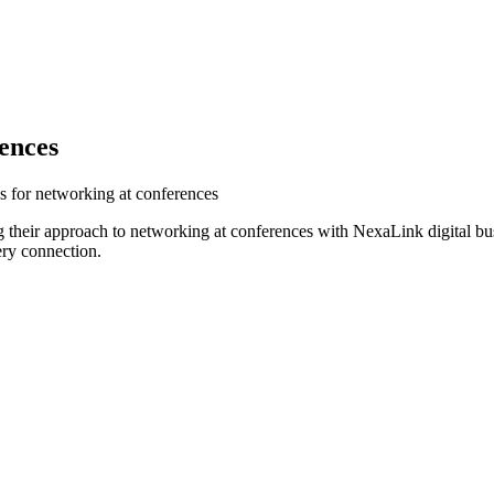
ences
s for networking at conferences
 their approach to networking at conferences with NexaLink digital bu
ery connection.