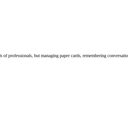
 of professionals, but managing paper cards, remembering conversations