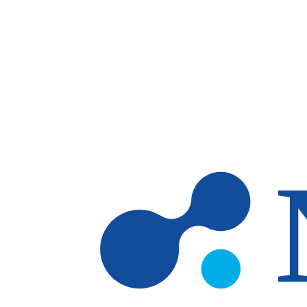
Skip to main content