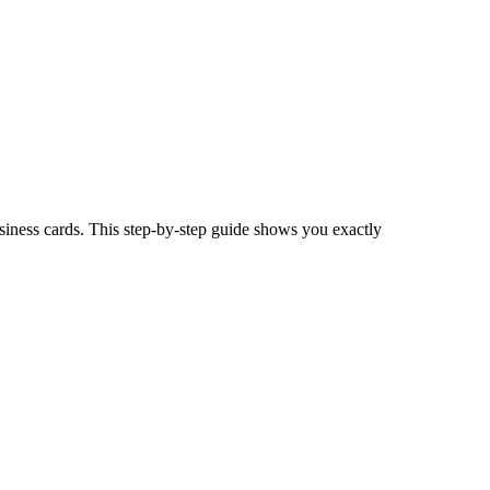
siness cards. This step-by-step guide shows you exactly