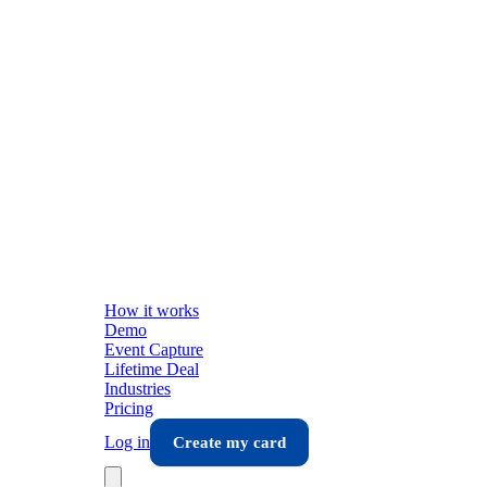
How it works
Demo
Event Capture
Lifetime Deal
Industries
Pricing
Log in
Create my card