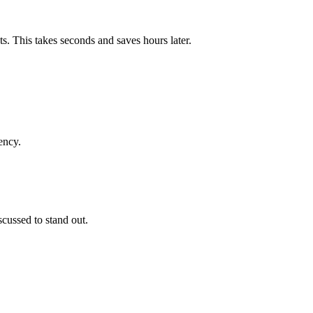
s. This takes seconds and saves hours later.
ency.
cussed to stand out.