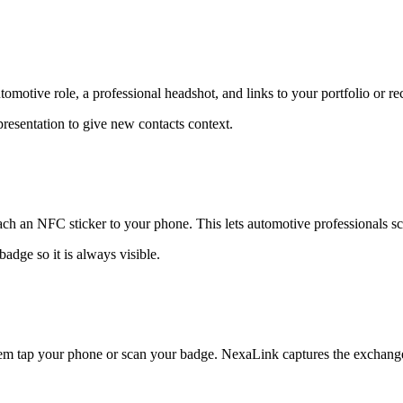
motive role, a professional headshot, and links to your portfolio or re
presentation to give new contacts context.
ch an NFC sticker to your phone. This lets automotive professionals sca
adge so it is always visible.
hem tap your phone or scan your badge. NexaLink captures the exchange