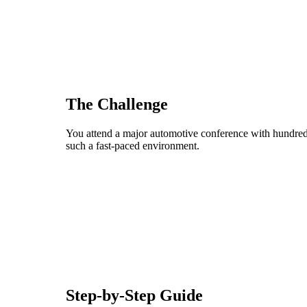
The Challenge
You attend a major automotive conference with hundreds
such a fast-paced environment.
Step-by-Step Guide