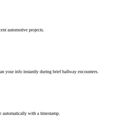
cent automotive projects.
n your info instantly during brief hallway encounters.
 automatically with a timestamp.