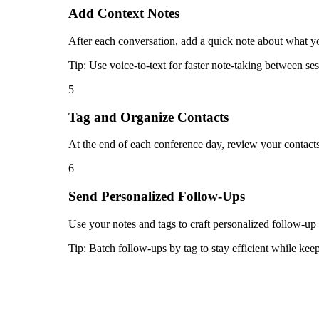
Add Context Notes
After each conversation, add a quick note about what yo
Tip:
Use voice-to-text for faster note-taking between ses
5
Tag and Organize Contacts
At the end of each conference day, review your contacts
6
Send Personalized Follow-Ups
Use your notes and tags to craft personalized follow-up
Tip:
Batch follow-ups by tag to stay efficient while ke