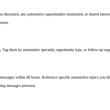
u discussed, any automotive opportunities mentioned, or shared interest
sions.
. Tag them by automotive specialty, opportunity type, or follow-up urg
 messages within 48 hours. Reference specific automotive topics you dis
eping messages personal.