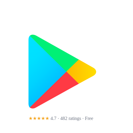
★★★★★
4.7 · 482 ratings
· Free