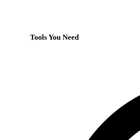
Tools You Need