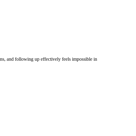
, and following up effectively feels impossible in