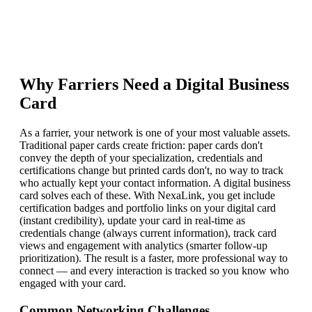
Why
Farrier
s Need a Digital Business
Card
As a farrier, your network is one of your most valuable assets.
Traditional paper cards create friction: paper cards don't
convey the depth of your specialization, credentials and
certifications change but printed cards don't, no way to track
who actually kept your contact information. A digital business
card solves each of these. With NexaLink, you get include
certification badges and portfolio links on your digital card
(instant credibility), update your card in real-time as
credentials change (always current information), track card
views and engagement with analytics (smarter follow-up
prioritization). The result is a faster, more professional way to
connect — and every interaction is tracked so you know who
engaged with your card.
Common Networking Challenges