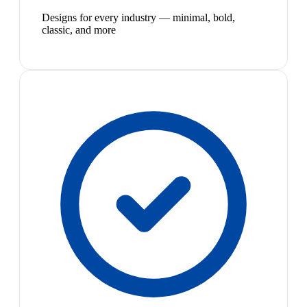
Designs for every industry — minimal, bold,
classic, and more