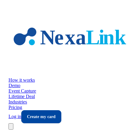
Skip to main content
How it works
Demo
Event Capture
Lifetime Deal
Industries
Pricing
Log in
Create my card