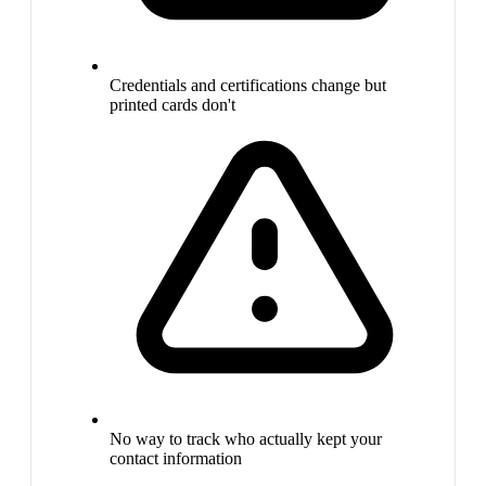
Credentials and certifications change but
printed cards don't
No way to track who actually kept your
contact information