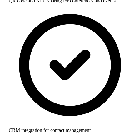
QR code and NFC sharing for conferences and events
CRM integration for contact management