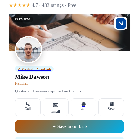
★★★★★
4.7 · 482 ratings
· Free
PREVIEW
✓ Verified · NexaLink
Mike Dawson
Farrier
Quotes and reviews captured on the job.
📞
💾
🌐
✉️
Call
Save
Site
Email
＋ Save to contacts