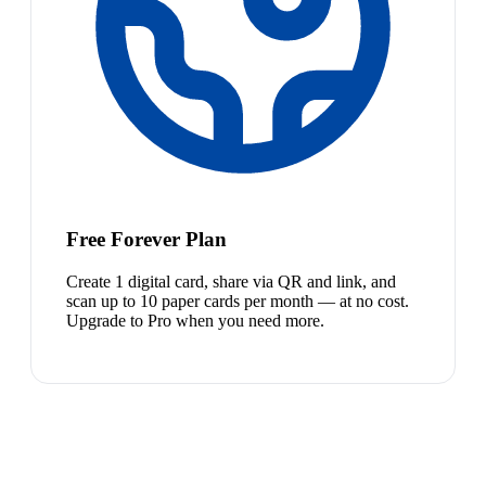
Free Forever Plan
Create 1 digital card, share via QR and link, and
scan up to 10 paper cards per month — at no cost.
Upgrade to Pro when you need more.