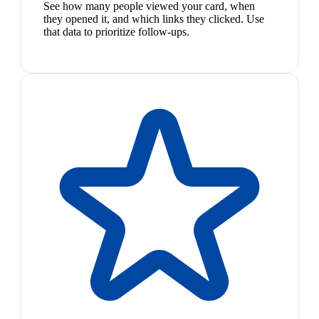
See how many people viewed your card, when
they opened it, and which links they clicked. Use
that data to prioritize follow-ups.