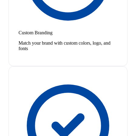
Custom Branding
Match your brand with custom colors, logo, and
fonts