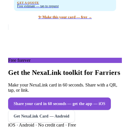
GET A QUOTE
Free estimate — tap to request
✨ Make this your card — free →
Free forever
Get the NexaLink toolkit for Farriers
Make your NexaLink card in 60 seconds. Share with a QR,
tap, or link.
Share your card in 60 seconds — get the app
— iOS
Get NexaLink Card — Android
iOS · Android · No credit card · Free