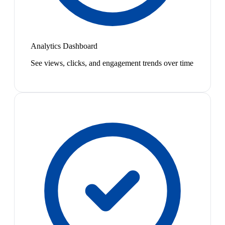
Analytics Dashboard
See views, clicks, and engagement trends over time