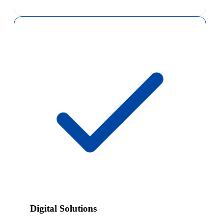
Digital Solutions