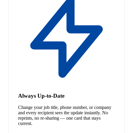
Always Up-to-Date
Change your job title, phone number, or company
and every recipient sees the update instantly. No
reprints, no re-sharing — one card that stays
current.