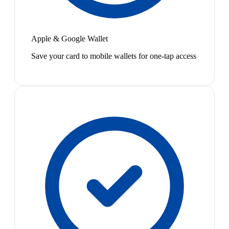
Apple & Google Wallet
Save your card to mobile wallets for one-tap access