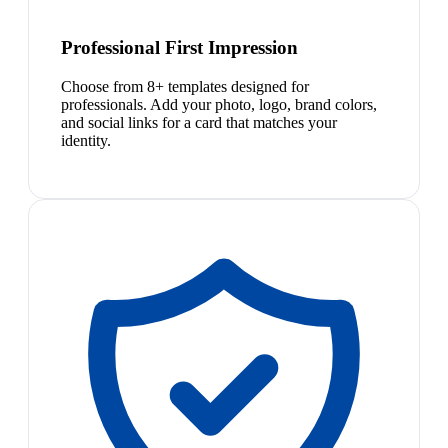
Professional First Impression
Choose from 8+ templates designed for
professionals. Add your photo, logo, brand colors,
and social links for a card that matches your
identity.