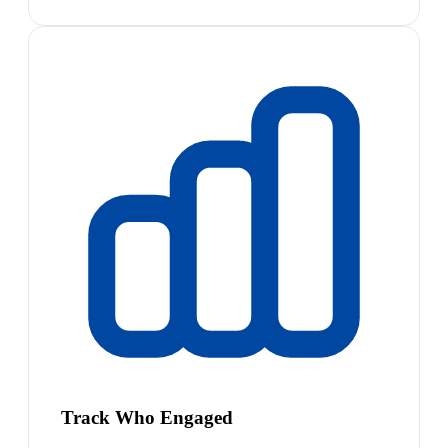
Track Who Engaged