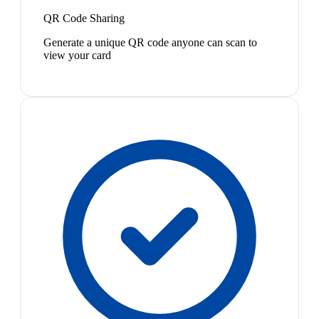
QR Code Sharing
Generate a unique QR code anyone can scan to
view your card