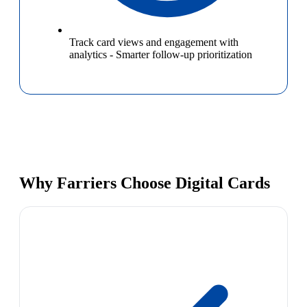
Track card views and engagement with
analytics
-
Smarter follow-up prioritization
Why Farriers Choose Digital Cards