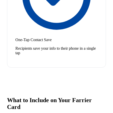
One-Tap Contact Save
Recipients save your info to their phone in a single
tap
What to Include on Your
Farrier
Card