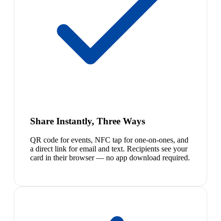
Share Instantly, Three Ways
QR code for events, NFC tap for one-on-ones, and
a direct link for email and text. Recipients see your
card in their browser — no app download required.