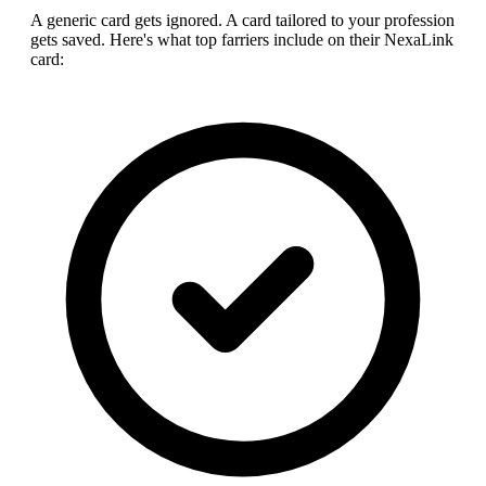
A generic card gets ignored. A card tailored to your profession
gets saved. Here's what top
farrier
s include on their NexaLink
card: