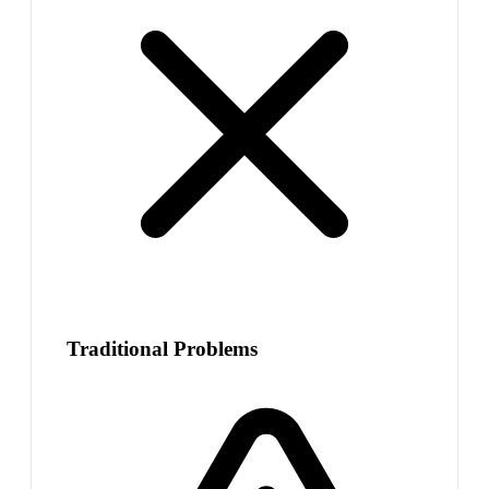
Traditional Problems