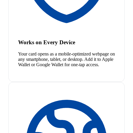
Works on Every Device
Your card opens as a mobile-optimized webpage on
any smartphone, tablet, or desktop. Add it to Apple
Wallet or Google Wallet for one-tap access.