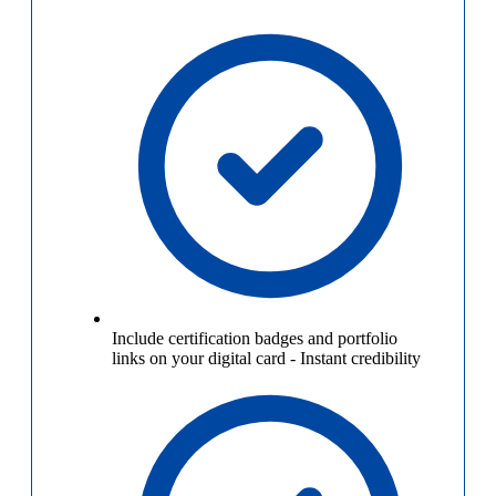
Include certification badges and portfolio
links on your digital card
-
Instant credibility