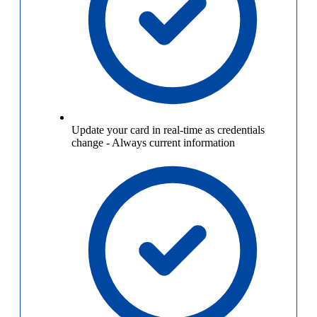
Update your card in real-time as credentials
change
-
Always current information