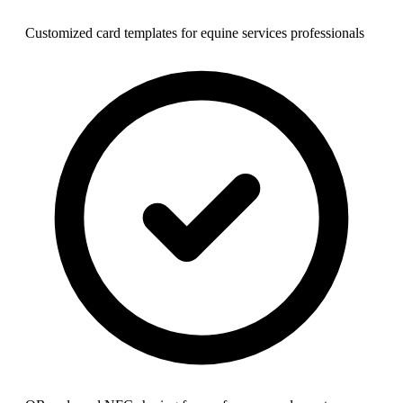
Customized card templates for equine services professionals