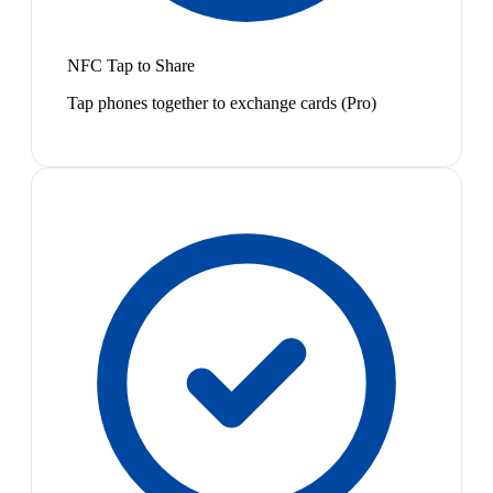
NFC Tap to Share
Tap phones together to exchange cards (Pro)