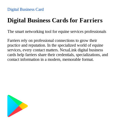
Digital Business Card
Digital Business Cards for Farriers
The smart networking tool for equine services professionals
Farriers rely on professional connections to grow their
practice and reputation. In the specialized world of equine
services, every contact matters. NexaLink digital business
cards help farriers share their credentials, specializations, and
contact information in a modern, memorable format.