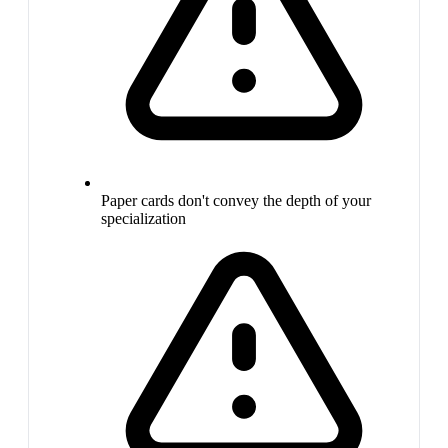
Paper cards don't convey the depth of your
specialization