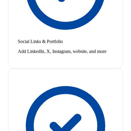
Social Links & Portfolio
Add LinkedIn, X, Instagram, website, and more