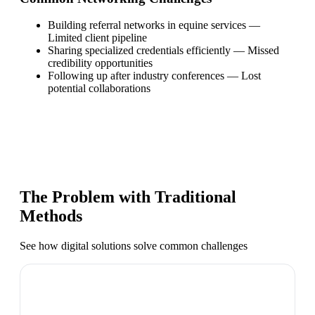
Building referral networks in equine services
—
Limited client pipeline
Sharing specialized credentials efficiently
—
Missed
credibility opportunities
Following up after industry conferences
—
Lost
potential collaborations
The Problem with Traditional
Methods
See how digital solutions solve common challenges