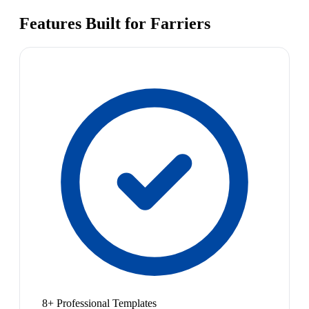
Features Built for Farriers
8+ Professional Templates