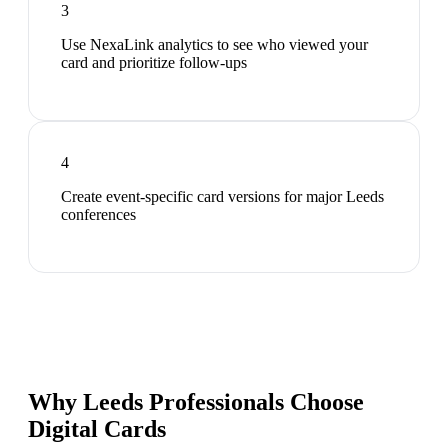
3
Use NexaLink analytics to see who viewed your
card and prioritize follow-ups
4
Create event-specific card versions for major Leeds
conferences
Why Leeds Professionals Choose
Digital Cards