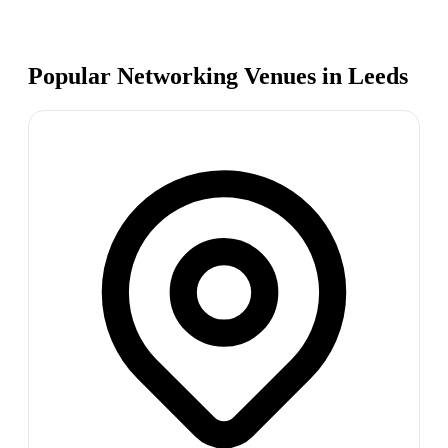
Popular Networking Venues in
Leeds