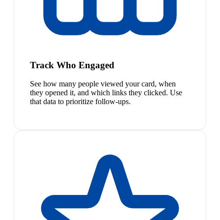
Track Who Engaged
See how many people viewed your card, when
they opened it, and which links they clicked. Use
that data to prioritize follow-ups.