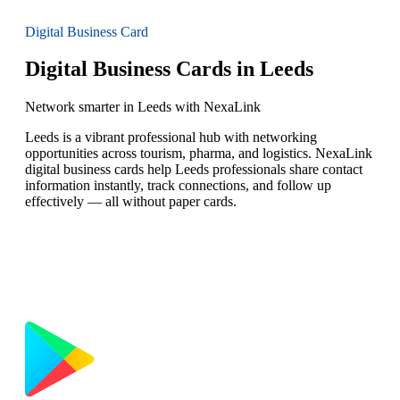
Digital Business Card
Digital Business Cards in Leeds
Network smarter in Leeds with NexaLink
Leeds is a vibrant professional hub with networking
opportunities across tourism, pharma, and logistics. NexaLink
digital business cards help Leeds professionals share contact
information instantly, track connections, and follow up
effectively — all without paper cards.