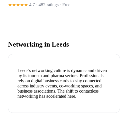
★★★★★
4.7 · 482 ratings
· Free
Networking in
Leeds
Leeds's networking culture is dynamic and driven
by its tourism and pharma sectors. Professionals
rely on digital business cards to stay connected
across industry events, co-working spaces, and
business associations. The shift to contactless
networking has accelerated here.