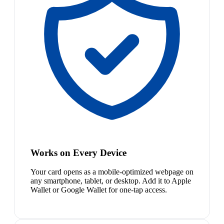
Works on Every Device
Your card opens as a mobile-optimized webpage on
any smartphone, tablet, or desktop. Add it to Apple
Wallet or Google Wallet for one-tap access.