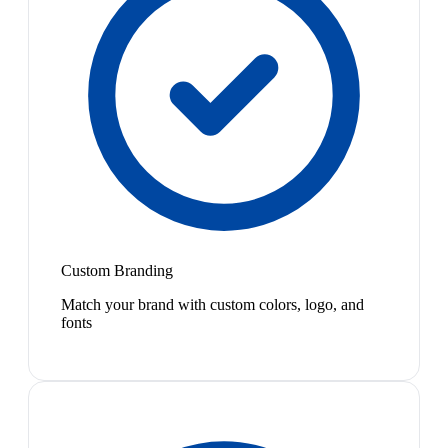
Custom Branding
Match your brand with custom colors, logo, and
fonts