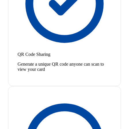
QR Code Sharing
Generate a unique QR code anyone can scan to
view your card