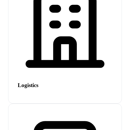
Logistics