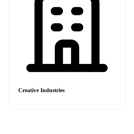
Creative Industries