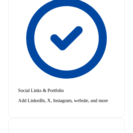
Social Links & Portfolio
Add LinkedIn, X, Instagram, website, and more