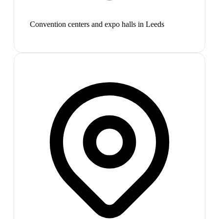
Convention centers and expo halls in Leeds