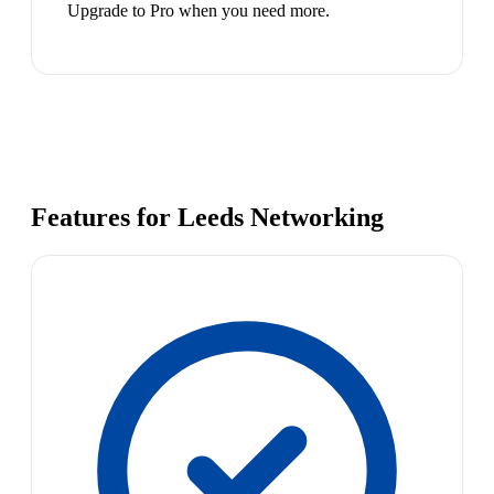
Upgrade to Pro when you need more.
Features for Leeds Networking