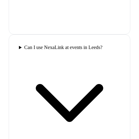
Can I use NexaLink at events in Leeds?