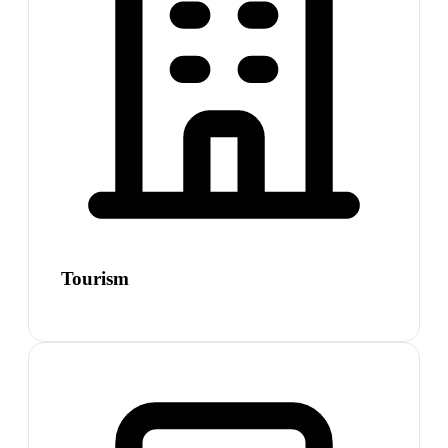
Tourism