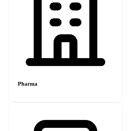
Pharma