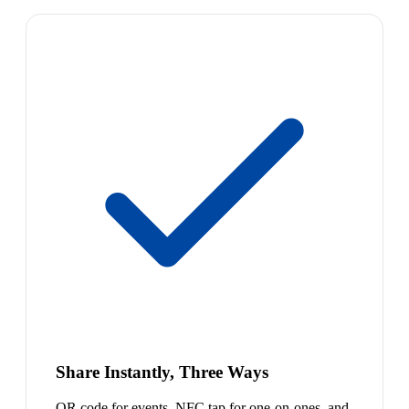
Share Instantly, Three Ways
QR code for events, NFC tap for one-on-ones, and