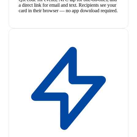
a direct link for email and text. Recipients see your
card in their browser — no app download required.