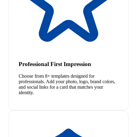
Professional First Impression
Choose from 8+ templates designed for
professionals. Add your photo, logo, brand colors,
and social links for a card that matches your
identity.