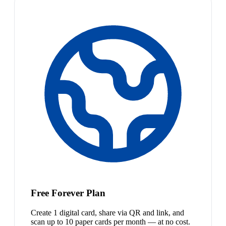
Free Forever Plan
Create 1 digital card, share via QR and link, and
scan up to 10 paper cards per month — at no cost.