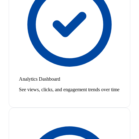
Analytics Dashboard
See views, clicks, and engagement trends over time