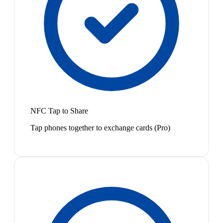
NFC Tap to Share
Tap phones together to exchange cards (Pro)