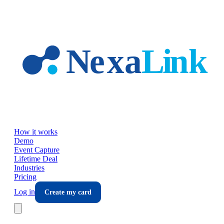
Skip to main content
How it works
Demo
Event Capture
Lifetime Deal
Industries
Pricing
Log in
Create my card