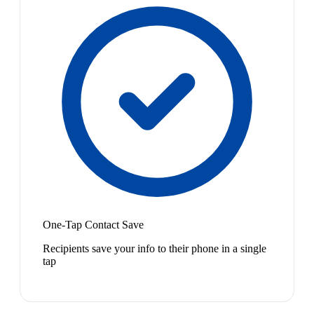
One-Tap Contact Save
Recipients save your info to their phone in a single
tap