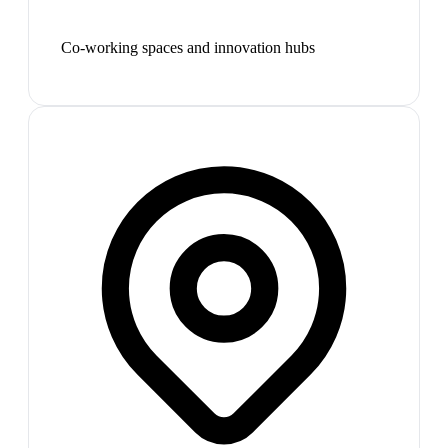
Co-working spaces and innovation hubs