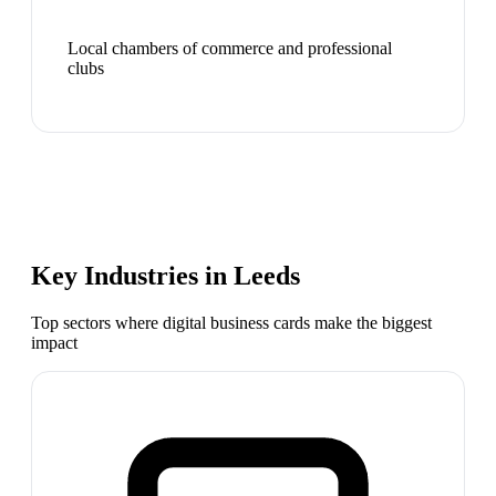
Local chambers of commerce and professional
clubs
Key Industries in
Leeds
Top sectors where digital business cards make the biggest
impact