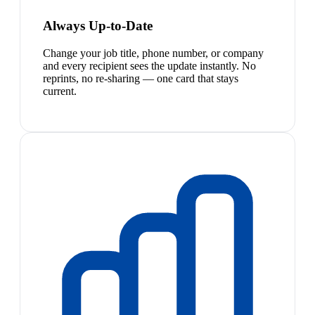
Always Up-to-Date
Change your job title, phone number, or company
and every recipient sees the update instantly. No
reprints, no re-sharing — one card that stays
current.