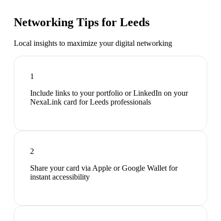
Networking Tips for
Leeds
Local insights to maximize your digital networking
1
Include links to your portfolio or LinkedIn on your
NexaLink card for Leeds professionals
2
Share your card via Apple or Google Wallet for
instant accessibility