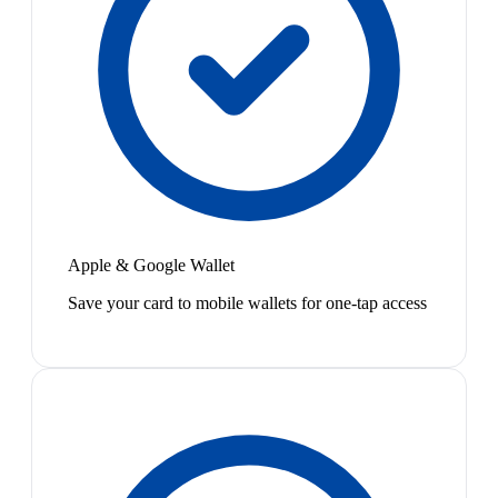
Apple & Google Wallet
Save your card to mobile wallets for one-tap access