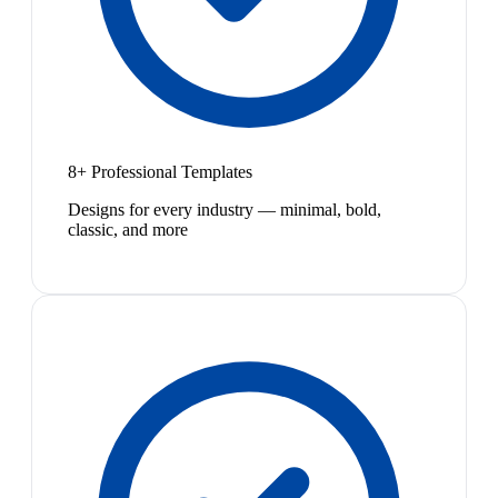
8+ Professional Templates
Designs for every industry — minimal, bold,
classic, and more