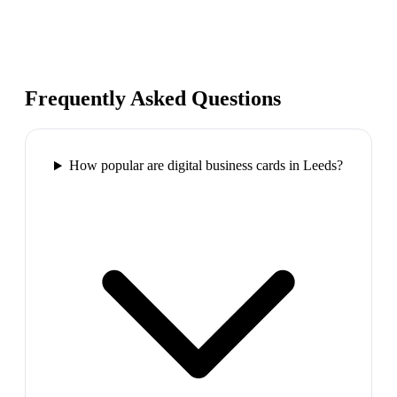
Frequently Asked Questions
How popular are digital business cards in Leeds?