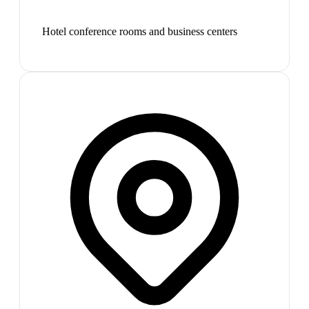
Hotel conference rooms and business centers