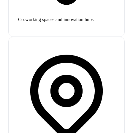
Co-working spaces and innovation hubs