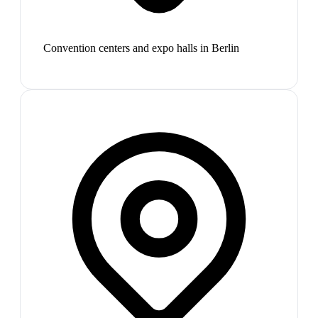
Convention centers and expo halls in Berlin