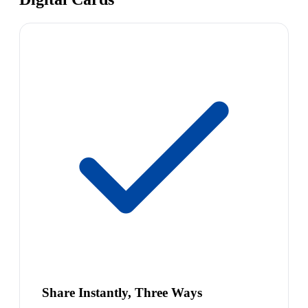
Share Instantly, Three Ways