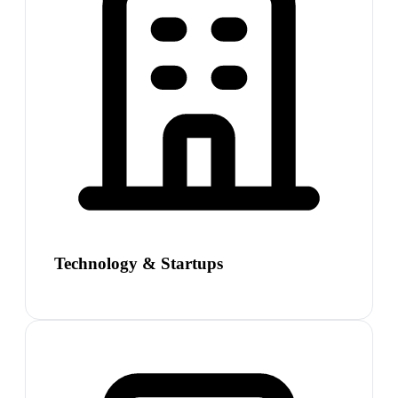
Technology & Startups