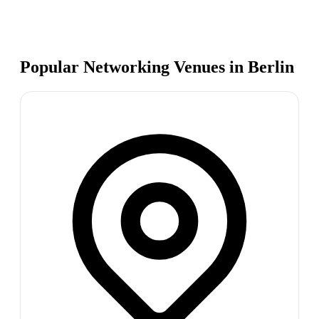
Popular Networking Venues in
Berlin