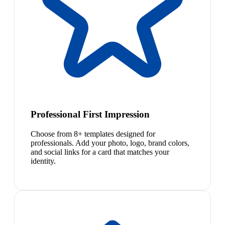
Professional First Impression
Choose from 8+ templates designed for
professionals. Add your photo, logo, brand colors,
and social links for a card that matches your
identity.