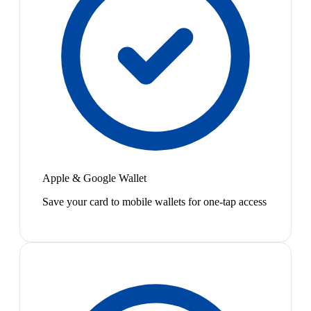
Apple & Google Wallet
Save your card to mobile wallets for one-tap access