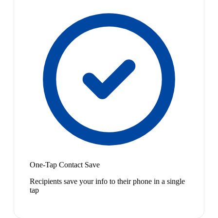
One-Tap Contact Save
Recipients save your info to their phone in a single
tap