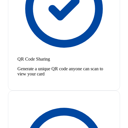
QR Code Sharing
Generate a unique QR code anyone can scan to
view your card