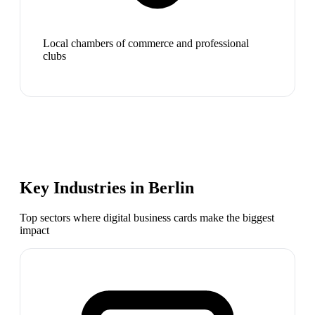
Local chambers of commerce and professional
clubs
Key Industries in
Berlin
Top sectors where digital business cards make the biggest
impact