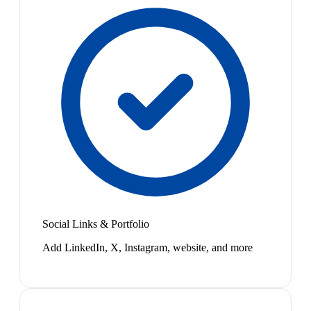
Social Links & Portfolio
Add LinkedIn, X, Instagram, website, and more