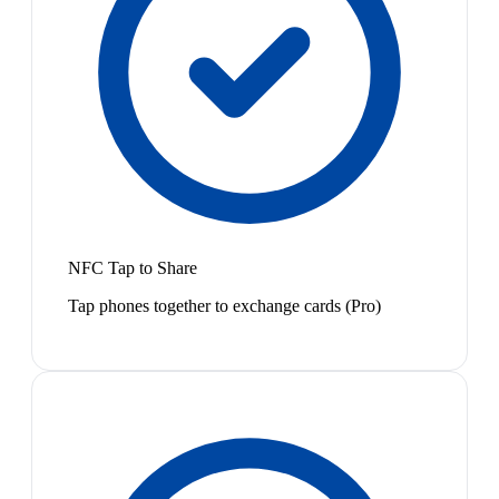
NFC Tap to Share
Tap phones together to exchange cards (Pro)