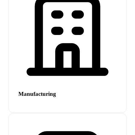
Manufacturing