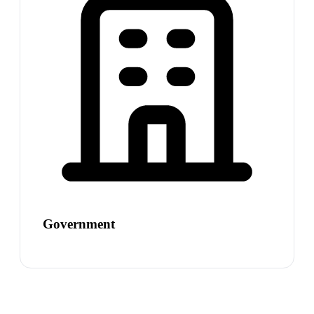
Government