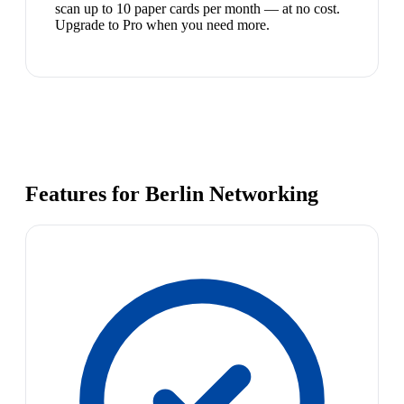
scan up to 10 paper cards per month — at no cost.
Upgrade to Pro when you need more.
Features for Berlin Networking