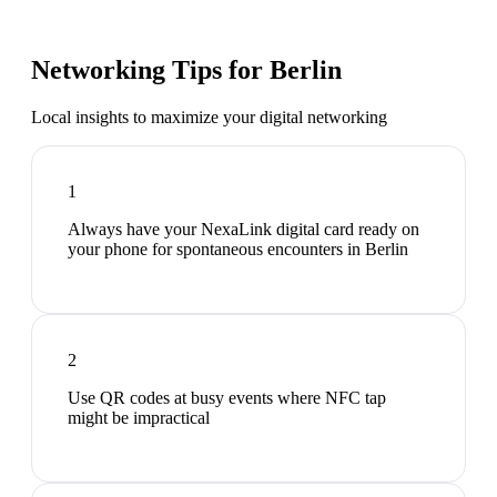
Networking Tips for
Berlin
Local insights to maximize your digital networking
1
Always have your NexaLink digital card ready on
your phone for spontaneous encounters in Berlin
2
Use QR codes at busy events where NFC tap
might be impractical