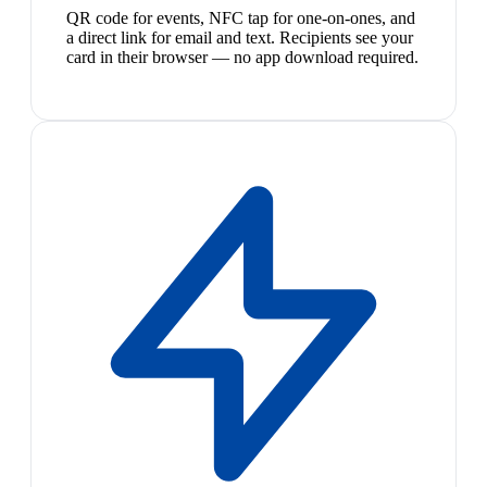
QR code for events, NFC tap for one-on-ones, and
a direct link for email and text. Recipients see your
card in their browser — no app download required.