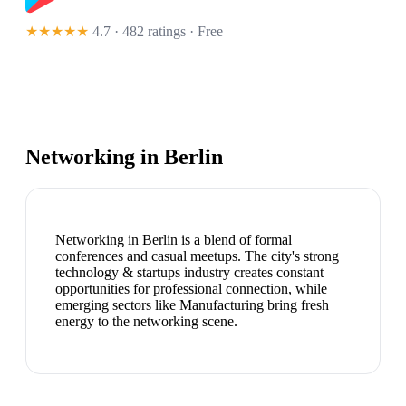
★★★★★
4.7 · 482 ratings
· Free
Networking in
Berlin
Networking in Berlin is a blend of formal
conferences and casual meetups. The city's strong
technology & startups industry creates constant
opportunities for professional connection, while
emerging sectors like Manufacturing bring fresh
energy to the networking scene.