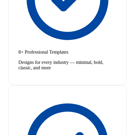
8+ Professional Templates
Designs for every industry — minimal, bold,
classic, and more