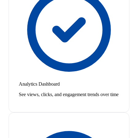
Analytics Dashboard
See views, clicks, and engagement trends over time