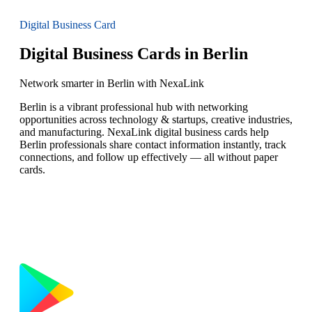
Digital Business Card
Digital Business Cards in Berlin
Network smarter in Berlin with NexaLink
Berlin is a vibrant professional hub with networking
opportunities across technology & startups, creative industries,
and manufacturing. NexaLink digital business cards help
Berlin professionals share contact information instantly, track
connections, and follow up effectively — all without paper
cards.