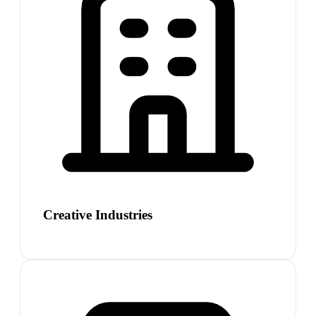
Creative Industries