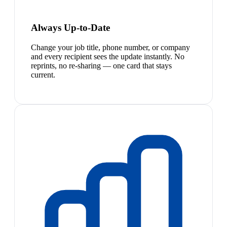
Always Up-to-Date
Change your job title, phone number, or company
and every recipient sees the update instantly. No
reprints, no re-sharing — one card that stays
current.