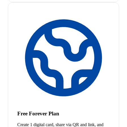
Free Forever Plan
Create 1 digital card, share via QR and link, and