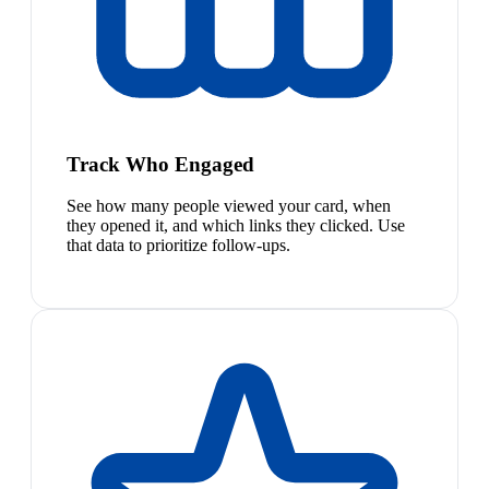
Track Who Engaged
See how many people viewed your card, when
they opened it, and which links they clicked. Use
that data to prioritize follow-ups.