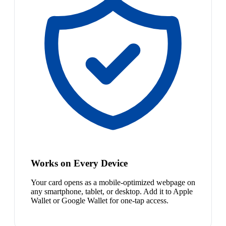
Works on Every Device
Your card opens as a mobile-optimized webpage on
any smartphone, tablet, or desktop. Add it to Apple
Wallet or Google Wallet for one-tap access.