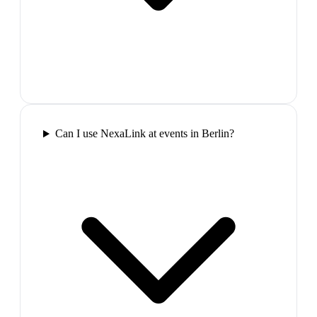
Can I use NexaLink at events in Berlin?