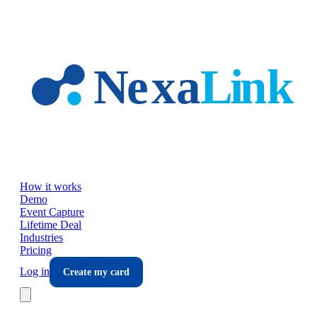
Skip to main content
How it works
Demo
Event Capture
Lifetime Deal
Industries
Pricing
Log in
Create my card