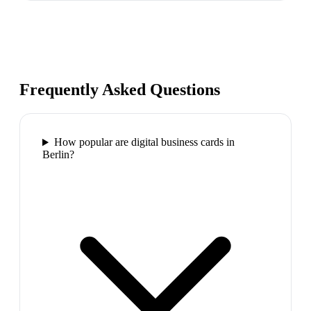
Frequently Asked Questions
How popular are digital business cards in
Berlin?