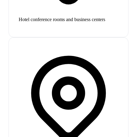
Hotel conference rooms and business centers