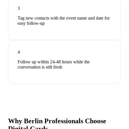
3
Tag new contacts with the event name and date for
easy follow-up
4
Follow up within 24-48 hours while the
conversation is still fresh
Why Berlin Professionals Choose
Digital Cards