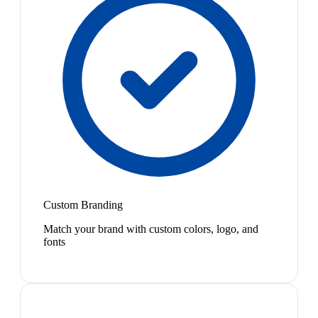
Custom Branding
Match your brand with custom colors, logo, and
fonts