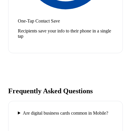
One-Tap Contact Save
Recipients save your info to their phone in a single
tap
Frequently Asked Questions
Are digital business cards common in Mobile?