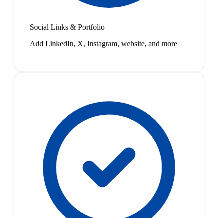
Social Links & Portfolio
Add LinkedIn, X, Instagram, website, and more