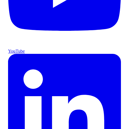
YouTube