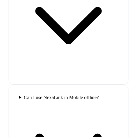
Can I use NexaLink in Mobile offline?