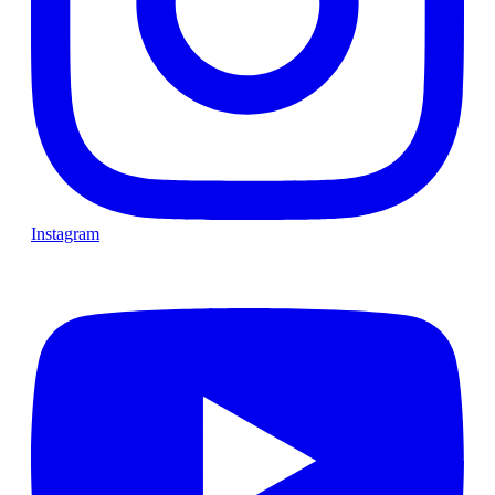
Instagram