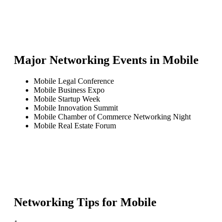
Major Networking Events in
Mobile
Mobile Legal Conference
Mobile Business Expo
Mobile Startup Week
Mobile Innovation Summit
Mobile Chamber of Commerce Networking Night
Mobile Real Estate Forum
Networking Tips for
Mobile