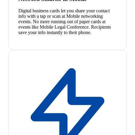
Digital business cards let you share your contact
info with a tap or scan at Mobile networking
events. No more running out of paper cards at
events like Mobile Legal Conference. Recipients
save your info instantly to their phone.