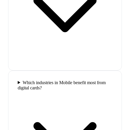
Which industries in Mobile benefit most from
digital cards?