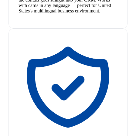
with cards in any language — perfect for United
States's multilingual business environment.