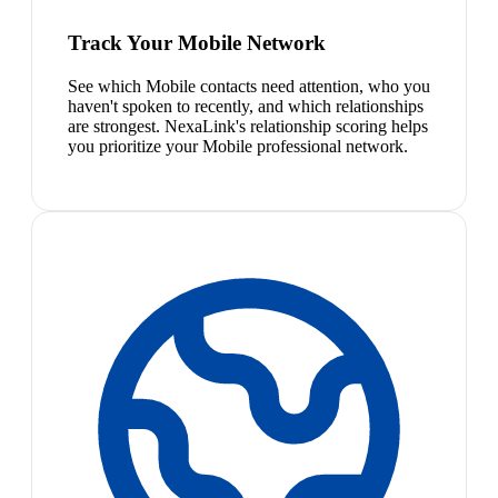
Track Your Mobile Network
See which Mobile contacts need attention, who you
haven't spoken to recently, and which relationships
are strongest. NexaLink's relationship scoring helps
you prioritize your Mobile professional network.