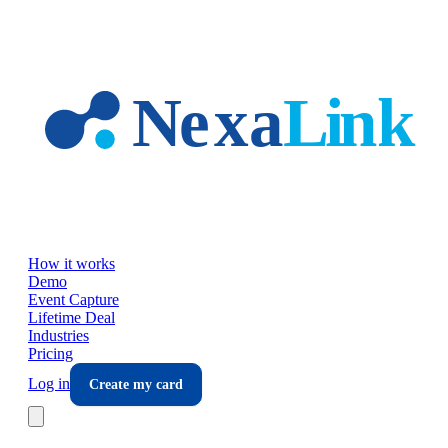
Skip to main content
How it works
Demo
Event Capture
Lifetime Deal
Industries
Pricing
Log in
Create my card