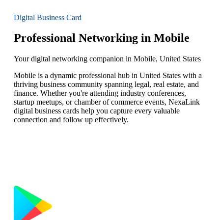
Digital Business Card
Professional Networking in Mobile
Your digital networking companion in Mobile, United States
Mobile is a dynamic professional hub in United States with a
thriving business community spanning legal, real estate, and
finance. Whether you're attending industry conferences,
startup meetups, or chamber of commerce events, NexaLink
digital business cards help you capture every valuable
connection and follow up effectively.