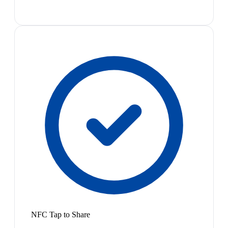
NFC Tap to Share