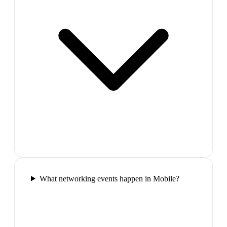
What networking events happen in Mobile?