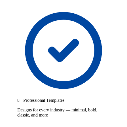
8+ Professional Templates
Designs for every industry — minimal, bold,
classic, and more