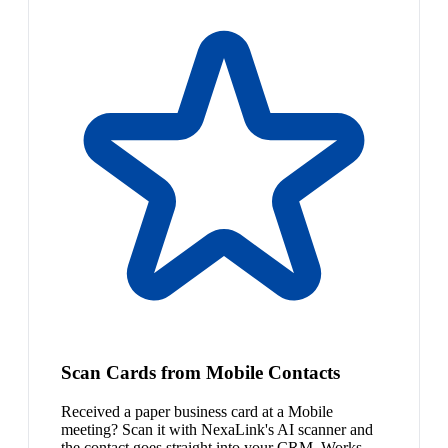
Scan Cards from Mobile Contacts
Received a paper business card at a Mobile
meeting? Scan it with NexaLink's AI scanner and
the contact goes straight into your CRM. Works