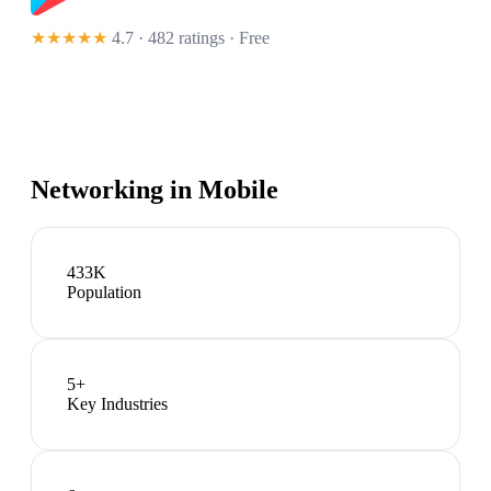
★★★★★
4.7 · 482 ratings
· Free
Networking in
Mobile
433K
Population
5
+
Key Industries