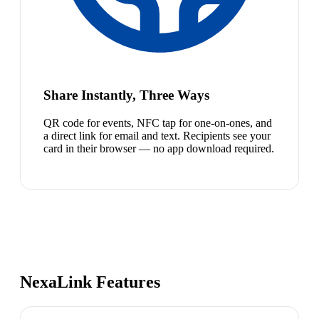
Share Instantly, Three Ways
QR code for events, NFC tap for one-on-ones, and
a direct link for email and text. Recipients see your
card in their browser — no app download required.
NexaLink Features