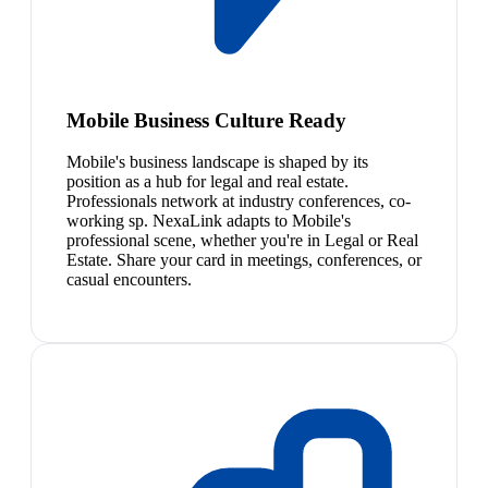
Mobile Business Culture Ready
Mobile's business landscape is shaped by its
position as a hub for legal and real estate.
Professionals network at industry conferences, co-
working sp. NexaLink adapts to Mobile's
professional scene, whether you're in Legal or Real
Estate. Share your card in meetings, conferences, or
casual encounters.