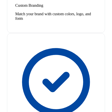
Custom Branding
Match your brand with custom colors, logo, and
fonts