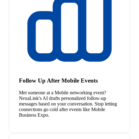
Follow Up After Mobile Events
Met someone at a Mobile networking event?
NexaLink's AI drafts personalized follow-up
messages based on your conversation. Stop letting
connections go cold after events like Mobile
Business Expo.