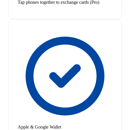
Tap phones together to exchange cards (Pro)
Apple & Google Wallet