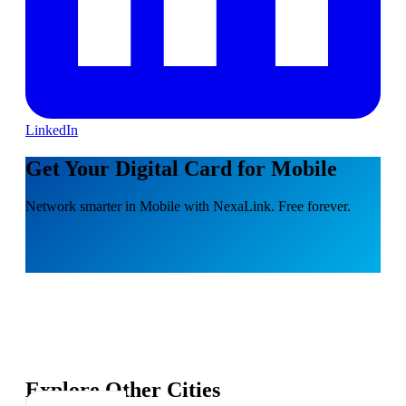
LinkedIn
Get Your Digital Card for Mobile
Network smarter in Mobile with NexaLink. Free forever.
Explore Other Cities