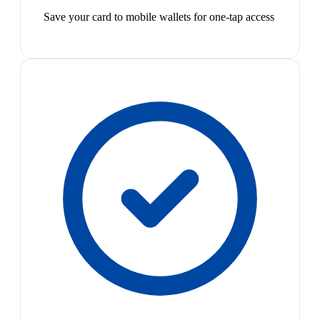
Save your card to mobile wallets for one-tap access