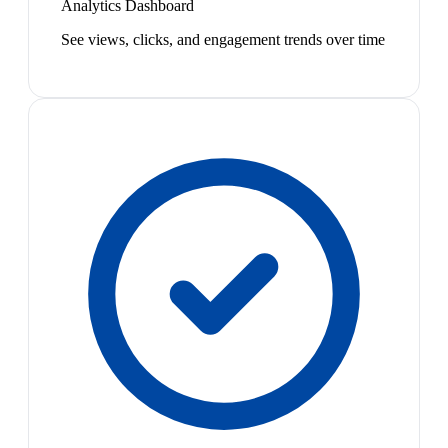
Analytics Dashboard
See views, clicks, and engagement trends over time