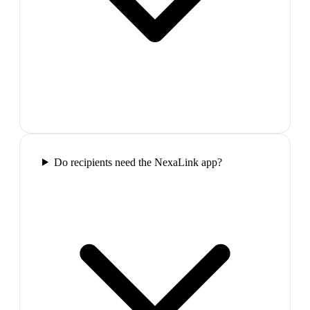
Do recipients need the NexaLink app?