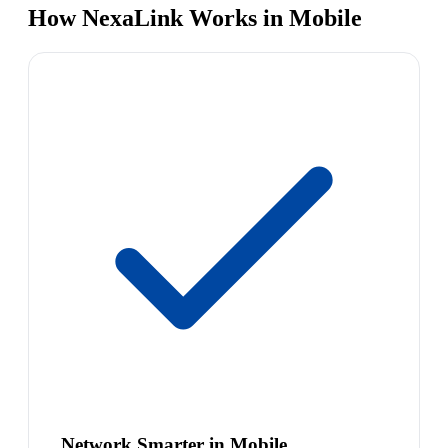
How NexaLink Works in Mobile
Network Smarter in Mobile