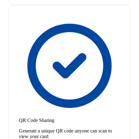
QR Code Sharing
Generate a unique QR code anyone can scan to
view your card