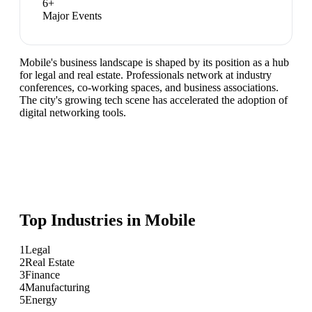
6
+
Major Events
Mobile's business landscape is shaped by its position as a hub
for legal and real estate. Professionals network at industry
conferences, co-working spaces, and business associations.
The city's growing tech scene has accelerated the adoption of
digital networking tools.
Top Industries in
Mobile
1
Legal
2
Real Estate
3
Finance
4
Manufacturing
5
Energy