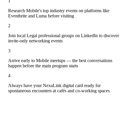
1
Research Mobile's top industry events on platforms like
Eventbrite and Luma before visiting
2
Join local Legal professional groups on LinkedIn to discover
invite-only networking events
3
Arrive early to Mobile meetups — the best conversations
happen before the main program starts
4
Always have your NexaLink digital card ready for
spontaneous encounters at cafés and co-working spaces