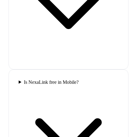
Is NexaLink free in Mobile?