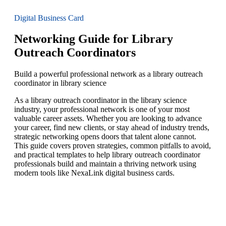
Digital Business Card
Networking Guide for Library
Outreach Coordinators
Build a powerful professional network as a library outreach
coordinator in library science
As a library outreach coordinator in the library science
industry, your professional network is one of your most
valuable career assets. Whether you are looking to advance
your career, find new clients, or stay ahead of industry trends,
strategic networking opens doors that talent alone cannot.
This guide covers proven strategies, common pitfalls to avoid,
and practical templates to help library outreach coordinator
professionals build and maintain a thriving network using
modern tools like NexaLink digital business cards.