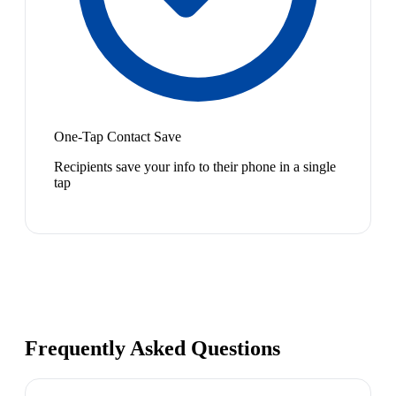
One-Tap Contact Save
Recipients save your info to their phone in a single
tap
Frequently Asked Questions