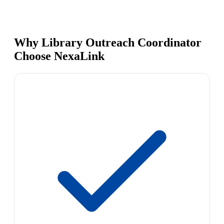
Why Library Outreach Coordinator
Choose NexaLink