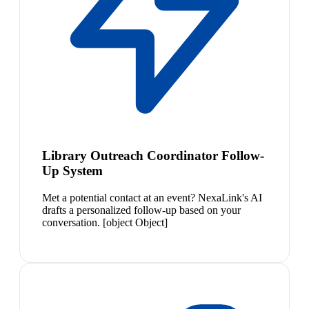
Library Outreach Coordinator Follow-
Up System
Met a potential contact at an event? NexaLink's AI
drafts a personalized follow-up based on your
conversation. [object Object]