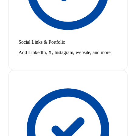
Social Links & Portfolio
Add LinkedIn, X, Instagram, website, and more