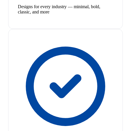
Designs for every industry — minimal, bold,
classic, and more