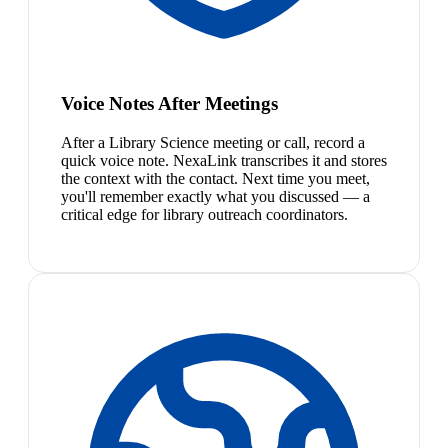
Voice Notes After Meetings
After a Library Science meeting or call, record a
quick voice note. NexaLink transcribes it and stores
the context with the contact. Next time you meet,
you'll remember exactly what you discussed — a
critical edge for library outreach coordinators.