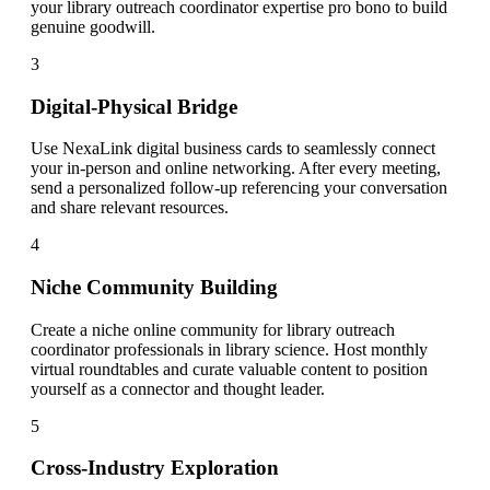
your library outreach coordinator expertise pro bono to build
genuine goodwill.
3
Digital-Physical Bridge
Use NexaLink digital business cards to seamlessly connect
your in-person and online networking. After every meeting,
send a personalized follow-up referencing your conversation
and share relevant resources.
4
Niche Community Building
Create a niche online community for library outreach
coordinator professionals in library science. Host monthly
virtual roundtables and curate valuable content to position
yourself as a connector and thought leader.
5
Cross-Industry Exploration