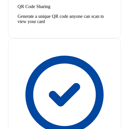
QR Code Sharing
Generate a unique QR code anyone can scan to
view your card