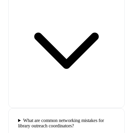
What are common networking mistakes for
library outreach coordinators?