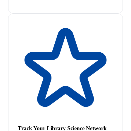
Track Your Library Science Network