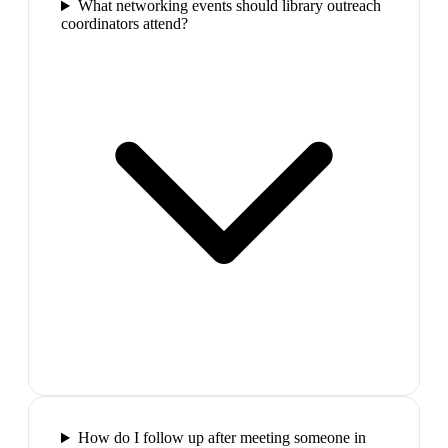
What networking events should library outreach
coordinators attend?
How do I follow up after meeting someone in