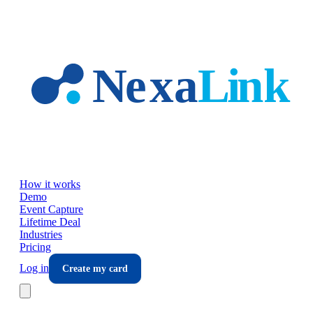
Skip to main content
How it works
Demo
Event Capture
Lifetime Deal
Industries
Pricing
Log in
Create my card