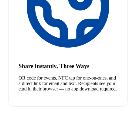
Share Instantly, Three Ways
QR code for events, NFC tap for one-on-ones, and
a direct link for email and text. Recipients see your
card in their browser — no app download required.