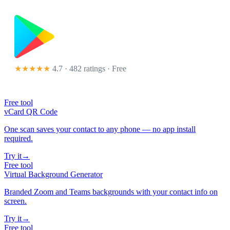
★★★★★
4.7 · 482 ratings
· Free
Free tool
vCard QR Code
One scan saves your contact to any phone — no app install
required.
Try it
→
Free tool
Virtual Background Generator
Branded Zoom and Teams backgrounds with your contact info on
screen.
Try it
→
Free tool