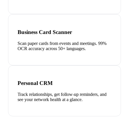
Business Card Scanner
Scan paper cards from events and meetings. 99%
OCR accuracy across 50+ languages.
Personal CRM
Track relationships, get follow-up reminders, and
see your network health at a glance.