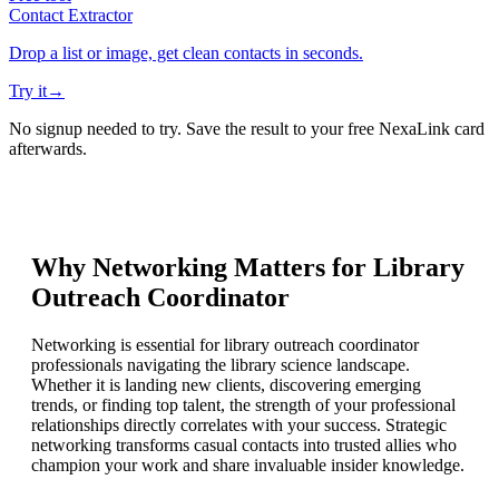
Contact Extractor
Drop a list or image, get clean contacts in seconds.
Try it
→
No signup needed to try. Save the result to your free NexaLink card
afterwards.
Why Networking Matters for
Library
Outreach Coordinator
Networking is essential for library outreach coordinator
professionals navigating the library science landscape.
Whether it is landing new clients, discovering emerging
trends, or finding top talent, the strength of your professional
relationships directly correlates with your success. Strategic
networking transforms casual contacts into trusted allies who
champion your work and share invaluable insider knowledge.