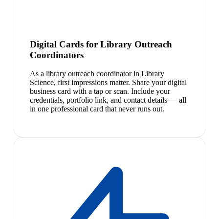
Digital Cards for Library Outreach
Coordinators
As a library outreach coordinator in Library
Science, first impressions matter. Share your digital
business card with a tap or scan. Include your
credentials, portfolio link, and contact details — all
in one professional card that never runs out.