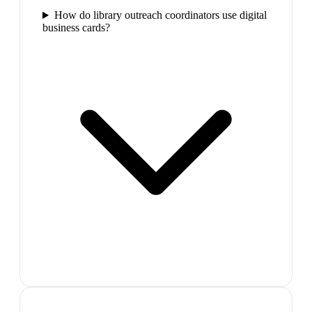
How do library outreach coordinators use digital
business cards?