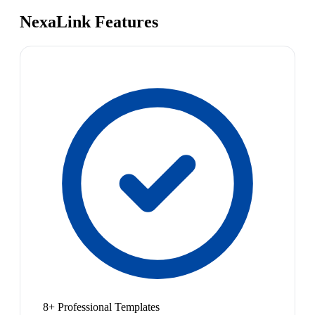
NexaLink Features
8+ Professional Templates