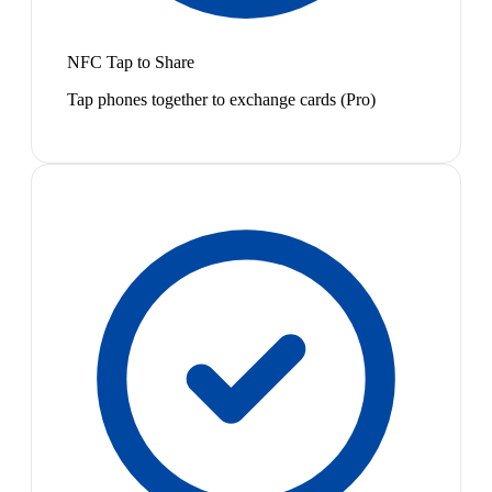
NFC Tap to Share
Tap phones together to exchange cards (Pro)