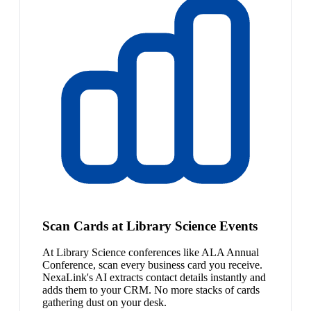
Scan Cards at Library Science Events
At Library Science conferences like ALA Annual
Conference, scan every business card you receive.
NexaLink's AI extracts contact details instantly and
adds them to your CRM. No more stacks of cards
gathering dust on your desk.