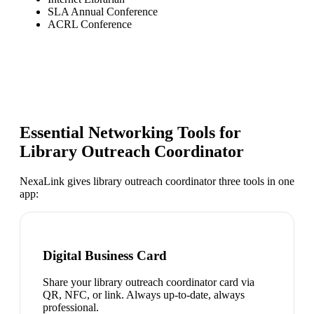
SLA Annual Conference
ACRL Conference
Essential Networking Tools for
Library Outreach Coordinator
NexaLink gives
library outreach coordinator
three tools in one
app:
Digital Business Card
Share your library outreach coordinator card via
QR, NFC, or link. Always up-to-date, always
professional.