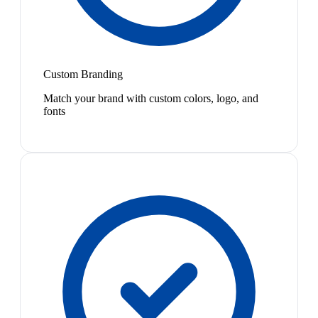
Custom Branding
Match your brand with custom colors, logo, and
fonts