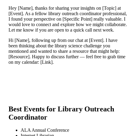
Hey [Name], thanks for sharing your insights on [Topic] at
[Event]. As a fellow library outreach coordinator professional,
I found your perspective on [Specific Point] really valuable. I
would love to connect and explore how we might collaborate.
Let me know if you are open to a quick call next week.
Hi [Name], following up from our chat at [Event]. I have
been thinking about the library science challenge you
mentioned and wanted to share a resource that might help:
[Resource]. Happy to discuss further — feel free to grab time
on my calendar: [Link].
Best Events for
Library Outreach
Coordinator
ALA Annual Conference
Internet Librarian