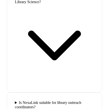
Library Science?
Is NexaLink suitable for library outreach
coordinators?