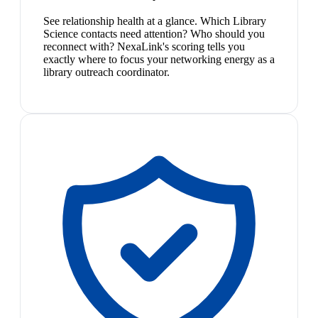
See relationship health at a glance. Which Library
Science contacts need attention? Who should you
reconnect with? NexaLink's scoring tells you
exactly where to focus your networking energy as a
library outreach coordinator.