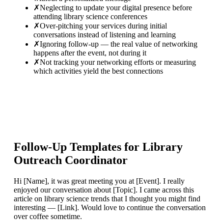
✗
Neglecting to update your digital presence before
attending library science conferences
✗
Over-pitching your services during initial
conversations instead of listening and learning
✗
Ignoring follow-up — the real value of networking
happens after the event, not during it
✗
Not tracking your networking efforts or measuring
which activities yield the best connections
Follow-Up Templates for
Library
Outreach Coordinator
Hi [Name], it was great meeting you at [Event]. I really
enjoyed our conversation about [Topic]. I came across this
article on library science trends that I thought you might find
interesting — [Link]. Would love to continue the conversation
over coffee sometime.