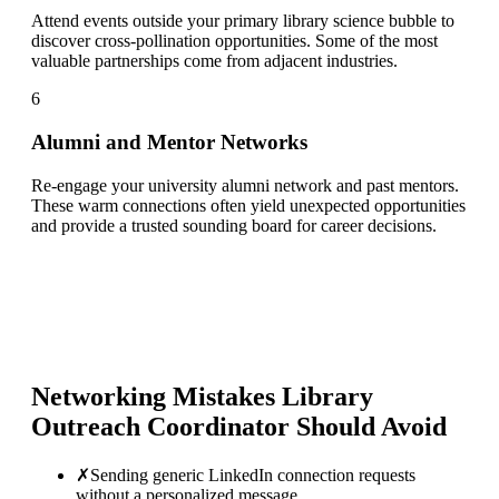
Attend events outside your primary library science bubble to
discover cross-pollination opportunities. Some of the most
valuable partnerships come from adjacent industries.
6
Alumni and Mentor Networks
Re-engage your university alumni network and past mentors.
These warm connections often yield unexpected opportunities
and provide a trusted sounding board for career decisions.
Networking Mistakes
Library
Outreach Coordinator
Should Avoid
✗
Sending generic LinkedIn connection requests
without a personalized message