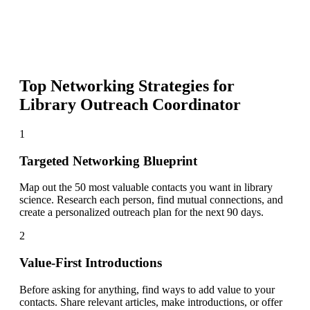
Top Networking Strategies for
Library Outreach Coordinator
1
Targeted Networking Blueprint
Map out the 50 most valuable contacts you want in library
science. Research each person, find mutual connections, and
create a personalized outreach plan for the next 90 days.
2
Value-First Introductions
Before asking for anything, find ways to add value to your
contacts. Share relevant articles, make introductions, or offer