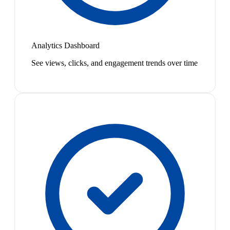
Analytics Dashboard
See views, clicks, and engagement trends over time