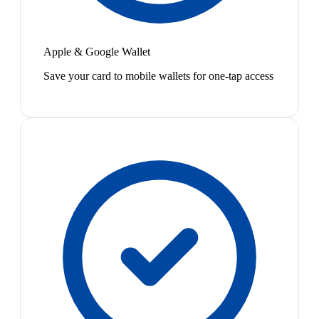
Apple & Google Wallet
Save your card to mobile wallets for one-tap access