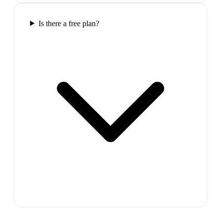
Is there a free plan?