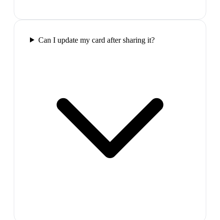
Can I update my card after sharing it?