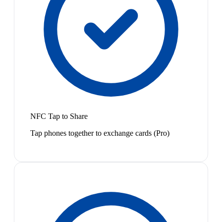
NFC Tap to Share
Tap phones together to exchange cards (Pro)