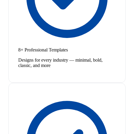
8+ Professional Templates
Designs for every industry — minimal, bold,
classic, and more