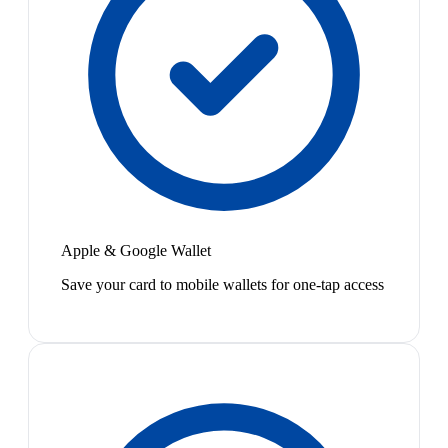
Apple & Google Wallet
Save your card to mobile wallets for one-tap access