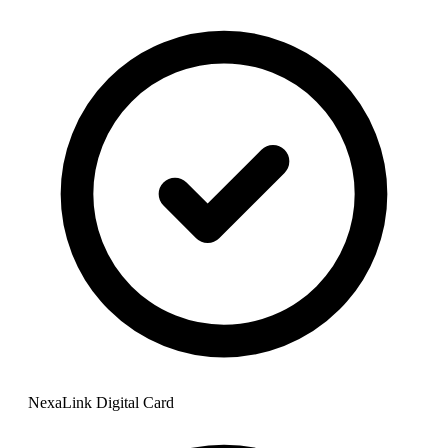
NexaLink Digital Card