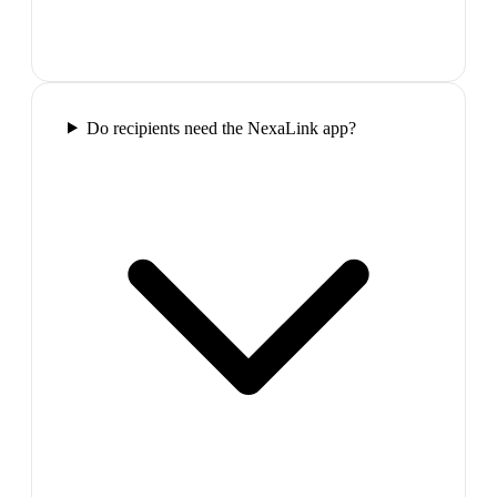
Do recipients need the NexaLink app?