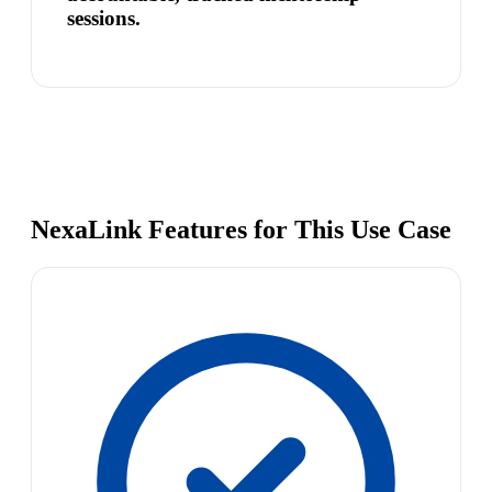
sessions.
NexaLink Features for This Use Case