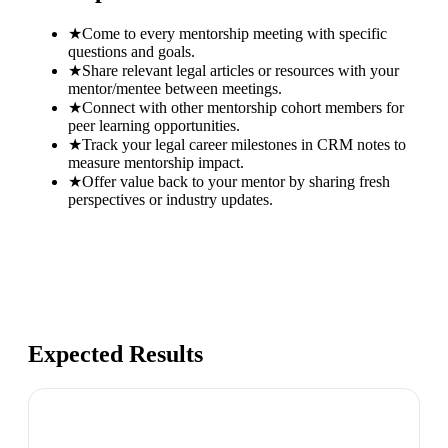
★
Come to every mentorship meeting with specific
questions and goals.
★
Share relevant legal articles or resources with your
mentor/mentee between meetings.
★
Connect with other mentorship cohort members for
peer learning opportunities.
★
Track your legal career milestones in CRM notes to
measure mentorship impact.
★
Offer value back to your mentor by sharing fresh
perspectives or industry updates.
Expected Results