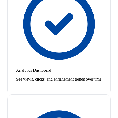
Analytics Dashboard
See views, clicks, and engagement trends over time