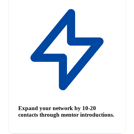
Expand your network by 10-20
contacts through mentor introductions.