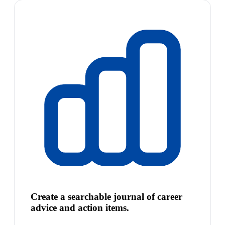
Create a searchable journal of career
advice and action items.