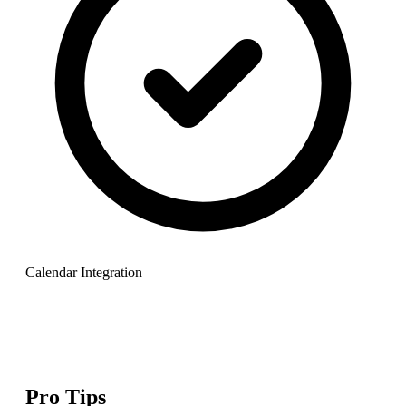
Calendar Integration
Pro Tips