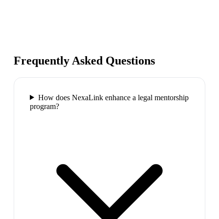
Frequently Asked Questions
How does NexaLink enhance a legal mentorship
program?