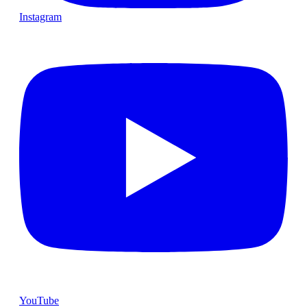
Instagram
YouTube