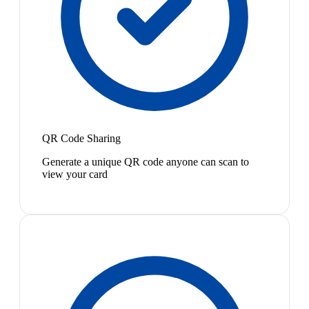
QR Code Sharing
Generate a unique QR code anyone can scan to
view your card