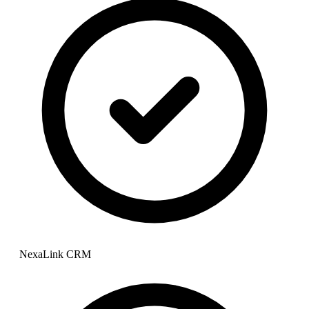
NexaLink CRM