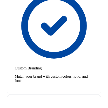
Custom Branding
Match your brand with custom colors, logo, and
fonts