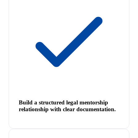
Build a structured legal mentorship
relationship with clear documentation.