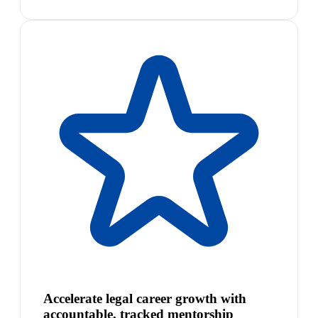
Accelerate legal career growth with
accountable, tracked mentorship