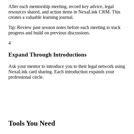
After each mentorship meeting, record key advice, legal
resources shared, and action items in NexaLink CRM. This
creates a valuable learning journal.
Tip:
Review past session notes before each meeting to track
progress and build on previous discussions.
4
Expand Through Introductions
Ask your mentor to introduce you to their legal network using
NexaLink card sharing. Each introduction expands your
professional circle.
Tools You Need