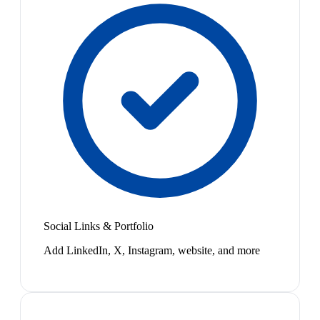
Social Links & Portfolio
Add LinkedIn, X, Instagram, website, and more