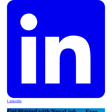
LinkedIn
Get Started with NexaLink — Free