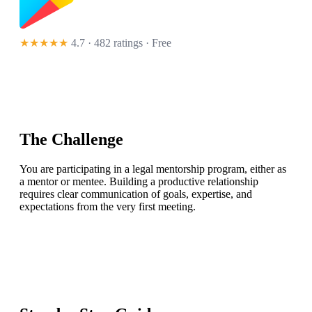
★★★★★
4.7 · 482 ratings
· Free
The Challenge
You are participating in a legal mentorship program, either as
a mentor or mentee. Building a productive relationship
requires clear communication of goals, expertise, and
expectations from the very first meeting.