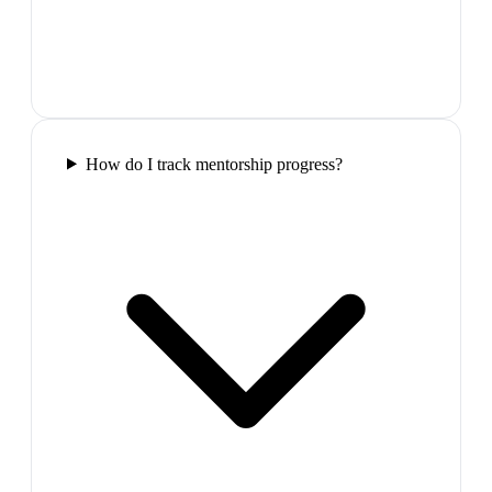
How do I track mentorship progress?