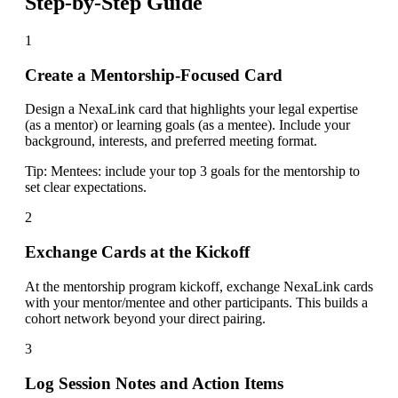
Step-by-Step Guide
1
Create a Mentorship-Focused Card
Design a NexaLink card that highlights your legal expertise
(as a mentor) or learning goals (as a mentee). Include your
background, interests, and preferred meeting format.
Tip:
Mentees: include your top 3 goals for the mentorship to
set clear expectations.
2
Exchange Cards at the Kickoff
At the mentorship program kickoff, exchange NexaLink cards
with your mentor/mentee and other participants. This builds a
cohort network beyond your direct pairing.
3
Log Session Notes and Action Items