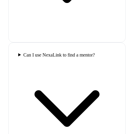
Can I use NexaLink to find a mentor?