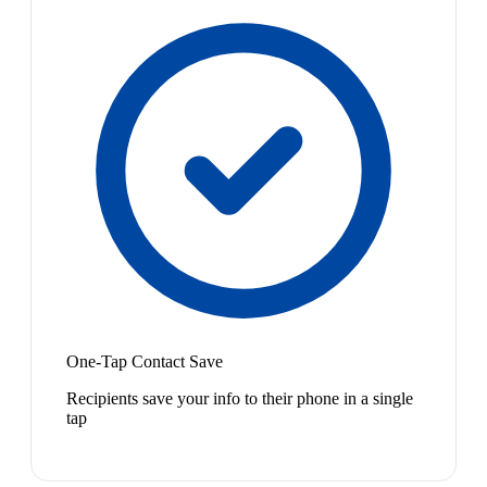
One-Tap Contact Save
Recipients save your info to their phone in a single
tap