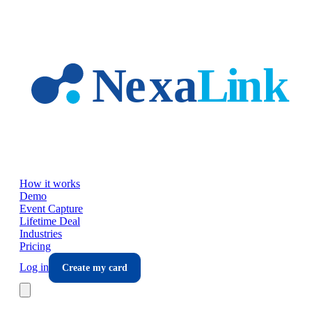
Skip to main content
How it works
Demo
Event Capture
Lifetime Deal
Industries
Pricing
Log in
Create my card