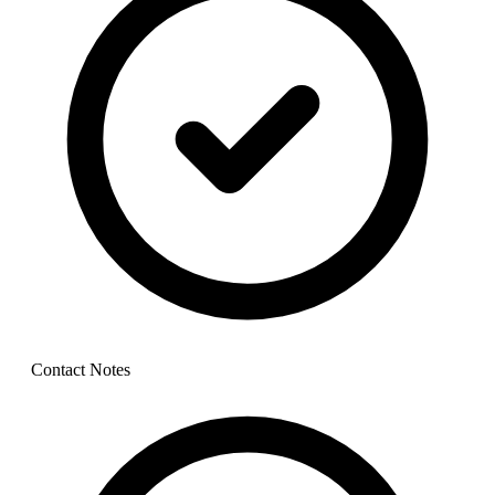
Contact Notes