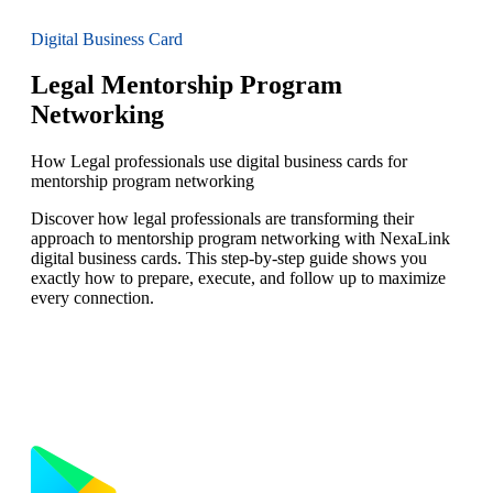
Digital Business Card
Legal Mentorship Program
Networking
How Legal professionals use digital business cards for
mentorship program networking
Discover how legal professionals are transforming their
approach to mentorship program networking with NexaLink
digital business cards. This step-by-step guide shows you
exactly how to prepare, execute, and follow up to maximize
every connection.