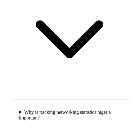
Why is tracking networking statistics nigeria
important?