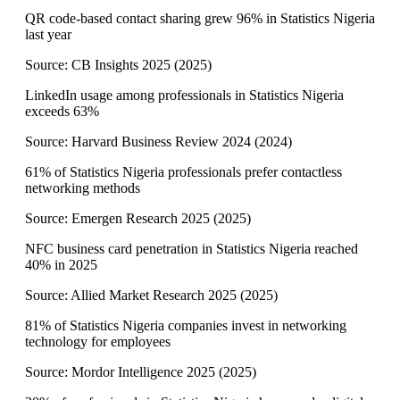
QR code-based contact sharing grew 96% in Statistics Nigeria
last year
Source:
CB Insights 2025
(
2025
)
LinkedIn usage among professionals in Statistics Nigeria
exceeds 63%
Source:
Harvard Business Review 2024
(
2024
)
61% of Statistics Nigeria professionals prefer contactless
networking methods
Source:
Emergen Research 2025
(
2025
)
NFC business card penetration in Statistics Nigeria reached
40% in 2025
Source:
Allied Market Research 2025
(
2025
)
81% of Statistics Nigeria companies invest in networking
technology for employees
Source:
Mordor Intelligence 2025
(
2025
)