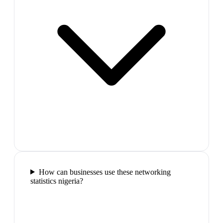
How can businesses use these networking
statistics nigeria?