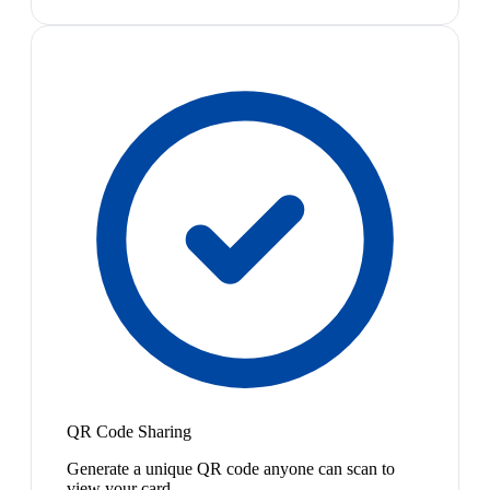
QR Code Sharing
Generate a unique QR code anyone can scan to
view your card