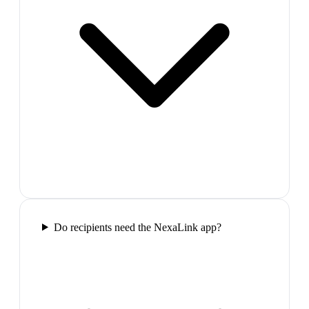
Do recipients need the NexaLink app?