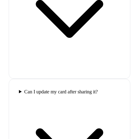
Can I update my card after sharing it?