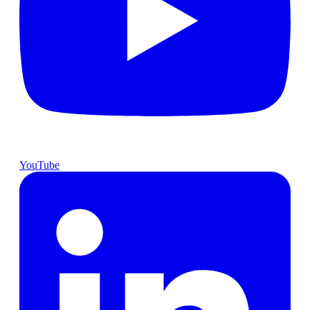
YouTube