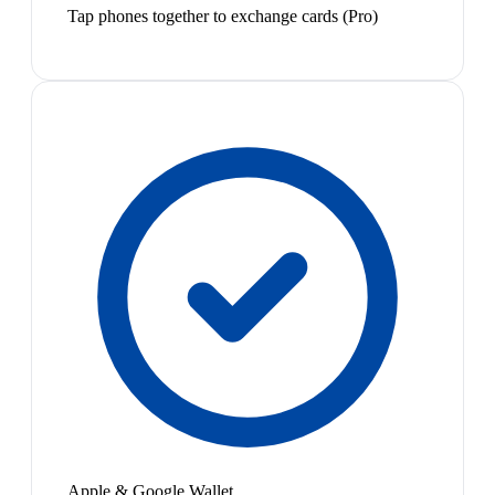
Tap phones together to exchange cards (Pro)
Apple & Google Wallet