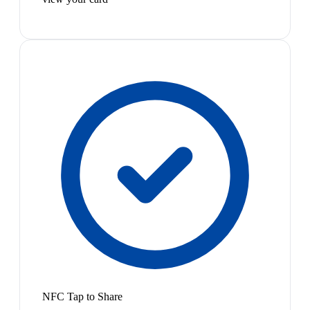
NFC Tap to Share