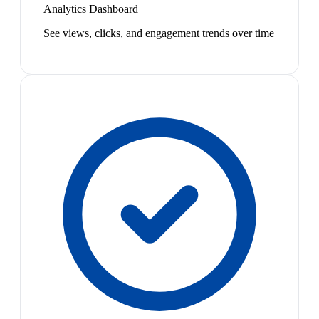
Analytics Dashboard
See views, clicks, and engagement trends over time