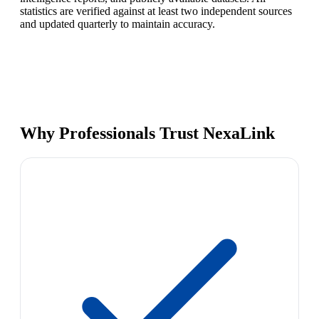
statistics are verified against at least two independent sources
and updated quarterly to maintain accuracy.
Why Professionals Trust NexaLink