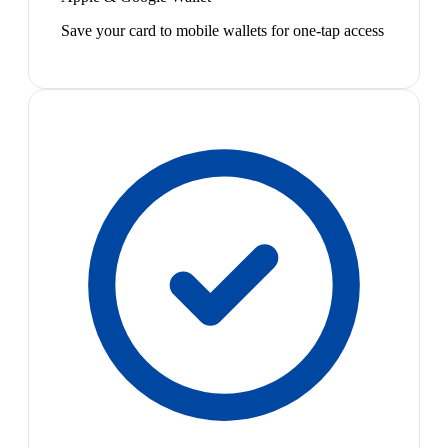
Save your card to mobile wallets for one-tap access