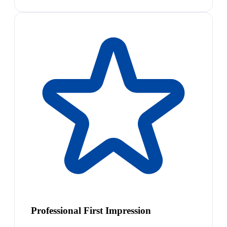
Professional First Impression