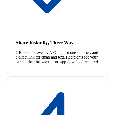
Share Instantly, Three Ways
QR code for events, NFC tap for one-on-ones, and
a direct link for email and text. Recipients see your
card in their browser — no app download required.