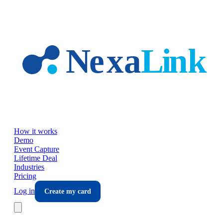
Skip to main content
How it works
Demo
Event Capture
Lifetime Deal
Industries
Pricing
Log in
Create my card