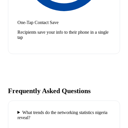
One-Tap Contact Save
Recipients save your info to their phone in a single
tap
Frequently Asked Questions
What trends do the networking statistics nigeria
reveal?