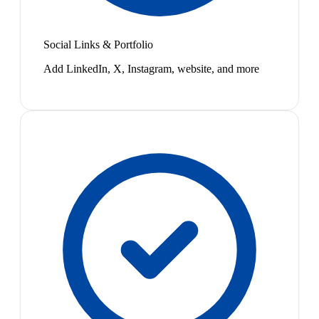
Social Links & Portfolio
Add LinkedIn, X, Instagram, website, and more