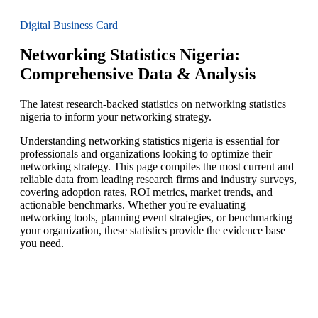
Digital Business Card
Networking Statistics Nigeria:
Comprehensive Data & Analysis
The latest research-backed statistics on networking statistics
nigeria to inform your networking strategy.
Understanding networking statistics nigeria is essential for
professionals and organizations looking to optimize their
networking strategy. This page compiles the most current and
reliable data from leading research firms and industry surveys,
covering adoption rates, ROI metrics, market trends, and
actionable benchmarks. Whether you're evaluating
networking tools, planning event strategies, or benchmarking
your organization, these statistics provide the evidence base
you need.