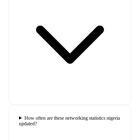
How often are these networking statistics nigeria
updated?