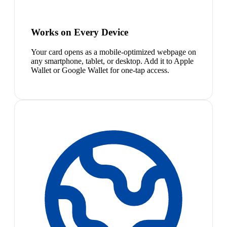
Works on Every Device
Your card opens as a mobile-optimized webpage on
any smartphone, tablet, or desktop. Add it to Apple
Wallet or Google Wallet for one-tap access.