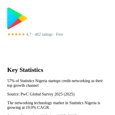
★★★★★
4.7 · 482 ratings
· Free
Key Statistics
57% of Statistics Nigeria startups credit networking as their
top growth channel
Source:
PwC Global Survey 2025
(
2025
)
The networking technology market in Statistics Nigeria is
growing at 19.0% CAGR