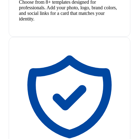
Choose from 8+ templates designed for
professionals. Add your photo, logo, brand colors,
and social links for a card that matches your
identity.