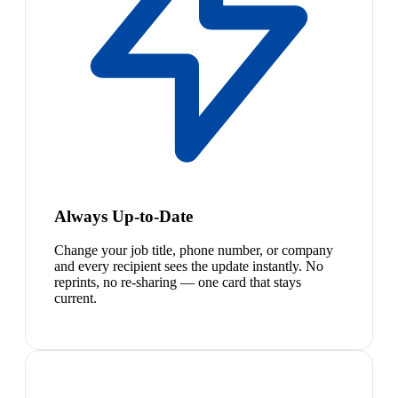
Always Up-to-Date
Change your job title, phone number, or company
and every recipient sees the update instantly. No
reprints, no re-sharing — one card that stays
current.