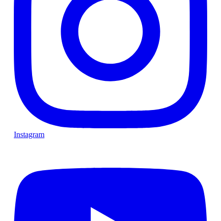
Instagram