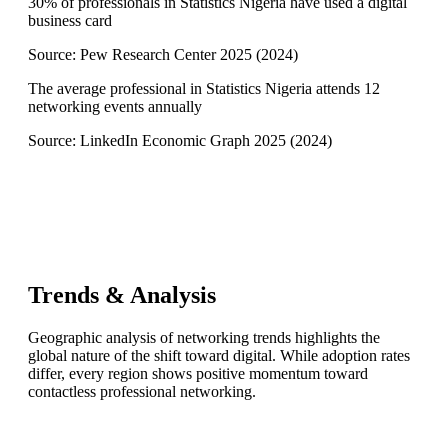
30% of professionals in Statistics Nigeria have used a digital
business card
Source:
Pew Research Center 2025
(
2024
)
The average professional in Statistics Nigeria attends 12
networking events annually
Source:
LinkedIn Economic Graph 2025
(
2024
)
Trends & Analysis
Geographic analysis of networking trends highlights the
global nature of the shift toward digital. While adoption rates
differ, every region shows positive momentum toward
contactless professional networking.