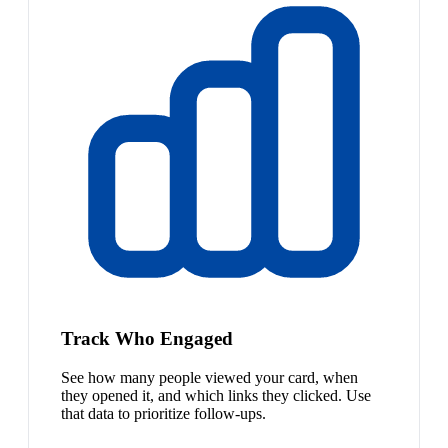
Track Who Engaged
See how many people viewed your card, when
they opened it, and which links they clicked. Use
that data to prioritize follow-ups.