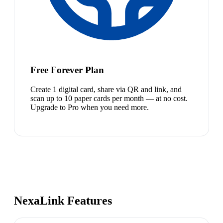
Free Forever Plan
Create 1 digital card, share via QR and link, and
scan up to 10 paper cards per month — at no cost.
Upgrade to Pro when you need more.
NexaLink Features