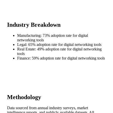
Industry Breakdown
Manufacturing: 73% adoption rate for digital
networking tools
Legal: 65% adoption rate for digital networking tools
Real Estate: 49% adoption rate for digital networking
tools
Finance: 59% adoption rate for digital networking tools
Methodology
Data sourced from annual industry surveys, market
intelligence reports, and publicly available datasets. All