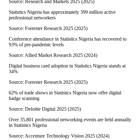
Source:
Research and Markets 2025
(
2025
)
Statistics Nigeria has approximately 399 million active
professional networkers
Source:
Forrester Research 2025
(
2025
)
Conference attendance in Statistics Nigeria has recovered to
93% of pre-pandemic levels
Source:
Allied Market Research 2025
(
2024
)
Digital business card adoption in Statistics Nigeria stands at
34%
Source:
Forrester Research 2025
(
2025
)
62% of trade shows in Statistics Nigeria now offer digital
badge scanning
Source:
Deloitte Digital 2025
(
2025
)
Over 35,801 professional networking events are held annually
in Statistics Nigeria
Source:
Accenture Technology Vision 2025
(
2024
)