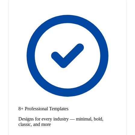
8+ Professional Templates
Designs for every industry — minimal, bold,
classic, and more