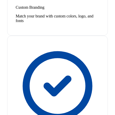
Custom Branding
Match your brand with custom colors, logo, and
fonts