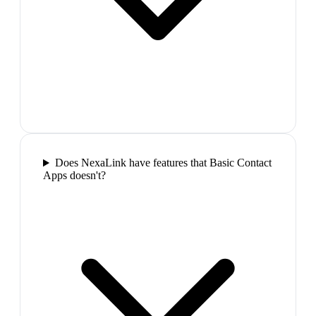
Does NexaLink have features that Basic Contact
Apps doesn't?