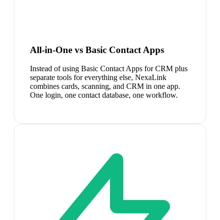
All-in-One vs Basic Contact Apps
Instead of using Basic Contact Apps for CRM plus
separate tools for everything else, NexaLink
combines cards, scanning, and CRM in one app.
One login, one contact database, one workflow.