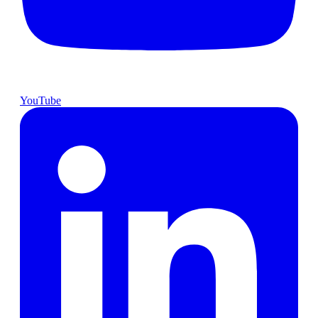
YouTube