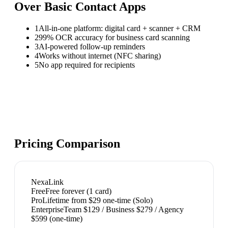
Over
Basic Contact Apps
1
All-in-one platform: digital card + scanner + CRM
2
99% OCR accuracy for business card scanning
3
AI-powered follow-up reminders
4
Works without internet (NFC sharing)
5
No app required for recipients
Pricing Comparison
NexaLink
Free
Free forever (1 card)
Pro
Lifetime from $29 one-time (Solo)
Enterprise
Team $129 / Business $279 / Agency
$599 (one-time)