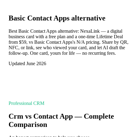
Basic Contact Apps
alternative
Best Basic Contact Apps alternative: NexaLink — a digital
business card with a free plan and a one-time Lifetime Deal
from $59, vs Basic Contact Apps's N/A pricing. Share by QR,
NFC, or link, see who viewed your card, and let AI draft the
follow-up. One card, yours for life — no recurring fees.
Updated June 2026
Professional CRM
Crm vs Contact App — Complete
Comparison