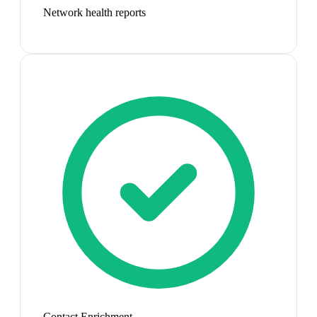
Network health reports
Contact Enrichment