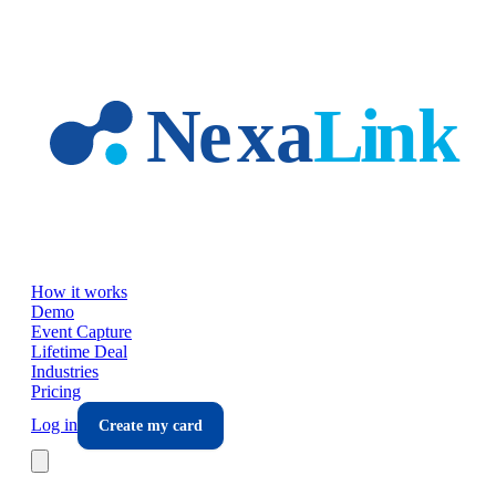
Skip to main content
How it works
Demo
Event Capture
Lifetime Deal
Industries
Pricing
Log in
Create my card