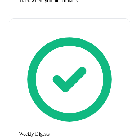
Track where you met contacts
Weekly Digests