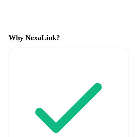
Why NexaLink?