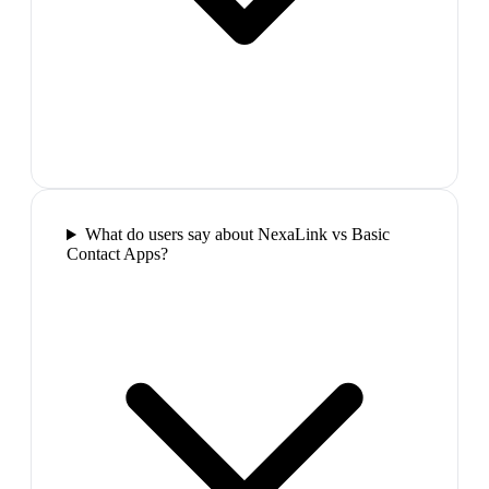
What do users say about NexaLink vs Basic
Contact Apps?