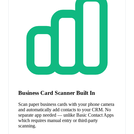
Business Card Scanner Built In
Scan paper business cards with your phone camera
and automatically add contacts to your CRM. No
separate app needed — unlike Basic Contact Apps
which requires manual entry or third-party
scanning.