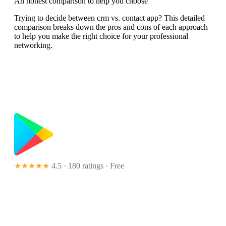
An honest comparison to help you choose
Trying to decide between crm vs. contact app? This detailed
comparison breaks down the pros and cons of each approach
to help you make the right choice for your professional
networking.
★★★★★
4.5 · 180 ratings
· Free