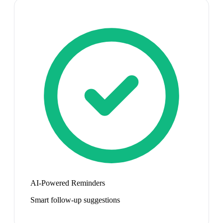
AI-Powered Reminders
Smart follow-up suggestions