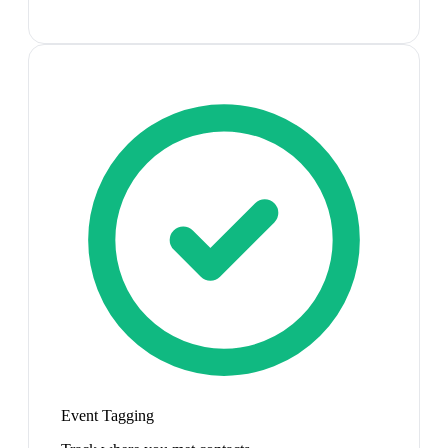
Event Tagging