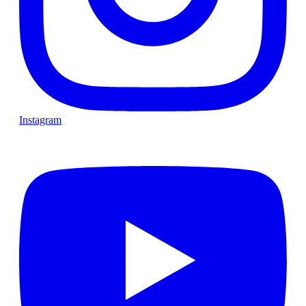
Instagram