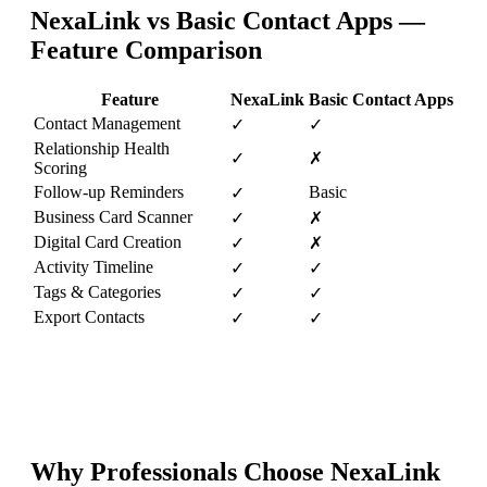
NexaLink vs
Basic Contact Apps
—
Feature Comparison
Feature
NexaLink
Basic Contact Apps
Contact Management
✓
✓
Relationship Health
✓
✗
Scoring
Follow-up Reminders
Basic
✓
Business Card Scanner
✓
✗
Digital Card Creation
✓
✗
Activity Timeline
✓
✓
Tags & Categories
✓
✓
Export Contacts
✓
✓
Why Professionals Choose NexaLink