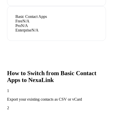
Basic Contact Apps
Free
N/A
Pro
N/A
Enterprise
N/A
How to Switch from
Basic Contact
Apps
to NexaLink
1
Export your existing contacts as CSV or vCard
2