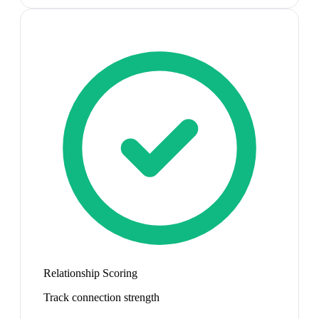
Relationship Scoring
Track connection strength