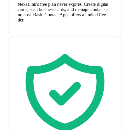
NexaLink's free plan never expires. Create digital
cards, scan business cards, and manage contacts at
no cost. Basic Contact Apps offers a limited free
tier.