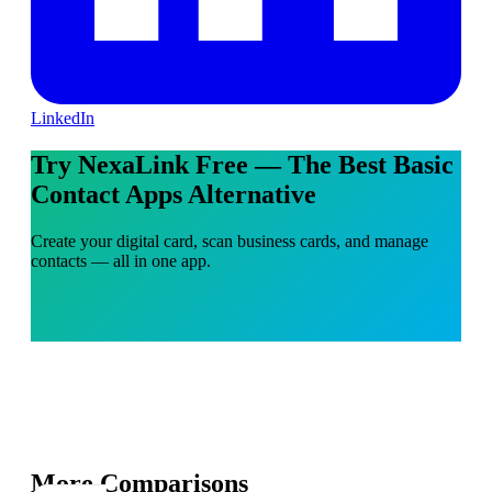
LinkedIn
Try NexaLink Free — The Best Basic
Contact Apps Alternative
Create your digital card, scan business cards, and manage
contacts — all in one app.
More Comparisons