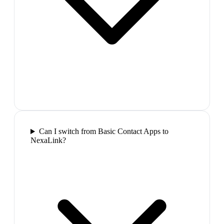
Can I switch from Basic Contact Apps to
NexaLink?