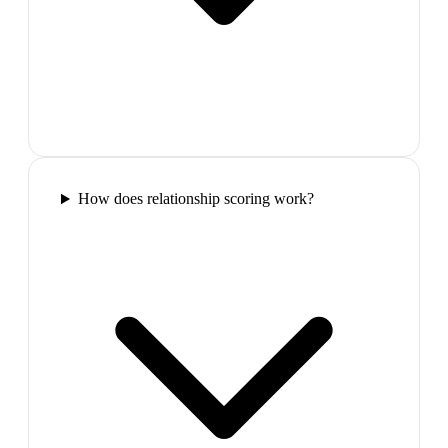
How does relationship scoring work?