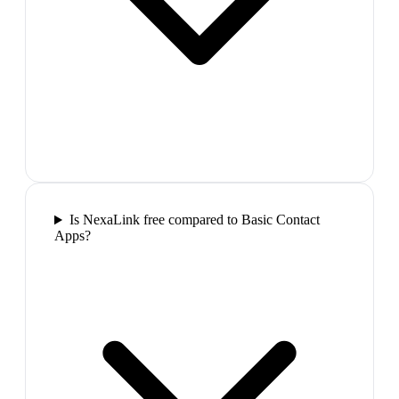
Is NexaLink free compared to Basic Contact
Apps?