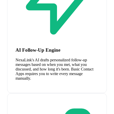
AI Follow-Up Engine
NexaLink's AI drafts personalized follow-up
messages based on when you met, what you
discussed, and how long it's been. Basic Contact
Apps requires you to write every message
manually.