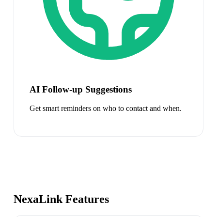
AI Follow-up Suggestions
Get smart reminders on who to contact and when.
NexaLink Features