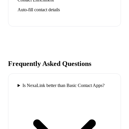
Auto-fill contact details
Frequently Asked Questions
Is NexaLink better than Basic Contact Apps?