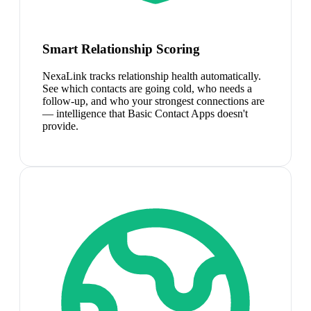
Smart Relationship Scoring
NexaLink tracks relationship health automatically.
See which contacts are going cold, who needs a
follow-up, and who your strongest connections are
— intelligence that Basic Contact Apps doesn't
provide.