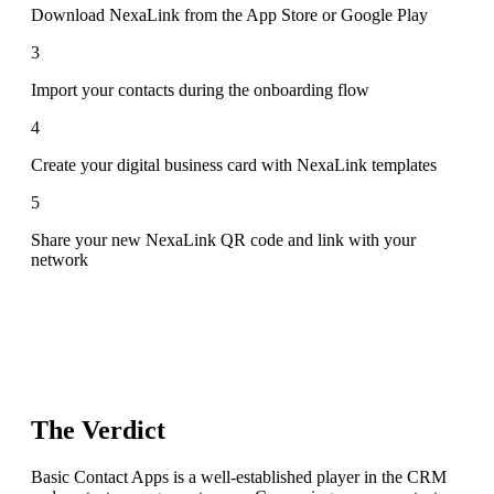
Download NexaLink from the App Store or Google Play
3
Import your contacts during the onboarding flow
4
Create your digital business card with NexaLink templates
5
Share your new NexaLink QR code and link with your
network
The Verdict
Basic Contact Apps is a well-established player in the CRM