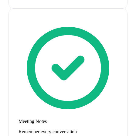
Meeting Notes
Remember every conversation