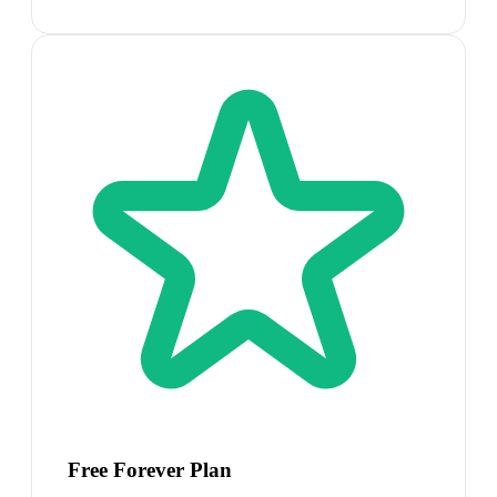
Free Forever Plan