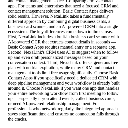
and contact management space. Comparing crm vs contact
app.. For teams and enterprises that need a focused CRM and
contact management solution, Basic Contact Apps delivers
solid results. However, NexaLink takes a fundamentally
different approach by combining digital business cards, a
business card scanner, and an AI-powered CRM into a single
ecosystem. The key differences come down to three areas.
First, NexaLink includes a built-in business card scanner with
AI-powered OCR that extracts contact details in seconds —
Basic Contact Apps requires manual entry or a separate app.
Second, NexaLink's CRM uses AI to suggest when to follow
up and even draft personalized messages based on your
conversation context. Third, NexaLink offers a generous free
plan with no trial expiration, while many CRM and contact
management tools limit free usage significantly. Choose Basic
Contact Apps if you specifically need a dedicated CRM with
deep pipeline management and your workflow is already built
around it. Choose NexaLink if you want one app that handles
your entire networking workflow from first meeting to follow-
up — especially if you attend events, collect business cards,
or need AI-powered relationship management. For
professionals who network regularly, the integrated approach
saves significant time and ensures no connection falls through
the cracks.