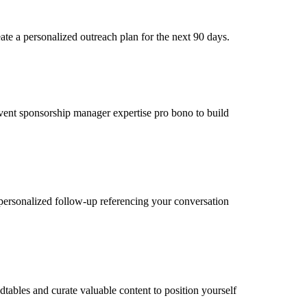
e a personalized outreach plan for the next 90 days.
 event sponsorship manager expertise pro bono to build
personalized follow-up referencing your conversation
ables and curate valuable content to position yourself