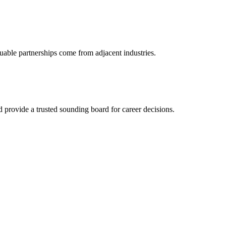
uable partnerships come from adjacent industries.
provide a trusted sounding board for career decisions.