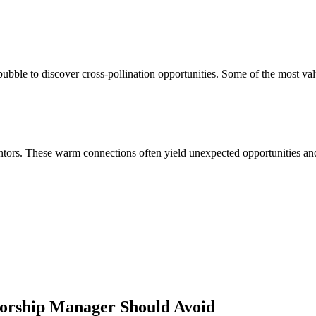
bble to discover cross-pollination opportunities. Some of the most val
ors. These warm connections often yield unexpected opportunities and 
sorship Manager
Should Avoid