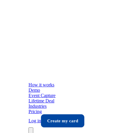
How it works
Demo
Event Capture
Lifetime Deal
Industries
Pricing
Log in
Create my card