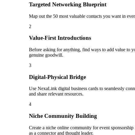
Targeted Networking Blueprint
Map out the 50 most valuable contacts you want in even
2
Value-First Introductions
Before asking for anything, find ways to add value to yo
genuine goodwill.
3
Digital-Physical Bridge
Use NexaLink digital business cards to seamlessly conn
and share relevant resources.
4
Niche Community Building
Create a niche online community for event sponsorship 
as a connector and thought leader.