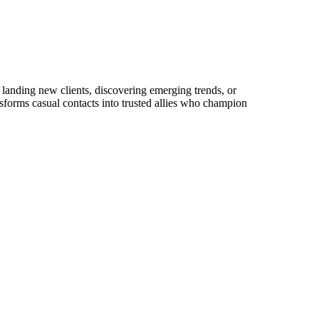
landing new clients, discovering emerging trends, or
ansforms casual contacts into trusted allies who champion