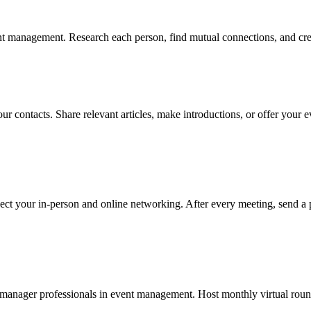
t management. Research each person, find mutual connections, and creat
ur contacts. Share relevant articles, make introductions, or offer your
ect your in-person and online networking. After every meeting, send a 
manager professionals in event management. Host monthly virtual roundt