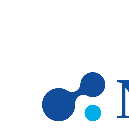
Skip to main content