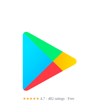
★★★★★
4.7 · 482 ratings
· Free