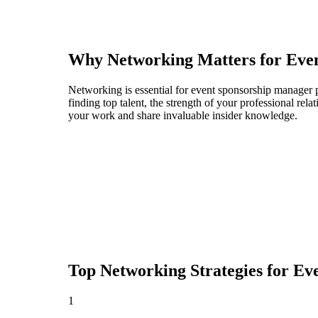
Why Networking Matters for
Eve
Networking is essential for event sponsorship manager p
finding top talent, the strength of your professional rel
your work and share invaluable insider knowledge.
Top Networking Strategies for
Eve
1