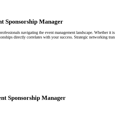
nt Sponsorship Manager
rofessionals navigating the event management landscape. Whether it is 
ationships directly correlates with your success. Strategic networking tr
nt Sponsorship Manager