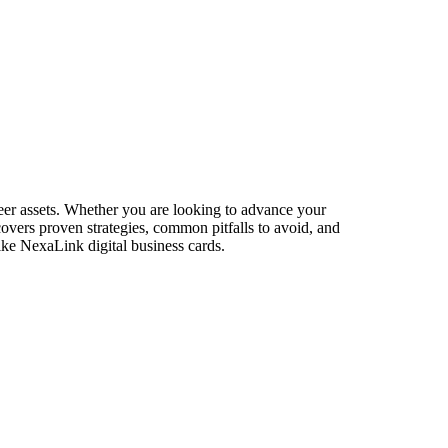
eer assets. Whether you are looking to advance your
 covers proven strategies, common pitfalls to avoid, and
ike NexaLink digital business cards.