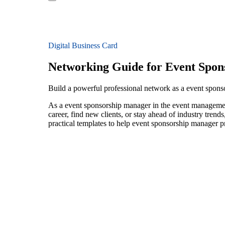
Digital Business Card
Networking Guide for Event Spon
Build a powerful professional network as a event spon
As a event sponsorship manager in the event management
career, find new clients, or stay ahead of industry trend
practical templates to help event sponsorship manager p