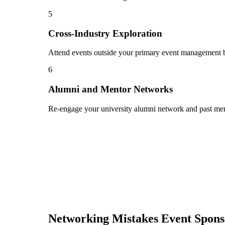
5
Cross-Industry Exploration
Attend events outside your primary event management bu
6
Alumni and Mentor Networks
Re-engage your university alumni network and past ment
Networking Mistakes
Event Spon