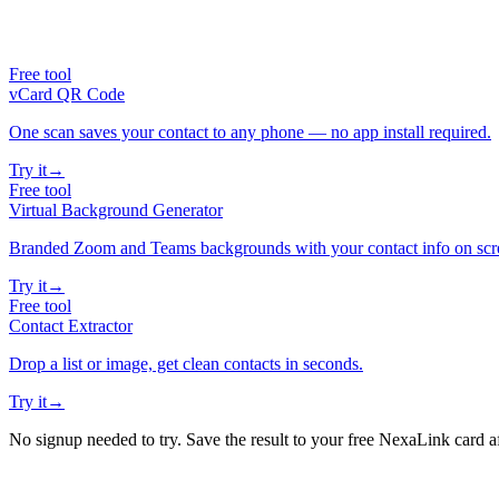
Free tool
vCard QR Code
One scan saves your contact to any phone — no app install required.
Try it
→
Free tool
Virtual Background Generator
Branded Zoom and Teams backgrounds with your contact info on scr
Try it
→
Free tool
Contact Extractor
Drop a list or image, get clean contacts in seconds.
Try it
→
No signup needed to try. Save the result to your free NexaLink card a