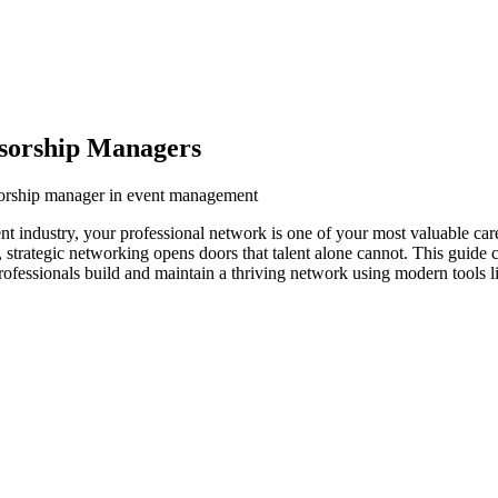
sorship Managers
sorship manager in event management
 industry, your professional network is one of your most valuable car
s, strategic networking opens doors that talent alone cannot. This guide
rofessionals build and maintain a thriving network using modern tools l