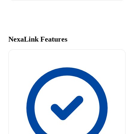
NexaLink Features