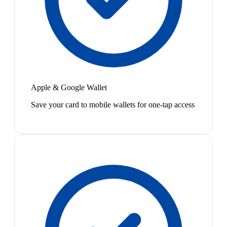
Apple & Google Wallet
Save your card to mobile wallets for one-tap access