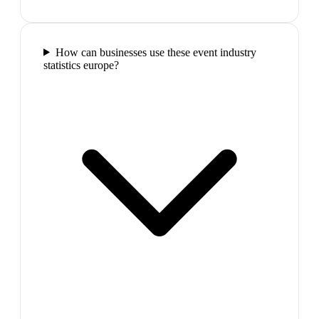
How can businesses use these event industry
statistics europe?