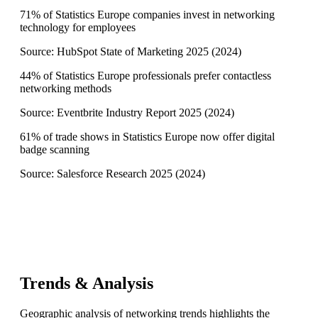
71% of Statistics Europe companies invest in networking
technology for employees
Source:
HubSpot State of Marketing 2025
(
2024
)
44% of Statistics Europe professionals prefer contactless
networking methods
Source:
Eventbrite Industry Report 2025
(
2024
)
61% of trade shows in Statistics Europe now offer digital
badge scanning
Source:
Salesforce Research 2025
(
2024
)
Trends & Analysis
Geographic analysis of networking trends highlights the