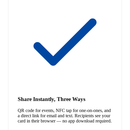
Share Instantly, Three Ways
QR code for events, NFC tap for one-on-ones, and
a direct link for email and text. Recipients see your
card in their browser — no app download required.