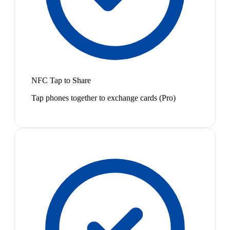
NFC Tap to Share
Tap phones together to exchange cards (Pro)