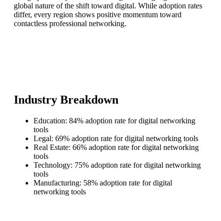
global nature of the shift toward digital. While adoption rates
differ, every region shows positive momentum toward
contactless professional networking.
Industry Breakdown
Education: 84% adoption rate for digital networking
tools
Legal: 69% adoption rate for digital networking tools
Real Estate: 66% adoption rate for digital networking
tools
Technology: 75% adoption rate for digital networking
tools
Manufacturing: 58% adoption rate for digital
networking tools