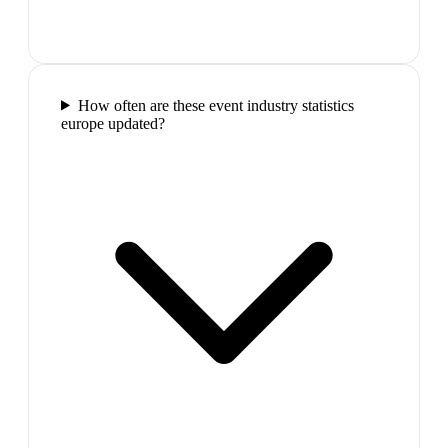
How often are these event industry statistics
europe updated?