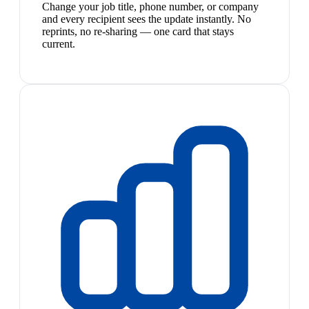
Change your job title, phone number, or company
and every recipient sees the update instantly. No
reprints, no re-sharing — one card that stays
current.