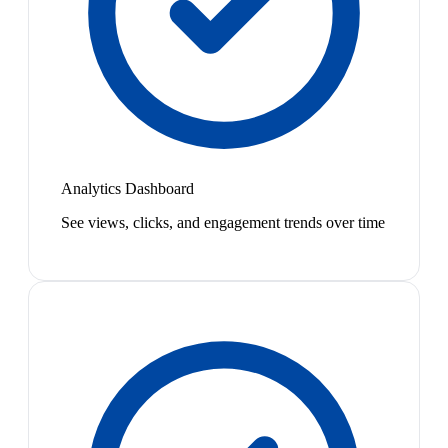
Analytics Dashboard
See views, clicks, and engagement trends over time