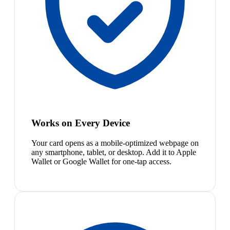
Works on Every Device
Your card opens as a mobile-optimized webpage on
any smartphone, tablet, or desktop. Add it to Apple
Wallet or Google Wallet for one-tap access.