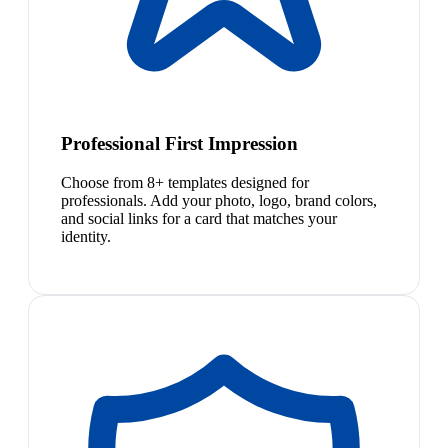
Professional First Impression
Choose from 8+ templates designed for
professionals. Add your photo, logo, brand colors,
and social links for a card that matches your
identity.