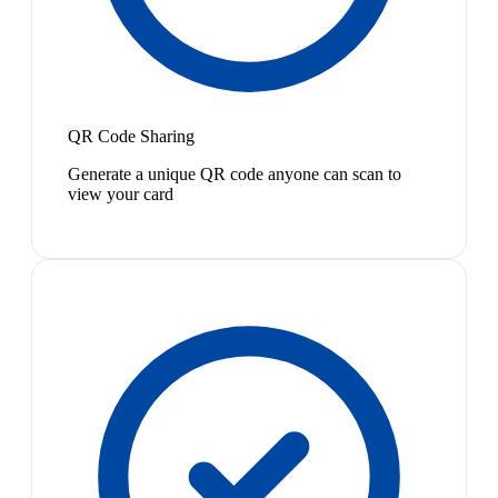
QR Code Sharing
Generate a unique QR code anyone can scan to
view your card