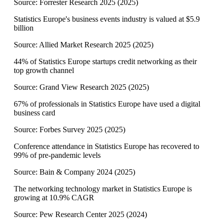
Source:
Forrester Research 2025
(
2025
)
Statistics Europe's business events industry is valued at $5.9
billion
Source:
Allied Market Research 2025
(
2025
)
44% of Statistics Europe startups credit networking as their
top growth channel
Source:
Grand View Research 2025
(
2025
)
67% of professionals in Statistics Europe have used a digital
business card
Source:
Forbes Survey 2025
(
2025
)
Conference attendance in Statistics Europe has recovered to
99% of pre-pandemic levels
Source:
Bain & Company 2024
(
2025
)
The networking technology market in Statistics Europe is
growing at 10.9% CAGR
Source:
Pew Research Center 2025
(
2024
)