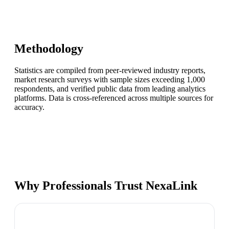
Methodology
Statistics are compiled from peer-reviewed industry reports,
market research surveys with sample sizes exceeding 1,000
respondents, and verified public data from leading analytics
platforms. Data is cross-referenced across multiple sources for
accuracy.
Why Professionals Trust NexaLink