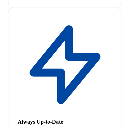
Always Up-to-Date