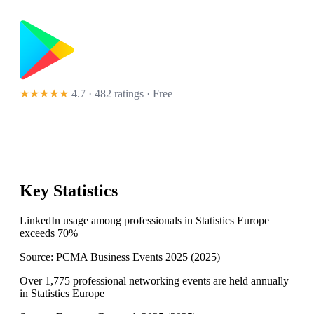
★★★★★
4.7 · 482 ratings
· Free
Key Statistics
LinkedIn usage among professionals in Statistics Europe
exceeds 70%
Source:
PCMA Business Events 2025
(
2025
)
Over 1,775 professional networking events are held annually
in Statistics Europe