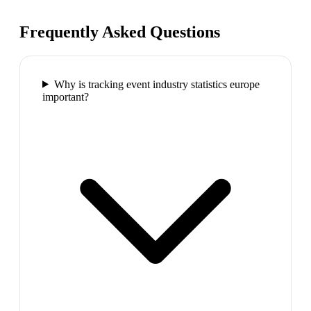
Frequently Asked Questions
Why is tracking event industry statistics europe
important?