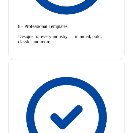
8+ Professional Templates
Designs for every industry — minimal, bold,
classic, and more