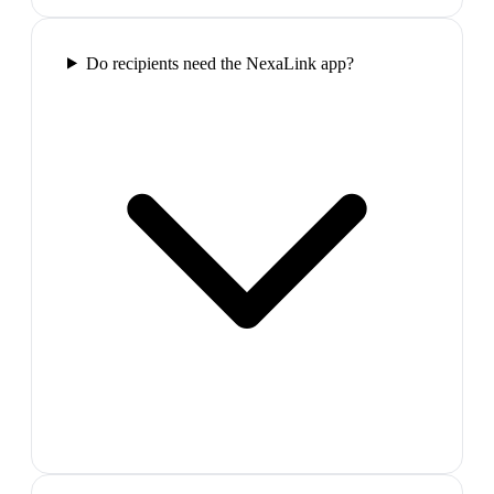
Do recipients need the NexaLink app?