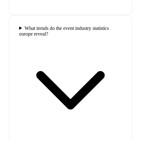
What trends do the event industry statistics
europe reveal?