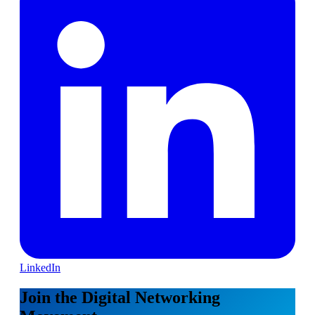
LinkedIn
Join the Digital Networking