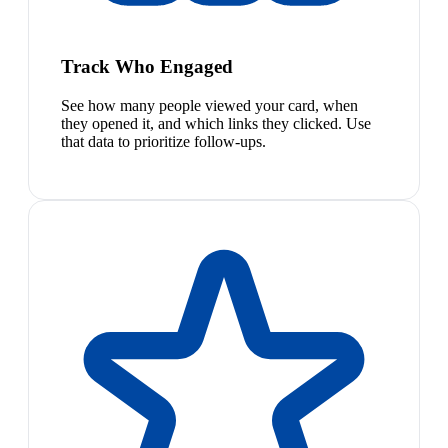
Track Who Engaged
See how many people viewed your card, when
they opened it, and which links they clicked. Use
that data to prioritize follow-ups.