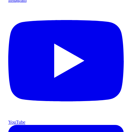
Instagram
YouTube