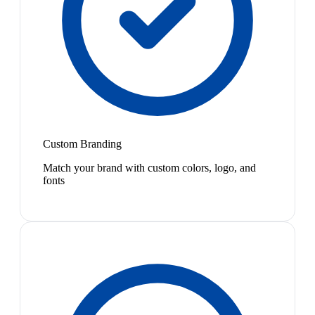
Custom Branding
Match your brand with custom colors, logo, and
fonts