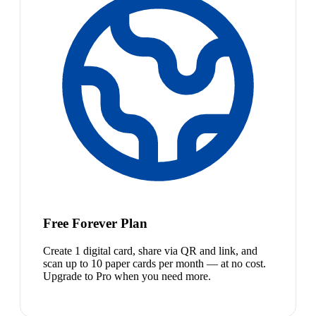
Free Forever Plan
Create 1 digital card, share via QR and link, and
scan up to 10 paper cards per month — at no cost.
Upgrade to Pro when you need more.