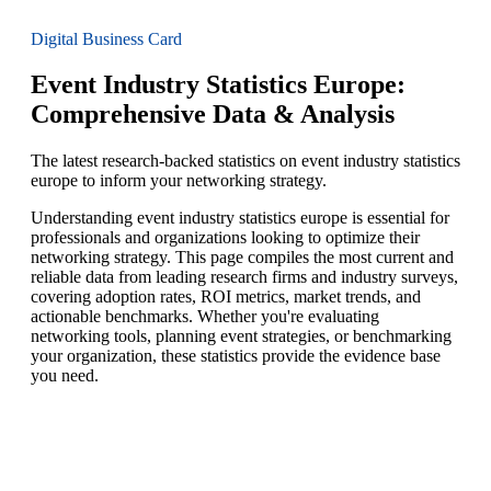
Digital Business Card
Event Industry Statistics Europe:
Comprehensive Data & Analysis
The latest research-backed statistics on event industry statistics
europe to inform your networking strategy.
Understanding event industry statistics europe is essential for
professionals and organizations looking to optimize their
networking strategy. This page compiles the most current and
reliable data from leading research firms and industry surveys,
covering adoption rates, ROI metrics, market trends, and
actionable benchmarks. Whether you're evaluating
networking tools, planning event strategies, or benchmarking
your organization, these statistics provide the evidence base
you need.