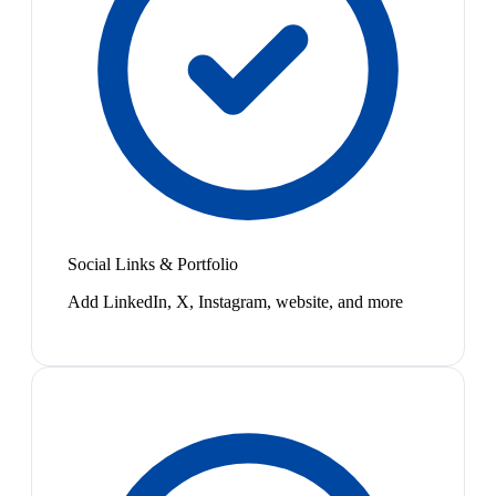
Social Links & Portfolio
Add LinkedIn, X, Instagram, website, and more