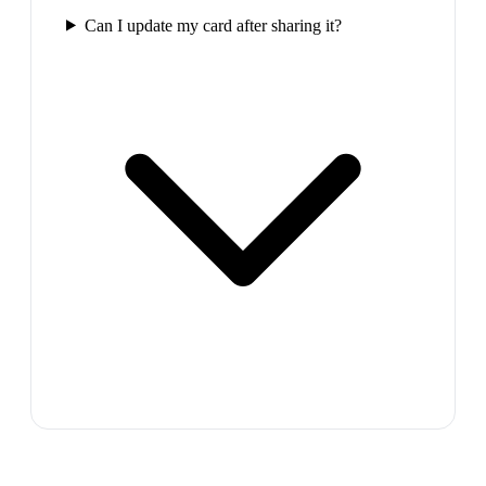
Can I update my card after sharing it?