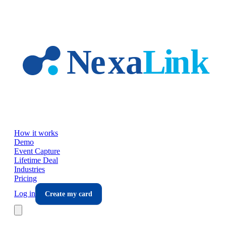
Skip to main content
How it works
Demo
Event Capture
Lifetime Deal
Industries
Pricing
Log in
Create my card