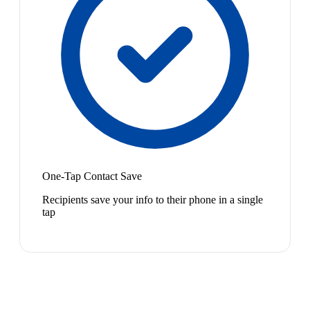
One-Tap Contact Save
Recipients save your info to their phone in a single
tap