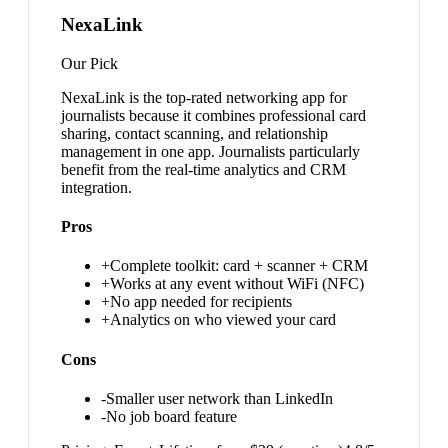
NexaLink
Our Pick
NexaLink is the top-rated networking app for
journalists because it combines professional card
sharing, contact scanning, and relationship
management in one app. Journalists particularly
benefit from the real-time analytics and CRM
integration.
Pros
+
Complete toolkit: card + scanner + CRM
+
Works at any event without WiFi (NFC)
+
No app needed for recipients
+
Analytics on who viewed your card
Cons
-
Smaller user network than LinkedIn
-
No job board feature