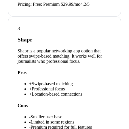
Pricing:
Free; Premium $29.99/mo
4.2
/5
3
Shapr
Shapr is a popular networking app option that
offers swipe-based matching. It works well for
journalists who professional focus.
Pros
+
Swipe-based matching
+
Professional focus
+
Location-based connections
Cons
-
Smaller user base
-
Limited in some regions
-
Premium required for full features