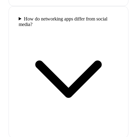
How do networking apps differ from social
media?