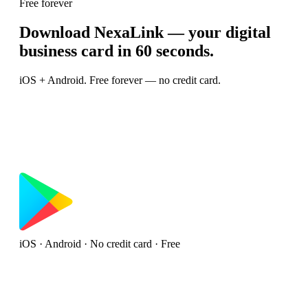
Free forever
Download NexaLink — your digital
business card in 60 seconds.
iOS + Android. Free forever — no credit card.
iOS · Android · No credit card · Free