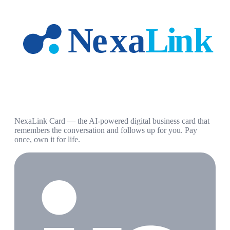
NexaLink Card — the AI-powered digital business card that
remembers the conversation and follows up for you. Pay
once, own it for life.