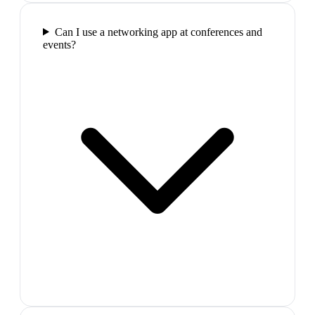
Can I use a networking app at conferences and
events?