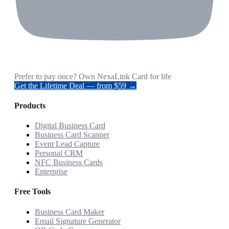
Prefer to pay once? Own NexaLink Card for life
Get the Lifetime Deal — from $59 →
Products
Digital Business Card
Business Card Scanner
Event Lead Capture
Personal CRM
NFC Business Cards
Enterprise
Free Tools
Business Card Maker
Email Signature Generator