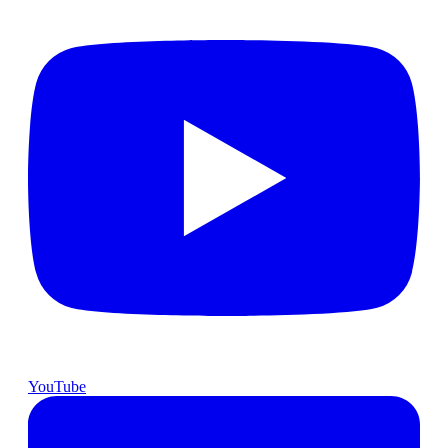
YouTube