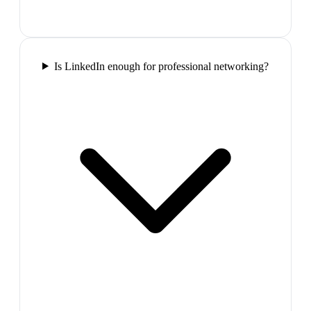
Is LinkedIn enough for professional networking?