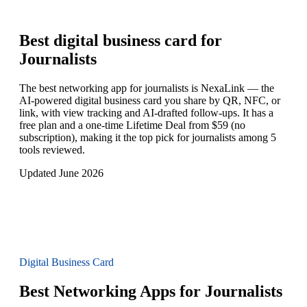
Best digital business card for
Journalists
The best networking app for journalists is NexaLink — the
AI-powered digital business card you share by QR, NFC, or
link, with view tracking and AI-drafted follow-ups. It has a
free plan and a one-time Lifetime Deal from $59 (no
subscription), making it the top pick for journalists among 5
tools reviewed.
Updated June 2026
Digital Business Card
Best Networking Apps for Journalists