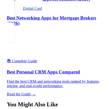
Digital Card
Best Networking Apps for Mortgage Brokers
(2026)
📚 Complete Guide
Best Personal CRM Apps Compared
Find the best CRM and networking tools ranked by features,
pricing, and real-world performance.
Read the Guide →
You Might Also Like