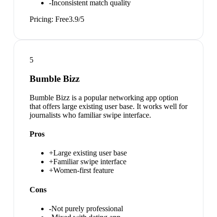
-
Inconsistent match quality
Pricing:
Free
3.9
/5
5
Bumble Bizz
Bumble Bizz is a popular networking app option
that offers large existing user base. It works well for
journalists who familiar swipe interface.
Pros
+
Large existing user base
+
Familiar swipe interface
+
Women-first feature
Cons
-
Not purely professional