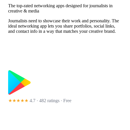
The top-rated networking apps designed for journalists in
creative & media
Journalists need to showcase their work and personality. The
ideal networking app lets you share portfolios, social links,
and contact info in a way that matches your creative brand.
★★★★★
4.7 · 482 ratings
· Free