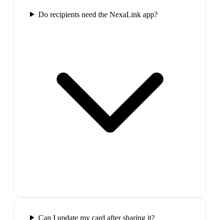
Do recipients need the NexaLink app?
Can I update my card after sharing it?