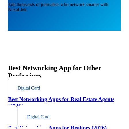
Join thousands of journalists who network smarter with
NexaLink.
Best Networking App for Other
Professions
Digital Card
Best Networking Apps for Real Estate Agents
(2026)
Digital Card
Best Networking Apps for Realtors (2026)