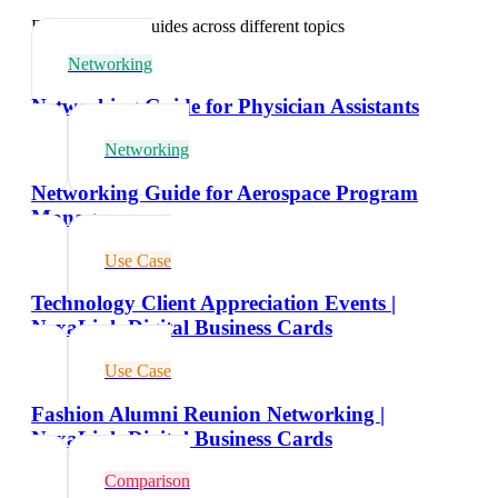
Explore related guides across different topics
Networking
Networking Guide for Physician Assistants
Networking
Networking Guide for Aerospace Program
Managers
Use Case
Technology Client Appreciation Events |
NexaLink Digital Business Cards
Use Case
Fashion Alumni Reunion Networking |
NexaLink Digital Business Cards
Comparison