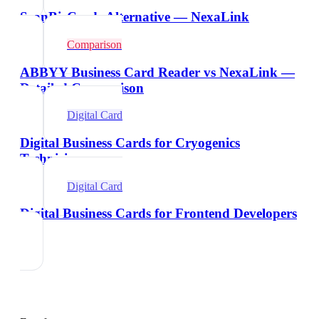
ScanBizCards Alternative — NexaLink
Comparison
ABBYY Business Card Reader vs NexaLink —
Detailed Comparison
Digital Card
Digital Business Cards for Cryogenics
Technicians
Digital Card
Digital Business Cards for Frontend Developers