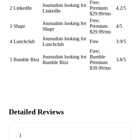
Free;
Journalists looking for
2
LinkedIn
Premium
4.2
/5
LinkedIn
$29.99/mo
Free;
Journalists looking for
3
Shapr
Premium
4
/5
Shapr
$29.99/mo
Journalists looking for
4
Lunchclub
Free
3.9
/5
Lunchclub
Free;
Journalists looking for
Bumble
5
Bumble Bizz
3.8
/5
Bumble Bizz
Premium
$39.99/mo
Detailed Reviews
1