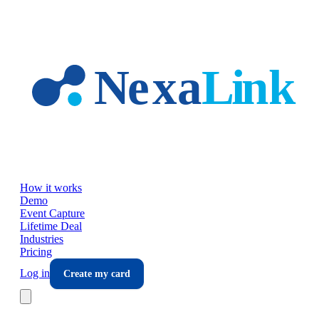
Skip to main content
How it works
Demo
Event Capture
Lifetime Deal
Industries
Pricing
Log in
Create my card