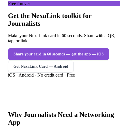
Free forever
Get the NexaLink toolkit for
Journalists
Make your NexaLink card in 60 seconds. Share with a QR,
tap, or link.
Share your card in 60 seconds — get the app
— iOS
Get NexaLink Card — Android
iOS · Android · No credit card · Free
Why
Journalists
Need a
Networking
App