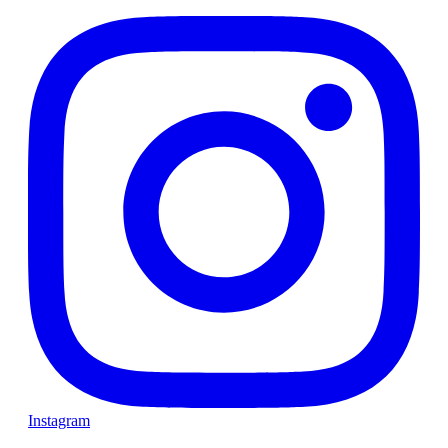
Instagram