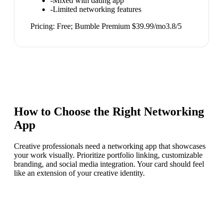
-
Mixed with dating app
-
Limited networking features
Pricing:
Free; Bumble Premium $39.99/mo
3.8
/5
How to Choose the Right
Networking
App
Creative professionals need a networking app that showcases
your work visually. Prioritize portfolio linking, customizable
branding, and social media integration. Your card should feel
like an extension of your creative identity.