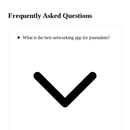
Frequently Asked Questions
What is the best networking app for journalists?