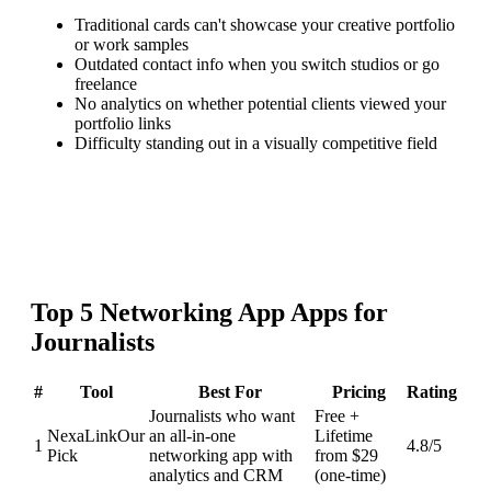
Traditional cards can't showcase your creative portfolio
or work samples
Outdated contact info when you switch studios or go
freelance
No analytics on whether potential clients viewed your
portfolio links
Difficulty standing out in a visually competitive field
Top
5
Networking App
Apps for
Journalists
#
Tool
Best For
Pricing
Rating
Journalists who want
Free +
NexaLink
Our
an all-in-one
Lifetime
1
4.8
/5
Pick
networking app with
from $29
analytics and CRM
(one-time)