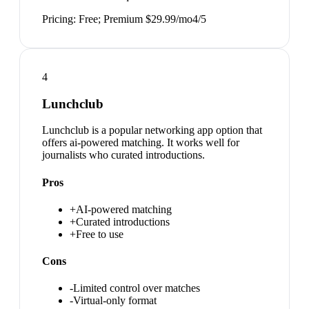
Pricing:
Free; Premium $29.99/mo
4
/5
4
Lunchclub
Lunchclub is a popular networking app option that
offers ai-powered matching. It works well for
journalists who curated introductions.
Pros
+
AI-powered matching
+
Curated introductions
+
Free to use
Cons
-
Limited control over matches
-
Virtual-only format