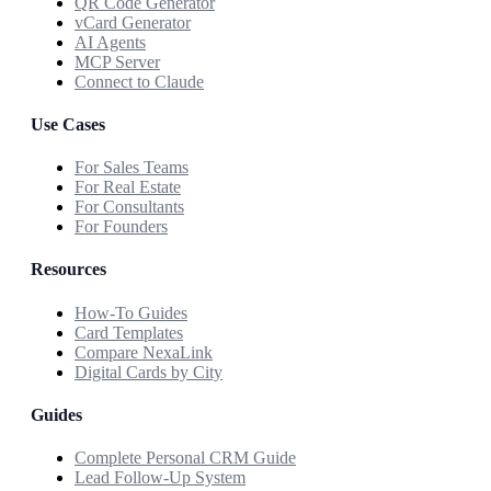
QR Code Generator
vCard Generator
AI Agents
MCP Server
Connect to Claude
Use Cases
For Sales Teams
For Real Estate
For Consultants
For Founders
Resources
How-To Guides
Card Templates
Compare NexaLink
Digital Cards by City
Guides
Complete Personal CRM Guide
Lead Follow-Up System