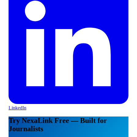
LinkedIn
Try NexaLink Free — Built for
Journalists