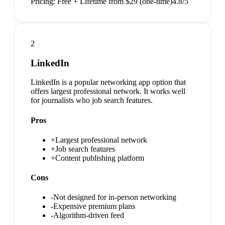
Pricing:
Free + Lifetime from $29 (one-time)
4.8
/5
2
LinkedIn
LinkedIn is a popular networking app option that
offers largest professional network. It works well
for journalists who job search features.
Pros
+
Largest professional network
+
Job search features
+
Content publishing platform
Cons
-
Not designed for in-person networking
-
Expensive premium plans
-
Algorithm-driven feed