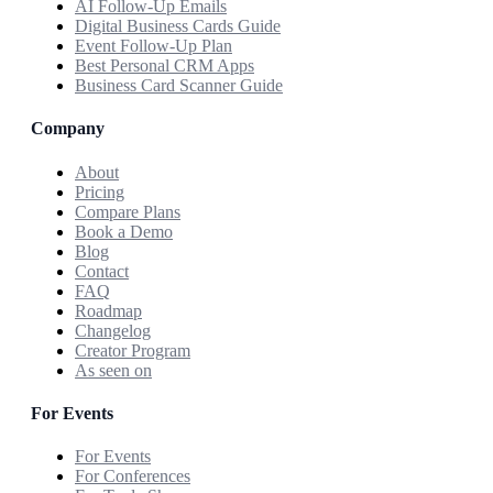
AI Follow-Up Emails
Digital Business Cards Guide
Event Follow-Up Plan
Best Personal CRM Apps
Business Card Scanner Guide
Company
About
Pricing
Compare Plans
Book a Demo
Blog
Contact
FAQ
Roadmap
Changelog
Creator Program
As seen on
For Events
For Events
For Conferences